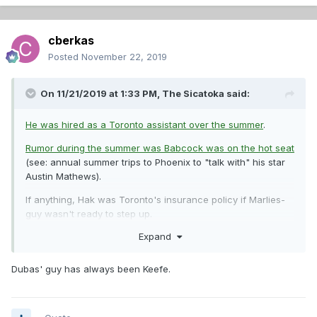
cberkas
Posted
November 22, 2019
On 11/21/2019 at 1:33 PM,
The Sicatoka
said:
He was hired as a Toronto assistant over the summer
.
Rumor during the summer was Babcock was on the hot seat
(see: annual summer trips to Phoenix to "talk with" his star
Austin Mathews).
If anything, Hak was Toronto's insurance policy if Marlies-
guy wasn't ready to step up.
Expand
And remember when Hak was hired by PHI? They left the
experienced assistants for the (never before at NHL level)
head coach.
As far as I can see, for now at least Hak's still
Dubas' guy has always been Keefe.
in Toronto
. Sound familiar?
In light of that data, would you like to rephrase that