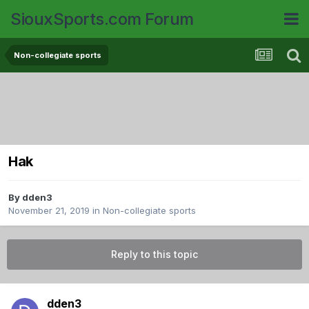
SiouxSports.com Forum
Non-collegiate sports
Hak
By
dden3
November 21, 2019
in
Non-collegiate sports
Reply to this topic
dden3