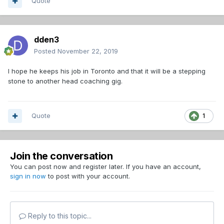
question.
Quote
dden3
Posted
November 22, 2019
I hope he keeps his job in Toronto and that it will be a stepping
stone to another head coaching gig.
Quote
1
Join the conversation
You can post now and register later. If you have an account,
sign in now
to post with your account.
Reply to this topic...