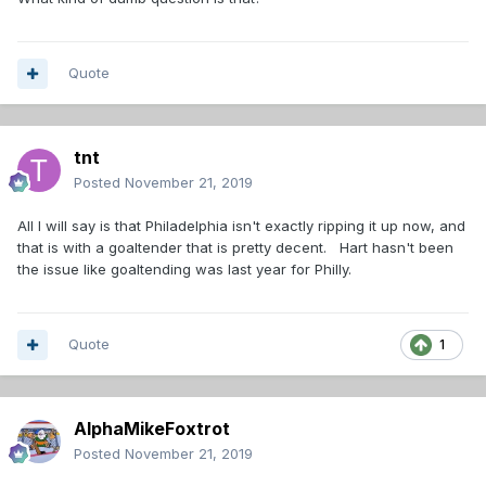
Quote
tnt
Posted
November 21, 2019
All I will say is that Philadelphia isn't exactly ripping it up now, and
that is with a goaltender that is pretty decent. Hart hasn't been
the issue like goaltending was last year for Philly.
Quote
1
AlphaMikeFoxtrot
Posted
November 21, 2019