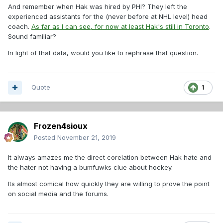
And remember when Hak was hired by PHI? They left the
experienced assistants for the (never before at NHL level) head
coach.
As far as I can see, for now at least Hak's still in Toronto
.
Sound familiar?
In light of that data, would you like to rephrase that question.
Quote
1
Frozen4sioux
Posted
November 21, 2019
It always amazes me the direct corelation between Hak hate and
the hater not having a bumfuwks clue about hockey.
Its almost comical how quickly they are willing to prove the point
on social media and the forums.