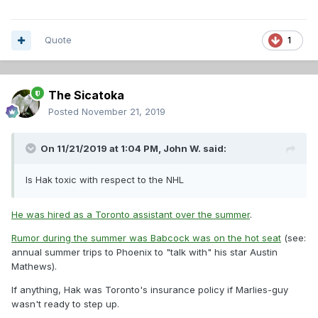
Quote
1
The Sicatoka
Posted
November 21, 2019
On 11/21/2019 at 1:04 PM,
John W.
said:
Is Hak toxic with respect to the NHL
He was hired as a Toronto assistant over the summer
.
Rumor during the summer was Babcock was on the hot seat
(see:
annual summer trips to Phoenix to "talk with" his star Austin
Mathews).
If anything, Hak was Toronto's insurance policy if Marlies-guy
wasn't ready to step up.