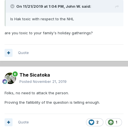
On 11/21/2019 at 1:04 PM,
John W.
said:
Is Hak toxic with respect to the NHL
are you toxic to your family's holiday gatherings?
Quote
The Sicatoka
Posted
November 21, 2019
Folks, no need to attack the person.
Proving the fallibility of the question is telling enough.
Quote
2
1