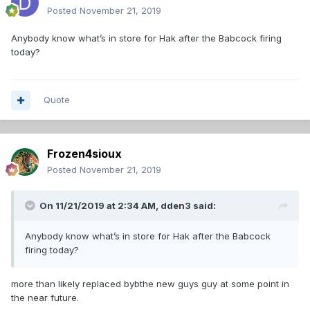
Posted
November 21, 2019
Anybody know what’s in store for Hak after the Babcock firing
today?
Quote
Frozen4sioux
Posted
November 21, 2019
On 11/21/2019 at 2:34 AM,
dden3
said:
Anybody know what’s in store for Hak after the Babcock
firing today?
more than likely replaced bybthe new guys guy at some point in
the near future.