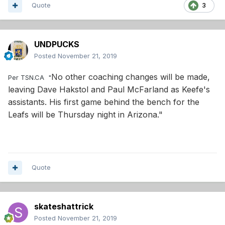
Quote
3
UNDPUCKS
Posted
November 21, 2019
No other coaching changes will be made,
Per TSN.CA "
leaving Dave Hakstol and Paul McFarland as Keefe's
assistants. His first game behind the bench for the
Leafs will be Thursday night in Arizona."
Quote
skateshattrick
Posted
November 21, 2019