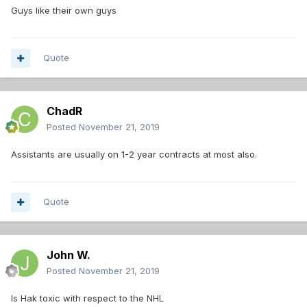
Guys like their own guys
Quote
ChadR
Posted
November 21, 2019
Assistants are usually on 1-2 year contracts at most also.
Quote
John W.
Posted
November 21, 2019
Is Hak toxic with respect to the NHL