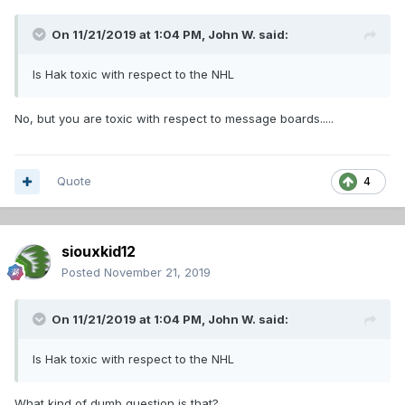
On 11/21/2019 at 1:04 PM,
John W.
said:
Is Hak toxic with respect to the NHL
No, but you are toxic with respect to message boards.....
Quote
4
siouxkid12
Posted
November 21, 2019
On 11/21/2019 at 1:04 PM,
John W.
said:
Is Hak toxic with respect to the NHL
What kind of dumb question is that?