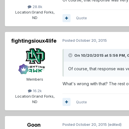
28.8k
Location:
Grand Forks,
ND
Quote
fightingsioux4life
Posted
October 20, 2015
On 10/20/2015 at 5:56 PM,
Of course, that response was ve
Members
What's wrong with that? The rest of
16.2k
Location:
Grand Forks,
ND
Quote
Goon
Posted
October 20, 2015
(edited)