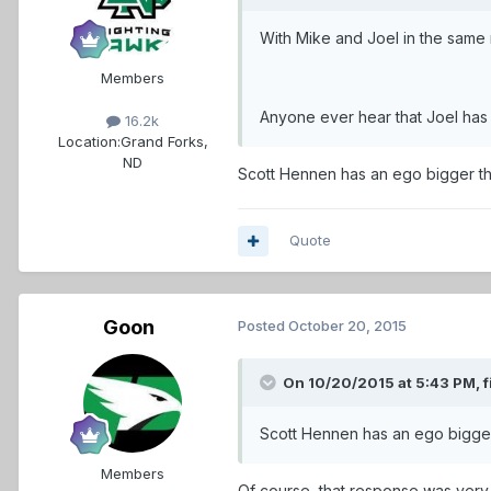
With Mike and Joel in the same 
Members
Anyone ever hear that Joel has
16.2k
Location:
Grand Forks,
ND
Scott Hennen has an ego bigger t
Quote
Goon
Posted
October 20, 2015
On 10/20/2015 at 5:43 PM,
f
Scott Hennen has an ego bigge
Members
Of course, that response was very 