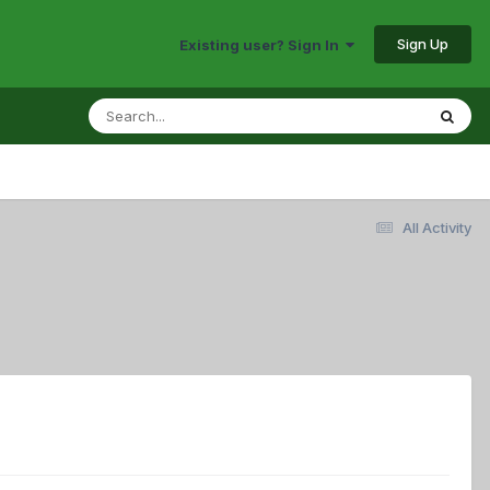
Sign Up
Existing user? Sign In
All Activity