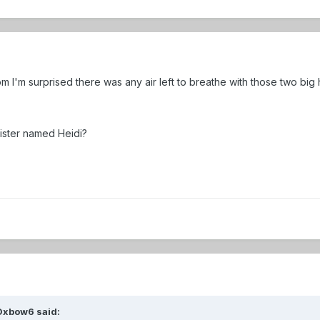
m I'm surprised there was any air left to breathe with those two big
sister named Heidi?
Oxbow6
said: