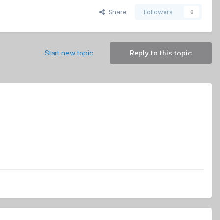
Share
Followers
0
Start new topic
Reply to this topic