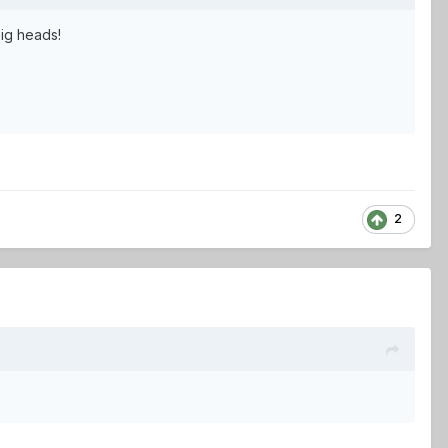
big heads!
2