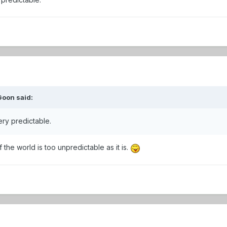
Goon
said:
ry predictable.
 the world is too unpredictable as it is.