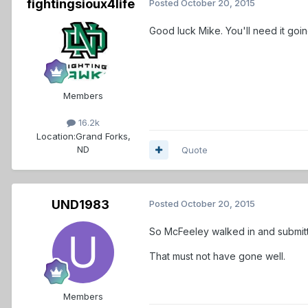
fightingsioux4life
Posted
October 20, 2015
Good luck Mike. You'll need it go
Members
16.2k
Location:
Grand Forks,
ND
Quote
UND1983
Posted
October 20, 2015
So McFeeley walked in and submitt
That must not have gone well.
Members