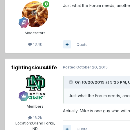
Just what the Forum needs, another i
Moderators
13.4k
Quote
fightingsioux4life
Posted
October 20, 2015
On 10/20/2015 at 5:25 PM,
Just what the Forum needs, anothe
Members
Actually, Mike is one guy who will 
16.2k
Location:
Grand Forks,
ND
Quote