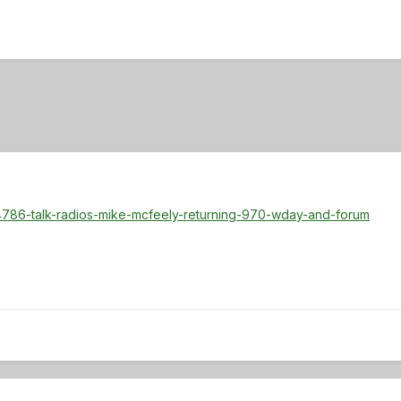
4786-talk-radios-mike-mcfeely-returning-970-wday-and-forum