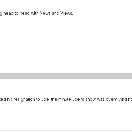
ing head to head with News and Views.
ed his resignation to Joel the minute Joel's show was over? And 