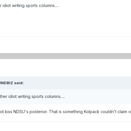
diot writing sports columns.....
UNDBIZ
said:
r idiot writing sports columns.....
not kiss NDSU's posterior. That is something Kolpack couldn't claim o