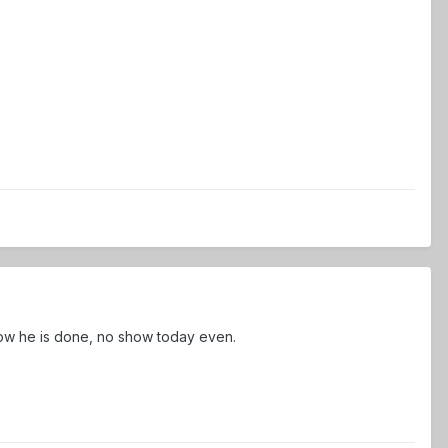
now he is done, no show today even.