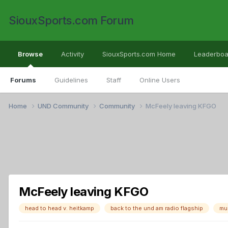
SiouxSports.com Forum
Browse
Activity
SiouxSports.com Home
Leaderboa
Forums
Guidelines
Staff
Online Users
Home
UND Community
Community
McFeely leaving KFGO
McFeely leaving KFGO
head to head v. heitkamp
back to the und am radio flagship
mu