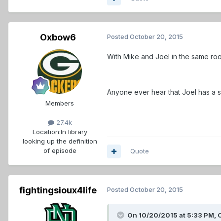
Oxbow6
Posted
October 20, 2015
With Mike and Joel in the same roo
Anyone ever hear that Joel has a 
Members
27.4k
Location:
In library
looking up the definition
of episode
Quote
fightingsioux4life
Posted
October 20, 2015
On 10/20/2015 at 5:33 PM,