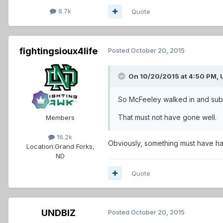
8.7k
Quote
fightingsioux4life
Posted
October 20, 2015
On 10/20/2015 at 4:50 PM,
So McFeeley walked in and subm
That must not have gone well.
Members
16.2k
Obviously, something must have ha
Location:
Grand Forks,
ND
Quote
UNDBIZ
Posted
October 20, 2015