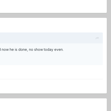
nd now he is done, no show today even.