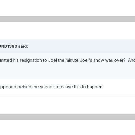
UND1983
said:
itted his resignation to Joel the minute Joel's show was over? A
ppened behind the scenes to cause this to happen.