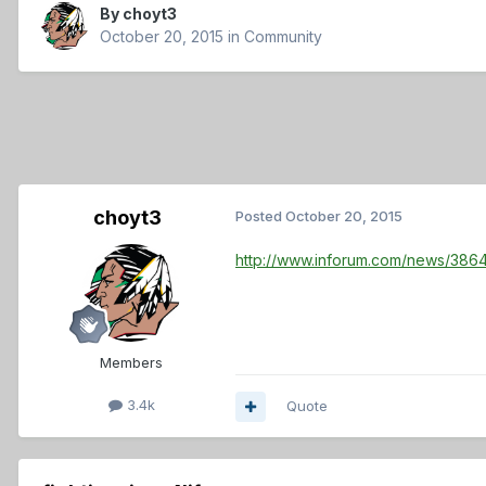
By
choyt3
October 20, 2015
in
Community
choyt3
Posted
October 20, 2015
http://www.inforum.com/news/386
Members
3.4k
Quote