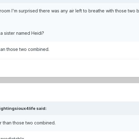
room I'm surprised there was any air left to breathe with those two 
 a sister named Heidi?
han those two combined.
ightingsioux4life
said:
r than those two combined.
predictable.