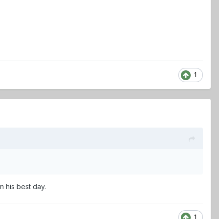
1
n his best day.
1