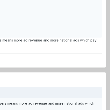
iewers means more ad revenue and more national ads which pay
e viewers means more ad revenue and more national ads which