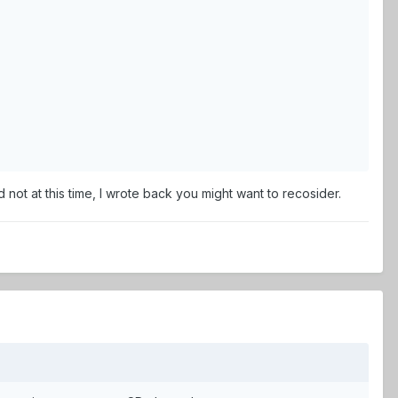
not at this time, I wrote back you might want to recosider.