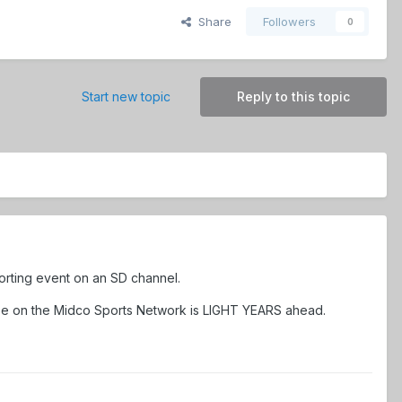
Share
Followers
0
Start new topic
Reply to this topic
porting event on an SD channel.
 see on the Midco Sports Network is LIGHT YEARS ahead.