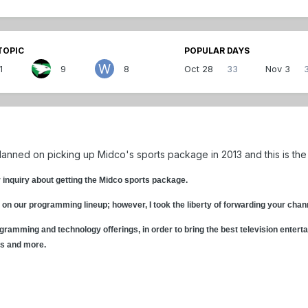
TOPIC
POPULAR DAYS
1
9
8
Oct 28
33
Nov 3
planned on picking up Midco's sports package in 2013 and this is the
r inquiry about getting the Midco sports package.
 on our programming lineup; however, I took the liberty of forwarding your ch
gramming and technology offerings, in order to bring the best television enterta
ls and more.