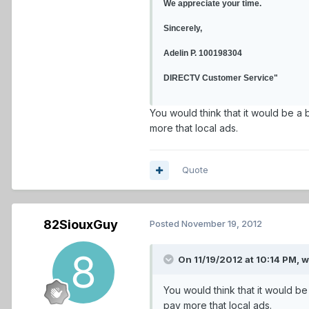
We appreciate your time.
Sincerely,
Adelin P. 100198304
DIRECTV Customer Service"
You would think that it would be a 
more that local ads.
Quote
82SiouxGuy
Posted
November 19, 2012
On 11/19/2012 at 10:14 PM, 
You would think that it would be
pay more that local ads.