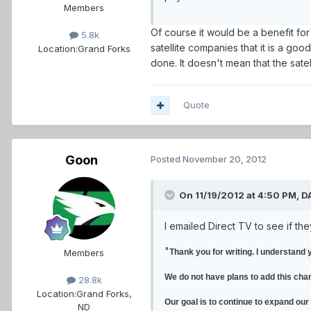
Members
Of course it would be a benefit fo
5.8k
satellite companies that it is a go
Location:
Grand Forks
done. It doesn't mean that the satel
Quote
Goon
Posted
November 20, 2012
On 11/19/2012 at 4:50 PM, D
I emailed Direct TV to see if th
"
Members
Thank you for writing. I understand 
We do not have plans to add this cha
28.8k
Location:
Grand Forks,
Our goal is to continue to expand our
ND