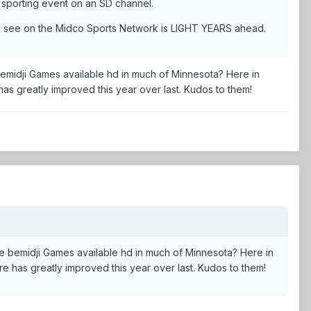
r sporting event on an SD channel.
t I see on the Midco Sports Network is LIGHT YEARS ahead.
emidji Games available hd in much of Minnesota? Here in
 has greatly improved this year over last. Kudos to them!
e bemidji Games available hd in much of Minnesota? Here in
ure has greatly improved this year over last. Kudos to them!