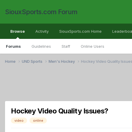
SiouxSports.com Forum
Browse
Activity
SiouxSports.com Home
Leaderboa
Forums
Guidelines
Staff
Online Users
Home
UND Sports
Men's Hockey
Hockey Video Quality Issue
Hockey Video Quality Issues?
video
online