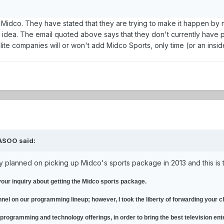
r Midco. They have stated that they are trying to make it happen by 
od idea. The email quoted above says that they don't currently have p
lite companies will or won't add Midco Sports, only time (or an insid
ASOO said:
ey planned on picking up Midco's sports package in 2013 and this is 
your inquiry about getting the Midco sports package.
nnel on our programming lineup; however, I took the liberty of forwarding your
 programming and technology offerings, in order to bring the best television ent