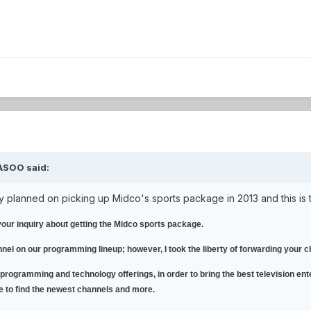
ASOO said:
ey planned on picking up Midco's sports package in 2013 and this is 
your inquiry about getting the Midco sports package.
nnel on our programming lineup; however, I took the liberty of forwarding your
 programming and technology offerings, in order to bring the best television ent
ce to find the newest channels and more.