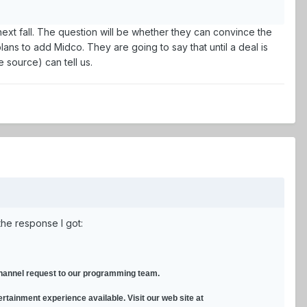
next fall. The question will be whether they can convince the
lans to add Midco. They are going to say that until a deal is
e source) can tell us.
the response I got:
 channel request to our programming team.
ertainment experience available. Visit our web site at