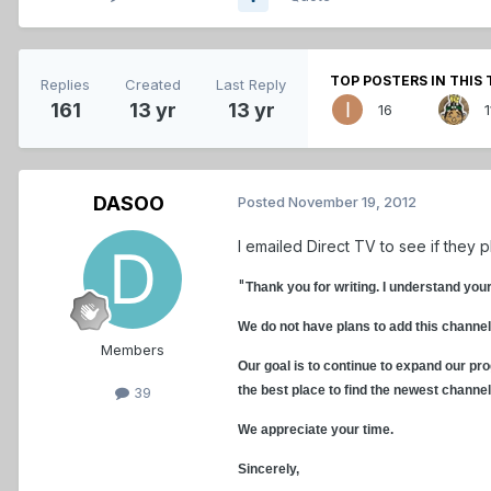
TOP POSTERS IN THIS 
Replies
Created
Last Reply
161
13 yr
13 yr
16
1
DASOO
Posted
November 19, 2012
I emailed Direct TV to see if they 
"
Thank you for writing. I understand you
We do not have plans to add this channel
Members
Our goal is to continue to expand our pro
the best place to find the newest channe
39
We appreciate your time.
Sincerely,