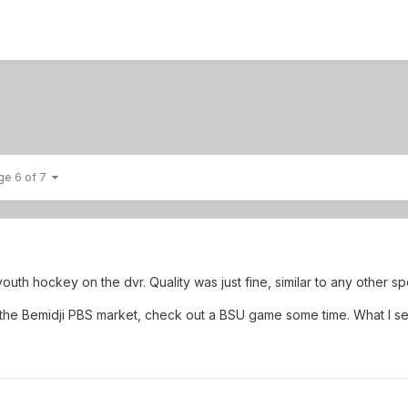
ge 6 of 7
outh hockey on the dvr. Quality was just fine, similar to any other s
 in the Bemidji PBS market, check out a BSU game some time. What I