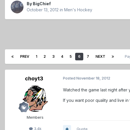
By
BigChief
October 13, 2012
in
Men's Hockey
PREV
1
2
3
4
5
6
7
NEXT
Pa
choyt3
Posted
November 18, 2012
Watched the game last night after y
If you want poor quality and live
Members
3.4k
Quote