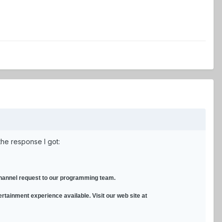
the response I got:
 channel request to our programming team.
ertainment experience available. Visit our web site at