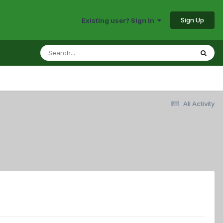
Sign Up
Existing user? Sign In
All Activity