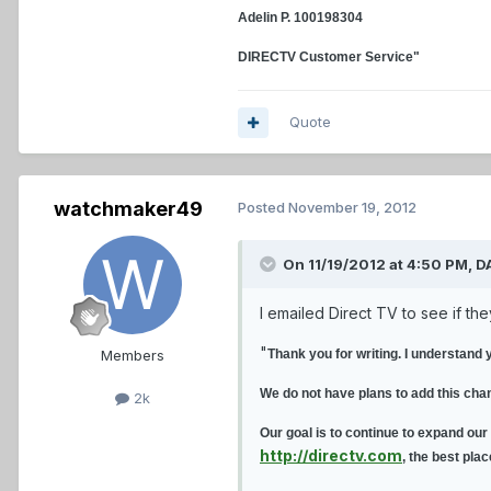
Adelin P. 100198304
DIRECTV Customer Service"
Quote
watchmaker49
Posted
November 19, 2012
On 11/19/2012 at 4:50 PM, D
I emailed Direct TV to see if th
"
Members
Thank you for writing. I understand 
We do not have plans to add this cha
2k
Our goal is to continue to expand our
http://directv.com
, the best pla