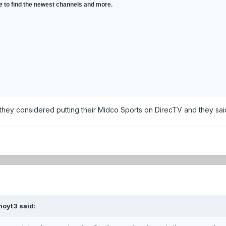
ce to find the newest channels and more.
they considered putting their Midco Sports on DirecTV and they said 
hoyt3 said: