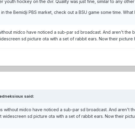
r youth hockey on the dvr. Quality was just fine, similar to any othe
ive in the Bemidji PBS market, check out a BSU game some time. Wha
thout midco have noticed a sub-par sd broadcast. And aren't the b
idescreen sd picture ota with a set of rabbit ears. Now their picture
edneksioux said:
 without midco have noticed a sub-par sd broadcast. And aren't th
t widescreen sd picture ota with a set of rabbit ears. Now their pict