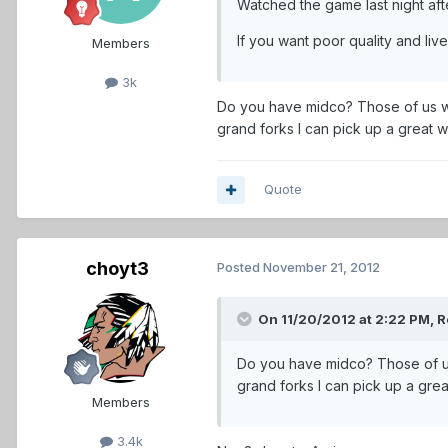
Watched the game last night afte
If you want poor quality and l
Members
3k
Do you have midco? Those of us wi
grand forks I can pick up a great w
Quote
choyt3
Posted
November 21, 2012
On 11/20/2012 at 2:22 PM, R
Do you have midco? Those of us
grand forks I can pick up a grea
Members
3.4k