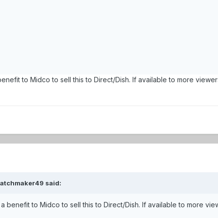
benefit to Midco to sell this to Direct/Dish. If available to more v
watchmaker49 said:
 a benefit to Midco to sell this to Direct/Dish. If available to mor