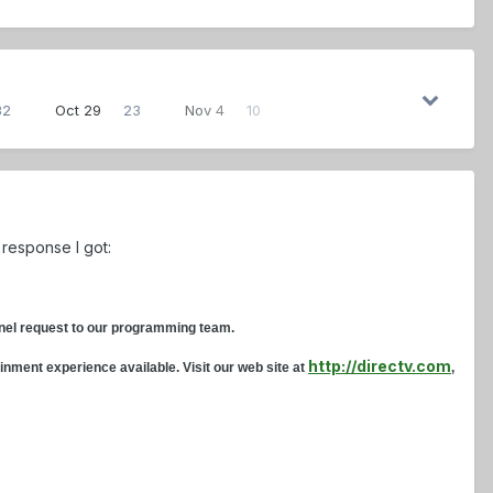
32
Oct 29
23
Nov 4
10
 response I got:
annel request to our programming team.
http://directv.com
inment experience available. Visit our web site at
,