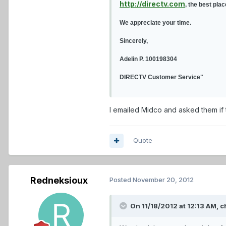
http://directv.com
, the best pla
We appreciate your time.
Sincerely,
Adelin P. 100198304
DIRECTV Customer Service"
I emailed Midco and asked them if 
Quote
Redneksioux
Posted
November 20, 2012
On 11/18/2012 at 12:13 AM, c