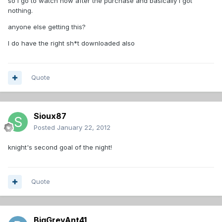
so I go to watch now after the purchase and basically I got
nothing.
anyone else getting this?
I do have the right sh*t downloaded also
Quote
Sioux87
Posted
January 22, 2012
knight's second goal of the night!
Quote
BigGreyAnt41