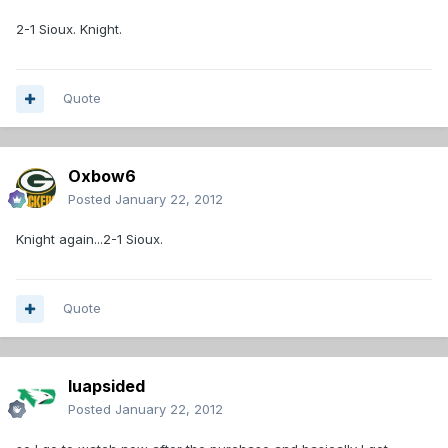
2-1 Sioux. Knight.
Quote
Oxbow6
Posted
January 22, 2012
Knight again...2-1 Sioux.
Quote
luapsided
Posted
January 22, 2012