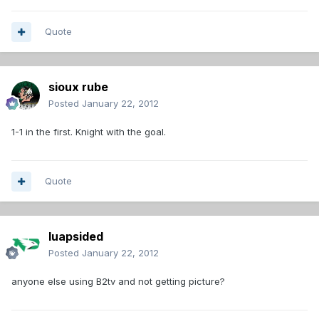
Quote
sioux rube
Posted
January 22, 2012
1-1 in the first. Knight with the goal.
Quote
luapsided
Posted
January 22, 2012
anyone else using B2tv and not getting picture?