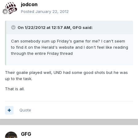
jodcon
Posted
January 22, 2012
On 1/22/2012 at 12:57 AM, GFG said:
Can somebody sum up Friday's game for me? I can't seem
to find it on the Herald's website and I don't feel like reading
through the entire Friday thread
Their goalie played well, UND had some good shots but he was
up to the task.
That is all.
Quote
GFG