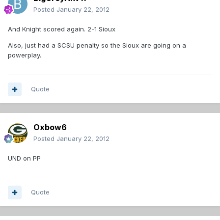
Posted
January 22, 2012
And Knight scored again. 2-1 Sioux
Also, just had a SCSU penalty so the Sioux are going on a
powerplay.
Quote
Oxbow6
Posted
January 22, 2012
UND on PP
Quote