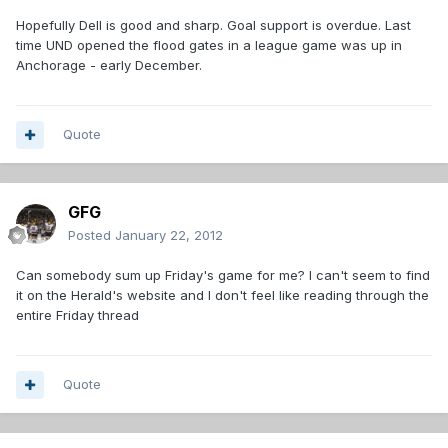
Hopefully Dell is good and sharp. Goal support is overdue. Last
time UND opened the flood gates in a league game was up in
Anchorage - early December.
Quote
GFG
Posted
January 22, 2012
Can somebody sum up Friday's game for me? I can't seem to find
it on the Herald's website and I don't feel like reading through the
entire Friday thread
Quote