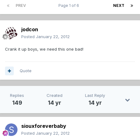
PREV
Page 1 of 6
NEXT
jodcon
Posted
January 22, 2012
Crank it up boys, we need this one bad!
Quote
Replies
Created
Last Reply
149
14 yr
14 yr
siouxforeverbaby
Posted
January 22, 2012