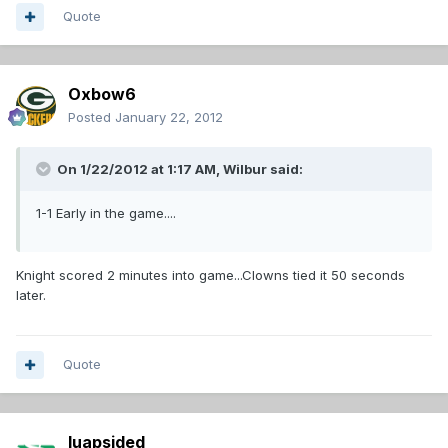
Quote
Oxbow6
Posted
January 22, 2012
On 1/22/2012 at 1:17 AM, Wilbur said:
1-1 Early in the game....
Knight scored 2 minutes into game...Clowns tied it 50 seconds
later.
Quote
luapsided