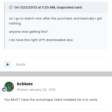
On 1/22/2012 at 1:20 AM, luapsided said:
so I go to watch now after the purchase and basically I got
nothing.
anyone else getting this?
I do have the right sh*t downloaded also
Quote
bcblues
Posted
January 22, 2012
You MUST have the octoshape client installed for it to work.