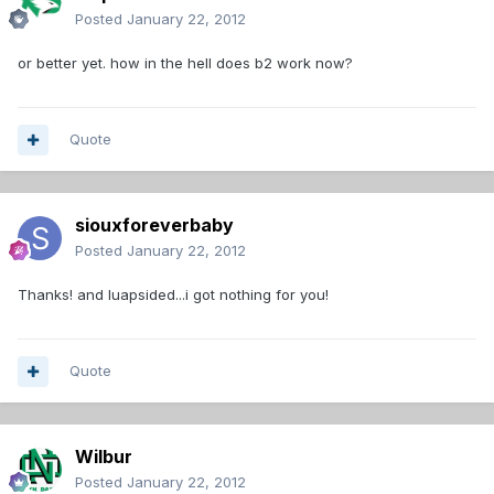
Posted
January 22, 2012
or better yet. how in the hell does b2 work now?
Quote
siouxforeverbaby
Posted
January 22, 2012
Thanks! and luapsided...i got nothing for you!
Quote
Wilbur
Posted
January 22, 2012