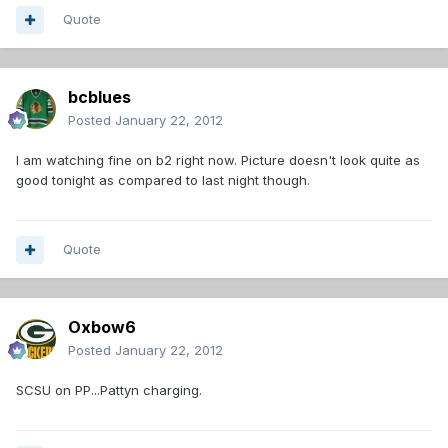
Quote
bcblues
Posted
January 22, 2012
I am watching fine on b2 right now. Picture doesn't look quite as
good tonight as compared to last night though.
Quote
Oxbow6
Posted
January 22, 2012
SCSU on PP...Pattyn charging.