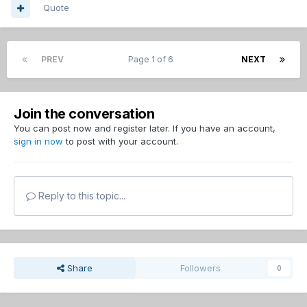
Quote
PREV
Page 1 of 6
NEXT
Join the conversation
You can post now and register later. If you have an account,
sign in now
to post with your account.
Reply to this topic...
Share
Followers
0