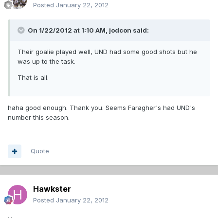
Posted
January 22, 2012
On 1/22/2012 at 1:10 AM, jodcon said:
Their goalie played well, UND had some good shots but he
was up to the task.
That is all.
haha good enough. Thank you. Seems Faragher's had UND's
number this season.
Quote
Hawkster
Posted
January 22, 2012