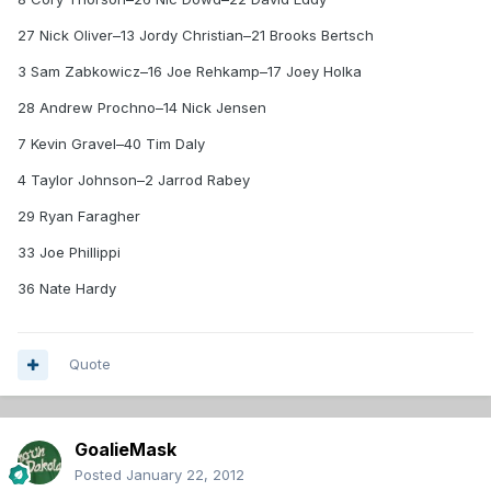
27 Nick Oliver–13 Jordy Christian–21 Brooks Bertsch
3 Sam Zabkowicz–16 Joe Rehkamp–17 Joey Holka
28 Andrew Prochno–14 Nick Jensen
7 Kevin Gravel–40 Tim Daly
4 Taylor Johnson–2 Jarrod Rabey
29 Ryan Faragher
33 Joe Phillippi
36 Nate Hardy
Quote
GoalieMask
Posted
January 22, 2012