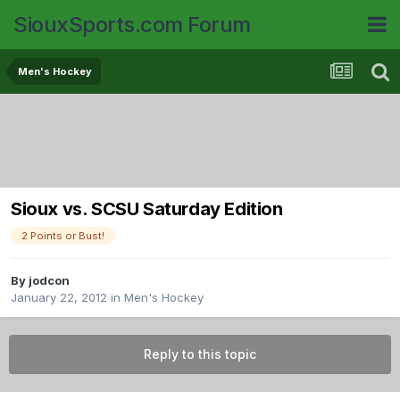
SiouxSports.com Forum
Men's Hockey
Sioux vs. SCSU Saturday Edition
2 Points or Bust!
By
jodcon
January 22, 2012
in
Men's Hockey
Reply to this topic