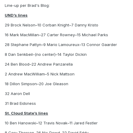
Line-up per Brad's Blog:
UND’s lines
29 Brock Nelson–10 Corban Knight–7 Danny Kristo
16 Mark MacMillan–27 Carter Rowney–15 Michael Parks
28 Stephane Pattyn–9 Mario Lamoureux–13 Connor Gaarder
8 Dan Senkbeil–(no center)–14 Taylor Dickin
24 Ben Blood–22 Andrew Panzarella
2 Andrew MacWilliam–5 Nick Mattson
18 Dillon Simpson–20 Joe Gleason
32 Aaron Dell
31 Brad Eidsness
St. Cloud State’s lines
10 Ben Hanowski–12 Travis Novak–11 Jared Festler
8 Cory Thorson–26 Nic Dowd–22 David Eddy