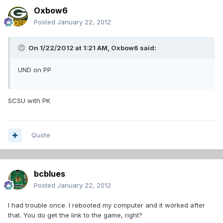
Oxbow6
Posted
January 22, 2012
On 1/22/2012 at 1:21 AM, Oxbow6 said:
UND on PP
SCSU with PK
Quote
bcblues
Posted
January 22, 2012
I had trouble once. I rebooted my computer and it worked after
that. You do get the link to the game, right?