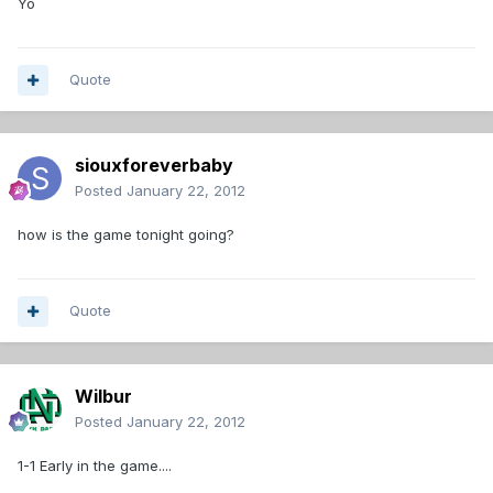
Yo
Quote
siouxforeverbaby
Posted
January 22, 2012
how is the game tonight going?
Quote
Wilbur
Posted
January 22, 2012
1-1 Early in the game....