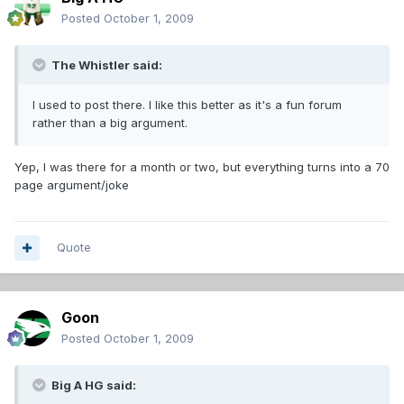
Posted
October 1, 2009
The Whistler said:
I used to post there. I like this better as it's a fun forum
rather than a big argument.
Yep, I was there for a month or two, but everything turns into a 70
page argument/joke
Quote
Goon
Posted
October 1, 2009
Big A HG said: