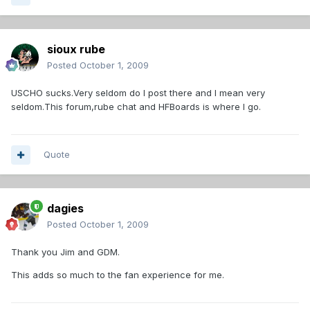
sioux rube
Posted
October 1, 2009
USCHO sucks.Very seldom do I post there and I mean very
seldom.This forum,rube chat and HFBoards is where I go.
Quote
dagies
Posted
October 1, 2009
Thank you Jim and GDM.
This adds so much to the fan experience for me.