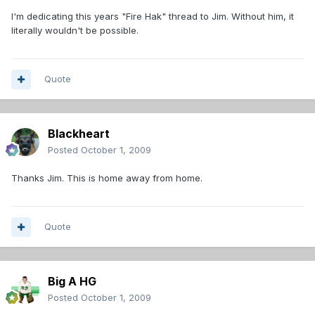
I'm dedicating this years "Fire Hak" thread to Jim. Without him, it
literally wouldn't be possible.
Quote
Blackheart
Posted
October 1, 2009
Thanks Jim. This is home away from home.
Quote
Big A HG
Posted
October 1, 2009