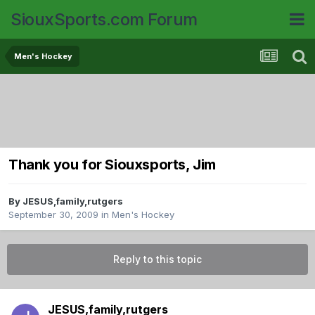
SiouxSports.com Forum
Men's Hockey
Thank you for Siouxsports, Jim
By
JESUS,family,rutgers
September 30, 2009
in
Men's Hockey
Reply to this topic
JESUS,family,rutgers