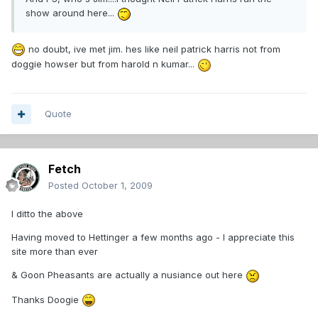
show around here...
no doubt, ive met jim. hes like neil patrick harris not from
doggie howser but from harold n kumar...
Quote
Fetch
Posted
October 1, 2009
I ditto the above
Having moved to Hettinger a few months ago - I appreciate this
site more than ever
& Goon Pheasants are actually a nusiance out here
Thanks Doogie