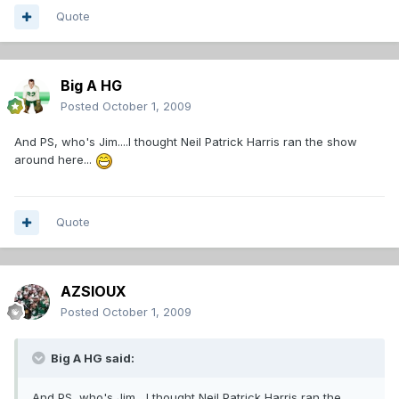
Quote
Big A HG
Posted
October 1, 2009
And PS, who's Jim....I thought Neil Patrick Harris ran the show
around here...
Quote
AZSIOUX
Posted
October 1, 2009
Big A HG said:
And PS, who's Jim....I thought Neil Patrick Harris ran the