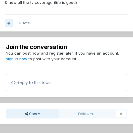
& now all the tv coverage (life is good)
Quote
Join the conversation
You can post now and register later. If you have an account,
sign in now
to post with your account.
Reply to this topic...
Share
Followers
0