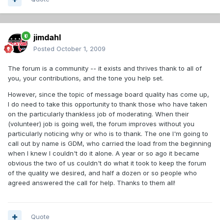
jimdahl
Posted
October 1, 2009
The forum is a community -- it exists and thrives thank to all of
you, your contributions, and the tone you help set.
However, since the topic of message board quality has come up,
I do need to take this opportunity to thank those who have taken
on the particularly thankless job of moderating. When their
(volunteer) job is going well, the forum improves without you
particularly noticing why or who is to thank. The one I'm going to
call out by name is GDM, who carried the load from the beginning
when I knew I couldn't do it alone. A year or so ago it became
obvious the two of us couldn't do what it took to keep the forum
of the quality we desired, and half a dozen or so people who
agreed answered the call for help. Thanks to them all!
Quote