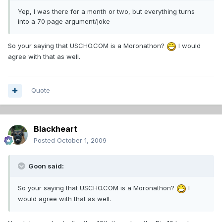
Yep, I was there for a month or two, but everything turns
into a 70 page argument/joke
So your saying that USCHO.COM is a Moronathon?
I would
agree with that as well.
Quote
Blackheart
Posted
October 1, 2009
Goon said:
So your saying that USCHO.COM is a Moronathon?
I
would agree with that as well.