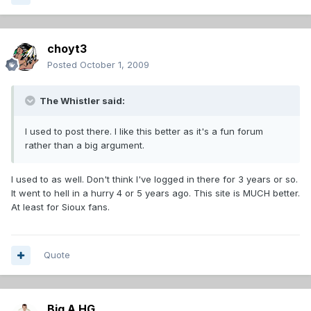
choyt3
Posted
October 1, 2009
The Whistler said:
I used to post there. I like this better as it's a fun forum
rather than a big argument.
I used to as well. Don't think I've logged in there for 3 years or so.
It went to hell in a hurry 4 or 5 years ago. This site is MUCH better.
At least for Sioux fans.
Quote
Big A HG