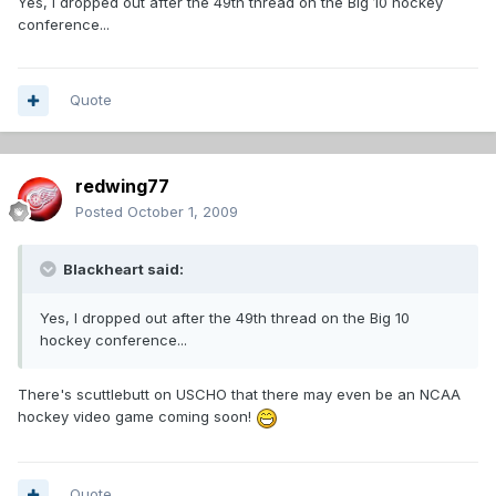
Yes, I dropped out after the 49th thread on the Big 10 hockey
conference...
Quote
redwing77
Posted
October 1, 2009
Blackheart said:
Yes, I dropped out after the 49th thread on the Big 10
hockey conference...
There's scuttlebutt on USCHO that there may even be an NCAA
hockey video game coming soon!
Quote