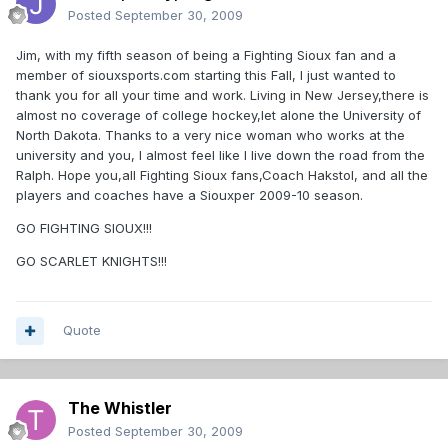
Posted
September 30, 2009
Jim, with my fifth season of being a Fighting Sioux fan and a
member of siouxsports.com starting this Fall, I just wanted to
thank you for all your time and work. Living in New Jersey,there is
almost no coverage of college hockey,let alone the University of
North Dakota. Thanks to a very nice woman who works at the
university and you, I almost feel like I live down the road from the
Ralph. Hope you,all Fighting Sioux fans,Coach Hakstol, and all the
players and coaches have a Siouxper 2009-10 season.
GO FIGHTING SIOUX!!!
GO SCARLET KNIGHTS!!!
Quote
The Whistler
Posted
September 30, 2009