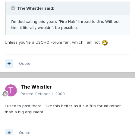
The Whistler said:
I'm dedicating this years "Fire Hak" thread to Jim. Without
him, it literally wouldn't be possible.
Unless you're a USCHO Forum fan, which I am not.
Quote
The Whistler
Posted
October 1, 2009
I used to post there. I like this better as it's a fun forum rather
than a big argument.
Quote