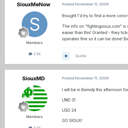
SiouxMeNow
Posted
November 11, 2006
thought I'd try to find a more conc
The info on "fightingsioux.com" is
easier than this! Granted - they ti
operates fine so it can be done! B
Members
2.5k
Quote
SiouxMD
Posted
November 11, 2006
I will be in Bemidji this afternoon
UND 31
USD 24
Members
GO SIOUX!
3.4k