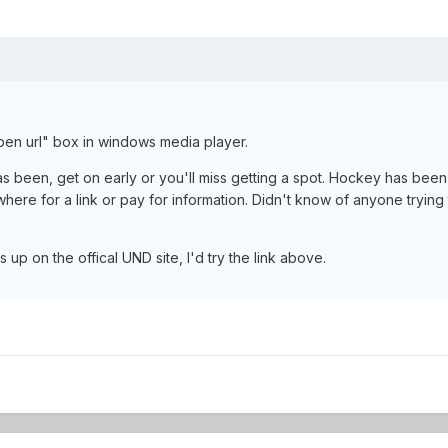
pen url" box in windows media player.
has been, get on early or you'll miss getting a spot. Hockey has been 
here for a link or pay for information. Didn't know of anyone trying 
s up on the offical UND site, I'd try the link above.