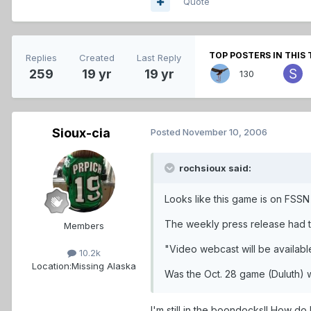
Quote
TOP POSTERS IN THIS 
Replies
Created
Last Reply
259
19 yr
19 yr
130
Sioux-cia
Posted
November 10, 2006
rochsioux said:
Looks like this game is on FSSN
The weekly press release had th
Members
"Video webcast will be availabl
10.2k
Location:
Missing Alaska
Was the Oct. 28 game (Duluth) we
I'm still in the boondocks!! How do