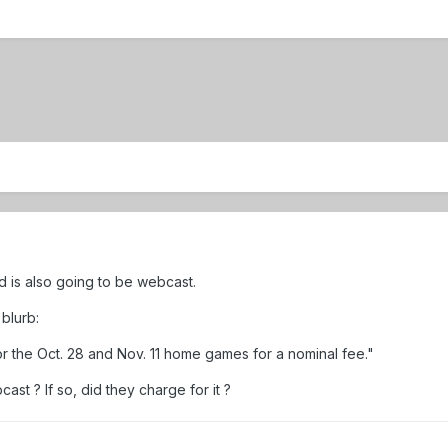
d is also going to be webcast.
blurb:
or the Oct. 28 and Nov. 11 home games for a nominal fee."
st ? If so, did they charge for it ?