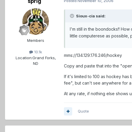
sprig
Posted
November 10, 2006
Sioux-cia said:
I'm still in the boondocks!! How
little computerese as possible,
Members
10.1k
mms://134.129.176.246/hockey
Location:
Grand Forks,
ND
Copy and paste that into the "open
If it's limited to 100 as hockey has
fee", but can't see anywhere for a 
At any rate, if nothing else shows u
Quote