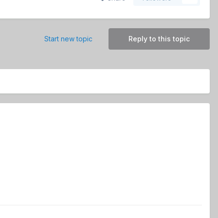
Start new topic
Reply to this topic