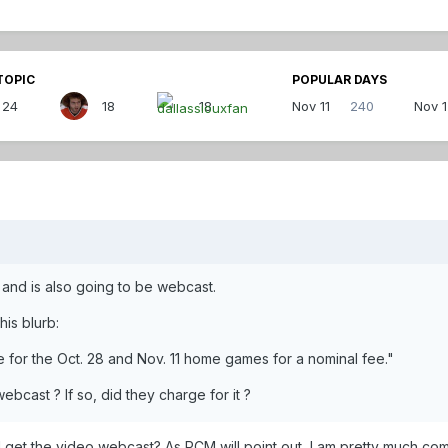
TOPIC
POPULAR DAYS
24
18
18
Nov 11
240
Nov 
 and is also going to be webcast.
is blurb:
e for the Oct. 28 and Nov. 11 home games for a nominal fee."
bcast ? If so, did they charge for it ?
 I get the video webcast? As PCM will point out, I am pretty much comp