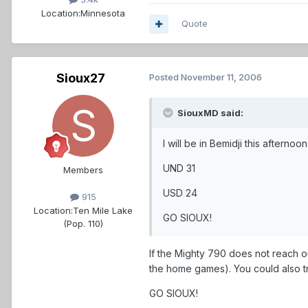
Location:
Minnesota
Quote
Sioux27
Posted
November 11, 2006
SiouxMD said:
I will be in Bemidji this aftern
UND 31
Members
USD 24
915
Location:
Ten Mile Lake
GO SIOUX!
(Pop. 110)
If the Mighty 790 does not reach ou
the home games). You could also try 
GO SIOUX!