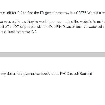
rete link for CIA to find the FB game tomorrow but GEEZ!!! What a mes
 so vague...I know they're working on upgrading the website to make
cked off a LOT of people with the DataFlix Disaster but I've watched
est of luck tomorrow CIA!
 for my daughters gymnastics meet...does KFGO reach Bemidji?