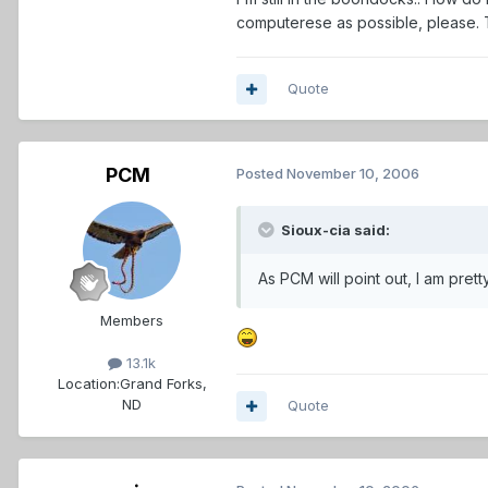
computerese as possible, please.
Quote
PCM
Posted
November 10, 2006
Sioux-cia said:
As PCM will point out, I am prett
Members
13.1k
Location:
Grand Forks,
ND
Quote