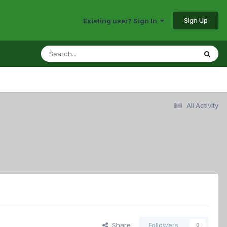
Sign Up
Existing user? Sign In
All Activity
Share
Followers
0