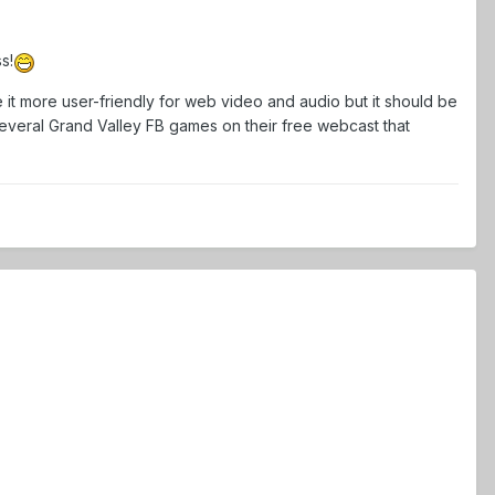
s!
 it more user-friendly for web video and audio but it should be
 several Grand Valley FB games on their free webcast that