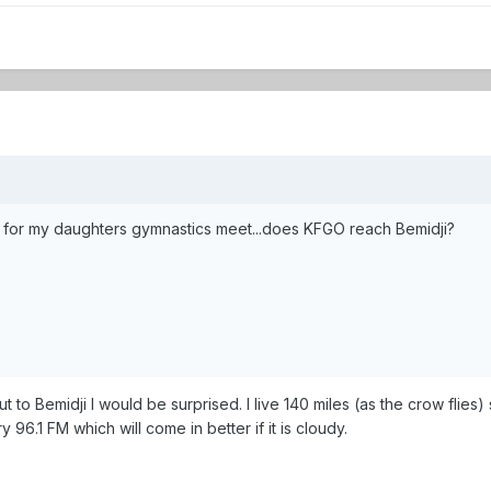
oon for my daughters gymnastics meet...does KFGO reach Bemidji?
t to Bemidji I would be surprised. I live 140 miles (as the crow flies
96.1 FM which will come in better if it is cloudy.