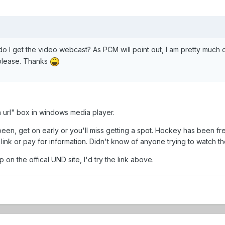
 do I get the video webcast? As PCM will point out, I am pretty much c
 please. Thanks
 url" box in windows media player.
 been, get on early or you'll miss getting a spot. Hockey has been fre
link or pay for information. Didn't know of anyone trying to watch th
p on the offical UND site, I'd try the link above.