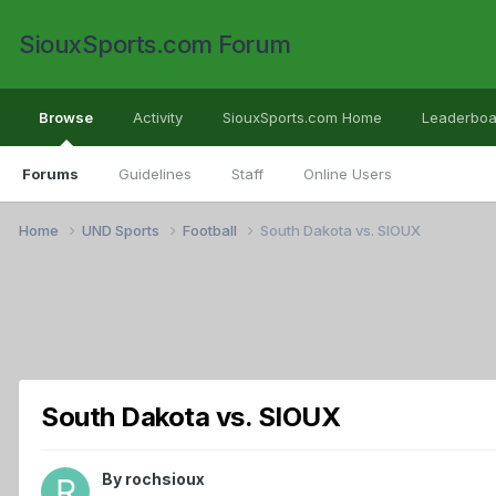
SiouxSports.com Forum
Browse
Activity
SiouxSports.com Home
Leaderboa
Forums
Guidelines
Staff
Online Users
Home
UND Sports
Football
South Dakota vs. SIOUX
South Dakota vs. SIOUX
By
rochsioux