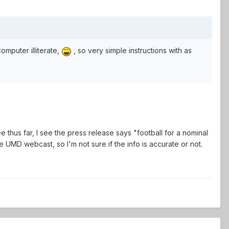
omputer illiterate,
, so very simple instructions with as
e thus far, I see the press release says "football for a nominal
e UMD webcast, so I'm not sure if the info is accurate or not.