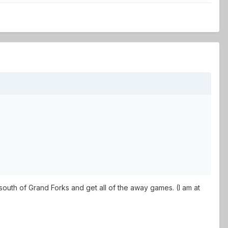
) south of Grand Forks and get all of the away games. (I am at