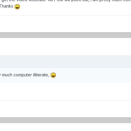
 Thanks
y much computer illiterate,