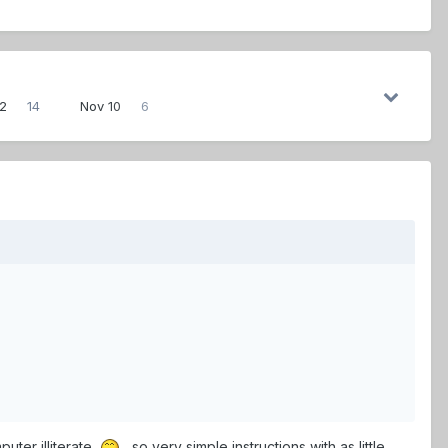
12
14
Nov 10
6
uter illiterate,
, so very simple instructions with as little