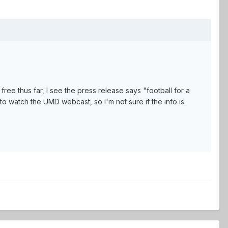
free thus far, I see the press release says "football for a
to watch the UMD webcast, so I'm not sure if the info is