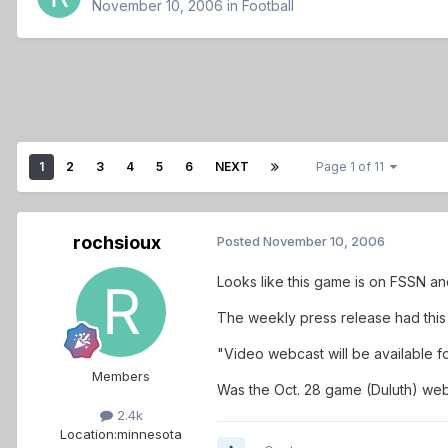
November 10, 2006
in
Football
1
2
3
4
5
6
NEXT
Page 1 of 11
rochsioux
Posted
November 10, 2006
Looks like this game is on FSSN an
The weekly press release had this 
"Video webcast will be available f
Members
Was the Oct. 28 game (Duluth) webca
2.4k
Location:
minnesota