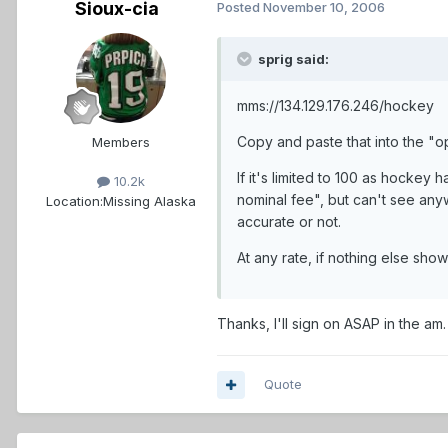
Sioux-cia
Posted
November 10, 2006
sprig said:
mms://134.129.176.246/hockey
Copy and paste that into the "o
Members
If it's limited to 100 as hockey 
10.2k
nominal fee", but can't see anyw
Location:
Missing Alaska
accurate or not.
At any rate, if nothing else show
Thanks, I'll sign on ASAP in the am.
Quote