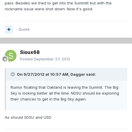
pass. Besides we tried to get into the Summitt but with the
nickname issue were shot down. Now it's good.
Quote
Sioux68
Posted
September 27, 2012
On 9/27/2012 at 10:57 AM, Dagger said:
Rumor floating that Oakland is leaving the Summit. The Big
Sky is looking better all the time. NDSU should be exploring
their chances to get in the Big Sky again.
As should SDSU and USD