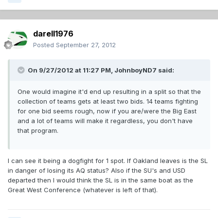
darell1976
Posted
September 27, 2012
On 9/27/2012 at 11:27 PM, JohnboyND7 said:
One would imagine it'd end up resulting in a split so that the
collection of teams gets at least two bids. 14 teams fighting
for one bid seems rough, now if you are/were the Big East
and a lot of teams will make it regardless, you don't have
that program.
I can see it being a dogfight for 1 spot. If Oakland leaves is the SL
in danger of losing its AQ status? Also if the SU's and USD
departed then I would think the SL is in the same boat as the
Great West Conference (whatever is left of that).