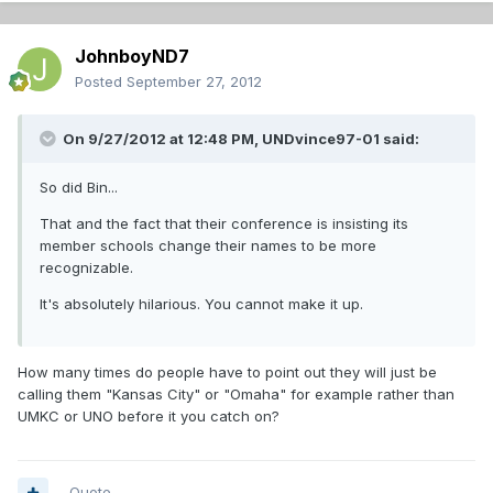
JohnboyND7
Posted
September 27, 2012
On 9/27/2012 at 12:48 PM, UNDvince97-01 said:
So did Bin...
That and the fact that their conference is insisting its
member schools change their names to be more
recognizable.
It's absolutely hilarious. You cannot make it up.
How many times do people have to point out they will just be
calling them "Kansas City" or "Omaha" for example rather than
UMKC or UNO before it you catch on?
Quote