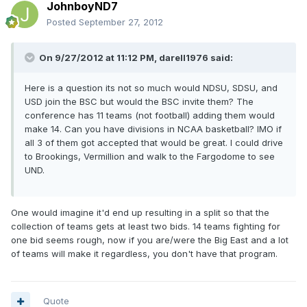
JohnboyND7
Posted
September 27, 2012
On 9/27/2012 at 11:12 PM, darell1976 said:
Here is a question its not so much would NDSU, SDSU, and
USD join the BSC but would the BSC invite them? The
conference has 11 teams (not football) adding them would
make 14. Can you have divisions in NCAA basketball? IMO if
all 3 of them got accepted that would be great. I could drive
to Brookings, Vermillion and walk to the Fargodome to see
UND.
One would imagine it'd end up resulting in a split so that the
collection of teams gets at least two bids. 14 teams fighting for
one bid seems rough, now if you are/were the Big East and a lot
of teams will make it regardless, you don't have that program.
Quote