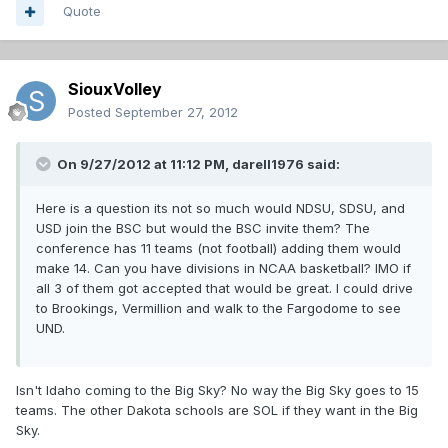
Quote
SiouxVolley
Posted
September 27, 2012
On 9/27/2012 at 11:12 PM, darell1976 said:
Here is a question its not so much would NDSU, SDSU, and
USD join the BSC but would the BSC invite them? The
conference has 11 teams (not football) adding them would
make 14. Can you have divisions in NCAA basketball? IMO if
all 3 of them got accepted that would be great. I could drive
to Brookings, Vermillion and walk to the Fargodome to see
UND.
Isn't Idaho coming to the Big Sky? No way the Big Sky goes to 15
teams. The other Dakota schools are SOL if they want in the Big
Sky.