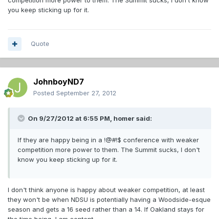
competition more power to them. The Summit sucks, I don't know
you keep sticking up for it.
Quote
JohnboyND7
Posted
September 27, 2012
On 9/27/2012 at 6:55 PM, homer said:
If they are happy being in a !@#!$ conference with weaker
competition more power to them. The Summit sucks, I don't
know you keep sticking up for it.
I don't think anyone is happy about weaker competition, at least
they won't be when NDSU is potentially having a Woodside-esque
season and gets a 16 seed rather than a 14. If Oakland stays for