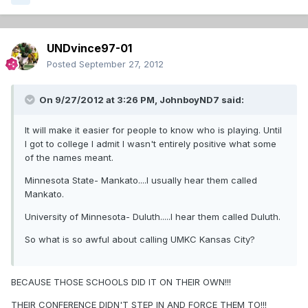
UNDvince97-01
Posted
September 27, 2012
On 9/27/2012 at 3:26 PM, JohnboyND7 said:
It will make it easier for people to know who is playing. Until
I got to college I admit I wasn't entirely positive what some
of the names meant.
Minnesota State- Mankato....I usually hear them called
Mankato.
University of Minnesota- Duluth.....I hear them called Duluth.
So what is so awful about calling UMKC Kansas City?
BECAUSE THOSE SCHOOLS DID IT ON THEIR OWN!!!
THEIR CONFERENCE DIDN'T STEP IN AND FORCE THEM TO!!!