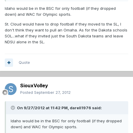
Idaho would be in the BSC for only football (if they dropped
down) and WAC for Olympic sports.
St. Cloud would have to drop football if they moved to the SL, I
don't think they want to pull an Omaha. As for the Dakota schools
SOL...what if they invited just the South Dakota teams and leave
NDSU alone in the SL.
Quote
SiouxVolley
Posted
September 27, 2012
On 9/27/2012 at 11:42 PM, darell1976 said:
Idaho would be in the BSC for only football (if they dropped
down) and WAC for Olympic sports.