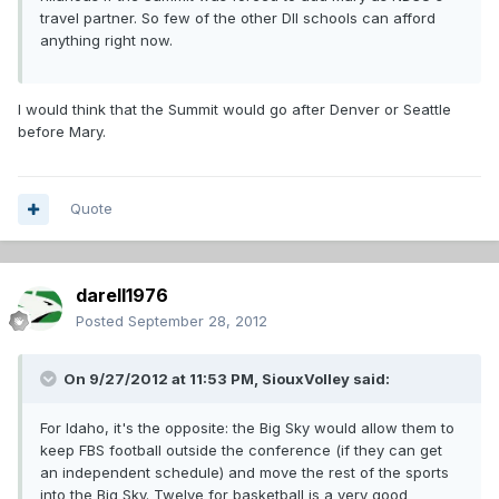
travel partner. So few of the other DII schools can afford
anything right now.
I would think that the Summit would go after Denver or Seattle
before Mary.
Quote
darell1976
Posted
September 28, 2012
On 9/27/2012 at 11:53 PM, SiouxVolley said:
For Idaho, it's the opposite: the Big Sky would allow them to
keep FBS football outside the conference (if they can get
an independent schedule) and move the rest of the sports
into the Big Sky. Twelve for basketball is a very good