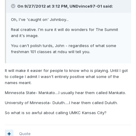
On 9/27/2012 at 3:12 PM, UNDvince97-01 said:
Oh, I've 'caught on' Johnboy...
Real creative. I'm sure it will do wonders for The Summit
and it's image.
You can't polish turds, John - regardless of what some
freshman 101 classes at ndsu will tell you.
It will make it easier for people to know who is playing. Until I got
to college I admit I wasn't entirely positive what some of the
names meant.
Minnesota State- Mankato....I usually hear them called Mankato.
University of Minnesota- Duluth.....I hear them called Duluth.
So what is so awful about calling UMKC Kansas City?
Quote