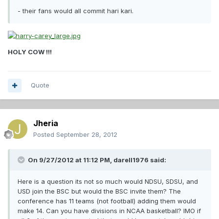
- their fans would all commit hari kari.
HOLY COW !!!
Quote
Jheria
Posted
September 28, 2012
On 9/27/2012 at 11:12 PM, darell1976 said:
Here is a question its not so much would NDSU, SDSU, and
USD join the BSC but would the BSC invite them? The
conference has 11 teams (not football) adding them would
make 14. Can you have divisions in NCAA basketball? IMO if