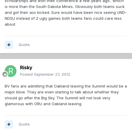
scholarships and won their conference a few years ago.. which
is more than the South Dakota Mines. Obviously both teams suck
and got their ass kicked. Sure would have been nice seeing UND-
NDSU instead of 2 ugly games both teams fans could care less
about
Quote
Risky
Posted
September 27, 2012
BV fans are admitting that Oakland leaving the Summit would be a
major blow. They are even starting to talk about whether they
should go after the Big Sky. The Summit will not look very
glamorous with ORU and Oakland leaving.
Quote