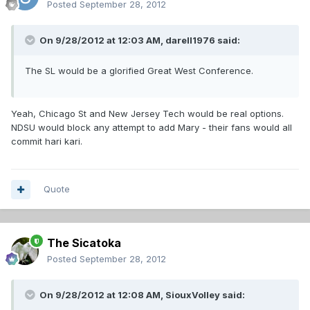
Posted
September 28, 2012
On 9/28/2012 at 12:03 AM, darell1976 said:
The SL would be a glorified Great West Conference.
Yeah, Chicago St and New Jersey Tech would be real options.
NDSU would block any attempt to add Mary - their fans would all
commit hari kari.
Quote
The Sicatoka
Posted
September 28, 2012
On 9/28/2012 at 12:08 AM, SiouxVolley said: