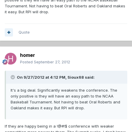
positive is they will have an easy path to the NCAA Baskeball
Tournament. Not having to beat Oral Roberts and Oakland makes
it easy. But RPI will drop.
Quote
homer
Posted
September 27, 2012
On 9/27/2012 at 4:12 PM, Sioux68 said:
It's a big deal. Significantly weakens the conference. The
only positive is they will have an easy path to the NCAA
Baskeball Tournament. Not having to beat Oral Roberts and
Oakland makes it easy. But RPI will drop.
If they are happy being in a !@#!$ conference with weaker