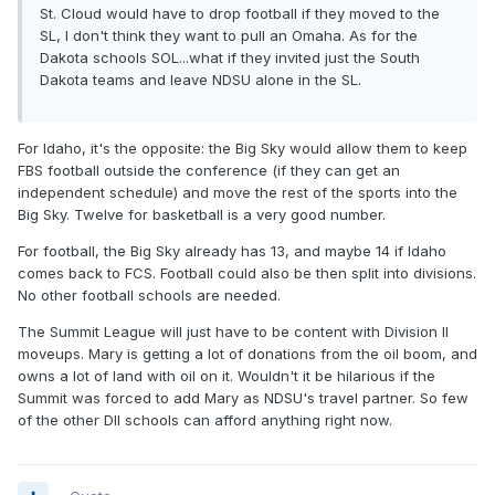
St. Cloud would have to drop football if they moved to the
SL, I don't think they want to pull an Omaha. As for the
Dakota schools SOL...what if they invited just the South
Dakota teams and leave NDSU alone in the SL.
For Idaho, it's the opposite: the Big Sky would allow them to keep
FBS football outside the conference (if they can get an
independent schedule) and move the rest of the sports into the
Big Sky. Twelve for basketball is a very good number.
For football, the Big Sky already has 13, and maybe 14 if Idaho
comes back to FCS. Football could also be then split into divisions.
No other football schools are needed.
The Summit League will just have to be content with Division II
moveups. Mary is getting a lot of donations from the oil boom, and
owns a lot of land with oil on it. Wouldn't it be hilarious if the
Summit was forced to add Mary as NDSU's travel partner. So few
of the other DII schools can afford anything right now.