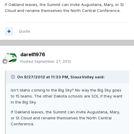
If Oakland leaves, the Summit can invite Augustana, Mary, or St
Cloud and rename themselves the North Central Conference.
Quote
darell1976
Posted
September 27, 2012
On 9/27/2012 at 11:33 PM, SiouxVolley said:
Isn't Idaho coming to the Big Sky? No way the Big Sky goes
to 15 teams. The other Dakota schools are SOL if they want
in the Big Sky.
If Oakland leaves, the Summit can invite Augustana, Mary,
or St Cloud and rename themselves the North Central
Conference.