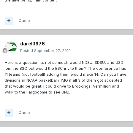
the time being, I am content.
Quote
darell1976
Posted
September 27, 2012
Here is a question its not so much would NDSU, SDSU, and USD
join the BSC but would the BSC invite them? The conference has
11 teams (not football) adding them would make 14. Can you have
divisions in NCAA basketball? IMO if all 3 of them got accepted
that would be great. I could drive to Brookings, Vermillion and
walk to the Fargodome to see UND.
Quote