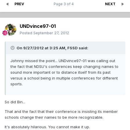
PREV
Page 3 of 4
NEXT
UNDvince97-01
Posted
September 27, 2012
On 9/27/2012 at 3:25 AM, FSSD said:
Johnny missed the point... UNDvince97-01 was calling out
the fact that NDSU's conferences keep changing names to
sound more important or to distance itself from its past
versus a school being in multiple conferences for different
sports.
So did Bin...
That and the fact that their conference is insisting its member
schools change their names to be more recognizable.
It's absolutely hilarious. You cannot make it up.