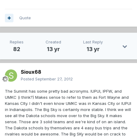
Quote
Replies
Created
Last Reply
82
13 yr
13 yr
Sioux68
Posted
September 27, 2012
The Summit has some pretty bad acronyms. IUPUI, IPFW, and
UMKC (i think?) Makes sense to refer to them as Fort Wayne and
Kansas CIty. I didn't even know UMKC was in Kansas CIty or IUPUI
in Indianapolis. The Big Sky is certainly more stable. I think we will
see all the Dakota schools move over to the Big Sky. It makes
sense. Those are 3 solid teams and we're kind of on an island.
The Dakota schools by themselves are 4 easy bus trips and the
rivalries would be awesome. The Big SKy would be on crack to