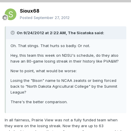
Sioux68
Posted
September 27, 2012
On 9/24/2012 at 2:22 AM, The Sicatoka said:
Oh. That stings. That hurts so badly. Or not.
Hey, this team this week on NDSU's schedule, do they also
have an 80-game losing streak in their history like PVA&M?
Now to point, what would be worse:
Losing the "Bison" name to NCAA zealots or being forced
back to "North Dakota Agricultural College" by the Summit
League?
There's the better comparison.
In all fairness, Prairie View was not a fully funded team when
they were on the losing streak. Now they are up to 63