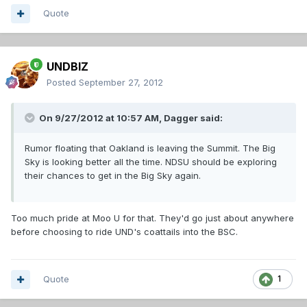
Quote
UNDBIZ
Posted
September 27, 2012
On 9/27/2012 at 10:57 AM, Dagger said:
Rumor floating that Oakland is leaving the Summit. The Big
Sky is looking better all the time. NDSU should be exploring
their chances to get in the Big Sky again.
Too much pride at Moo U for that. They'd go just about anywhere
before choosing to ride UND's coattails into the BSC.
Quote
1