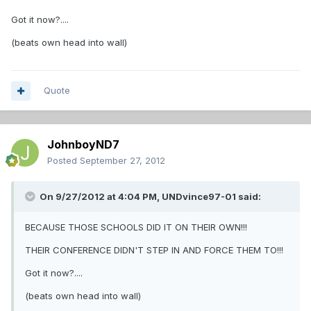
Got it now?....
(beats own head into wall)
Quote
JohnboyND7
Posted
September 27, 2012
On 9/27/2012 at 4:04 PM, UNDvince97-01 said:
BECAUSE THOSE SCHOOLS DID IT ON THEIR OWN!!!
THEIR CONFERENCE DIDN'T STEP IN AND FORCE THEM TO!!!
Got it now?....
(beats own head into wall)