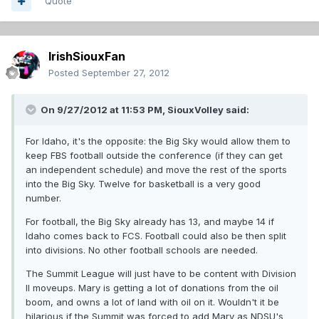
Quote
IrishSiouxFan
Posted
September 27, 2012
On 9/27/2012 at 11:53 PM, SiouxVolley said:
For Idaho, it's the opposite: the Big Sky would allow them to
keep FBS football outside the conference (if they can get
an independent schedule) and move the rest of the sports
into the Big Sky. Twelve for basketball is a very good
number.
For football, the Big Sky already has 13, and maybe 14 if
Idaho comes back to FCS. Football could also be then split
into divisions. No other football schools are needed.
The Summit League will just have to be content with Division
II moveups. Mary is getting a lot of donations from the oil
boom, and owns a lot of land with oil on it. Wouldn't it be
hilarious if the Summit was forced to add Mary as NDSU's