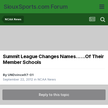
SiouxSports.com Forum
NCAA News
Summit League Changes Names......Of Their
Member Schools
By
UNDvince97-01
September 22, 2012
in
NCAA News
Reply to this topic