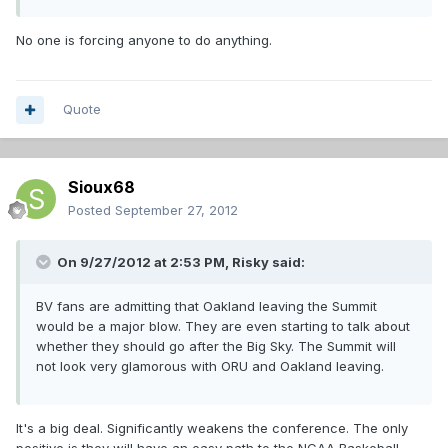
No one is forcing anyone to do anything.
Quote
Sioux68
Posted
September 27, 2012
On 9/27/2012 at 2:53 PM, Risky said:
BV fans are admitting that Oakland leaving the Summit
would be a major blow. They are even starting to talk about
whether they should go after the Big Sky. The Summit will
not look very glamorous with ORU and Oakland leaving.
It's a big deal. Significantly weakens the conference. The only