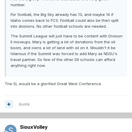
number.
For football, the Big Sky already has 13, and maybe 14 if
Idaho comes back to FCS. Football could also be then split
into divisions. No other football schools are needed.
The Summit League will just have to be content with Division
II moveups. Mary is getting a lot of donations from the oil
boom, and owns a lot of land with oil on it. Wouldn't it be
hilarious if the Summit was forced to add Mary as NDSU's
travel partner. So few of the other DII schools can afford
anything right now.
The SL would be a glorified Great West Conference.
Quote
SiouxVolley