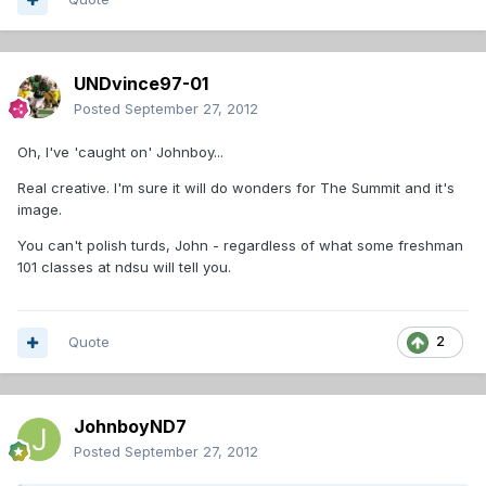
UNDvince97-01
Posted
September 27, 2012
Oh, I've 'caught on' Johnboy...
Real creative. I'm sure it will do wonders for The Summit and it's
image.
You can't polish turds, John - regardless of what some freshman
101 classes at ndsu will tell you.
Quote
2
JohnboyND7
Posted
September 27, 2012