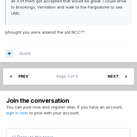
all 3 of them got accepted that would be great. I could drive
to Brookings, Vermillion and walk to the Fargodome to see
UND.
Iyhought you were adainst the old NCC??
Quote
PREV
Page 3 of 4
NEXT
Join the conversation
You can post now and register later. If you have an account,
sign in now
to post with your account.