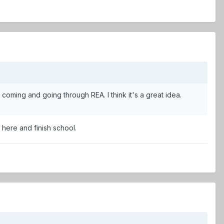
ts coming and going through REA. I think it's a great idea.
 here and finish school.