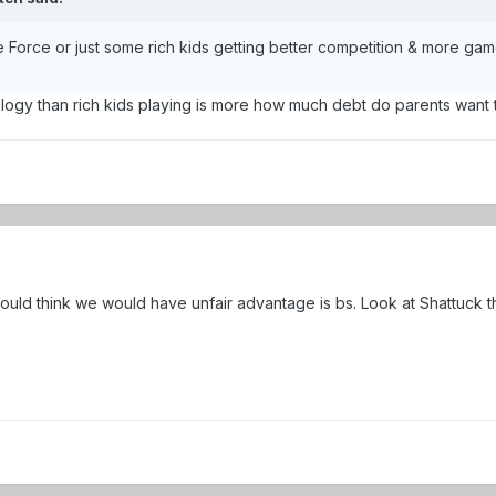
the Force or just some rich kids getting better competition & more ga
alogy than rich kids playing is more how much debt do parents want t
uld think we would have unfair advantage is bs. Look at Shattuck th