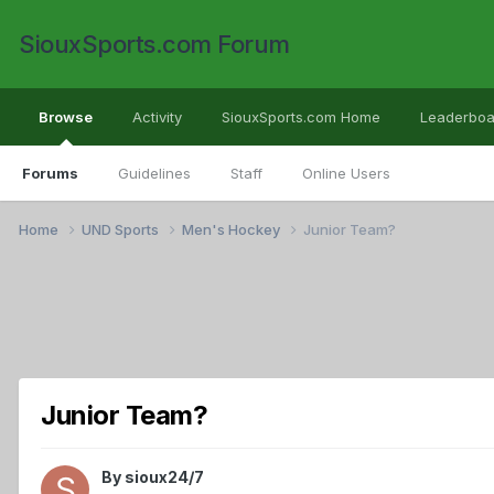
SiouxSports.com Forum
Browse
Activity
SiouxSports.com Home
Leaderboa
Forums
Guidelines
Staff
Online Users
Home
UND Sports
Men's Hockey
Junior Team?
Junior Team?
By
sioux24/7