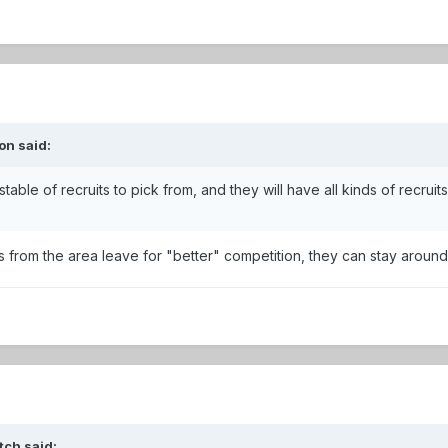
on said:
 stable of recruits to pick from, and they will have all kinds of recrui
ids from the area leave for "better" competition, they can stay around
tch said: