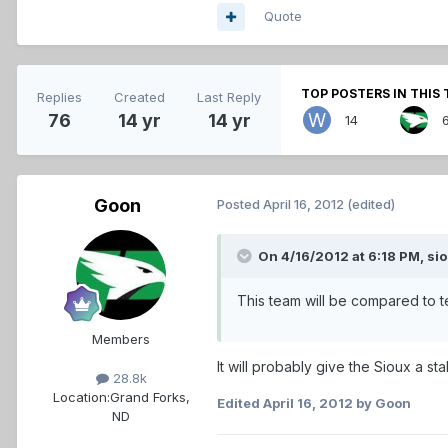
Quote
TOP POSTERS IN THIS 
Replies
Created
Last Reply
76
14 yr
14 yr
14
Goon
Posted
April 16, 2012
(edited)
On 4/16/2012 at 6:18 PM, sio
This team will be compared to t
Members
It will probably give the Sioux a sta
28.8k
Location:
Grand Forks,
Edited
April 16, 2012
by Goon
ND