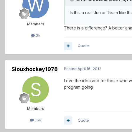
Is this a real Junior Team like 
Members
There is a difference? A better an
2k
Quote
Siouxhockey1978
Posted
April 16, 2012
Love the idea and for those who wo
program going
Members
156
Quote