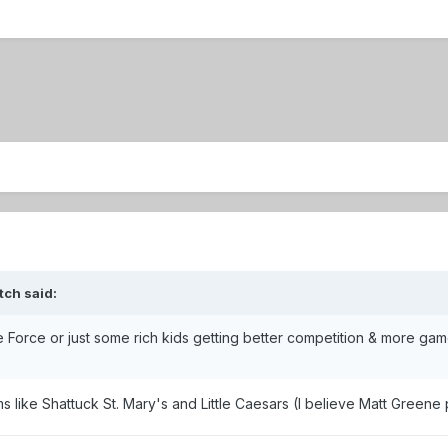
tch said:
the Force or just some rich kids getting better competition & more ga
s like Shattuck St. Mary's and Little Caesars (I believe Matt Greene