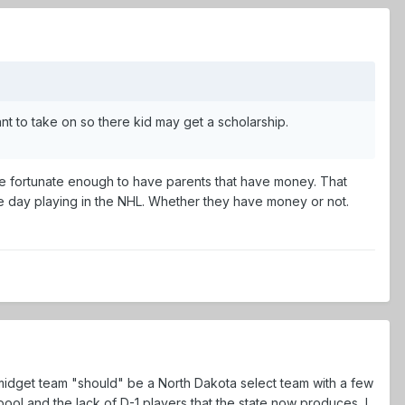
t to take on so there kid may get a scholarship.
 are fortunate enough to have parents that have money. That
ne day playing in the NHL. Whether they have money or not.
is midget team "should" be a North Dakota select team with a few
ol and the lack of D-1 players that the state now produces, I