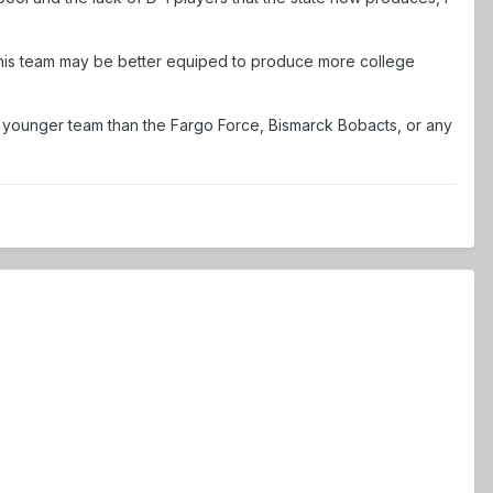
 this team may be better equiped to produce more college
and younger team than the Fargo Force, Bismarck Bobacts, or any