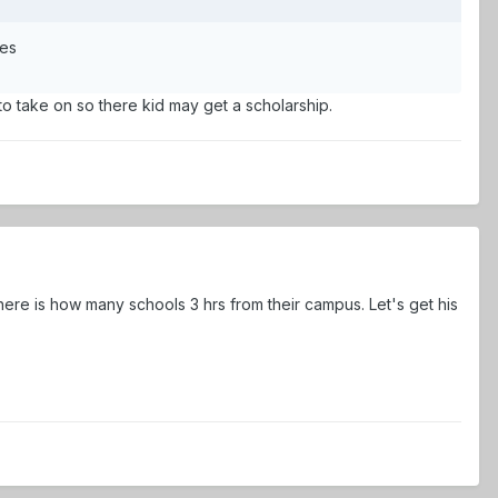
mes
o take on so there kid may get a scholarship.
ere is how many schools 3 hrs from their campus. Let's get his