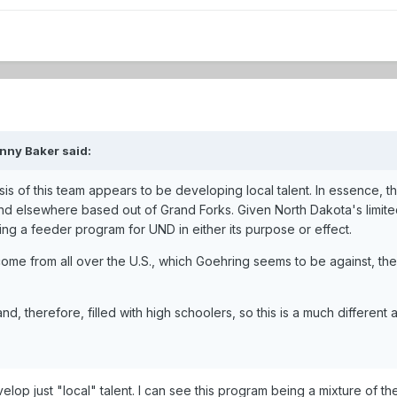
nny Baker said:
esis of this team appears to be developing local talent. In essence,
d elsewhere based out of Grand Forks. Given North Dakota's limited 
ing a feeder program for UND in either its purpose or effect.
come from all over the U.S., which Goehring seems to be against, t
nd, therefore, filled with high schoolers, so this is a much differe
velop just "local" talent. I can see this program being a mixture of 