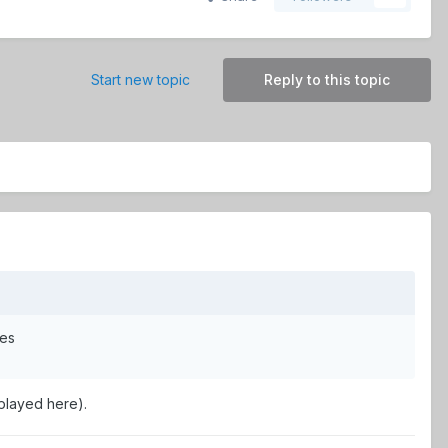
Start new topic
Reply to this topic
mes
 played here).