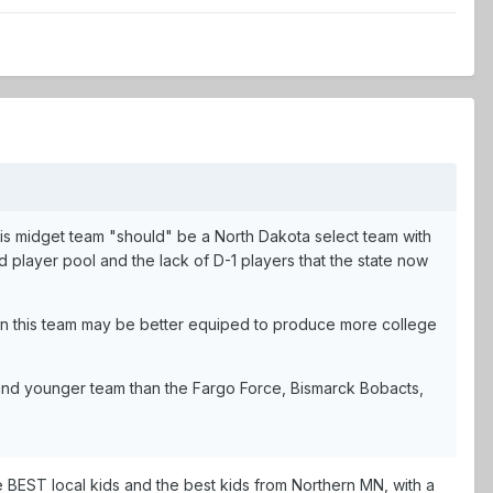
 this midget team "should" be a North Dakota select team with
player pool and the lack of D-1 players that the state now
hen this team may be better equiped to produce more college
nt and younger team than the Fargo Force, Bismarck Bobacts,
the BEST local kids and the best kids from Northern MN, with a