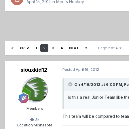
April 15, 2012
in
Men's Hockey
PREV
1
2
3
4
NEXT
Page 2 of 4
siouxkid12
Posted
April 16, 2012
On 4/16/2012 at 6:03 PM, Fe
Is this a real Junior Team like 
Members
This team will be compared to team
3k
Location:
Minnesota