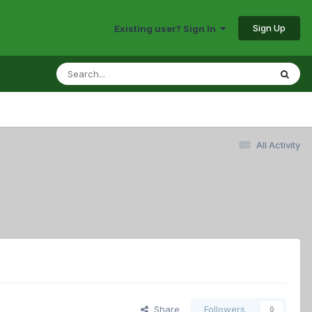
Sign Up
Existing user? Sign In
All Activity
Share
Followers
0