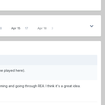
0
Apr 15
17
Apr 18
3
ene played here).
coming and going through REA. I think it's a great idea.