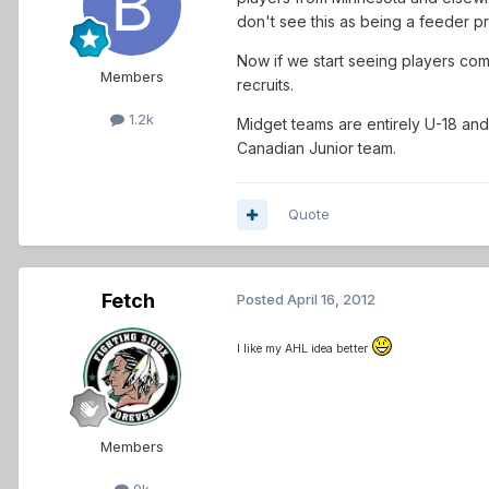
don't see this as being a feeder pr
Now if we start seeing players com
Members
recruits.
1.2k
Midget teams are entirely U-18 and,
Canadian Junior team.
Quote
Fetch
Posted
April 16, 2012
I like my AHL idea better
Members