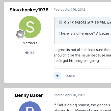
Siouxhockey1978
Posted
April 16, 2012
On 4/16/2012 at 7:36 PM, w
There is a difference? A better
Members
I agree its not all rich kids sure
156
shouldn't be the issue because man
Let's get his program going
Quote
Benny Baker
Posted
April 16, 2012
If Karl is being honest, the genesi
players from Minnesota and elsewhe