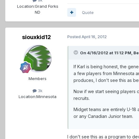
9k
Location:
Grand Forks
ND
Quote
siouxkid12
Posted
April 16, 2012
On 4/16/2012 at 11:12 PM, Be
If Karl is being honest, the gen
a few players from Minnesota an
Members
produces, I don't see this as be
3k
Now if we start seeing players 
Location:
Minnesota
recruits.
Midget teams are entirely U-18 a
or any Canadian Junior team.
I don't see this as a program to de