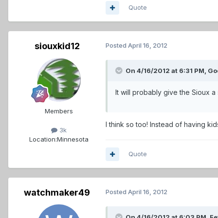
Quote
siouxkid12
Posted
April 16, 2012
On 4/16/2012 at 6:31 PM, Go
It will probably give the Sioux a
Members
I think so too! Instead of having k
3k
Location:
Minnesota
Quote
watchmaker49
Posted
April 16, 2012
On 4/16/2012 at 6:03 PM, Fe