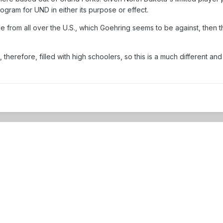
ogram for UND in either its purpose or effect.
e from all over the U.S., which Goehring seems to be against, then
 therefore, filled with high schoolers, so this is a much different 