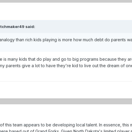
atchmaker49 said:
 analogy than rich kids playing is more how much debt do parents wan
 there is many kids that do play and go to big programs because they
y parents give a lot to have they're kid to live out the dream of o
s of this team appears to be developing local talent. In essence, th
re based out of Grand Forks. Given North Dakota's limited player po