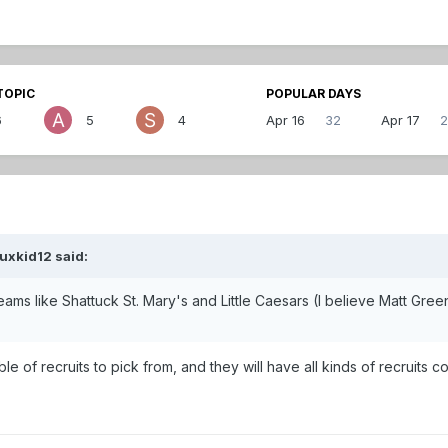
TOPIC
POPULAR DAYS
6
5
4
Apr 16
32
Apr 17
2
uxkid12 said:
eams like Shattuck St. Mary's and Little Caesars (I believe Matt Gre
ble of recruits to pick from, and they will have all kinds of recruits 