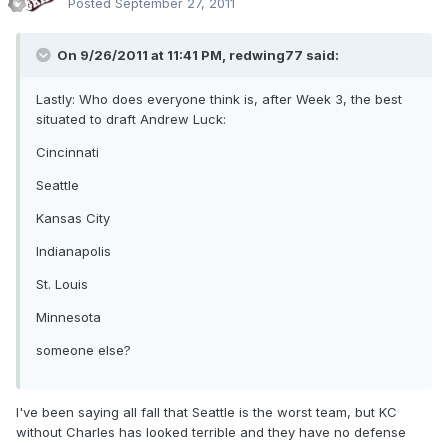
Posted
September 27, 2011
On 9/26/2011 at 11:41 PM, redwing77 said:
Lastly: Who does everyone think is, after Week 3, the best
situated to draft Andrew Luck:
Cincinnati
Seattle
Kansas City
Indianapolis
St. Louis
Minnesota
someone else?
I've been saying all fall that Seattle is the worst team, but KC
without Charles has looked terrible and they have no defense