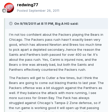
redwing77
Posted
September 26, 2011
On 9/19/2011 at 8:11 PM, Big A HG said:
I'm not too confident about the Packers playing the Bears in
Chicago. The Packers pass rush hasn't exactly been very
good, which has allowed Newton and Brees too much time
to pick apart a depleted secondary...hence the reason the
Saints and Panthers both passed for over 400 so far. It's
about the pass rush. Yes, Carimi is injured now, and the
Bears o-line was already bad, but both the Saints and
Panthers effectively countered the Packers rush.
The Packers will get to Cutler a few times, but I think the
Bears are going to come out blazing thanks to last year. The
Packers offense was a bit sluggish against the Panthers as
well. If they balance the attack with more running, I see
more success for Green Bay. The Pack has always
struggled against Chicago's Tampa-2 Zone defense, so if
the run game is working good it will open up that passing