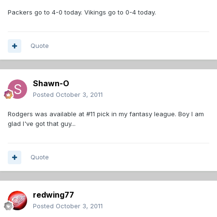
Packers go to 4-0 today. Vikings go to 0-4 today.
Quote
Shawn-O
Posted
October 3, 2011
Rodgers was available at #11 pick in my fantasy league. Boy I am
glad I've got that guy...
Quote
redwing77
Posted
October 3, 2011