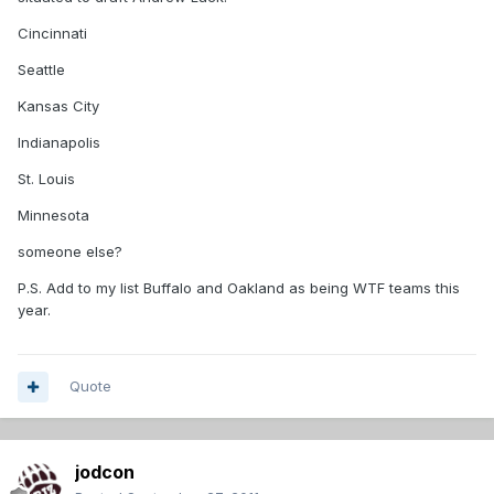
Cincinnati
Seattle
Kansas City
Indianapolis
St. Louis
Minnesota
someone else?
P.S. Add to my list Buffalo and Oakland as being WTF teams this
year.
Quote
jodcon