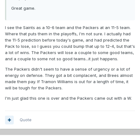
Great game.
I see the Saints as a 10-6 team and the Packers at an 11-5 team.
Where that puts them in the playoffs, I'm not sure. I actually had
the 11-5 prediction before today's game, and had predicted the
Pack to lose, so I guess you could bump that up to 12-4, but that's
a lot of wins. The Packers will lose a couple to some good teams,
and a couple to some not so good teams...it just happens.
The Packers didn't seem to have a sense of urgency or a lot of
energy on defense. They got a bit complacent, and Brees almost
made them pay. If Tramon Williams is out for a length of time, it
will be tough for the Packers.
I'm just glad this one is over and the Packers came out with a W.
Quote