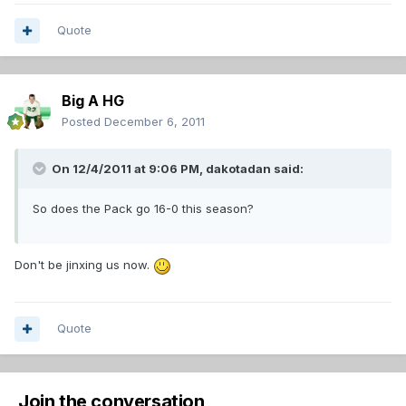
Quote
Big A HG
Posted
December 6, 2011
On 12/4/2011 at 9:06 PM, dakotadan said:
So does the Pack go 16-0 this season?
Don't be jinxing us now.
Quote
Join the conversation