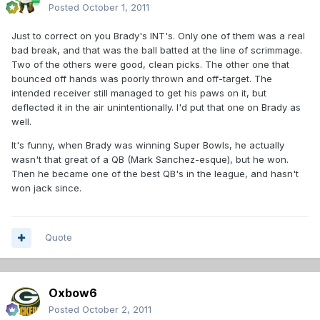
Posted
October 1, 2011
Just to correct on you Brady's INT's. Only one of them was a real
bad break, and that was the ball batted at the line of scrimmage.
Two of the others were good, clean picks. The other one that
bounced off hands was poorly thrown and off-target. The
intended receiver still managed to get his paws on it, but
deflected it in the air unintentionally. I'd put that one on Brady as
well.
It's funny, when Brady was winning Super Bowls, he actually
wasn't that great of a QB (Mark Sanchez-esque), but he won.
Then he became one of the best QB's in the league, and hasn't
won jack since.
Quote
Oxbow6
Posted
October 2, 2011