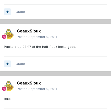
Quote
GeauxSioux
Posted
September 9, 2011
Packers up 28-17 at the half. Pack looks good.
Quote
GeauxSioux
Posted
September 9, 2011
Rats!