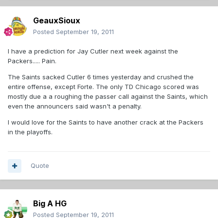
GeauxSioux
Posted
September 19, 2011
I have a prediction for Jay Cutler next week against the
Packers..... Pain.
The Saints sacked Cutler 6 times yesterday and crushed the
entire offense, except Forte. The only TD Chicago scored was
mostly due a a roughing the passer call against the Saints, which
even the announcers said wasn't a penalty.
I would love for the Saints to have another crack at the Packers
in the playoffs.
Quote
Big A HG
Posted
September 19, 2011