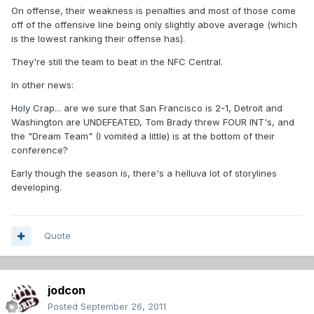
On offense, their weakness is penalties and most of those come
off of the offensive line being only slightly above average (which
is the lowest ranking their offense has).
They're still the team to beat in the NFC Central.
In other news:
Holy Crap... are we sure that San Francisco is 2-1, Detroit and
Washington are UNDEFEATED, Tom Brady threw FOUR INT's, and
the "Dream Team" (I vomited a little) is at the bottom of their
conference?
Early though the season is, there's a helluva lot of storylines
developing.
Quote
jodcon
Posted
September 26, 2011