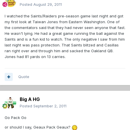
Posted
August 29, 2011
I watched the Saints/Raiders pre-season game last night and got
my first look at Taiwan Jones from Eastern Washington. One of
the commentators said that they had never seen anyone that fast.
He wasn't lying. He had a great game running the ball against the
Saints and is a fun kid to watch. The only negative I saw from him
last night was pass protection. That Saints blitzed and Casillas
ran right over and through him and sacked the Oakland QB.
Jones had 81 yards on 13 carries.
Quote
Big A HG
Posted
September 2, 2011
Go Pack Go
or should I say, Geaux Pack Geaux?