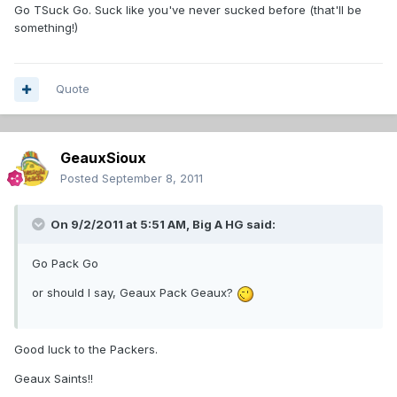
Go TSuck Go. Suck like you've never sucked before (that'll be
something!)
Quote
GeauxSioux
Posted
September 8, 2011
On 9/2/2011 at 5:51 AM, Big A HG said:
Go Pack Go
or should I say, Geaux Pack Geaux?
Good luck to the Packers.
Geaux Saints!!