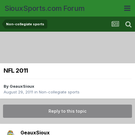
SiouxSports.com Forum
Non-collegiate sports
NFL 2011
By
GeauxSioux
August 29, 2011
in
Non-collegiate sports
Reply to this topic
GeauxSioux