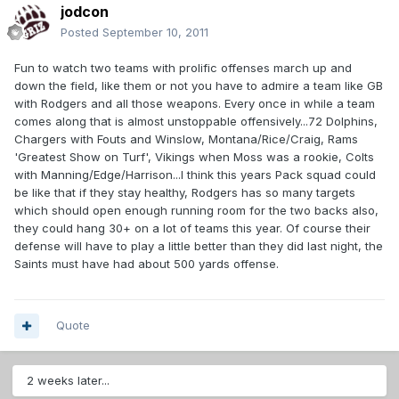
jodcon
Posted
September 10, 2011
Fun to watch two teams with prolific offenses march up and
down the field, like them or not you have to admire a team like GB
with Rodgers and all those weapons. Every once in while a team
comes along that is almost unstoppable offensively...72 Dolphins,
Chargers with Fouts and Winslow, Montana/Rice/Craig, Rams
'Greatest Show on Turf', Vikings when Moss was a rookie, Colts
with Manning/Edge/Harrison...I think this years Pack squad could
be like that if they stay healthy, Rodgers has so many targets
which should open enough running room for the two backs also,
they could hang 30+ on a lot of teams this year. Of course their
defense will have to play a little better than they did last night, the
Saints must have had about 500 yards offense.
Quote
2 weeks later...