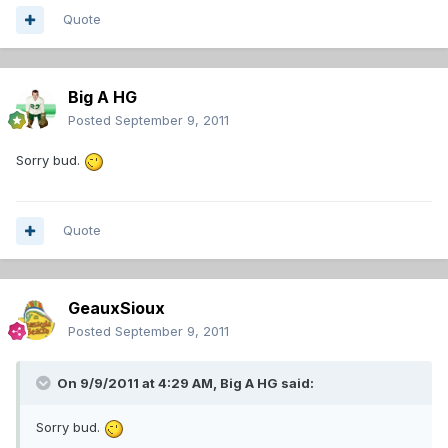
Quote
Big A HG
Posted
September 9, 2011
Sorry bud.
Quote
GeauxSioux
Posted
September 9, 2011
On 9/9/2011 at 4:29 AM, Big A HG said:
Sorry bud.