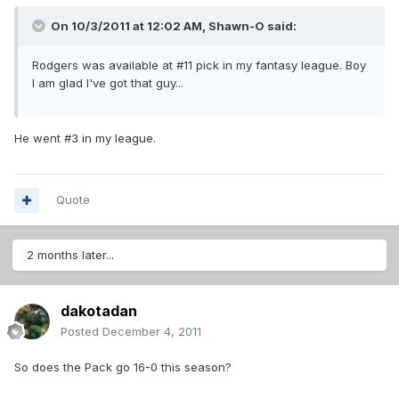
On 10/3/2011 at 12:02 AM, Shawn-O said:
Rodgers was available at #11 pick in my fantasy league. Boy
I am glad I've got that guy...
He went #3 in my league.
Quote
2 months later...
dakotadan
Posted
December 4, 2011
So does the Pack go 16-0 this season?