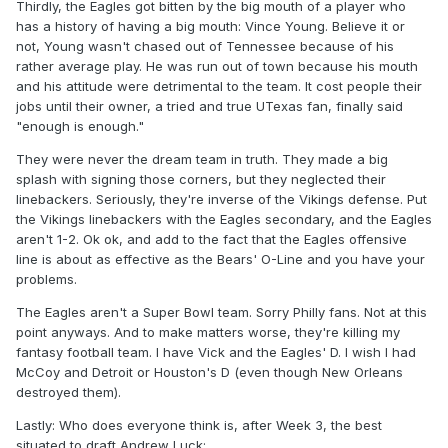
Thirdly, the Eagles got bitten by the big mouth of a player who
has a history of having a big mouth: Vince Young. Believe it or
not, Young wasn't chased out of Tennessee because of his
rather average play. He was run out of town because his mouth
and his attitude were detrimental to the team. It cost people their
jobs until their owner, a tried and true UTexas fan, finally said
"enough is enough."
They were never the dream team in truth. They made a big
splash with signing those corners, but they neglected their
linebackers. Seriously, they're inverse of the Vikings defense. Put
the Vikings linebackers with the Eagles secondary, and the Eagles
aren't 1-2. Ok ok, and add to the fact that the Eagles offensive
line is about as effective as the Bears' O-Line and you have your
problems.
The Eagles aren't a Super Bowl team. Sorry Philly fans. Not at this
point anyways. And to make matters worse, they're killing my
fantasy football team. I have Vick and the Eagles' D. I wish I had
McCoy and Detroit or Houston's D (even though New Orleans
destroyed them).
Lastly: Who does everyone think is, after Week 3, the best
situated to draft Andrew Luck: