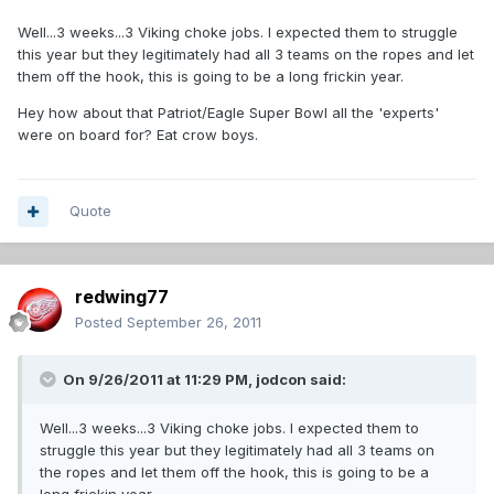
Well...3 weeks...3 Viking choke jobs. I expected them to struggle
this year but they legitimately had all 3 teams on the ropes and let
them off the hook, this is going to be a long frickin year.
Hey how about that Patriot/Eagle Super Bowl all the 'experts'
were on board for? Eat crow boys.
Quote
redwing77
Posted
September 26, 2011
On 9/26/2011 at 11:29 PM, jodcon said:
Well...3 weeks...3 Viking choke jobs. I expected them to
struggle this year but they legitimately had all 3 teams on
the ropes and let them off the hook, this is going to be a