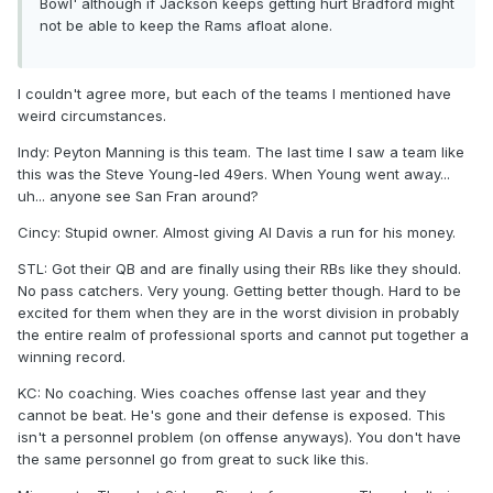
Bowl' although if Jackson keeps getting hurt Bradford might
not be able to keep the Rams afloat alone.
I couldn't agree more, but each of the teams I mentioned have
weird circumstances.
Indy: Peyton Manning is this team. The last time I saw a team like
this was the Steve Young-led 49ers. When Young went away...
uh... anyone see San Fran around?
Cincy: Stupid owner. Almost giving Al Davis a run for his money.
STL: Got their QB and are finally using their RBs like they should.
No pass catchers. Very young. Getting better though. Hard to be
excited for them when they are in the worst division in probably
the entire realm of professional sports and cannot put together a
winning record.
KC: No coaching. Wies coaches offense last year and they
cannot be beat. He's gone and their defense is exposed. This
isn't a personnel problem (on offense anyways). You don't have
the same personnel go from great to suck like this.