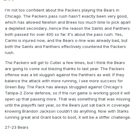
I'm not too confident about the Packers playing the Bears in
Chicago. The Packers pass rush hasn't exactly been very good,
which has allowed Newton and Brees too much time to pick apart
a depleted secondary...hence the reason the Saints and Panthers
both passed for over 400 so far. It's about the pass rush. Yes,
Carimi is injured now, and the Bears o-line was already bad, but
both the Saints and Panthers effectively countered the Packers
rush.
The Packers will get to Cutler a few times, but I think the Bears
are going to come out blazing thanks to last year. The Packers
offense was a bit sluggish against the Panthers as well. If they
balance the attack with more running, I see more success for
Green Bay. The Pack has always struggled against Chicago's
Tampa-2 Zone defense, so if the run game is working good it will
open up that passing more. That was something that was missing
until the playoffs last year, so the Bears just sat back in coverage
knowing Brandon Jackson couldn't do anything. Now with Starks
running great and Grant back to boot, it will be a stiffer challenge.
27-23 Bears