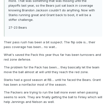
more. That was something that was missing until the
playoffs last year, so the Bears just sat back in coverage
knowing Brandon Jackson couldn't do anything. Now with
Starks running great and Grant back to boot, it will be a
stiffer challenge.
27-23 Bears
Their pass rush has been a bit suspect. The flip side is... their
pass coverage has been... no wait...
What's saved the Pack this year thus far has been turnovers and
red zone defense.
The problem for the Pack has been.... they basically let the team
move the ball almost at will until they reach the red zone.
Starks had a good season at RB.... until he faced the Bears. Grant
has been a nonfactor most of the season.
The Packers are trying to run the ball more even when passing
seems to work. They are finally getting the ball to Finley which will
help Jennings and Nelson as well.