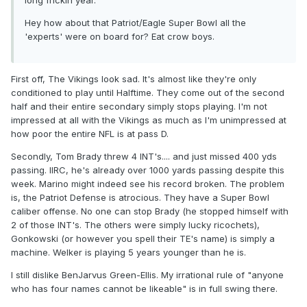
long frickin year.
Hey how about that Patriot/Eagle Super Bowl all the
'experts' were on board for? Eat crow boys.
First off, The Vikings look sad. It's almost like they're only
conditioned to play until Halftime. They come out of the second
half and their entire secondary simply stops playing. I'm not
impressed at all with the Vikings as much as I'm unimpressed at
how poor the entire NFL is at pass D.
Secondly, Tom Brady threw 4 INT's.... and just missed 400 yds
passing. IIRC, he's already over 1000 yards passing despite this
week. Marino might indeed see his record broken. The problem
is, the Patriot Defense is atrocious. They have a Super Bowl
caliber offense. No one can stop Brady (he stopped himself with
2 of those INT's. The others were simply lucky ricochets),
Gonkowski (or however you spell their TE's name) is simply a
machine. Welker is playing 5 years younger than he is.
I still dislike BenJarvus Green-Ellis. My irrational rule of "anyone
who has four names cannot be likeable" is in full swing there.