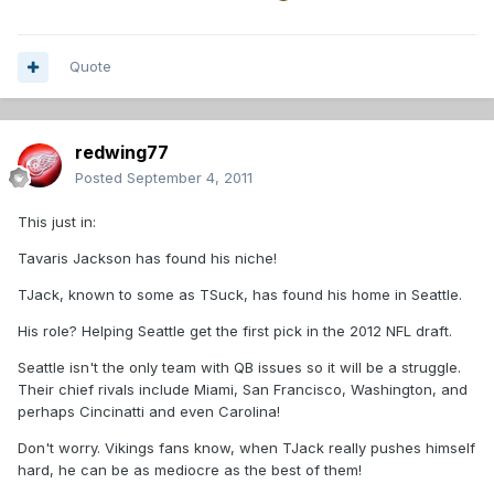
Quote
redwing77
Posted
September 4, 2011
This just in:
Tavaris Jackson has found his niche!
TJack, known to some as TSuck, has found his home in Seattle.
His role? Helping Seattle get the first pick in the 2012 NFL draft.
Seattle isn't the only team with QB issues so it will be a struggle.
Their chief rivals include Miami, San Francisco, Washington, and
perhaps Cincinatti and even Carolina!
Don't worry. Vikings fans know, when TJack really pushes himself
hard, he can be as mediocre as the best of them!