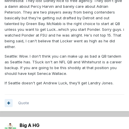
Minnesota: They lost Sidney Rice to free agency. They don't give
a damn about Percy Harvin and barely care about Adrian
Peterson. They are two players away from being contenders
basically but they're getting out drafted by Detroit and out
talented by Green Bay. McNabb is the right choice to start at QB
unless you want to get Luck...which you start Ponder. Sorry guys. i
watched Ponder at FSU and he was alright. He's not top 15. That
being said, I can't believe that Locker went as high as he did
either.
Seattle: Wow. I don't think you can make up as bad a QB tandem
as Seattle has. TSuck isn't an NFL QB and Whitehurst is a career
backup. If you are going to be this shoddy at that position you
should have kept Seneca Wallace.
If Seattle doesn't get Andrew Luck, they'll get Landry Jones.
Quote
Big A HG