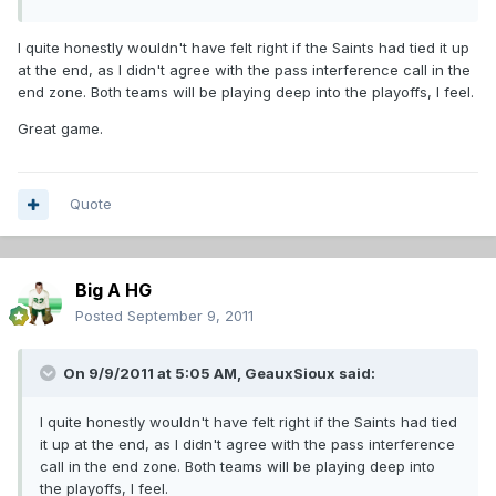
I quite honestly wouldn't have felt right if the Saints had tied it up
at the end, as I didn't agree with the pass interference call in the
end zone. Both teams will be playing deep into the playoffs, I feel.
Great game.
Quote
Big A HG
Posted
September 9, 2011
On 9/9/2011 at 5:05 AM, GeauxSioux said:
I quite honestly wouldn't have felt right if the Saints had tied
it up at the end, as I didn't agree with the pass interference
call in the end zone. Both teams will be playing deep into
the playoffs, I feel.