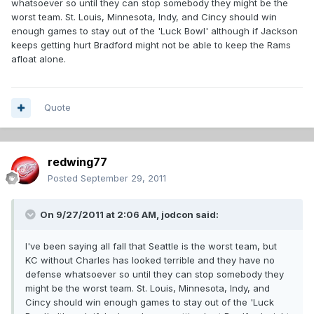
whatsoever so until they can stop somebody they might be the
worst team. St. Louis, Minnesota, Indy, and Cincy should win
enough games to stay out of the 'Luck Bowl' although if Jackson
keeps getting hurt Bradford might not be able to keep the Rams
afloat alone.
Quote
redwing77
Posted
September 29, 2011
On 9/27/2011 at 2:06 AM, jodcon said:
I've been saying all fall that Seattle is the worst team, but
KC without Charles has looked terrible and they have no
defense whatsoever so until they can stop somebody they
might be the worst team. St. Louis, Minnesota, Indy, and
Cincy should win enough games to stay out of the 'Luck