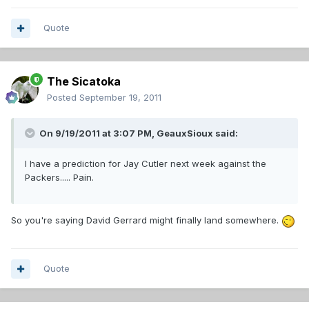
Quote
The Sicatoka
Posted
September 19, 2011
On 9/19/2011 at 3:07 PM, GeauxSioux said:
I have a prediction for Jay Cutler next week against the
Packers..... Pain.
So you're saying David Gerrard might finally land somewhere.
Quote