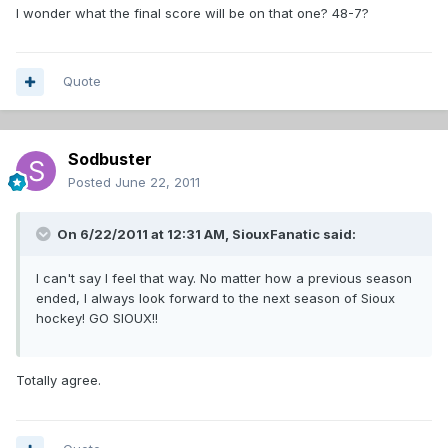
I wonder what the final score will be on that one? 48-7?
Quote
Sodbuster
Posted
June 22, 2011
On 6/22/2011 at 12:31 AM, SiouxFanatic said:
I can't say I feel that way. No matter how a previous season
ended, I always look forward to the next season of Sioux
hockey! GO SIOUX!!
Totally agree.