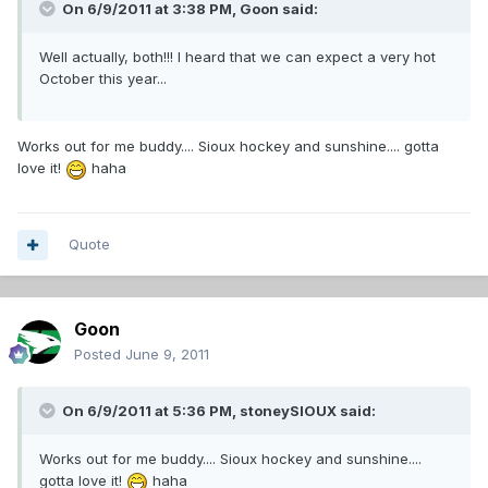
On 6/9/2011 at 3:38 PM, Goon said:
Well actually, both!!! I heard that we can expect a very hot
October this year...
Works out for me buddy.... Sioux hockey and sunshine.... gotta
love it!
haha
Quote
Goon
Posted
June 9, 2011
On 6/9/2011 at 5:36 PM, stoneySIOUX said:
Works out for me buddy.... Sioux hockey and sunshine....
gotta love it!
haha