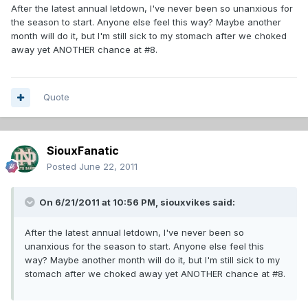
After the latest annual letdown, I've never been so unanxious for
the season to start. Anyone else feel this way? Maybe another
month will do it, but I'm still sick to my stomach after we choked
away yet ANOTHER chance at #8.
Quote
SiouxFanatic
Posted
June 22, 2011
On 6/21/2011 at 10:56 PM, siouxvikes said:
After the latest annual letdown, I've never been so
unanxious for the season to start. Anyone else feel this
way? Maybe another month will do it, but I'm still sick to my
stomach after we choked away yet ANOTHER chance at #8.