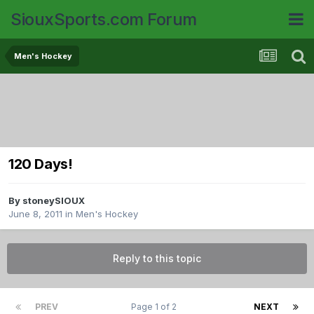
SiouxSports.com Forum
Men's Hockey
120 Days!
By
stoneySIOUX
June 8, 2011
in
Men's Hockey
Reply to this topic
PREV
Page 1 of 2
NEXT