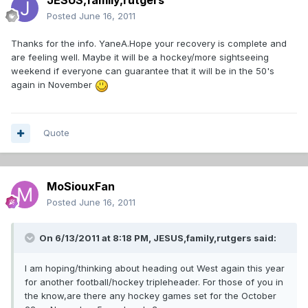
JESUS,family,rutgers
Posted
June 16, 2011
Thanks for the info. YaneA.Hope your recovery is complete and
are feeling well. Maybe it will be a hockey/more sightseeing
weekend if everyone can guarantee that it will be in the 50's
again in November
Quote
MoSiouxFan
Posted
June 16, 2011
On 6/13/2011 at 8:18 PM, JESUS,family,rutgers said:
I am hoping/thinking about heading out West again this year
for another football/hockey tripleheader. For those of you in
the know,are there any hockey games set for the October