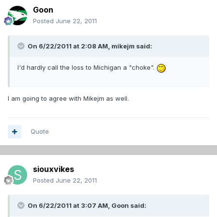
Goon
Posted
June 22, 2011
On 6/22/2011 at 2:08 AM, mikejm said:
I'd hardly call the loss to Michigan a "choke".
I am going to agree with Mikejm as well.
Quote
siouxvikes
Posted
June 22, 2011
On 6/22/2011 at 3:07 AM, Goon said: