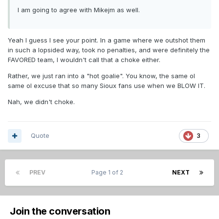
I am going to agree with Mikejm as well.
Yeah I guess I see your point. In a game where we outshot them
in such a lopsided way, took no penalties, and were definitely the
FAVORED team, I wouldn't call that a choke either.
Rather, we just ran into a "hot goalie". You know, the same ol
same ol excuse that so many Sioux fans use when we BLOW IT.
Nah, we didn't choke.
Quote
3
PREV
Page 1 of 2
NEXT
Join the conversation