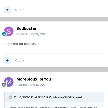
Quote
Sodbuster
Posted
June 9, 2011
I hate the off season.
Quote
MoreSiouxForYou
Posted
June 9, 2011
On 6/8/2011 at 8:54 PM, stoneySIOUX said:
I was listening to my iPod at work today, (yes, I love my job)