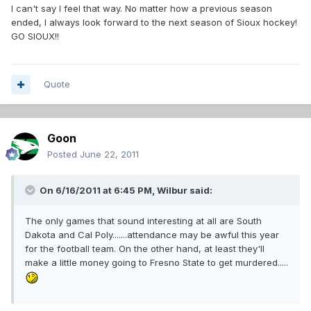
I can't say I feel that way. No matter how a previous season
ended, I always look forward to the next season of Sioux hockey!
GO SIOUX!!
Quote
Goon
Posted
June 22, 2011
On 6/16/2011 at 6:45 PM, Wilbur said:
The only games that sound interesting at all are South
Dakota and Cal Poly.......attendance may be awful this year
for the football team. On the other hand, at least they'll
make a little money going to Fresno State to get murdered.....