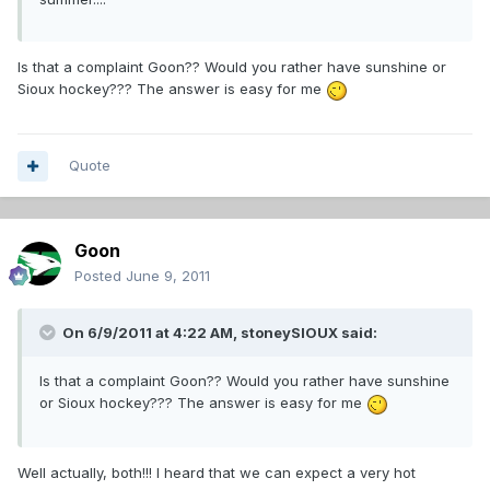
Is that a complaint Goon?? Would you rather have sunshine or
Sioux hockey??? The answer is easy for me
Quote
Goon
Posted
June 9, 2011
On 6/9/2011 at 4:22 AM, stoneySIOUX said:
Is that a complaint Goon?? Would you rather have sunshine
or Sioux hockey??? The answer is easy for me
Well actually, both!!! I heard that we can expect a very hot