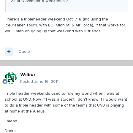
22 or November 5 weekends ?
There's a tripleheader weekend Oct. 7-8 (including the
IceBreaker Tourn. with BC, Mich St. & Air Force), if that works for
you. I plan on going up that weekend with 3 friends.
Quote
Wilbur
Posted
June 16, 2011
Triple header weekends used to rule my world when I was at
school at UND. Now if I was a student I don't know if I would want
to do a triple header with some of the teams that UND is playing
at home at the Alerus.....
I mean.....
Drake