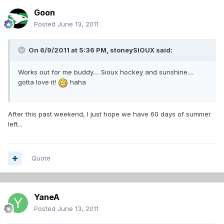
Goon
Posted
June 13, 2011
On 6/9/2011 at 5:36 PM, stoneySIOUX said:
Works out for me buddy.... Sioux hockey and sunshine....
gotta love it!
haha
After this past weekend, I just hope we have 60 days of summer
left...
Quote
YaneA
Posted
June 13, 2011