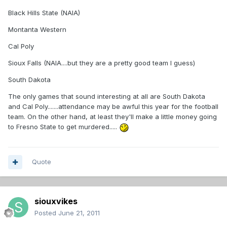
Black Hills State (NAIA)
Montanta Western
Cal Poly
Sioux Falls (NAIA....but they are a pretty good team I guess)
South Dakota
The only games that sound interesting at all are South Dakota
and Cal Poly.......attendance may be awful this year for the football
team. On the other hand, at least they'll make a little money going
to Fresno State to get murdered.....
Quote
siouxvikes
Posted
June 21, 2011