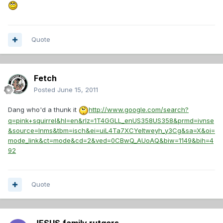
Quote
Fetch
Posted
June 15, 2011
Dang who'd a thunk it
http://www.google.com/search?
q=pink+squirrel&hl=en&rlz=1T4GGLL_enUS358US358&prmd=ivnse
&source=lnms&tbm=isch&ei=uiL4Ta7XCYeltweyh_y3Cg&sa=X&oi=
mode_link&ct=mode&cd=2&ved=0CBwQ_AUoAQ&biw=1149&bih=4
92
Quote