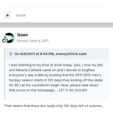
Quote
Goon
Posted
June 9, 2011
On 6/8/2011 at 8:54 PM, stoneySIOUX said:
I was listening to my iPod at work today, (yes, I love my job)
and Miseria Cantare came on and I decide to brighten
everyone's day a little by posting that the 2011-2012 men's
hockey season starts in 120 days thus kicking off the skate
for 8!!! Let the countdown begin. Now, please take down
that score on the homepage..... LET'S GO SIOUX!!!
That means that there are really only 120 days left of summer....