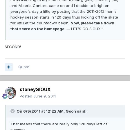
and Miseria Cantare came on and I decide to brighten
everyone's day a little by posting that the 2011-2012 men's
hockey season starts in 120 days thus kicking off the skate
for 8!!! Let the countdown begin.
Now, please take down
that score on the homepage.....
LET'S GO SIOUX!!!
SECOND!
Quote
stoneySIOUX
Posted
June 9, 2011
On 6/9/2011 at 12:22 AM, Goon said:
That means that there are really only 120 days left of
summer....