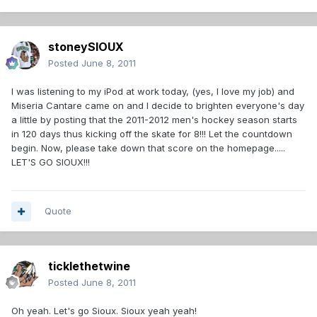
stoneySIOUX
Posted
June 8, 2011
I was listening to my iPod at work today, (yes, I love my job) and
Miseria Cantare came on and I decide to brighten everyone's day
a little by posting that the 2011-2012 men's hockey season starts
in 120 days thus kicking off the skate for 8!!! Let the countdown
begin. Now, please take down that score on the homepage.....
LET'S GO SIOUX!!!
Quote
ticklethetwine
Posted
June 8, 2011
Oh yeah. Let's go Sioux. Sioux yeah yeah!