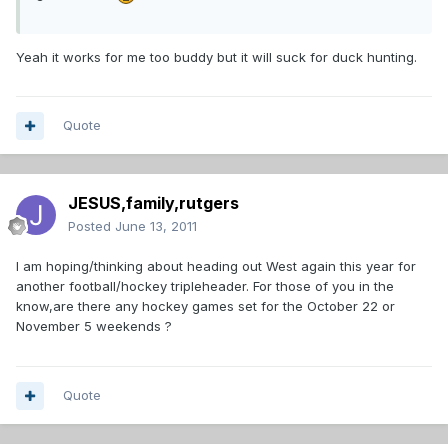
Yeah it works for me too buddy but it will suck for duck hunting.
Quote
JESUS,family,rutgers
Posted
June 13, 2011
I am hoping/thinking about heading out West again this year for
another football/hockey tripleheader. For those of you in the
know,are there any hockey games set for the October 22 or
November 5 weekends ?
Quote