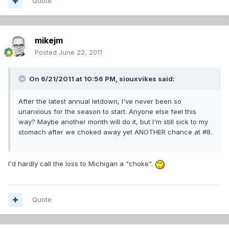
Quote
mikejm
Posted
June 22, 2011
On 6/21/2011 at 10:56 PM, siouxvikes said:
After the latest annual letdown, I've never been so
unanxious for the season to start. Anyone else feel this
way? Maybe another month will do it, but I'm still sick to my
stomach after we choked away yet ANOTHER chance at #8.
I'd hardly call the loss to Michigan a "choke".
Quote