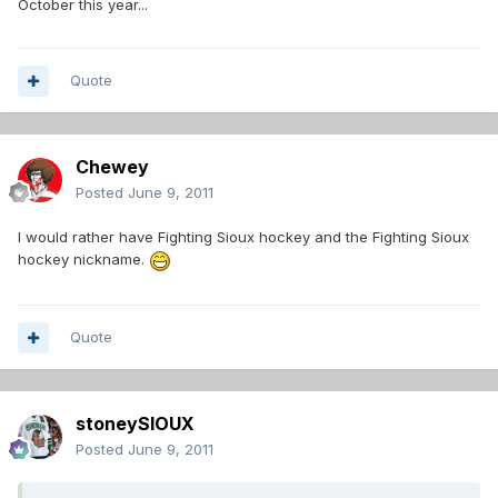
October this year...
Quote
Chewey
Posted
June 9, 2011
I would rather have Fighting Sioux hockey and the Fighting Sioux
hockey nickname.
Quote
stoneySIOUX
Posted
June 9, 2011