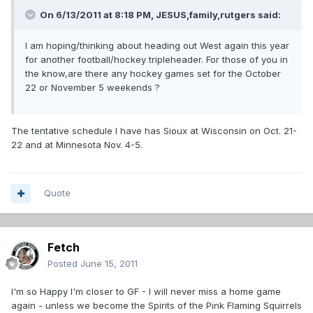
On 6/13/2011 at 8:18 PM, JESUS,family,rutgers said:
I am hoping/thinking about heading out West again this year
for another football/hockey tripleheader. For those of you in
the know,are there any hockey games set for the October
22 or November 5 weekends ?
The tentative schedule I have has Sioux at Wisconsin on Oct. 21-
22 and at Minnesota Nov. 4-5.
Quote
Fetch
Posted
June 15, 2011
I'm so Happy I'm closer to GF - I will never miss a home game
again - unless we become the Spirits of the Pink Flaming Squirrels