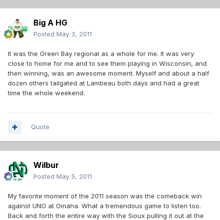
Big A HG
Posted
May 3, 2011
It was the Green Bay regional as a whole for me. It was very
close to home for me and to see them playing in Wisconsin, and
then winning, was an awesome moment. Myself and about a half
dozen others tailgated at Lambeau both days and had a great
time the whole weekend.
Quote
Wilbur
Posted
May 5, 2011
My favorite moment of the 2011 season was the comeback win
against UNO at Omaha. What a tremendous game to listen too.
Back and forth the entire way with the Sioux pulling it out at the