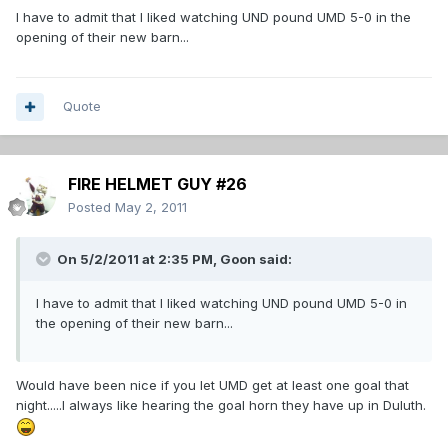
I have to admit that I liked watching UND pound UMD 5-0 in the
opening of their new barn...
Quote
FIRE HELMET GUY #26
Posted
May 2, 2011
On 5/2/2011 at 2:35 PM, Goon said:
I have to admit that I liked watching UND pound UMD 5-0 in
the opening of their new barn...
Would have been nice if you let UMD get at least one goal that
night.....I always like hearing the goal horn they have up in Duluth.