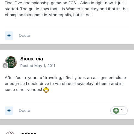
Final Five championship game on FCS - Atlantic right now. It just
started. The guide says that it is Women's hockey and that its the
championship game in Minneapolis, but its not.
Quote
Sioux-cia
Posted
May 1, 2011
After four + years of traveling, I finally took an assignment close
enough so I could drive to watch our boys play at home and in
some other venues!
Quote
1
jodcon