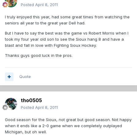
Posted
April 8, 2011
I truly enjoyed this year, had some great times from watching the
seniors all year to the great year Dell had.
But I have to say the best was the game vs Robert Morris when I
took my four year old son to see the Sioux hang 8 and have a
blast and fall in love with Fighting Sioux Hockey.
Thanks guys good luck in the pros.
Quote
tho0505
Posted
April 8, 2011
Good season for the Sioux, not great but good season. Not happy
when it ends like a 2-0 game when we completely outplayed
Michigan, but oh well.