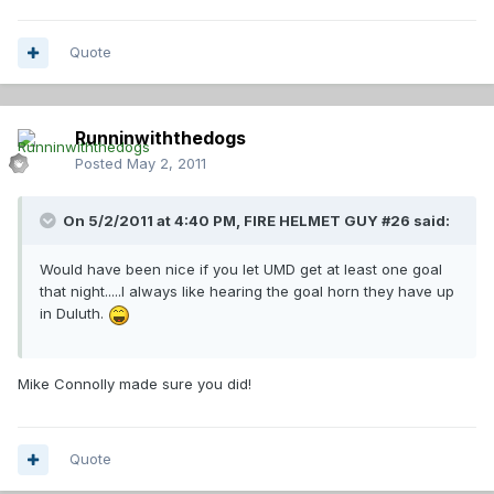
Quote
Runninwiththedogs
Posted
May 2, 2011
On 5/2/2011 at 4:40 PM, FIRE HELMET GUY #26 said:
Would have been nice if you let UMD get at least one goal
that night.....I always like hearing the goal horn they have up
in Duluth.
Mike Connolly made sure you did!
Quote