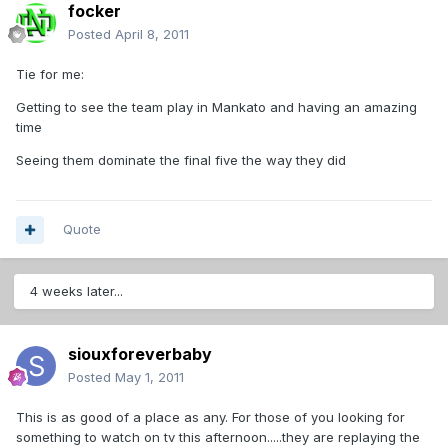
focker
Posted
April 8, 2011
Tie for me:
Getting to see the team play in Mankato and having an amazing
time
Seeing them dominate the final five the way they did
Quote
4 weeks later...
siouxforeverbaby
Posted
May 1, 2011
This is as good of a place as any. For those of you looking for
something to watch on tv this afternoon.....they are replaying the