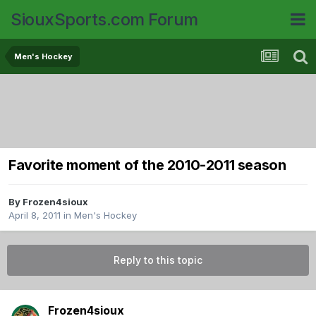
SiouxSports.com Forum
Men's Hockey
Favorite moment of the 2010-2011 season
By
Frozen4sioux
April 8, 2011
in
Men's Hockey
Reply to this topic
Frozen4sioux