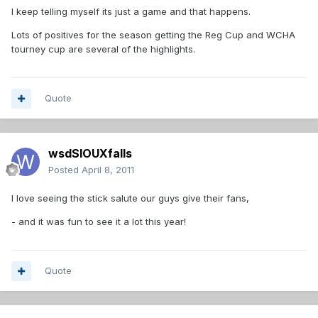
I keep telling myself its just a game and that happens.
Lots of positives for the season getting the Reg Cup and WCHA
tourney cup are several of the highlights.
Quote
wsdSIOUXfalls
Posted
April 8, 2011
I love seeing the stick salute our guys give their fans,
- and it was fun to see it a lot this year!
Quote