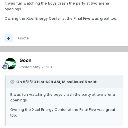
It was fun watching the boys crash the party at two arena
openings.
Owning the Xcel Energy Center at the Final Five was great too.
Quote
Goon
Posted
May 2, 2011
On 5/2/2011 at 1:28 AM, MissSioux85 said:
It was fun watching the boys crash the party at two arena
openings.
Owning the Xcel Energy Center at the Final Five was great
too.