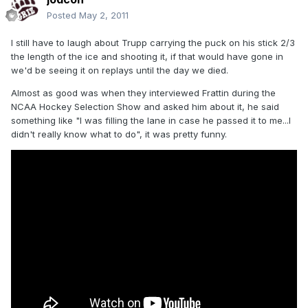
Posted
May 2, 2011
I still have to laugh about Trupp carrying the puck on his stick 2/3
the length of the ice and shooting it, if that would have gone in
we'd be seeing it on replays until the day we died.
Almost as good was when they interviewed Frattin during the
NCAA Hockey Selection Show and asked him about it, he said
something like "I was filling the lane in case he passed it to me...I
didn't really know what to do", it was pretty funny.