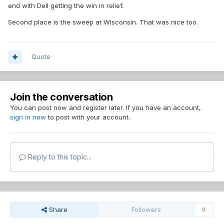
end with Dell getting the win in relief.
Second place is the sweep at Wisconsin. That was nice too.
Quote
Join the conversation
You can post now and register later. If you have an account,
sign in now
to post with your account.
Reply to this topic...
Share
Followers
0