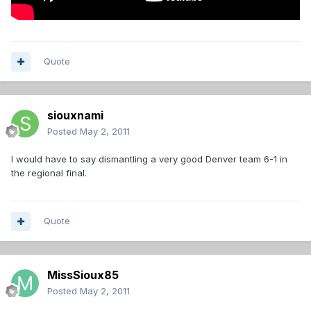
Quote
siouxnami
Posted
May 2, 2011
I would have to say dismantling a very good Denver team 6-1 in
the regional final.
Quote
MissSioux85
Posted
May 2, 2011