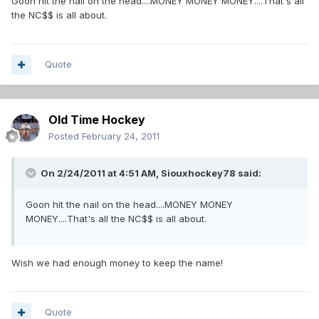
Goon hit the nail on the head....MONEY MONEY MONEY....That's all
the NC$$ is all about.
Quote
Old Time Hockey
Posted
February 24, 2011
On 2/24/2011 at 4:51 AM, Siouxhockey78 said:
Goon hit the nail on the head....MONEY MONEY
MONEY....That's all the NC$$ is all about.
Wish we had enough money to keep the name!
Quote