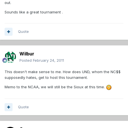
out.
Sounds like a great tournament .
Quote
Wilbur
Posted
February 24, 2011
This doesn't make sense to me. How does UND, whom the NC$$
supposedly hates, get to host this tournament.
Memo to the NCAA, we will still be the Sioux at this time.
Quote