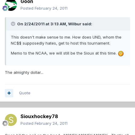
Goon
Posted
February 24, 2011
On 2/24/2011 at 3:13 AM, Wilbur said:
This doesn't make sense to me. How does UND, whom the
NC$$ supposedly hates, get to host this tournament.
Memo to the NCAA, we will still be the Sioux at this time.
The almighty dollar...
Quote
Siouxhockey78
Posted
February 24, 2011