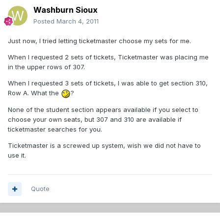
Washburn Sioux
Posted
March 4, 2011
Just now, I tried letting ticketmaster choose my sets for me.
When I requested 2 sets of tickets, Ticketmaster was placing me
in the upper rows of 307.
When I requested 3 sets of tickets, I was able to get section 310,
Row A. What the
?
None of the student section appears available if you select to
choose your own seats, but 307 and 310 are available if
ticketmaster searches for you.
Ticketmaster is a screwed up system, wish we did not have to
use it.
Quote