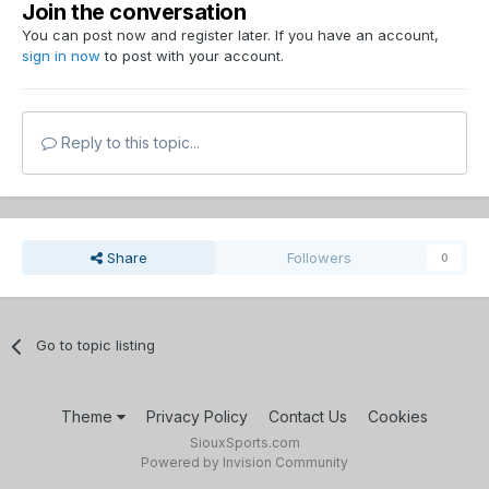
Join the conversation
You can post now and register later. If you have an account,
sign in now
to post with your account.
Reply to this topic...
Share
Followers
0
Go to topic listing
Theme
Privacy Policy
Contact Us
Cookies
SiouxSports.com
Powered by Invision Community