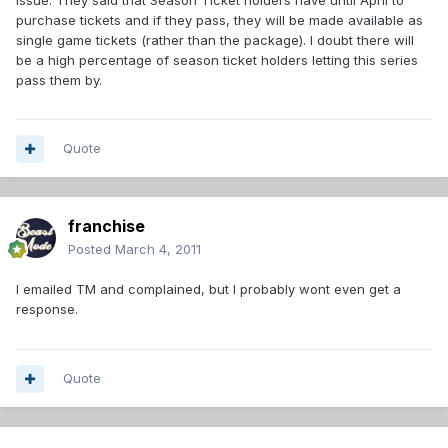
purchase tickets and if they pass, they will be made available as
single game tickets (rather than the package). I doubt there will
be a high percentage of season ticket holders letting this series
pass them by.
Quote
franchise
Posted
March 4, 2011
I emailed TM and complained, but I probably wont even get a
response.
Quote