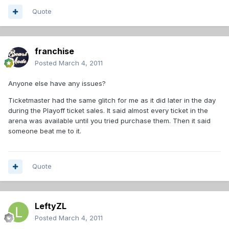
Quote
franchise
Posted
March 4, 2011
Anyone else have any issues?
Ticketmaster had the same glitch for me as it did later in the day
during the Playoff ticket sales. It said almost every ticket in the
arena was available until you tried purchase them. Then it said
someone beat me to it.
Quote
LeftyZL
Posted
March 4, 2011