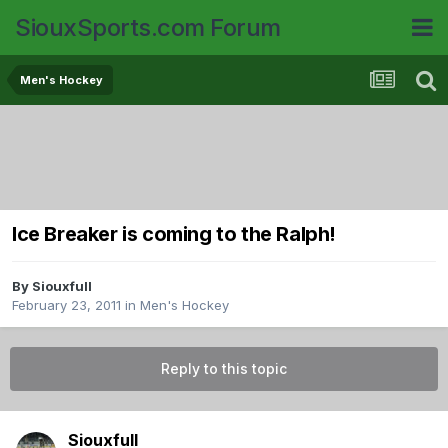
SiouxSports.com Forum
Men's Hockey
Ice Breaker is coming to the Ralph!
By
Siouxfull
February 23, 2011
in
Men's Hockey
Reply to this topic
Siouxfull