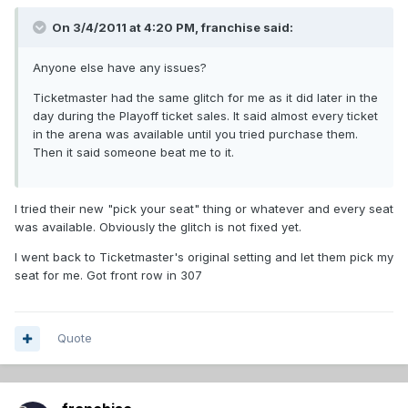
On 3/4/2011 at 4:20 PM, franchise said:
Anyone else have any issues?
Ticketmaster had the same glitch for me as it did later in the
day during the Playoff ticket sales. It said almost every ticket
in the arena was available until you tried purchase them.
Then it said someone beat me to it.
I tried their new "pick your seat" thing or whatever and every seat
was available. Obviously the glitch is not fixed yet.
I went back to Ticketmaster's original setting and let them pick my
seat for me. Got front row in 307
Quote