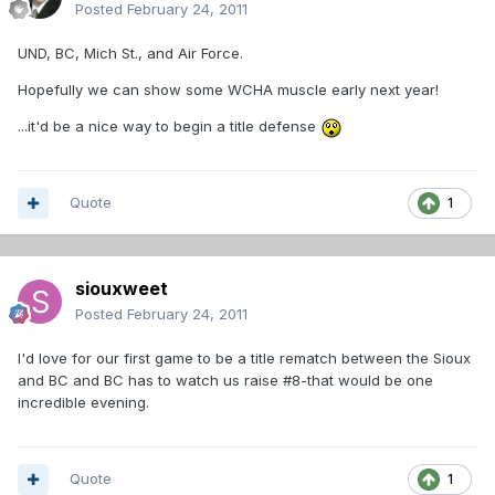
Posted
February 24, 2011
UND, BC, Mich St., and Air Force.
Hopefully we can show some WCHA muscle early next year!
...it'd be a nice way to begin a title defense
Quote
1
siouxweet
Posted
February 24, 2011
I'd love for our first game to be a title rematch between the Sioux
and BC and BC has to watch us raise #8-that would be one
incredible evening.
Quote
1