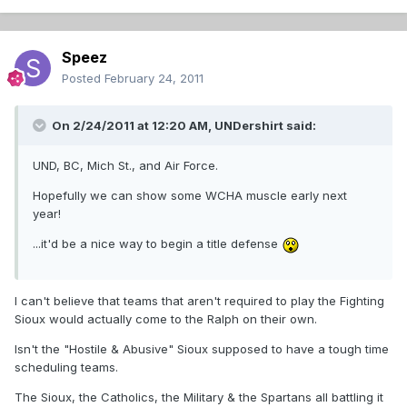
Speez
Posted
February 24, 2011
On 2/24/2011 at 12:20 AM, UNDershirt said:
UND, BC, Mich St., and Air Force.
Hopefully we can show some WCHA muscle early next
year!
...it'd be a nice way to begin a title defense
I can't believe that teams that aren't required to play the Fighting
Sioux would actually come to the Ralph on their own.
Isn't the "Hostile & Abusive" Sioux supposed to have a tough time
scheduling teams.
The Sioux, the Catholics, the Military & the Spartans all battling it