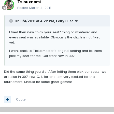
Tsiouxnami
Posted
March 4, 2011
On 3/4/2011 at 4:22 PM, LeftyZL said:
I tried their new "pick your seat" thing or whatever and
every seat was available. Obviously the glitch is not fixed
yet.
I went back to Ticketmaster's original setting and let them
pick my seat for me. Got front row in 307
Did the same thing you did. After letting them pick our seats, we
are also in 307, row C. I, for one, am very excited for this
tournament. Should be some great games!
Quote