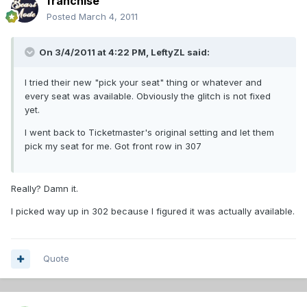
franchise
Posted
March 4, 2011
On 3/4/2011 at 4:22 PM, LeftyZL said:
I tried their new "pick your seat" thing or whatever and
every seat was available. Obviously the glitch is not fixed
yet.
I went back to Ticketmaster's original setting and let them
pick my seat for me. Got front row in 307
Really? Damn it.
I picked way up in 302 because I figured it was actually available.
Quote