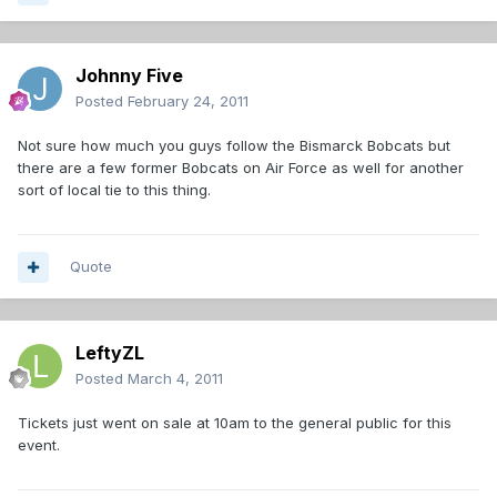
Johnny Five
Posted
February 24, 2011
Not sure how much you guys follow the Bismarck Bobcats but
there are a few former Bobcats on Air Force as well for another
sort of local tie to this thing.
Quote
LeftyZL
Posted
March 4, 2011
Tickets just went on sale at 10am to the general public for this
event.