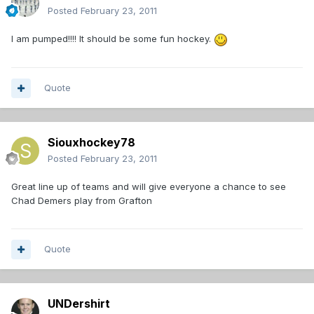
Posted
February 23, 2011
I am pumped!!!! It should be some fun hockey.
Quote
Siouxhockey78
Posted
February 23, 2011
Great line up of teams and will give everyone a chance to see
Chad Demers play from Grafton
Quote
UNDershirt