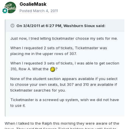
GoalieMask
Posted
March 4, 2011
On 3/4/2011 at 6:27 PM, Washburn Sioux said:
Just now, I tried letting ticketmaster choose my sets for me.
When I requested 2 sets of tickets, Ticketmaster was
placing me in the upper rows of 307.
When I requested 3 sets of tickets, I was able to get section
310, Row A. What the
?
None of the student section appears available if you select
to choose your own seats, but 307 and 310 are available if
ticketmaster searches for you.
Ticketmaster is a screwed up system, wish we did not have
to use it.
When I talked to the Ralph this morning they were aware of the
issue. They said that Season Ticket holders have until April to