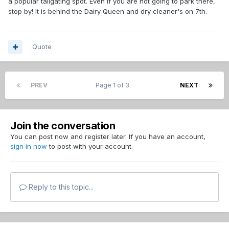
a popular tailgating spot. Even if you are not going to park there,
stop by! It is behind the Dairy Queen and dry cleaner's on 7th.
Quote
PREV
Page 1 of 3
NEXT
Join the conversation
You can post now and register later. If you have an account,
sign in now
to post with your account.
Reply to this topic...