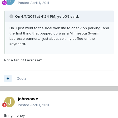
Posted
April 1, 2011
On 4/1/2011 at 4:24 PM, yelo09 said:
Ha...I just went to the Xcel website to check on parking...and
the first thing that popped up was a Minnesota Swarm
Lacrosse banner....I just about spit my coffee on the
keyboard....
Not a fan of Lacrosse?
Quote
johnsowe
Posted
April 1, 2011
Bring money