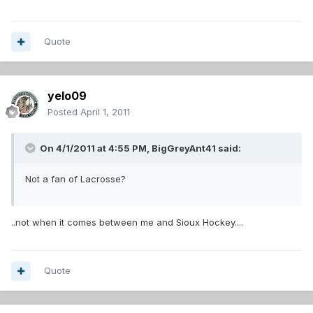
Quote
yelo09
Posted
April 1, 2011
On 4/1/2011 at 4:55 PM, BigGreyAnt41 said:
Not a fan of Lacrosse?
..not when it comes between me and Sioux Hockey....
Quote