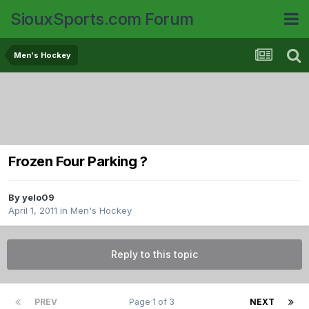
SiouxSports.com Forum
Men's Hockey
Frozen Four Parking ?
By
yelo09
April 1, 2011
in
Men's Hockey
Reply to this topic
PREV
Page 1 of 3
NEXT