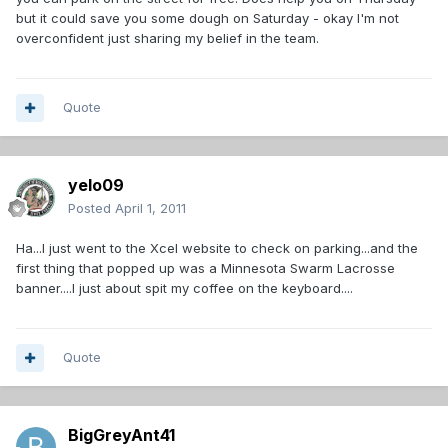
but it could save you some dough on Saturday - okay I'm not
overconfident just sharing my belief in the team.
Quote
yelo09
Posted
April 1, 2011
Ha...I just went to the Xcel website to check on parking...and the
first thing that popped up was a Minnesota Swarm Lacrosse
banner....I just about spit my coffee on the keyboard....
Quote
BigGreyAnt41