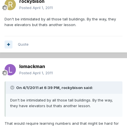
rockybison
Posted
April 1, 2011
Don't be intimidated by all those tall buildings. By the way, they
have elevators but thats another lesson.
Quote
lomackman
Posted
April 1, 2011
On 4/1/2011 at 6:39 PM, rockybison said:
Don't be intimidated by all those tall buildings. By the way,
they have elevators but thats another lesson.
That would require learning numbers and that might be hard for