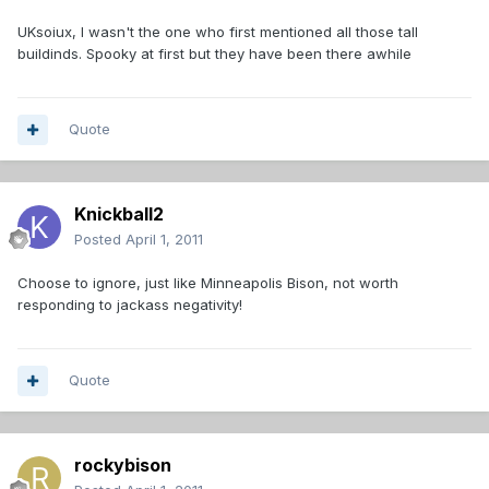
UKsoiux, I wasn't the one who first mentioned all those tall
buildinds. Spooky at first but they have been there awhile
Quote
Knickball2
Posted
April 1, 2011
Choose to ignore, just like Minneapolis Bison, not worth
responding to jackass negativity!
Quote
rockybison