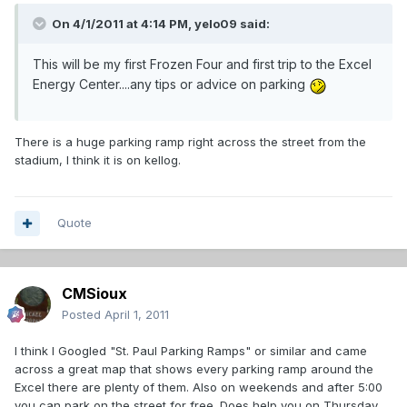
On 4/1/2011 at 4:14 PM, yelo09 said:
This will be my first Frozen Four and first trip to the Excel
Energy Center....any tips or advice on parking
There is a huge parking ramp right across the street from the
stadium, I think it is on kellog.
Quote
CMSioux
Posted
April 1, 2011
I think I Googled "St. Paul Parking Ramps" or similar and came
across a great map that shows every parking ramp around the
Excel there are plenty of them. Also on weekends and after 5:00
you can park on the street for free. Does help you on Thursday