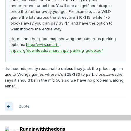
underground tunnel too. You'll see a significant drop in
price the further away you get. For example, at a WILD
game the lots across the street are $10-$15, while 4-5
blocks away you can pay $3-$4 and have the option to
walk indoors the entire way.
Here's another good map showing the numerous parking
options:
http://www.smart-
trips.org/downloads/smart_trips_parking_guide.pdf
that sounds pretty reasonable unless they jack the prices up I'm
use to Vikings games where it's $25-$30 to park close....weather
says it should be in the mid 50's so we have no problem walking
either....
Quote
Runninwiththedogs