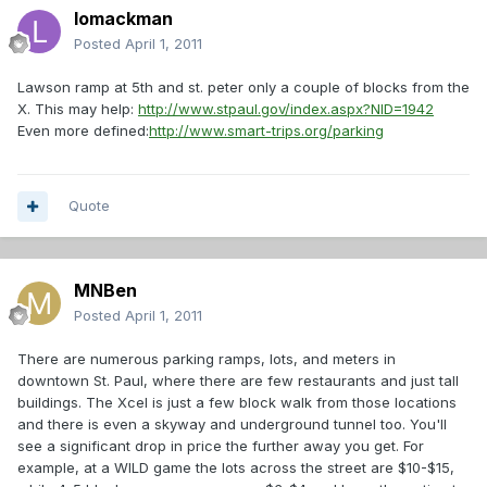
lomackman
Posted
April 1, 2011
Lawson ramp at 5th and st. peter only a couple of blocks from the
X. This may help:
http://www.stpaul.gov/index.aspx?NID=1942
Even more defined:
http://www.smart-trips.org/parking
Quote
MNBen
Posted
April 1, 2011
There are numerous parking ramps, lots, and meters in
downtown St. Paul, where there are few restaurants and just tall
buildings. The Xcel is just a few block walk from those locations
and there is even a skyway and underground tunnel too. You'll
see a significant drop in price the further away you get. For
example, at a WILD game the lots across the street are $10-$15,