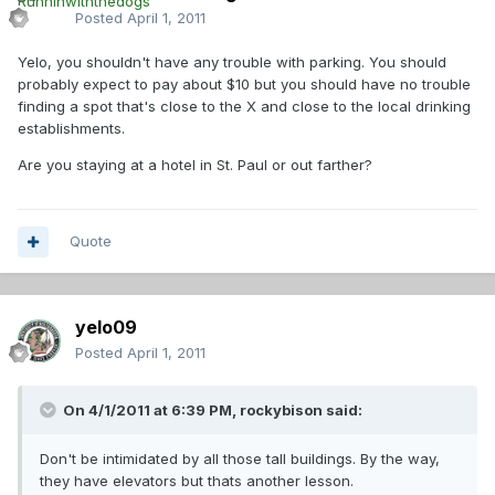
Posted
April 1, 2011
Yelo, you shouldn't have any trouble with parking. You should
probably expect to pay about $10 but you should have no trouble
finding a spot that's close to the X and close to the local drinking
establishments.
Are you staying at a hotel in St. Paul or out farther?
Quote
yelo09
Posted
April 1, 2011
On 4/1/2011 at 6:39 PM, rockybison said:
Don't be intimidated by all those tall buildings. By the way,
they have elevators but thats another lesson.