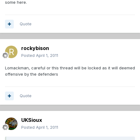
some here.
Quote
rockybison
Posted
April 1, 2011
Lomackman, careful or this thread will be locked as it will deemed
offensive by the defenders
Quote
UKSioux
Posted
April 1, 2011