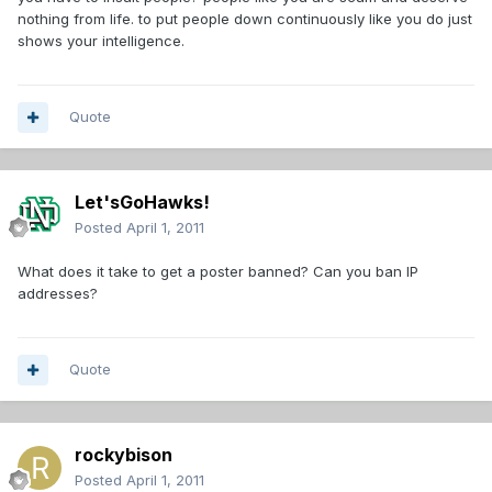
nothing from life. to put people down continuously like you do just
shows your intelligence.
Quote
Let'sGoHawks!
Posted
April 1, 2011
What does it take to get a poster banned? Can you ban IP
addresses?
Quote
rockybison
Posted
April 1, 2011