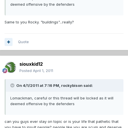
deemed offensive by the defenders
Same to you Rocky. "buildings"...really?
Quote
siouxkid12
Posted
April 1, 2011
On 4/1/2011 at 7:16 PM, rockybison said:
Lomackman, careful or this thread will be locked as it will
deemed offensive by the defenders
can you guys ever stay on topic or is your life that pathetic that
you have to insult people? people like you are scum and deserve