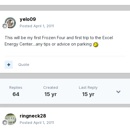
yelo09
Posted
April 1, 2011
This will be my first Frozen Four and first trip to the Excel
Energy Center....any tips or advice on parking
Quote
Replies
Created
Last Reply
64
15 yr
15 yr
ringneck28
Posted
April 1, 2011