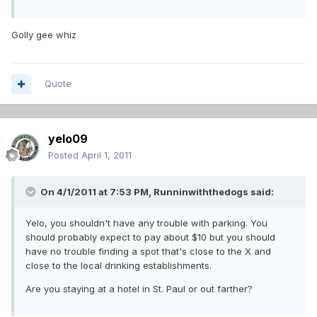
Golly gee whiz
Quote
yelo09
Posted
April 1, 2011
On 4/1/2011 at 7:53 PM, Runninwiththedogs said:
Yelo, you shouldn't have any trouble with parking. You
should probably expect to pay about $10 but you should
have no trouble finding a spot that's close to the X and
close to the local drinking establishments.
Are you staying at a hotel in St. Paul or out farther?