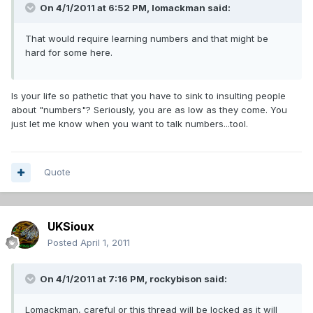
On 4/1/2011 at 6:52 PM, lomackman said:
That would require learning numbers and that might be
hard for some here.
Is your life so pathetic that you have to sink to insulting people
about "numbers"? Seriously, you are as low as they come. You
just let me know when you want to talk numbers...tool.
Quote
UKSioux
Posted
April 1, 2011
On 4/1/2011 at 7:16 PM, rockybison said:
Lomackman, careful or this thread will be locked as it will