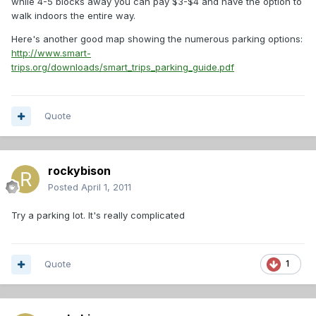
while 4-5 blocks away you can pay $3-$4 and have the option to
walk indoors the entire way.
Here's another good map showing the numerous parking options:
http://www.smart-
trips.org/downloads/smart_trips_parking_guide.pdf
Quote
rockybison
Posted
April 1, 2011
Try a parking lot. It's really complicated
Quote
1