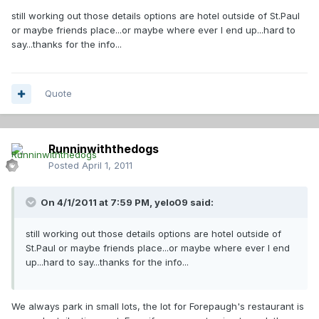
still working out those details options are hotel outside of St.Paul
or maybe friends place...or maybe where ever I end up...hard to
say...thanks for the info...
Quote
Runninwiththedogs
Posted
April 1, 2011
On 4/1/2011 at 7:59 PM, yelo09 said:
still working out those details options are hotel outside of
St.Paul or maybe friends place...or maybe where ever I end
up...hard to say...thanks for the info...
We always park in small lots, the lot for Forepaugh's restaurant is