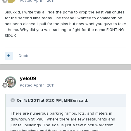
Posted
April 1, 2011
Siouxkid, I write this a I ride the poma to drop the east vail chutes
for the second time today. The thread i wanted to commentn on
has been closed. I pull for the pios but now want you guys to take
it home. Why did you wait so long to fight for the name FIGHTING
SIOUX
Quote
yelo09
Posted
April 1, 2011
On 4/1/2011 at 6:20 PM, MNBen said:
There are numerous parking ramps, lots, and meters in
downtown St. Paul, where there are few restaurants and
just tall buildings. The Xcel is just a few block walk from
those locations and there is even a skyway and