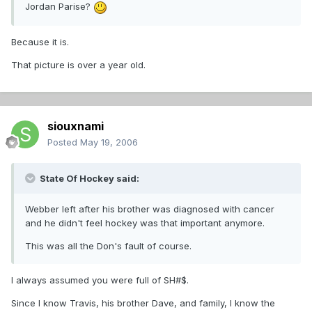
Jordan Parise?
Because it is.
That picture is over a year old.
siouxnami
Posted
May 19, 2006
State Of Hockey said:
Webber left after his brother was diagnosed with cancer
and he didn't feel hockey was that important anymore.
This was all the Don's fault of course.
I always assumed you were full of SH#$.
Since I know Travis, his brother Dave, and family, I know the