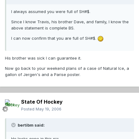
I always assumed you were full of SH#$.
Since I know Travis, his brother Dave, and family, I know the
above statement is complete BS.
I can now confirm that you are full of SH#$.
His brother was sick I can guarantee it.
Now go back to your weekend plans of a case of Natural Ice, a
gallon of Jergen's and a Parise poster.
State Of Hockey
Posted
May 19, 2006
bertibm said:
He looks gone in this pic.