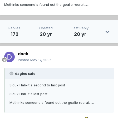
Methinks someone's found out the goalie recruit......
Replies
Created
Last Reply
172
20 yr
20 yr
dock
Posted
May 17, 2006
dagies said:
Sioux Hab-it's second to last post
Sioux Hab-it's last post
Methinks someone's found out the goalie recruit......