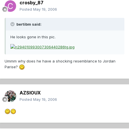
crosby_87
Posted
May 19, 2006
bertibm said:
He looks gone in this pic.
Ummm why does he have a shocking resemblance to Jordan
Parise?
AZSIOUX
Posted
May 19, 2006