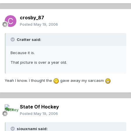
crosby_87
Posted
May 19, 2006
Cratter said:
Because it is.
That picture is over a year old.
Yeah I know. I thought the
gave away my sarcasm
State Of Hockey
Posted
May 19, 2006
siouxnami said: