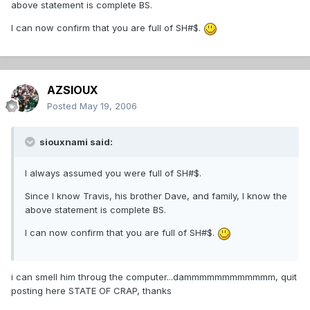
above statement is complete BS.
I can now confirm that you are full of SH#$.
AZSIOUX
Posted
May 19, 2006
siouxnami said:
I always assumed you were full of SH#$.
Since I know Travis, his brother Dave, and family, I know the
above statement is complete BS.
I can now confirm that you are full of SH#$.
i can smell him throug the computer...dammmmmmmmmmmm, quit
posting here STATE OF CRAP, thanks