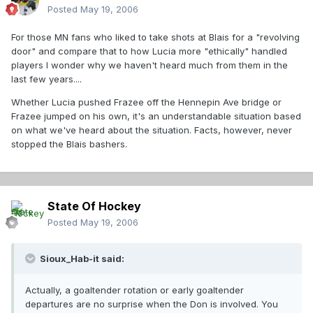
Posted
May 19, 2006
For those MN fans who liked to take shots at Blais for a "revolving
door" and compare that to how Lucia more "ethically" handled
players I wonder why we haven't heard much from them in the
last few years....
Whether Lucia pushed Frazee off the Hennepin Ave bridge or
Frazee jumped on his own, it's an understandable situation based
on what we've heard about the situation. Facts, however, never
stopped the Blais bashers.
State Of Hockey
Posted
May 19, 2006
Sioux_Hab-it said:
Actually, a goaltender rotation or early goaltender
departures are no surprise when the Don is involved. You