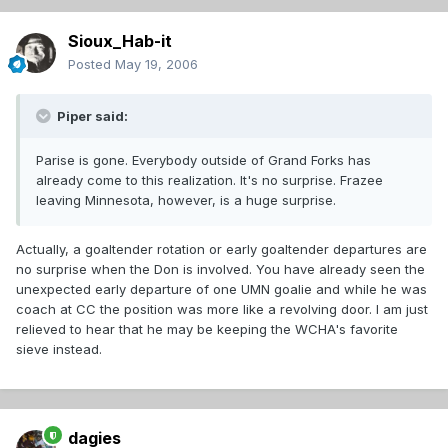
Sioux_Hab-it
Posted
May 19, 2006
Piper said:
Parise is gone. Everybody outside of Grand Forks has
already come to this realization. It's no surprise. Frazee
leaving Minnesota, however, is a huge surprise.
Actually, a goaltender rotation or early goaltender departures are
no surprise when the Don is involved. You have already seen the
unexpected early departure of one UMN goalie and while he was
coach at CC the position was more like a revolving door. I am just
relieved to hear that he may be keeping the WCHA's favorite
sieve instead.
dagies