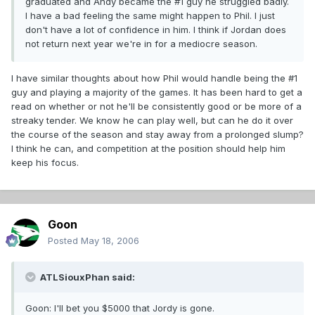
graduated and Andy became the #1 guy he struggled badly.
I have a bad feeling the same might happen to Phil. I just
don't have a lot of confidence in him. I think if Jordan does
not return next year we're in for a mediocre season.
I have similar thoughts about how Phil would handle being the #1
guy and playing a majority of the games. It has been hard to get a
read on whether or not he'll be consistently good or be more of a
streaky tender. We know he can play well, but can he do it over
the course of the season and stay away from a prolonged slump?
I think he can, and competition at the position should help him
keep his focus.
Goon
Posted
May 18, 2006
ATLSiouxPhan said:
Goon: I'll bet you $5000 that Jordy is gone.