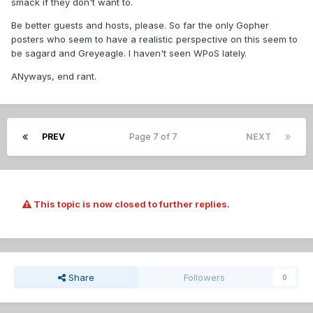
smack if they don't want to.
Be better guests and hosts, please. So far the only Gopher
posters who seem to have a realistic perspective on this seem to
be sagard and Greyeagle. I haven't seen WPoS lately.
ANyways, end rant.
PREV
Page 7 of 7
NEXT
This topic is now closed to further replies.
Share
Followers
0