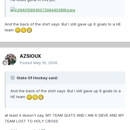
And the back of the shirt says: But I still gave up 6 goals to a HE
team
AZSIOUX
Posted
May 19, 2006
State Of Hockey said:
And the back of the shirt says: But I still gave up 6 goals to a
HE team
at least it doesn't say, MY TEAM QUITS AND I AM A SIEVE AND MY
TEAM LOST TO HOLY CROSS