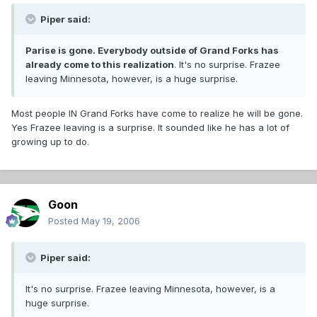
Piper said:
Parise is gone. Everybody outside of Grand Forks has
already come to this realization
. It's no surprise. Frazee
leaving Minnesota, however, is a huge surprise.
Most people IN Grand Forks have come to realize he will be gone.
Yes Frazee leaving is a surprise. It sounded like he has a lot of
growing up to do.
Goon
Posted
May 19, 2006
Piper said:
It's no surprise. Frazee leaving Minnesota, however, is a
huge surprise.