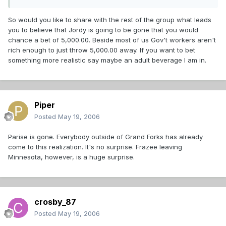
So would you like to share with the rest of the group what leads
you to believe that Jordy is going to be gone that you would
chance a bet of 5,000.00. Beside most of us Gov't workers aren't
rich enough to just throw 5,000.00 away. If you want to bet
something more realistic say maybe an adult beverage I am in.
Piper
Posted
May 19, 2006
Parise is gone. Everybody outside of Grand Forks has already
come to this realization. It's no surprise. Frazee leaving
Minnesota, however, is a huge surprise.
crosby_87
Posted
May 19, 2006