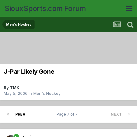
SiouxSports.com Forum
Men's Hockey
J-Par Likely Gone
By
TMK
May 5, 2006
in
Men's Hockey
PREV
Page 7 of 7
NEXT