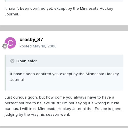
It hasn't been confired yet, except by the Minnesota Hockey
Journal.
crosby_87
Posted
May 19, 2006
Goon said:
It hasn't been confired yet, except by the Minnesota Hockey
Journal.
Just curious goon, but how come you always have to have a
perfect source to believe stuff? I'm not saying it's wrong but I'm
curious. I will trust Minnesota Hockey Journal that Frazee is gone,
judging by the way his season went.