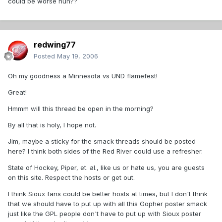
could be worse huh??
redwing77
Posted
May 19, 2006
Oh my goodness a Minnesota vs UND flamefest!
Great!
Hmmm will this thread be open in the morning?
By all that is holy, I hope not.
Jim, maybe a sticky for the smack threads should be posted
here? I think both sides of the Red River could use a refresher.
State of Hockey, Piper, et. al., like us or hate us, you are guests
on this site. Respect the hosts or get out.
I think Sioux fans could be better hosts at times, but I don't think
that we should have to put up with all this Gopher poster smack
just like the GPL people don't have to put up with Sioux poster