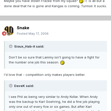
Maybe you have stolen Frazee from my squad?
IT is all but a
done deal that he is gone and Kangas is coming. Turmoil. It sucks.
Snake
Posted
May 17, 2006
Sioux_Hab-it said:
Don't be so sure that Lammy isn't going to have a fight for
the number one job this season.
I'd love that - competition only makes players better.
DaveK said:
I see Phil as being very similar to Andy Kollar. When Andy
was the backup to Karl Goehring, he did a fine job playing
only one out of every five or six games. But after Karl