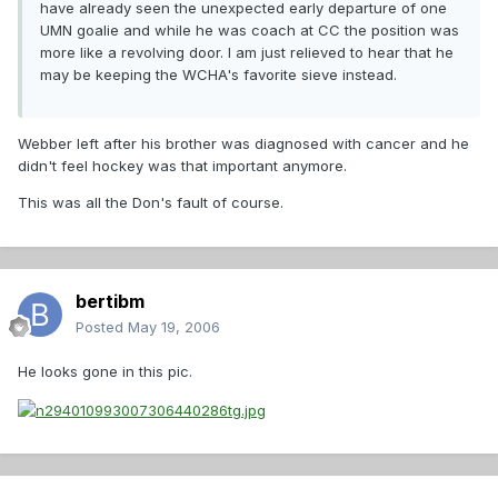
have already seen the unexpected early departure of one
UMN goalie and while he was coach at CC the position was
more like a revolving door. I am just relieved to hear that he
may be keeping the WCHA's favorite sieve instead.
Webber left after his brother was diagnosed with cancer and he
didn't feel hockey was that important anymore.
This was all the Don's fault of course.
bertibm
Posted
May 19, 2006
He looks gone in this pic.