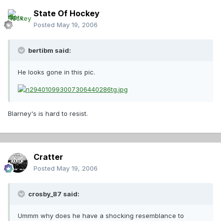
State Of Hockey
Posted
May 19, 2006
bertibm said:
He looks gone in this pic.
Blarney's is hard to resist.
Cratter
Posted
May 19, 2006
crosby_87 said:
Ummm why does he have a shocking resemblance to