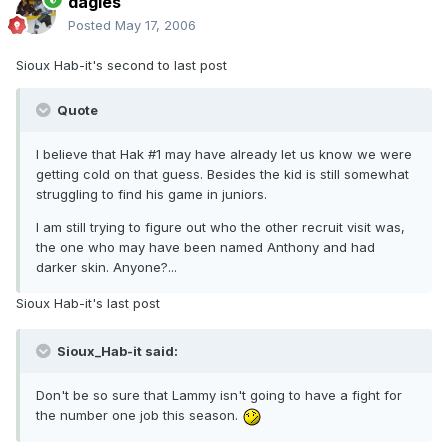
dagies
Posted
May 17, 2006
Sioux Hab-it's second to last post
Quote
I believe that Hak #1 may have already let us know we were
getting cold on that guess. Besides the kid is still somewhat
struggling to find his game in juniors.
I am still trying to figure out who the other recruit visit was,
the one who may have been named Anthony and had
darker skin. Anyone?...
Sioux Hab-it's last post
Sioux_Hab-it said:
Don't be so sure that Lammy isn't going to have a fight for
the number one job this season.