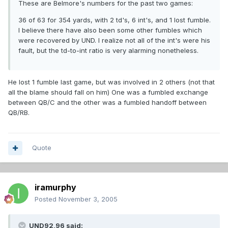
These are Belmore's numbers for the past two games:
36 of 63 for 354 yards, with 2 td's, 6 int's, and 1 lost fumble.
I believe there have also been some other fumbles which
were recovered by UND. I realize not all of the int's were his
fault, but the td-to-int ratio is very alarming nonetheless.
He lost 1 fumble last game, but was involved in 2 others (not that
all the blame should fall on him) One was a fumbled exchange
between QB/C and the other was a fumbled handoff between
QB/RB.
Quote
iramurphy
Posted
November 3, 2005
UND92,96 said: