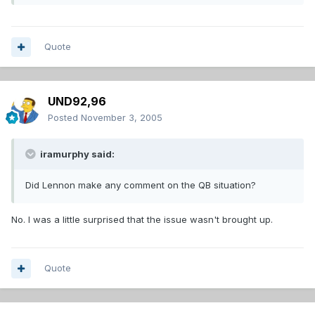
Quote
UND92,96
Posted
November 3, 2005
iramurphy said:
Did Lennon make any comment on the QB situation?
No. I was a little surprised that the issue wasn't brought up.
Quote