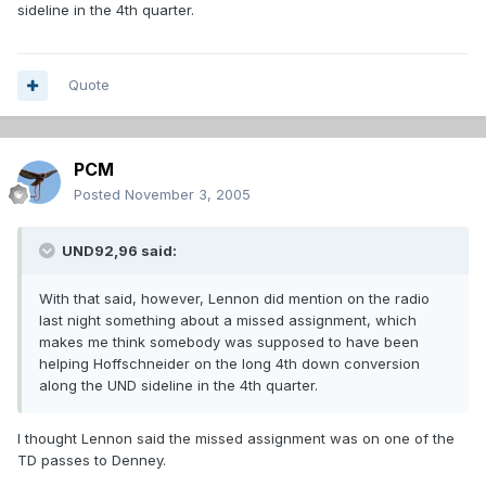
sideline in the 4th quarter.
Quote
PCM
Posted
November 3, 2005
UND92,96 said:
With that said, however, Lennon did mention on the radio
last night something about a missed assignment, which
makes me think somebody was supposed to have been
helping Hoffschneider on the long 4th down conversion
along the UND sideline in the 4th quarter.
I thought Lennon said the missed assignment was on one of the
TD passes to Denney.