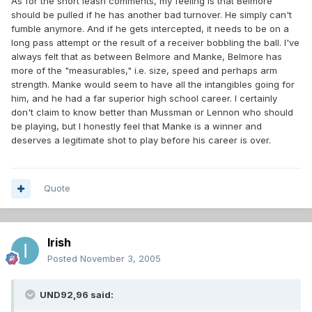
As for the short leash comments, my feeling is that Belmore
should be pulled if he has another bad turnover. He simply can't
fumble anymore. And if he gets intercepted, it needs to be on a
long pass attempt or the result of a receiver bobbling the ball. I've
always felt that as between Belmore and Manke, Belmore has
more of the "measurables," i.e. size, speed and perhaps arm
strength. Manke would seem to have all the intangibles going for
him, and he had a far superior high school career. I certainly
don't claim to know better than Mussman or Lennon who should
be playing, but I honestly feel that Manke is a winner and
deserves a legitimate shot to play before his career is over.
Quote
Irish
Posted
November 3, 2005
UND92,96 said: