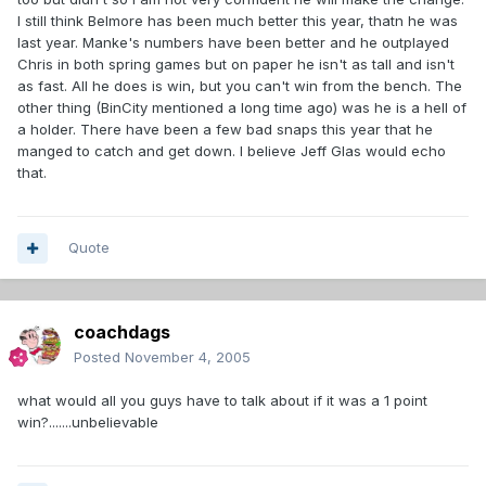
I still think Belmore has been much better this year, thatn he was
last year. Manke's numbers have been better and he outplayed
Chris in both spring games but on paper he isn't as tall and isn't
as fast. All he does is win, but you can't win from the bench. The
other thing (BinCity mentioned a long time ago) was he is a hell of
a holder. There have been a few bad snaps this year that he
manged to catch and get down. I believe Jeff Glas would echo
that.
Quote
coachdags
Posted
November 4, 2005
what would all you guys have to talk about if it was a 1 point
win?.......unbelievable