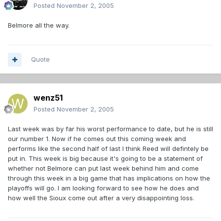
Posted
November 2, 2005
Belmore all the way.
Quote
wenz51
Posted
November 2, 2005
Last week was by far his worst performance to date, but he is still
our number 1. Now if he comes out this coming week and
performs like the second half of last I think Reed will defintely be
put in. This week is big because it's going to be a statement of
whether not Belmore can put last week behind him and come
through this week in a big game that has implications on how the
playoffs will go. I am looking forward to see how he does and
how well the Sioux come out after a very disappointing loss.