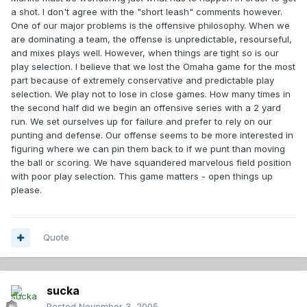
a shot. I don't agree with the "short leash" comments however.
One of our major problems is the offensive philosophy. When we
are dominating a team, the offense is unpredictable, resourseful,
and mixes plays well. However, when things are tight so is our
play selection. I believe that we lost the Omaha game for the most
part because of extremely conservative and predictable play
selection. We play not to lose in close games. How many times in
the second half did we begin an offensive series with a 2 yard
run. We set ourselves up for failure and prefer to rely on our
punting and defense. Our offense seems to be more interested in
figuring where we can pin them back to if we punt than moving
the ball or scoring. We have squandered marvelous field position
with poor play selection. This game matters - open things up
please.
Quote
sucka
Posted
November 3, 2005