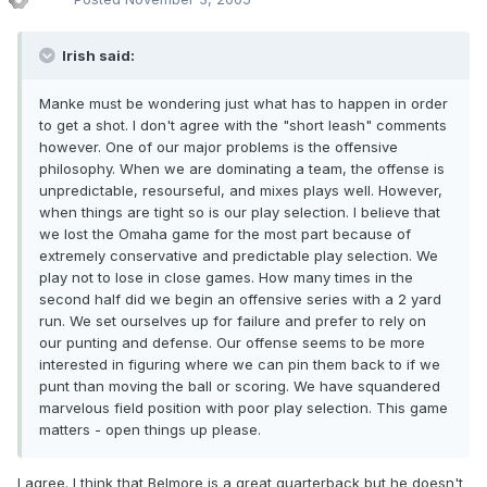
Irish said:
Manke must be wondering just what has to happen in order
to get a shot. I don't agree with the "short leash" comments
however. One of our major problems is the offensive
philosophy. When we are dominating a team, the offense is
unpredictable, resourseful, and mixes plays well. However,
when things are tight so is our play selection. I believe that
we lost the Omaha game for the most part because of
extremely conservative and predictable play selection. We
play not to lose in close games. How many times in the
second half did we begin an offensive series with a 2 yard
run. We set ourselves up for failure and prefer to rely on
our punting and defense. Our offense seems to be more
interested in figuring where we can pin them back to if we
punt than moving the ball or scoring. We have squandered
marvelous field position with poor play selection. This game
matters - open things up please.
I agree. I think that Belmore is a great quarterback but he doesn't