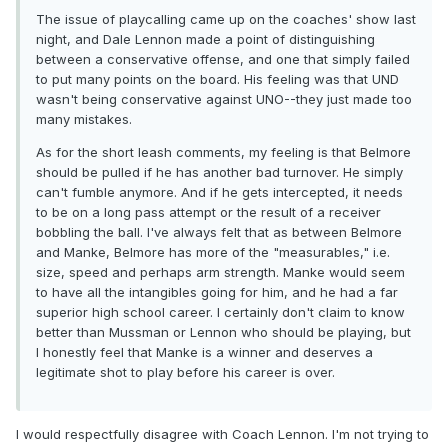
The issue of playcalling came up on the coaches' show last
night, and Dale Lennon made a point of distinguishing
between a conservative offense, and one that simply failed
to put many points on the board. His feeling was that UND
wasn't being conservative against UNO--they just made too
many mistakes.
As for the short leash comments, my feeling is that Belmore
should be pulled if he has another bad turnover. He simply
can't fumble anymore. And if he gets intercepted, it needs
to be on a long pass attempt or the result of a receiver
bobbling the ball. I've always felt that as between Belmore
and Manke, Belmore has more of the "measurables," i.e.
size, speed and perhaps arm strength. Manke would seem
to have all the intangibles going for him, and he had a far
superior high school career. I certainly don't claim to know
better than Mussman or Lennon who should be playing, but
I honestly feel that Manke is a winner and deserves a
legitimate shot to play before his career is over.
I would respectfully disagree with Coach Lennon. I'm not trying to