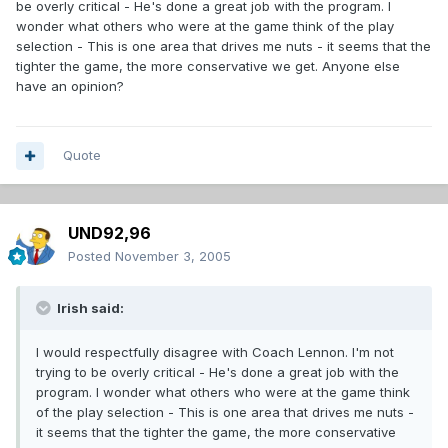
be overly critical - He's done a great job with the program. I
wonder what others who were at the game think of the play
selection - This is one area that drives me nuts - it seems that the
tighter the game, the more conservative we get. Anyone else
have an opinion?
Quote
UND92,96
Posted
November 3, 2005
Irish said:
I would respectfully disagree with Coach Lennon. I'm not
trying to be overly critical - He's done a great job with the
program. I wonder what others who were at the game think
of the play selection - This is one area that drives me nuts -
it seems that the tighter the game, the more conservative