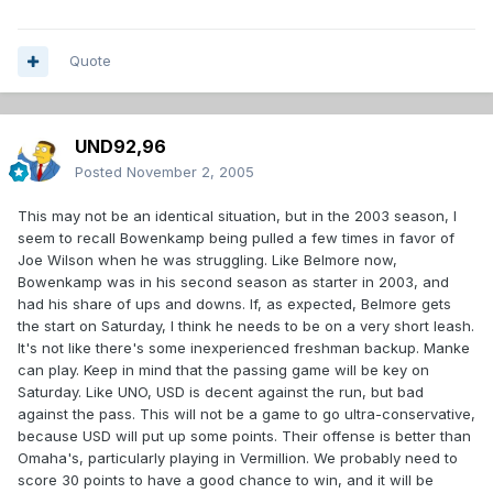
Quote
UND92,96
Posted
November 2, 2005
This may not be an identical situation, but in the 2003 season, I
seem to recall Bowenkamp being pulled a few times in favor of
Joe Wilson when he was struggling. Like Belmore now,
Bowenkamp was in his second season as starter in 2003, and
had his share of ups and downs. If, as expected, Belmore gets
the start on Saturday, I think he needs to be on a very short leash.
It's not like there's some inexperienced freshman backup. Manke
can play. Keep in mind that the passing game will be key on
Saturday. Like UNO, USD is decent against the run, but bad
against the pass. This will not be a game to go ultra-conservative,
because USD will put up some points. Their offense is better than
Omaha's, particularly playing in Vermillion. We probably need to
score 30 points to have a good chance to win, and it will be