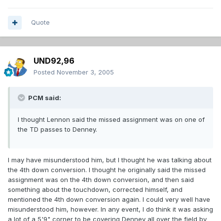
Quote
UND92,96
Posted
November 3, 2005
PCM said:
I thought Lennon said the missed assignment was on one of
the TD passes to Denney.
I may have misunderstood him, but I thought he was talking about
the 4th down conversion. I thought he originally said the missed
assignment was on the 4th down conversion, and then said
something about the touchdown, corrected himself, and
mentioned the 4th down conversion again. I could very well have
misunderstood him, however. In any event, I do think it was asking
a lot of a 5'9" corner to be covering Denney all over the field by