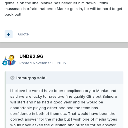
game is on the line. Manke has never let him down. I think
mussman is afraid that once Manke gets in, he will be hard to get
back out!
Quote
UND92,96
Posted
November 3, 2005
iramurphy said:
I believe he would have been complimentary to Manke and
said we are lucky to have two fine quality QB's but Belmore
will start and has had a good year and he would be
comfortable playing either one and the team has
confidence in both of them etc. That would have been the
correct answer for the media but I wish one of media types
would have asked the question and pushed for an answer.