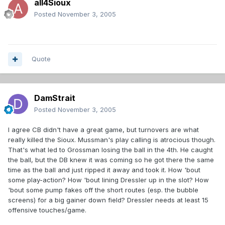
all4Sioux
Posted
November 3, 2005
Quote
DamStrait
Posted
November 3, 2005
I agree CB didn't have a great game, but turnovers are what
really killed the Sioux. Mussman's play calling is atrocious though.
That's what led to Grossman losing the ball in the 4th. He caught
the ball, but the DB knew it was coming so he got there the same
time as the ball and just ripped it away and took it. How 'bout
some play-action? How 'bout lining Dressler up in the slot? How
'bout some pump fakes off the short routes (esp. the bubble
screens) for a big gainer down field? Dressler needs at least 15
offensive touches/game.