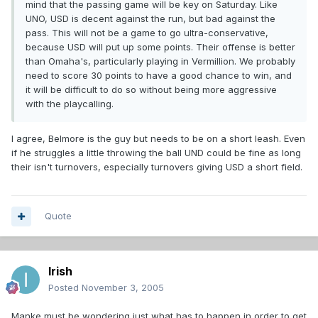
mind that the passing game will be key on Saturday. Like
UNO, USD is decent against the run, but bad against the
pass. This will not be a game to go ultra-conservative,
because USD will put up some points. Their offense is better
than Omaha's, particularly playing in Vermillion. We probably
need to score 30 points to have a good chance to win, and
it will be difficult to do so without being more aggressive
with the playcalling.
I agree, Belmore is the guy but needs to be on a short leash. Even
if he struggles a little throwing the ball UND could be fine as long
their isn't turnovers, especially turnovers giving USD a short field.
Quote
Irish
Posted
November 3, 2005
Manke must be wondering just what has to happen in order to get