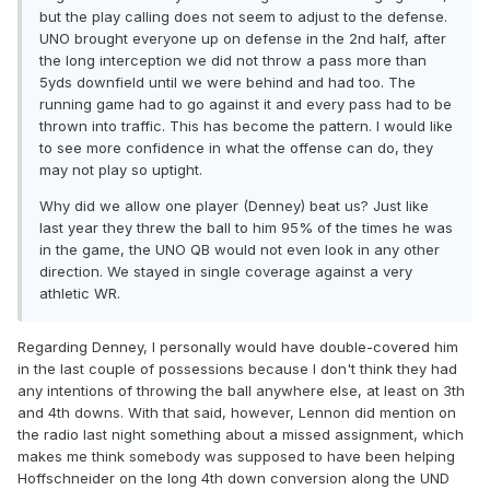
but the play calling does not seem to adjust to the defense.
UNO brought everyone up on defense in the 2nd half, after
the long interception we did not throw a pass more than
5yds downfield until we were behind and had too. The
running game had to go against it and every pass had to be
thrown into traffic. This has become the pattern. I would like
to see more confidence in what the offense can do, they
may not play so uptight.
Why did we allow one player (Denney) beat us? Just like
last year they threw the ball to him 95% of the times he was
in the game, the UNO QB would not even look in any other
direction. We stayed in single coverage against a very
athletic WR.
Regarding Denney, I personally would have double-covered him
in the last couple of possessions because I don't think they had
any intentions of throwing the ball anywhere else, at least on 3th
and 4th downs. With that said, however, Lennon did mention on
the radio last night something about a missed assignment, which
makes me think somebody was supposed to have been helping
Hoffschneider on the long 4th down conversion along the UND