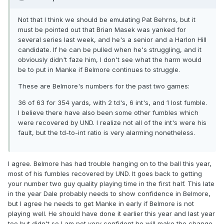
Not that I think we should be emulating Pat Behrns, but it
must be pointed out that Brian Masek was yanked for
several series last week, and he's a senior and a Harlon Hill
candidate. If he can be pulled when he's struggling, and it
obviously didn't faze him, I don't see what the harm would
be to put in Manke if Belmore continues to struggle.
These are Belmore's numbers for the past two games:
36 of 63 for 354 yards, with 2 td's, 6 int's, and 1 lost fumble.
I believe there have also been some other fumbles which
were recovered by UND. I realize not all of the int's were his
fault, but the td-to-int ratio is very alarming nonetheless.
I agree. Belmore has had trouble hanging on to the ball this year,
most of his fumbles recovered by UND. It goes back to getting
your number two guy quality playing time in the first half. This late
in the year Dale probably needs to show confidence in Belmore,
but I agree he needs to get Manke in early if Belmore is not
playing well. He should have done it earlier this year and last year
too but didn't so I am not very confident he will make the change.