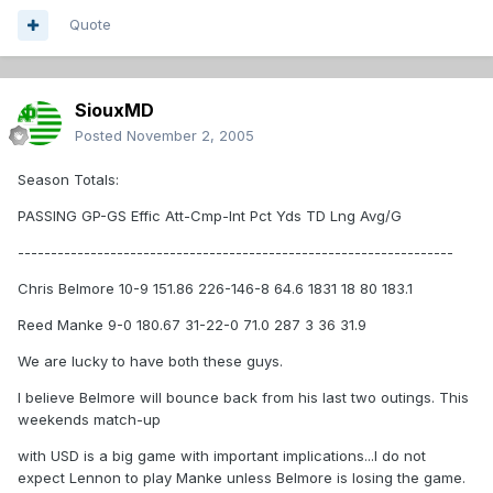
Quote
SiouxMD
Posted
November 2, 2005
Season Totals:
PASSING GP-GS Effic Att-Cmp-Int Pct Yds TD Lng Avg/G
------------------------------------------------------------------
Chris Belmore 10-9 151.86 226-146-8 64.6 1831 18 80 183.1
Reed Manke 9-0 180.67 31-22-0 71.0 287 3 36 31.9
We are lucky to have both these guys.
I believe Belmore will bounce back from his last two outings. This
weekends match-up
with USD is a big game with important implications...I do not
expect Lennon to play Manke unless Belmore is losing the game.