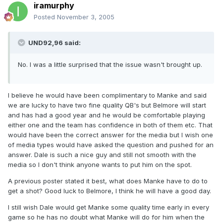
iramurphy
Posted
November 3, 2005
UND92,96 said:
No. I was a little surprised that the issue wasn't brought up.
I believe he would have been complimentary to Manke and said
we are lucky to have two fine quality QB's but Belmore will start
and has had a good year and he would be comfortable playing
either one and the team has confidence in both of them etc. That
would have been the correct answer for the media but I wish one
of media types would have asked the question and pushed for an
answer. Dale is such a nice guy and still not smooth with the
media so I don't think anyone wants to put him on the spot.
A previous poster stated it best, what does Manke have to do to
get a shot? Good luck to Belmore, I think he will have a good day.
I still wish Dale would get Manke some quality time early in every
game so he has no doubt what Manke will do for him when the