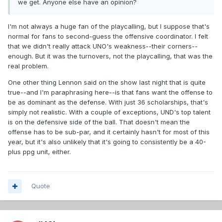
we get. Anyone else have an opinion?
I'm not always a huge fan of the playcalling, but I suppose that's
normal for fans to second-guess the offensive coordinator. I felt
that we didn't really attack UNO's weakness--their corners--
enough. But it was the turnovers, not the playcalling, that was the
real problem.
One other thing Lennon said on the show last night that is quite
true--and I'm paraphrasing here--is that fans want the offense to
be as dominant as the defense. With just 36 scholarships, that's
simply not realistic. With a couple of exceptions, UND's top talent
is on the defensive side of the ball. That doesn't mean the
offense has to be sub-par, and it certainly hasn't for most of this
year, but it's also unlikely that it's going to consistently be a 40-
plus ppg unit, either.
Quote