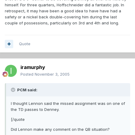
himself. For three quarters, Hoffschneider did a fantastic job. In
retrospect, it may have been a good idea to have have had a
safety or a nickel back double-covering him during the last
couple of possessions, particularly on 3rd and 4th and long.
Quote
iramurphy
Posted
November 3, 2005
PCM said:
I thought Lennon said the missed assignment was on one of
the TD passes to Denney.
[/quote
Did Lennon make any comment on the QB situation?