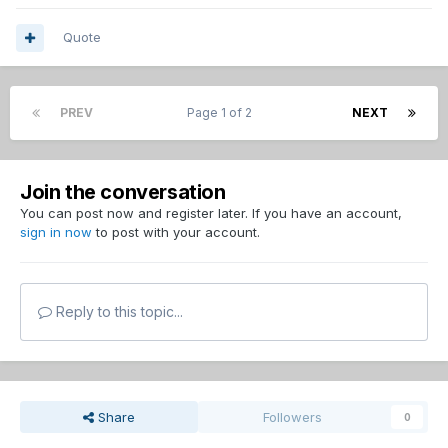
Quote
PREV
Page 1 of 2
NEXT
Join the conversation
You can post now and register later. If you have an account,
sign in now
to post with your account.
Reply to this topic...
Share
Followers
0