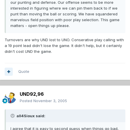
our punting and defense. Our offense seems to be more
interested in figuring where we can pin them back to if we
punt than moving the ball or scoring. We have squandered
marvelous field position with poor play selection. This game
matters - open things up please.
Turnovers are why UND lost to UNO. Conserative play calling with
a 19 point lead didn't lose the game. It didn't help, but it certainly
didn't cost UND the game.
Quote
UND92,96
Posted
November 3, 2005
all4Sioux said:
I agree that it is easy to second guess when things go bad,