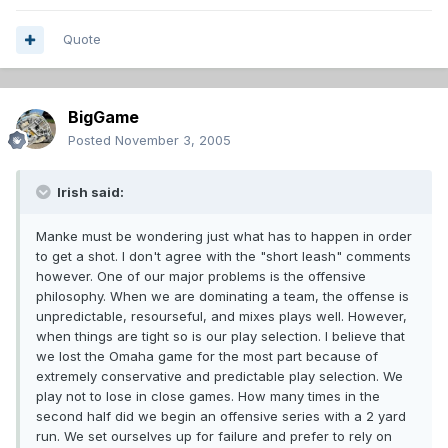
Quote
BigGame
Posted
November 3, 2005
Irish said:
Manke must be wondering just what has to happen in order
to get a shot. I don't agree with the "short leash" comments
however. One of our major problems is the offensive
philosophy. When we are dominating a team, the offense is
unpredictable, resourseful, and mixes plays well. However,
when things are tight so is our play selection. I believe that
we lost the Omaha game for the most part because of
extremely conservative and predictable play selection. We
play not to lose in close games. How many times in the
second half did we begin an offensive series with a 2 yard
run. We set ourselves up for failure and prefer to rely on