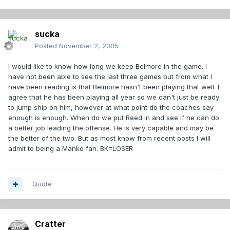
sucka
Posted
November 2, 2005
I would like to know how long we keep Belmore in the game. I
have not been able to see the last three games but from what I
have been reading is that Belmore hasn't been playing that well. I
agree that he has been playing all year so we can't just be ready
to jump ship on him, however at what point do the coaches say
enough is enough. When do we put Reed in and see if he can do
a better job leading the offense. He is very capable and may be
the better of the two. But as most know from recent posts I will
admit to being a Manke fan. BK=LOSER
Quote
Cratter