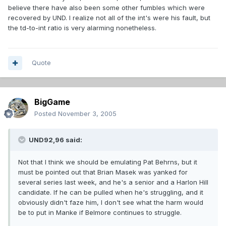
believe there have also been some other fumbles which were
recovered by UND. I realize not all of the int's were his fault, but
the td-to-int ratio is very alarming nonetheless.
Quote
BigGame
Posted
November 3, 2005
UND92,96 said:
Not that I think we should be emulating Pat Behrns, but it
must be pointed out that Brian Masek was yanked for
several series last week, and he's a senior and a Harlon Hill
candidate. If he can be pulled when he's struggling, and it
obviously didn't faze him, I don't see what the harm would
be to put in Manke if Belmore continues to struggle.