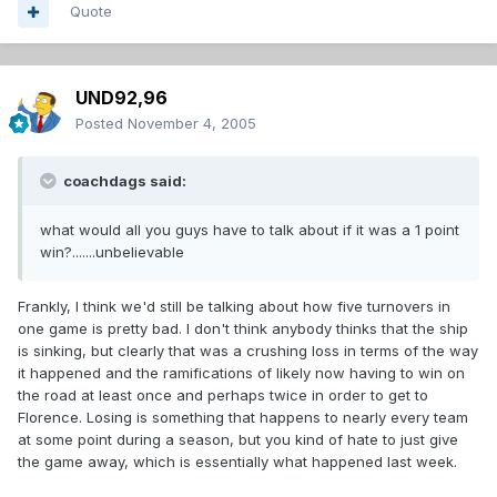
Quote
UND92,96
Posted
November 4, 2005
coachdags said:
what would all you guys have to talk about if it was a 1 point
win?.......unbelievable
Frankly, I think we'd still be talking about how five turnovers in
one game is pretty bad. I don't think anybody thinks that the ship
is sinking, but clearly that was a crushing loss in terms of the way
it happened and the ramifications of likely now having to win on
the road at least once and perhaps twice in order to get to
Florence. Losing is something that happens to nearly every team
at some point during a season, but you kind of hate to just give
the game away, which is essentially what happened last week.