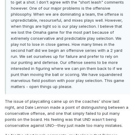
to get a shot. I don't agree with the "short leash" comments
however. One of our major problems is the offensive
philosophy. When we are dominating a team, the offense is
unpredictable, resourseful, and mixes plays well. However,
when things are tight so is our play selection. I believe that
we lost the Omaha game for the most part because of
extremely conservative and predictable play selection. We
play not to lose in close games. How many times in the
second half did we begin an offensive series with a 2 yard
run. We set ourselves up for failure and prefer to rely on
our punting and defense. Our offense seems to be more
interested in figuring where we can pin them back to if we
punt than moving the ball or scoring. We have squandered
marvelous field position with poor play selection. This game
matters - open things up please.
The issue of playcalling came up on the coaches' show last
night, and Dale Lennon made a point of distinguishing between a
conservative offense, and one that simply failed to put many
points on the board. His feeling was that UND wasn't being
conservative against UNO--they just made too many mistakes.