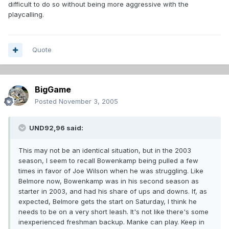
difficult to do so without being more aggressive with the
playcalling.
Quote
BigGame
Posted
November 3, 2005
UND92,96 said:
This may not be an identical situation, but in the 2003
season, I seem to recall Bowenkamp being pulled a few
times in favor of Joe Wilson when he was struggling. Like
Belmore now, Bowenkamp was in his second season as
starter in 2003, and had his share of ups and downs. If, as
expected, Belmore gets the start on Saturday, I think he
needs to be on a very short leash. It's not like there's some
inexperienced freshman backup. Manke can play. Keep in