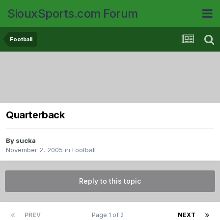
SiouxSports.com Forum
Football
Quarterback
By
sucka
November 2, 2005
in
Football
Reply to this topic
PREV
Page 1 of 2
NEXT