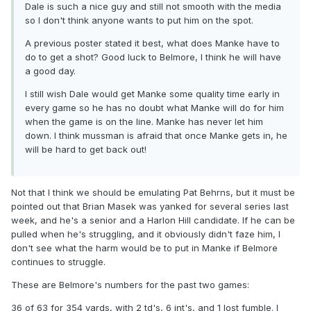
Dale is such a nice guy and still not smooth with the media
so I don't think anyone wants to put him on the spot.
A previous poster stated it best, what does Manke have to
do to get a shot? Good luck to Belmore, I think he will have
a good day.
I still wish Dale would get Manke some quality time early in
every game so he has no doubt what Manke will do for him
when the game is on the line. Manke has never let him
down. I think mussman is afraid that once Manke gets in, he
will be hard to get back out!
Not that I think we should be emulating Pat Behrns, but it must be
pointed out that Brian Masek was yanked for several series last
week, and he's a senior and a Harlon Hill candidate. If he can be
pulled when he's struggling, and it obviously didn't faze him, I
don't see what the harm would be to put in Manke if Belmore
continues to struggle.
These are Belmore's numbers for the past two games:
36 of 63 for 354 yards, with 2 td's, 6 int's, and 1 lost fumble. I