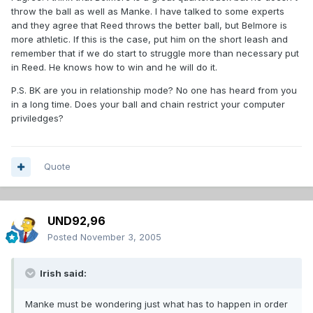
throw the ball as well as Manke. I have talked to some experts
and they agree that Reed throws the better ball, but Belmore is
more athletic. If this is the case, put him on the short leash and
remember that if we do start to struggle more than necessary put
in Reed. He knows how to win and he will do it.
P.S. BK are you in relationship mode? No one has heard from you
in a long time. Does your ball and chain restrict your computer
priviledges?
Quote
UND92,96
Posted
November 3, 2005
Irish said:
Manke must be wondering just what has to happen in order