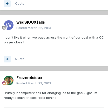
Quote
wsdSIOUXfalls
Posted
March 22, 2013
I don't like it when we pass across the front of our goal with a CC
player close !
Quote
Frozen4sioux
Posted
March 22, 2013
Brutally incompetent call for charging led to the goal.....got I'm
ready to leave theses fools behind