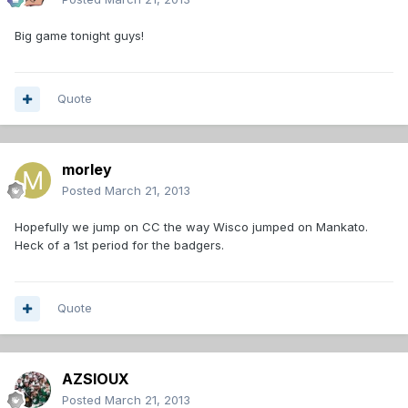
Big game tonight guys!
Quote
morley
Posted
March 21, 2013
Hopefully we jump on CC the way Wisco jumped on Mankato.
Heck of a 1st period for the badgers.
Quote
AZSIOUX
Posted
March 21, 2013