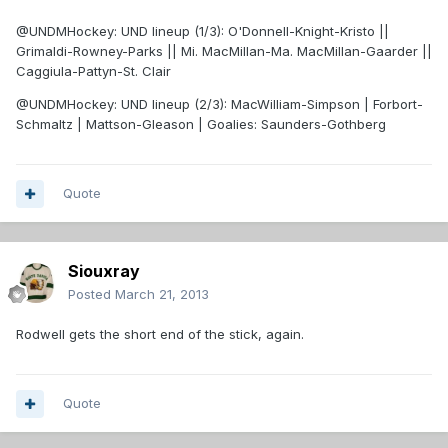
@UNDMHockey: UND lineup (1/3): O'Donnell-Knight-Kristo ||
Grimaldi-Rowney-Parks || Mi. MacMillan-Ma. MacMillan-Gaarder ||
Caggiula-Pattyn-St. Clair
@UNDMHockey: UND lineup (2/3): MacWilliam-Simpson | Forbort-
Schmaltz | Mattson-Gleason | Goalies: Saunders-Gothberg
Quote
Siouxray
Posted
March 21, 2013
Rodwell gets the short end of the stick, again.
Quote