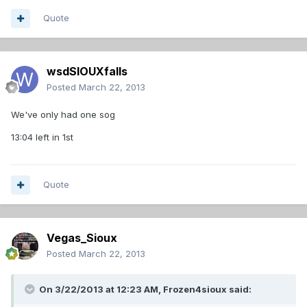
Quote
wsdSIOUXfalls
Posted
March 22, 2013
We've only had one sog
13:04 left in 1st
Quote
Vegas_Sioux
Posted
March 22, 2013
On 3/22/2013 at 12:23 AM, Frozen4sioux said: