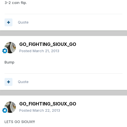
3-2 coin flip.
Quote
GO_FIGHTING_SIOUX_GO
Posted
March 21, 2013
Bump
Quote
GO_FIGHTING_SIOUX_GO
Posted
March 22, 2013
LETS GO SIOUX!!!