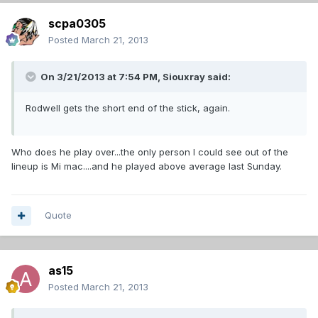
scpa0305
Posted
March 21, 2013
On 3/21/2013 at 7:54 PM, Siouxray said:
Rodwell gets the short end of the stick, again.
Who does he play over...the only person I could see out of the
lineup is Mi mac....and he played above average last Sunday.
Quote
as15
Posted
March 21, 2013