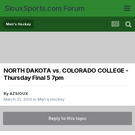
SiouxSports.com Forum
Men's Hockey
NORTH DAKOTA vs. COLORADO COLLEGE -
Thursday Final 5 7pm
By
AZSIOUX
March 21, 2013
in
Men's Hockey
Reply to this topic