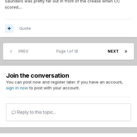
Saunders was pretty far out in front of the crease when CC
scored....
Quote
PREV
Page 1 of 18
NEXT
Join the conversation
You can post now and register later. If you have an account,
sign in now
to post with your account.
Reply to this topic...