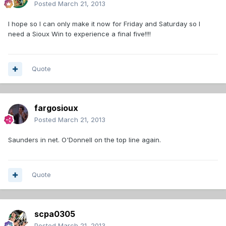
Posted
March 21, 2013
I hope so I can only make it now for Friday and Saturday so I
need a Sioux Win to experience a final five!!!!
Quote
fargosioux
Posted
March 21, 2013
Saunders in net. O'Donnell on the top line again.
Quote
scpa0305
Posted
March 21, 2013