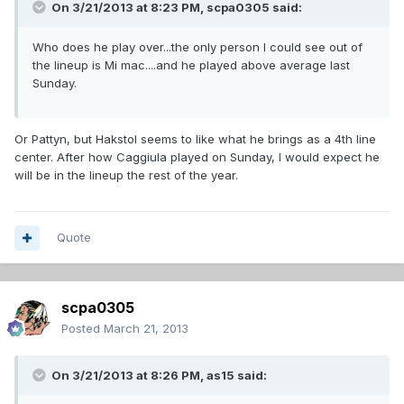
On 3/21/2013 at 8:23 PM, scpa0305 said:
Who does he play over...the only person I could see out of
the lineup is Mi mac....and he played above average last
Sunday.
Or Pattyn, but Hakstol seems to like what he brings as a 4th line
center. After how Caggiula played on Sunday, I would expect he
will be in the lineup the rest of the year.
Quote
scpa0305
Posted
March 21, 2013
On 3/21/2013 at 8:26 PM, as15 said: