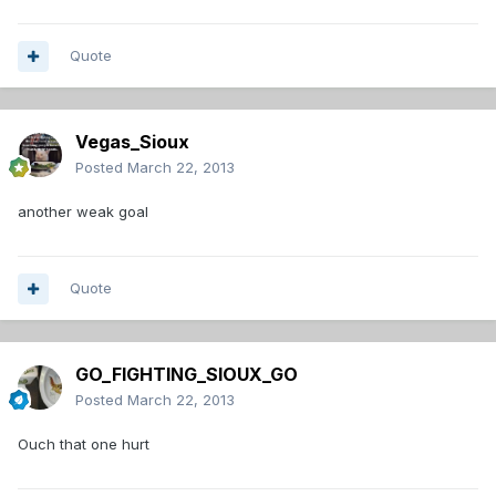
Quote
Vegas_Sioux
Posted
March 22, 2013
another weak goal
Quote
GO_FIGHTING_SIOUX_GO
Posted
March 22, 2013
Ouch that one hurt