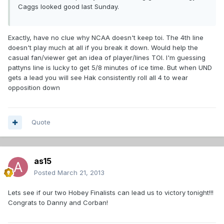
Caggs looked good last Sunday.
Exactly, have no clue why NCAA doesn't keep toi. The 4th line
doesn't play much at all if you break it down. Would help the
casual fan/viewer get an idea of player/lines TOI. I'm guessing
pattyns line is lucky to get 5/8 minutes of ice time. But when UND
gets a lead you will see Hak consistently roll all 4 to wear
opposition down
Quote
as15
Posted
March 21, 2013
Lets see if our two Hobey Finalists can lead us to victory tonight!!!
Congrats to Danny and Corban!