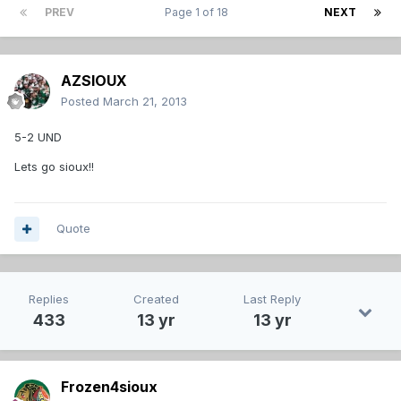
PREV
Page 1 of 18
NEXT
AZSIOUX
Posted
March 21, 2013
5-2 UND
Lets go sioux!!
Quote
Replies
Created
Last Reply
433
13 yr
13 yr
Frozen4sioux