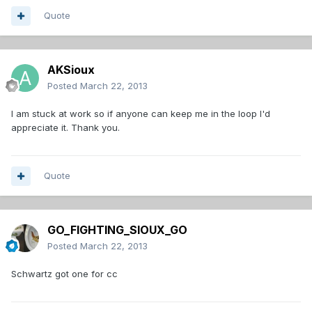
Quote
AKSioux
Posted
March 22, 2013
I am stuck at work so if anyone can keep me in the loop I'd
appreciate it. Thank you.
Quote
GO_FIGHTING_SIOUX_GO
Posted
March 22, 2013
Schwartz got one for cc