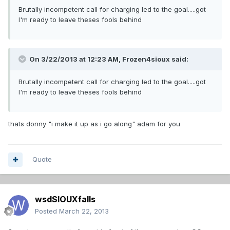
Brutally incompetent call for charging led to the goal.....got
I'm ready to leave theses fools behind
On 3/22/2013 at 12:23 AM, Frozen4sioux said:
Brutally incompetent call for charging led to the goal.....got
I'm ready to leave theses fools behind
thats donny "i make it up as i go along" adam for you
Quote
wsdSIOUXfalls
Posted
March 22, 2013