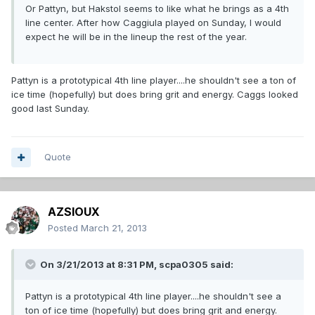
Or Pattyn, but Hakstol seems to like what he brings as a 4th
line center. After how Caggiula played on Sunday, I would
expect he will be in the lineup the rest of the year.
Pattyn is a prototypical 4th line player....he shouldn't see a ton of
ice time (hopefully) but does bring grit and energy. Caggs looked
good last Sunday.
Quote
AZSIOUX
Posted
March 21, 2013
On 3/21/2013 at 8:31 PM, scpa0305 said:
Pattyn is a prototypical 4th line player....he shouldn't see a
ton of ice time (hopefully) but does bring grit and energy.