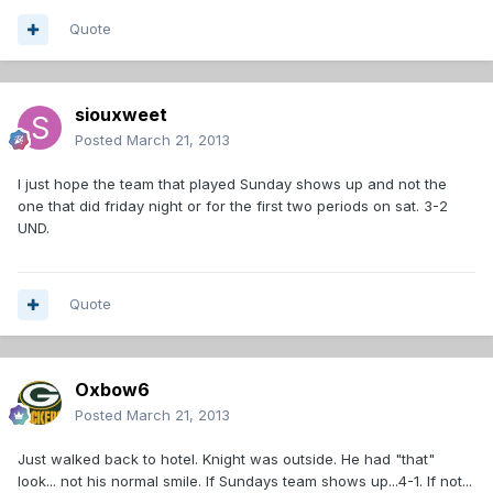
Quote
siouxweet
Posted
March 21, 2013
I just hope the team that played Sunday shows up and not the
one that did friday night or for the first two periods on sat. 3-2
UND.
Quote
Oxbow6
Posted
March 21, 2013
Just walked back to hotel. Knight was outside. He had "that"
look... not his normal smile. If Sundays team shows up...4-1. If not...