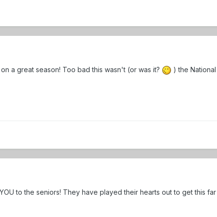
on a great season! Too bad this wasn't (or was it?
) the Nationa
OU to the seniors! They have played their hearts out to get this fa