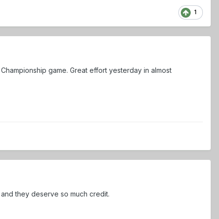
1
l Championship game. Great effort yesterday in almost
r and they deserve so much credit.