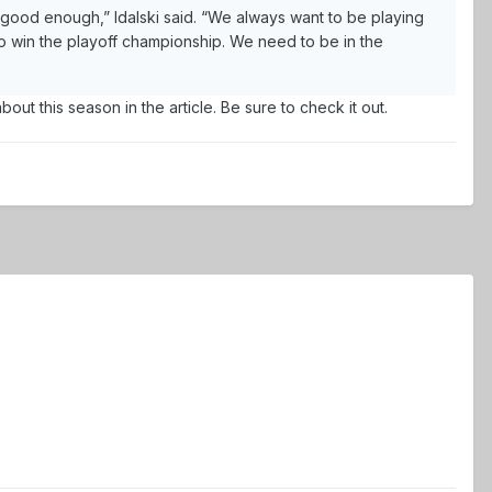
 good enough,” Idalski said. “We always want to be playing
o win the playoff championship. We need to be in the
ut this season in the article. Be sure to check it out.