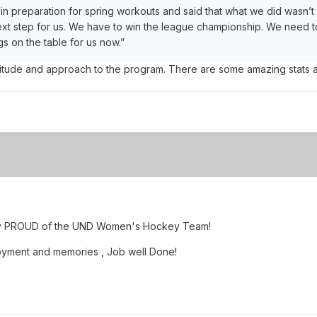
 in preparation for spring workouts and said that what we did wasn’t
ext step for us. We have to win the league championship. We need t
s on the table for us now.”
ttitude and approach to the program. There are some amazing stats abo
very PROUD of the UND Women's Hockey Team!
oyment and memories , Job well Done!