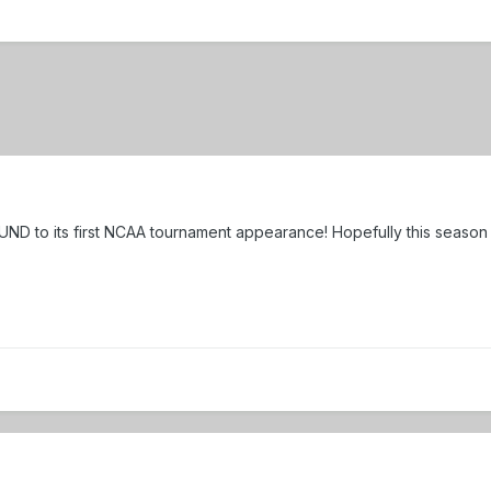
UND to its first NCAA tournament appearance! Hopefully this season b