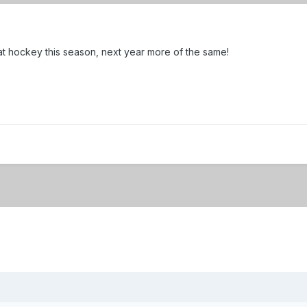
at hockey this season, next year more of the same!