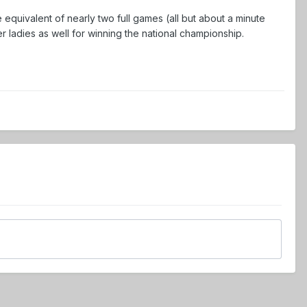
e equivalent of nearly two full games (all but about a minute
r ladies as well for winning the national championship.