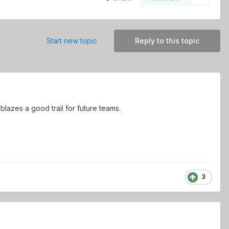
Start new topic
Reply to this topic
lazes a good trail for future teams.
3