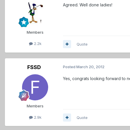
Agreed. Well done ladies!
Members
2.2k
Quote
FSSD
Posted
March 20, 2012
Yes, congrats looking forward to n
Members
2.9k
Quote