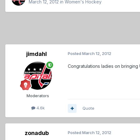
March 12, 2012
in
Women's Hockey
jimdahl
Posted
March 12, 2012
Congratulations ladies on bringing 
Moderators
4.6k
Quote
zonadub
Posted
March 12, 2012