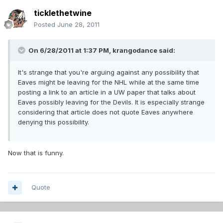
ticklethetwine
Posted
June 28, 2011
On 6/28/2011 at 1:37 PM, krangodance said:
It's strange that you're arguing against any possibility that
Eaves might be leaving for the NHL while at the same time
posting a link to an article in a UW paper that talks about
Eaves possibly leaving for the Devils. It is especially strange
considering that article does not quote Eaves anywhere
denying this possibility.
Now that is funny.
Quote