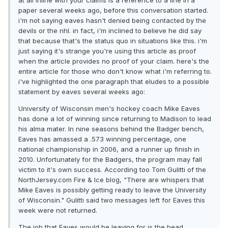
at all inline with your claims is a reference to a line in a
paper several weeks ago, before this conversation started.
i'm not saying eaves hasn't denied being contacted by the
devils or the nhl. in fact, i'm inclined to believe he did say
that because that's the status quo in situations like this. i'm
just saying it's strange you're using this article as proof
when the article provides no proof of your claim. here's the
entire article for those who don't know what i'm referring to.
i've highlighted the one paragraph that eludes to a possible
statement by eaves several weeks ago:
University of Wisconsin men's hockey coach Mike Eaves
has done a lot of winning since returning to Madison to lead
his alma mater. In nine seasons behind the Badger bench,
Eaves has amassed a .573 winning percentage, one
national championship in 2006, and a runner up finish in
2010. Unfortunately for the Badgers, the program may fall
victim to it's own success. According too Tom Gulitti of the
NorthJersey.com Fire & Ice blog, "There are whispers that
Mike Eaves is possibly getting ready to leave the University
of Wisconsin." Gulitti said two messages left for Eaves this
week were not returned.
The job that Eaves would be leaving for is the head