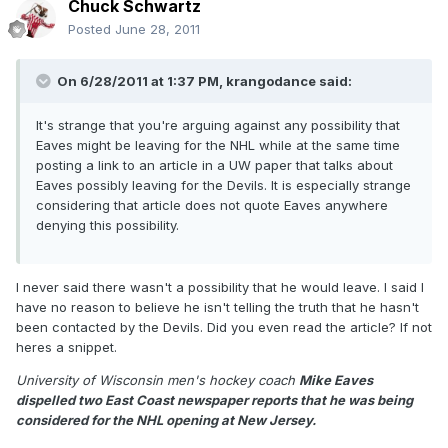
Chuck Schwartz
Posted
June 28, 2011
On 6/28/2011 at 1:37 PM, krangodance said:
It's strange that you're arguing against any possibility that
Eaves might be leaving for the NHL while at the same time
posting a link to an article in a UW paper that talks about
Eaves possibly leaving for the Devils. It is especially strange
considering that article does not quote Eaves anywhere
denying this possibility.
I never said there wasn't a possibility that he would leave. I said I
have no reason to believe he isn't telling the truth that he hasn't
been contacted by the Devils. Did you even read the article? If not
heres a snippet.
University of Wisconsin men's hockey coach
Mike Eaves
dispelled two East Coast newspaper reports that he was being
considered for the NHL opening at New Jersey.