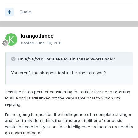
Quote
krangodance
Posted
June 30, 2011
On 6/29/2011 at 8:14 PM, Chuck Schwartz said:
You aren't the sharpest tool in the shed are you?
This line is too perfect considering the article I've been referring
to all along is still linked off the very same post to which I'm
replying.
I'm not going to question the intelliegence of a complete stranger
and I certainly don't think the structure of either of our posts
would indicate that you or I lack intelligence so there's no need to
go down that path.