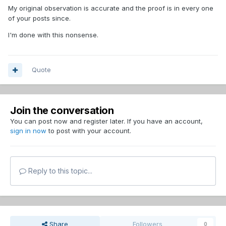
My original observation is accurate and the proof is in every one
of your posts since.
I'm done with this nonsense.
Quote
Join the conversation
You can post now and register later. If you have an account,
sign in now
to post with your account.
Reply to this topic...
Share
Followers
0