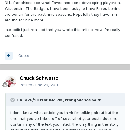
NHL franchises see what Eaves has done developing players at
Wisconsin. The Badgers have been lucky to have Eaves behind
the bench for the past nine seasons. Hopefully they have him
around for nine more.
late edit: i just realized that you wrote this article. now i'm really
confused.
Quote
Chuck Schwartz
Posted
June 29, 2011
On 6/29/2011 at 1:41 PM, krangodance said:
i don't know what article you think i'm talking about but the
one that you've linked off of several of your posts does not
contain any of the text you listed. the only thing in the story