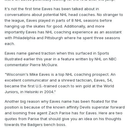
It's not the first time Eaves has been talked about in
conversations about potential NHL head coaches. No stranger to
the league, Eaves played in parts of 8 NHL seasons before
hanging up the skates for good. Additionally, and more
importantly Eaves has NHL coaching experience as an assistant
with Philadelphia and Pittsburgh where he spent three seasons
each.
Eaves name gained traction when this surfaced in Sports
Illustrated earlier this year in a feature written by NHL on NBC
commentator Pierre McGuire.
"Wisconsin's Mike Eaves is a top NHL coaching prospect. An
excellent communicator and a shrewd tactician, Eaves, 54,
became the first U.S.-trained coach to win gold at the World
Juniors, in Helsinki in 2004."
Another big reason why Eaves name has been floated for the
position is because of the known affinity Devils superstar forward
and looming free agent Zach Parise has for Eaves. Here are two
quotes from Parise that should give you an idea on his thoughts
towards the Badgers bench boss.