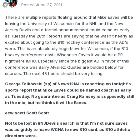
Posted
June 27, 2011
There are multiple reports floating around that Mike Eaves will be
leaving the University of Wisconsin for the NHL and the New
Jersey Devils and a formal announcement could come as early
as Tuesday the 28th. Reports are saying that he wasn't nearly as
excited about going to the B10 hockey conference as the AD's
were. This is an absolutely huge blow for Wisconsin, if the B10
hockey conference costs Wisconsin Eaves it would be a PR
nightmare IMHO. Especially since the biggest AD in favor of this
conference was Barry Alvarez. Quotes are bolded below for
sources. The next 48 hours should be very telling.
George Falkowski (sp) of News12NJ is reporting on tonight's
sports report that Mike Eaves could be named coach as early
as Tuesday. No guarantee as Craig Ramsey is supposedly still
in the mix, but he thinks it will be Eaves.
ecwiscott Scott Scott
Not to be lost in #NJDevils search is that I'm not sure Eaves
was as giddy to leave WCHA to new B10 conf. as B10 athletic
directors were.