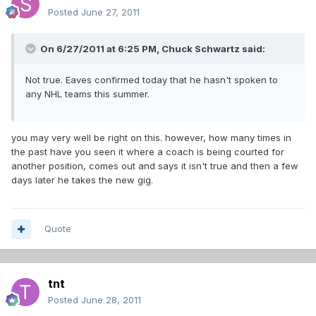
Posted
June 27, 2011
On 6/27/2011 at 6:25 PM, Chuck Schwartz said:
Not true. Eaves confirmed today that he hasn't spoken to
any NHL teams this summer.
you may very well be right on this. however, how many times in
the past have you seen it where a coach is being courted for
another position, comes out and says it isn't true and then a few
days later he takes the new gig.
Quote
tnt
Posted
June 28, 2011