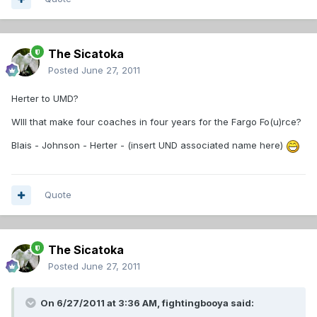
The Sicatoka
Posted
June 27, 2011
Herter to UMD?
WIll that make four coaches in four years for the Fargo Fo(u)rce?
Blais - Johnson - Herter - (insert UND associated name here)
Quote
The Sicatoka
Posted
June 27, 2011
On 6/27/2011 at 3:36 AM, fightingbooya said: