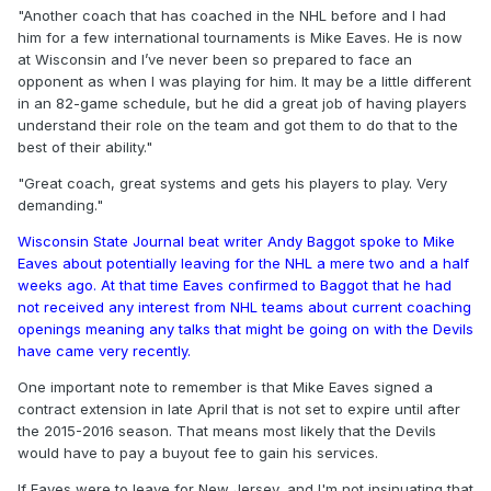
"Another coach that has coached in the NHL before and I had
him for a few international tournaments is Mike Eaves. He is now
at Wisconsin and I’ve never been so prepared to face an
opponent as when I was playing for him. It may be a little different
in an 82-game schedule, but he did a great job of having players
understand their role on the team and got them to do that to the
best of their ability."
"Great coach, great systems and gets his players to play. Very
demanding."
Wisconsin State Journal beat writer Andy Baggot spoke to Mike
Eaves about potentially leaving for the NHL a mere two and a half
weeks ago. At that time Eaves confirmed to Baggot that he had
not received any interest from NHL teams about current coaching
openings meaning any talks that might be going on with the Devils
have came very recently.
One important note to remember is that Mike Eaves signed a
contract extension in late April that is not set to expire until after
the 2015-2016 season. That means most likely that the Devils
would have to pay a buyout fee to gain his services.
If Eaves were to leave for New Jersey, and I'm not insinuating that