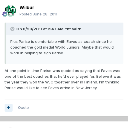
Wilbur
Posted
June 28, 2011
On 6/28/2011 at 2:47 AM, tnt said:
Plus Parise is comfortable with Eaves as coach since he
coached the gold medal World Juniors. Maybe that would
work in helping to sign Parise.
At one point in time Parise was quoted as saying that Eaves was
one of the best coaches that he'd ever played for. Believe it was
the year they won the WJC together over in Finland. I'm thinking
Parise would like to see Eaves arrive in New Jersey.
Quote