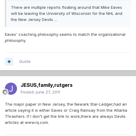
There are multiple reports floating around that Mike Eaves
will be leaving the University of Wisconsin for the NHL and
the New Jersey Devils ...
Eaves' coaching philosophy seems to match the organizational
philosophy.
Quote
JESUS,family,rutgers
Posted
June 27, 2011
The major paper in New Jersey, the Newark Star-Ledger,had an
article saying it is either Eaves or Craig Ramsay from the Atlanta
Thrashers. If I don't get the link to work,there are always Devils
articles at www.nj.com.