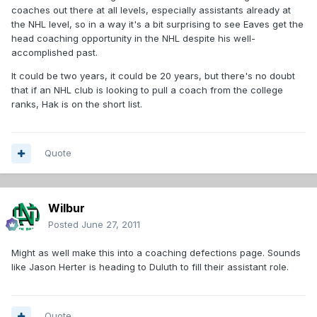
coaches out there at all levels, especially assistants already at
the NHL level, so in a way it's a bit surprising to see Eaves get the
head coaching opportunity in the NHL despite his well-
accomplished past.
It could be two years, it could be 20 years, but there's no doubt
that if an NHL club is looking to pull a coach from the college
ranks, Hak is on the short list.
Quote
Wilbur
Posted
June 27, 2011
Might as well make this into a coaching defections page. Sounds
like Jason Herter is heading to Duluth to fill their assistant role.
Quote