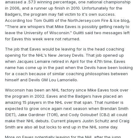
amassed a .573 winning percentage, one national championship
in 2006, and a runner up finish in 2010. Unfortunately for the
Badgers, the program may fall victim to it's own success.
According too Tom Gulitti of the NorthJersey.com Fire & Ice blog,
"There are whispers that Mike Eaves is possibly getting ready to
leave the University of Wisconsin." Gulitti said two messages left
for Eaves this week were not returned.
The job that Eaves would be leaving for is the head coaching
opening for the NHL's New Jersey Devils. That job opened up
when Jacques Lemaire retired in April for the 47th time. Eaves
name has come up in the past when the Devils have been looking
for a coach because of similar coaching philosophies between
himself and Devils GM Lou Lamoriello.
Wisconsin has been an NHL factory since Mike Eaves took over
the program in 2002. Eaves and the Badgers have placed an
amazing 15 players in the NHL over that span. That number is
expected to grow once again next season when Brendan Smith
(DET), Jake Gardiner (TOR), and Cody Goloubef (CBJ) all could
make their NHL debuts. Current players Justin Schultz and Craig
Smith are also all but locks to end up in the NHL some day.
More on Eaves potentially leaving for the NHL after the jump.