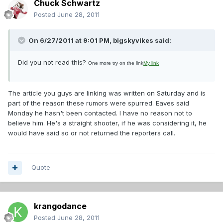
Chuck Schwartz
Posted
June 28, 2011
On 6/27/2011 at 9:01 PM, bigskyvikes said:
Did you not read this?
One more try on the link
My link
The article you guys are linking was written on Saturday and is
part of the reason these rumors were spurred. Eaves said
Monday he hasn't been contacted. I have no reason not to
believe him. He's a straight shooter, if he was considering it, he
would have said so or not returned the reporters call.
Quote
krangodance
Posted
June 28, 2011