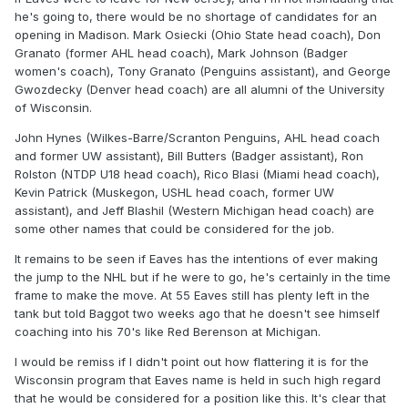
he's going to, there would be no shortage of candidates for an
opening in Madison. Mark Osiecki (Ohio State head coach), Don
Granato (former AHL head coach), Mark Johnson (Badger
women's coach), Tony Granato (Penguins assistant), and George
Gwozdecky (Denver head coach) are all alumni of the University
of Wisconsin.
John Hynes (Wilkes-Barre/Scranton Penguins, AHL head coach
and former UW assistant), Bill Butters (Badger assistant), Ron
Rolston (NTDP U18 head coach), Rico Blasi (Miami head coach),
Kevin Patrick (Muskegon, USHL head coach, former UW
assistant), and Jeff Blashil (Western Michigan head coach) are
some other names that could be considered for the job.
It remains to be seen if Eaves has the intentions of ever making
the jump to the NHL but if he were to go, he's certainly in the time
frame to make the move. At 55 Eaves still has plenty left in the
tank but told Baggot two weeks ago that he doesn't see himself
coaching into his 70's like Red Berenson at Michigan.
I would be remiss if I didn't point out how flattering it is for the
Wisconsin program that Eaves name is held in such high regard
that he would be considered for a position like this. It's clear that