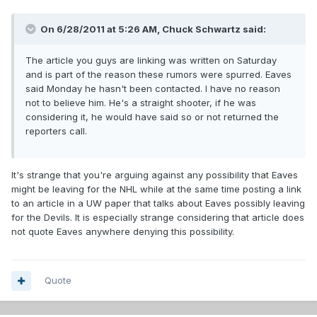
On 6/28/2011 at 5:26 AM, Chuck Schwartz said:
The article you guys are linking was written on Saturday
and is part of the reason these rumors were spurred. Eaves
said Monday he hasn't been contacted. I have no reason
not to believe him. He's a straight shooter, if he was
considering it, he would have said so or not returned the
reporters call.
It's strange that you're arguing against any possibility that Eaves
might be leaving for the NHL while at the same time posting a link
to an article in a UW paper that talks about Eaves possibly leaving
for the Devils. It is especially strange considering that article does
not quote Eaves anywhere denying this possibility.
Quote