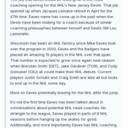
coaching opening for the NHL's New Jersey Devils. That job
opened up when Jacques Lemaire retired in April for the
47th time. Eaves name has come up in the past when the
Devils have been looking for a coach because of similar
coaching philosophies between himself and Devils GM Lou
Lamoriello.
Wisconsin has been an NHL factory since Mike Eaves took
over the program in 2002. Eaves and the Badgers have
placed an amazing 15 players in the NHL over that span.
That number is expected to grow once again next season
when Brendan Smith (DET), Jake Gardiner (TOR), and Cody
Goloubef (CBJ) all could make their NHL debuts. Current
players Justin Schultz and Craig Smith are also all but locks
to end up in the NHL some day.
More on Eaves potentially leaving for the NHL after the jump.
It's not the first time Eaves has been talked about in
conversations about potential NHL head coaches. No
stranger to the league, Eaves played in parts of 8 NHL
seasons before hanging up the skates for good.
Additionally, and more importantly Eaves has NHL coaching