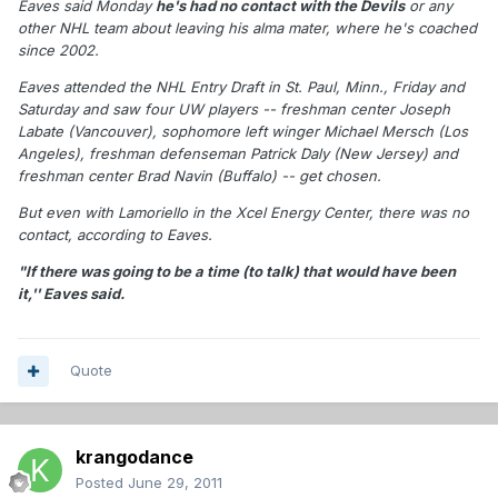
Eaves said Monday
he's had no contact with the Devils
or any
other NHL team about leaving his alma mater, where he's coached
since 2002.
Eaves attended the NHL Entry Draft in St. Paul, Minn., Friday and
Saturday and saw four UW players -- freshman center Joseph
Labate (Vancouver), sophomore left winger Michael Mersch (Los
Angeles), freshman defenseman Patrick Daly (New Jersey) and
freshman center Brad Navin (Buffalo) -- get chosen.
But even with Lamoriello in the Xcel Energy Center, there was no
contact, according to Eaves.
"If there was going to be a time (to talk) that would have been
it,'' Eaves said.
Quote
krangodance
Posted
June 29, 2011