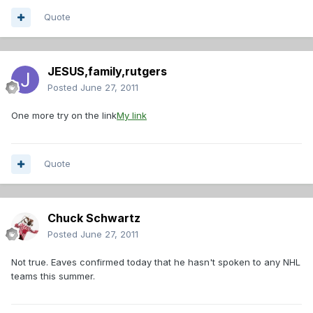
Quote
JESUS,family,rutgers
Posted
June 27, 2011
One more try on the link
My link
Quote
Chuck Schwartz
Posted
June 27, 2011
Not true. Eaves confirmed today that he hasn't spoken to any NHL
teams this summer.