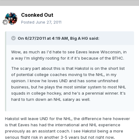
Csonked Out
Posted
June 27, 2011
On 6/27/2011 at 4:19 AM, Big A HG said:
Wow, as much as I'd hate to see Eaves leave Wisconsin, in
a way I'm slightly rooting for it if it's because of the BTHC.
The scary part about this is that Hakstol is on the short list
of potential college coaches moving to the NHL, in my
opinion. I know he loves UND and has some unfinished
business, but he plays the most similar system to most NHL
squads in college hockey, and he's a perennial winner. It's
hard to turn down an NHL salary as well.
Hakstol will leave UND for the NHL, the difference here however
is that Eaves has had the international and NHL experience
previously as an assistant coach. I see Hakstol being a more
serious flight risk in another 3-5 years but not right now,