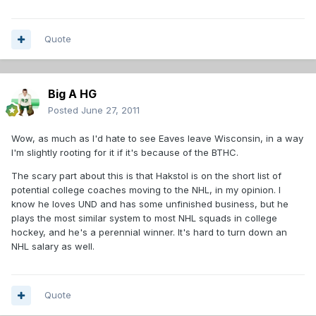
Quote
Big A HG
Posted
June 27, 2011
Wow, as much as I'd hate to see Eaves leave Wisconsin, in a way
I'm slightly rooting for it if it's because of the BTHC.
The scary part about this is that Hakstol is on the short list of
potential college coaches moving to the NHL, in my opinion. I
know he loves UND and has some unfinished business, but he
plays the most similar system to most NHL squads in college
hockey, and he's a perennial winner. It's hard to turn down an
NHL salary as well.
Quote