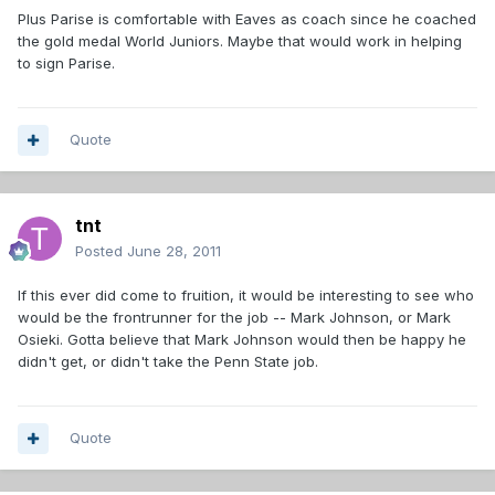
Plus Parise is comfortable with Eaves as coach since he coached
the gold medal World Juniors. Maybe that would work in helping
to sign Parise.
Quote
tnt
Posted
June 28, 2011
If this ever did come to fruition, it would be interesting to see who
would be the frontrunner for the job -- Mark Johnson, or Mark
Osieki. Gotta believe that Mark Johnson would then be happy he
didn't get, or didn't take the Penn State job.
Quote