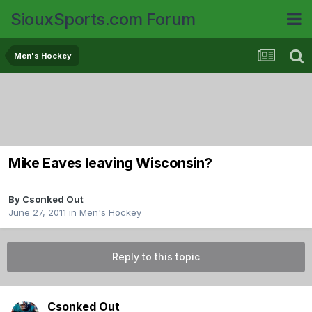
SiouxSports.com Forum
Men's Hockey
Mike Eaves leaving Wisconsin?
By
Csonked Out
June 27, 2011
in
Men's Hockey
Reply to this topic
Csonked Out