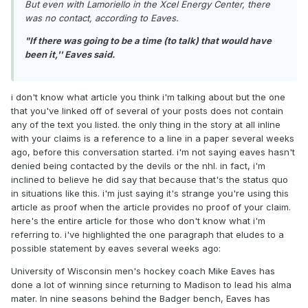
But even with Lamoriello in the Xcel Energy Center, there
was no contact, according to Eaves.
"If there was going to be a time (to talk) that would have
been it,'' Eaves said.
i don't know what article you think i'm talking about but the one
that you've linked off of several of your posts does not contain
any of the text you listed. the only thing in the story at all inline
with your claims is a reference to a line in a paper several weeks
ago, before this conversation started. i'm not saying eaves hasn't
denied being contacted by the devils or the nhl. in fact, i'm
inclined to believe he did say that because that's the status quo
in situations like this. i'm just saying it's strange you're using this
article as proof when the article provides no proof of your claim.
here's the entire article for those who don't know what i'm
referring to. i've highlighted the one paragraph that eludes to a
possible statement by eaves several weeks ago:
University of Wisconsin men's hockey coach Mike Eaves has
done a lot of winning since returning to Madison to lead his alma
mater. In nine seasons behind the Badger bench, Eaves has