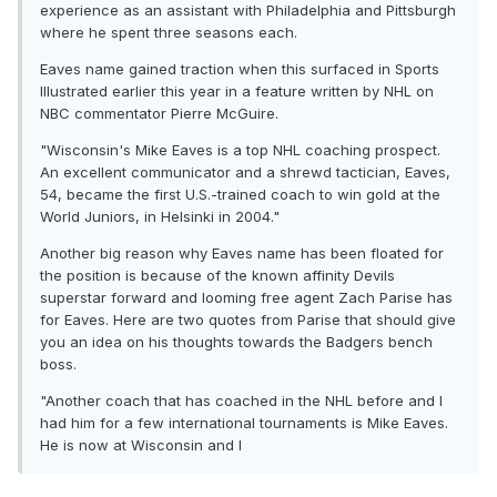
experience as an assistant with Philadelphia and Pittsburgh
where he spent three seasons each.
Eaves name gained traction when this surfaced in Sports
Illustrated earlier this year in a feature written by NHL on
NBC commentator Pierre McGuire.
"Wisconsin's Mike Eaves is a top NHL coaching prospect.
An excellent communicator and a shrewd tactician, Eaves,
54, became the first U.S.-trained coach to win gold at the
World Juniors, in Helsinki in 2004."
Another big reason why Eaves name has been floated for
the position is because of the known affinity Devils
superstar forward and looming free agent Zach Parise has
for Eaves. Here are two quotes from Parise that should give
you an idea on his thoughts towards the Badgers bench
boss.
"Another coach that has coached in the NHL before and I
had him for a few international tournaments is Mike Eaves.
He is now at Wisconsin and I