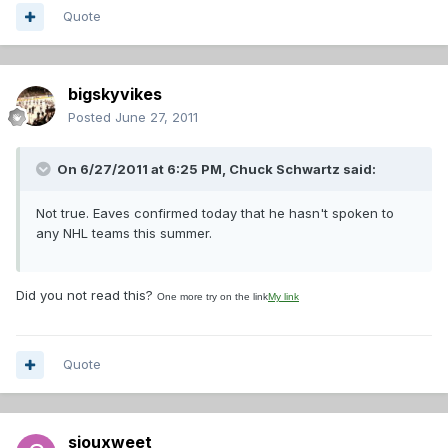
Quote
bigskyvikes
Posted
June 27, 2011
On 6/27/2011 at 6:25 PM, Chuck Schwartz said:
Not true. Eaves confirmed today that he hasn't spoken to
any NHL teams this summer.
Did you not read this?
One more try on the link
My link
Quote
siouxweet