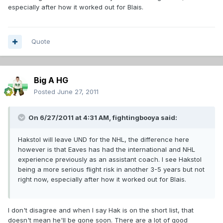
especially after how it worked out for Blais.
Quote
Big A HG
Posted
June 27, 2011
On 6/27/2011 at 4:31 AM, fightingbooya said:
Hakstol will leave UND for the NHL, the difference here
however is that Eaves has had the international and NHL
experience previously as an assistant coach. I see Hakstol
being a more serious flight risk in another 3-5 years but not
right now, especially after how it worked out for Blais.
I don't disagree and when I say Hak is on the short list, that
doesn't mean he'll be gone soon. There are a lot of good