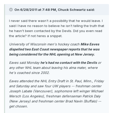
On 6/28/2011 at 7:48 PM, Chuck Schwartz said:
I never said there wasn't a possibility that he would leave. I
said I have no reason to believe he isn't telling the truth that
he hasn't been contacted by the Devils. Did you even read
the article? If not heres a snippet.
University of Wisconsin men's hockey coach
Mike Eaves
dispelled two East Coast newspaper reports that he was
being considered for the NHL opening at New Jersey.
Eaves said Monday
he's had no contact with the Devils
or
any other NHL team about leaving his alma mater, where
he's coached since 2002.
Eaves attended the NHL Entry Draft in St. Paul, Minn., Friday
and Saturday and saw four UW players -- freshman center
Joseph Labate (Vancouver), sophomore left winger Michael
Mersch (Los Angeles), freshman defenseman Patrick Daly
(New Jersey) and freshman center Brad Navin (Buffalo) --
get chosen.