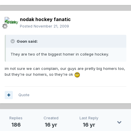
nodak hockey fanatic
Posted
November 21, 2009
Goon said:
They are two of the biggest homer in college hockey.
im not sure we can complain, our guys are pretty big homers too,
but they're our homers, so they're ok
Quote
Replies
Created
Last Reply
186
16 yr
16 yr