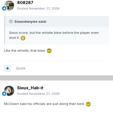
808287
Posted
November 21, 2009
Siouxdonyms said:
Sioux score, but the whistle blew before the player even
shot it.
Like the whistle, that blew.
Quote
Sioux_Hab-it
Posted
November 21, 2009
McClown said his officials are just doing their best.