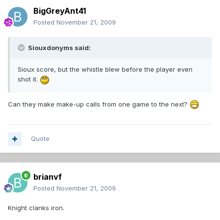
BigGreyAnt41
Posted
November 21, 2009
Siouxdonyms said:
Sioux score, but the whistle blew before the player even
shot it.
Can they make make-up calls from one game to the next?
Quote
brianvf
Posted
November 21, 2009
Knight clanks iron.