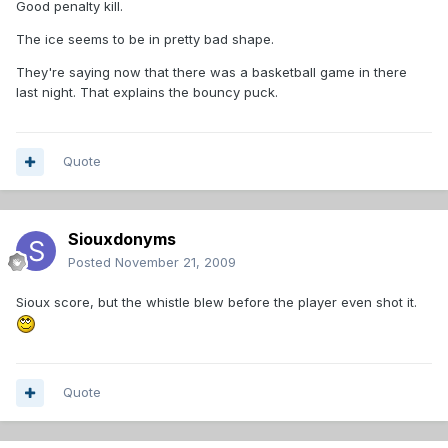
Good penalty kill.
The ice seems to be in pretty bad shape.
They're saying now that there was a basketball game in there
last night. That explains the bouncy puck.
Quote
Siouxdonyms
Posted
November 21, 2009
Sioux score, but the whistle blew before the player even shot it.
Quote