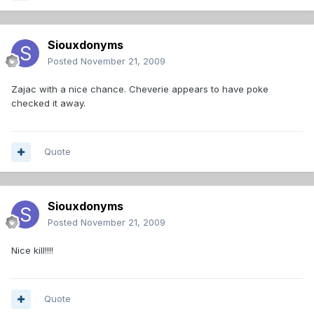
Siouxdonyms
Posted
November 21, 2009
Zajac with a nice chance. Cheverie appears to have poke
checked it away.
Quote
Siouxdonyms
Posted
November 21, 2009
Nice kill!!!!
Quote