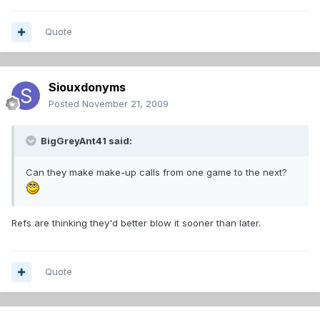
Quote
Siouxdonyms
Posted
November 21, 2009
BigGreyAnt41 said:
Can they make make-up calls from one game to the next?
Refs are thinking they'd better blow it sooner than later.
Quote