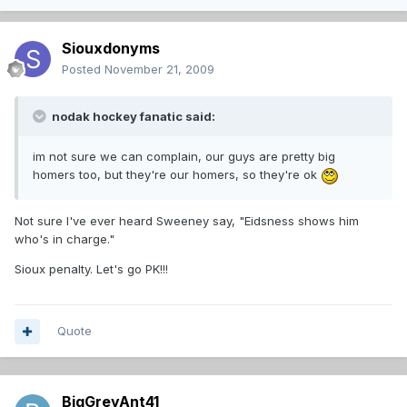
Siouxdonyms
Posted
November 21, 2009
nodak hockey fanatic said:
im not sure we can complain, our guys are pretty big
homers too, but they're our homers, so they're ok
Not sure I've ever heard Sweeney say, "Eidsness shows him
who's in charge."
Sioux penalty. Let's go PK!!!
Quote
BigGreyAnt41