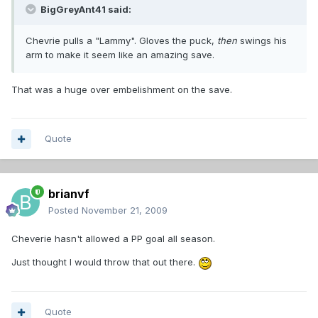
BigGreyAnt41 said:
Chevrie pulls a "Lammy". Gloves the puck,
then
swings his
arm to make it seem like an amazing save.
That was a huge over embelishment on the save.
Quote
brianvf
Posted
November 21, 2009
Cheverie hasn't allowed a PP goal all season.
Just thought I would throw that out there.
Quote