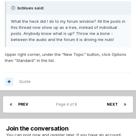
bcblues said:
What the heck did I do to my forum window? All the posts in
this thread now show up as a tree, instead of individual
posts. Anybody know what is up? Throw me a bone -
between the audio and the forum it is driving me nuts!
Upper right corner, under the "New Topic" button, click Options
then "Standard" in the list.
Quote
PREV
Page 4 of 8
NEXT
Join the conversation
You can post now and register later. If you have an account,