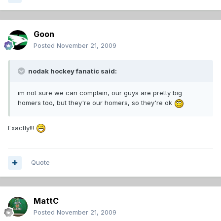
Goon
Posted
November 21, 2009
nodak hockey fanatic said:
im not sure we can complain, our guys are pretty big
homers too, but they're our homers, so they're ok
Exactly!!!
Quote
MattC
Posted
November 21, 2009