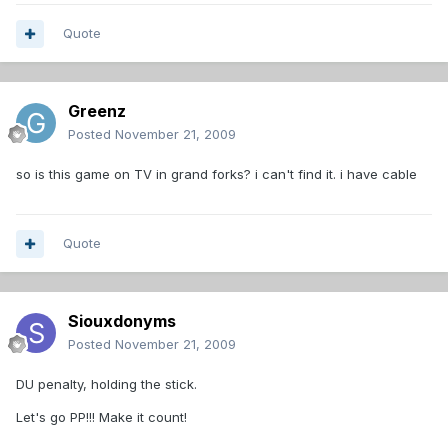
Quote
Greenz
Posted
November 21, 2009
so is this game on TV in grand forks? i can't find it. i have cable
Quote
Siouxdonyms
Posted
November 21, 2009
DU penalty, holding the stick.
Let's go PP!!! Make it count!