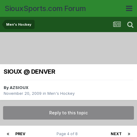
SiouxSports.com Forum
Men's Hockey
SIOUX @ DENVER
By
AZSIOUX
November 20, 2009
in
Men's Hockey
Reply to this topic
PREV
Page 4 of 8
NEXT