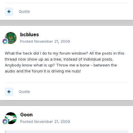
Quote
bcblues
Posted
November 21, 2009
What the heck did I do to my forum window? All the posts in this
thread now show up as a tree, instead of individual posts.
Anybody know what is up? Throw me a bone - between the
audio and the forum it is driving me nuts!
Quote
Goon
Posted
November 21, 2009