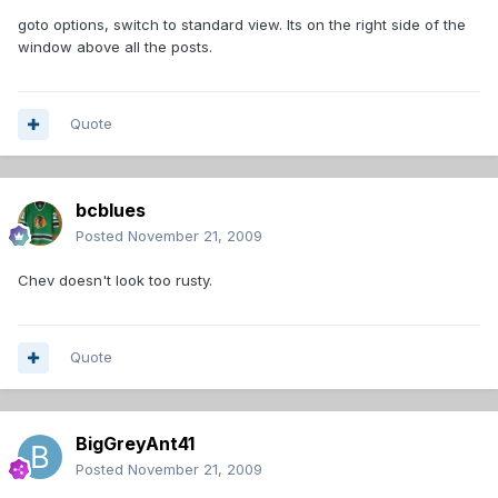
goto options, switch to standard view. Its on the right side of the
window above all the posts.
Quote
bcblues
Posted
November 21, 2009
Chev doesn't look too rusty.
Quote
BigGreyAnt41
Posted
November 21, 2009