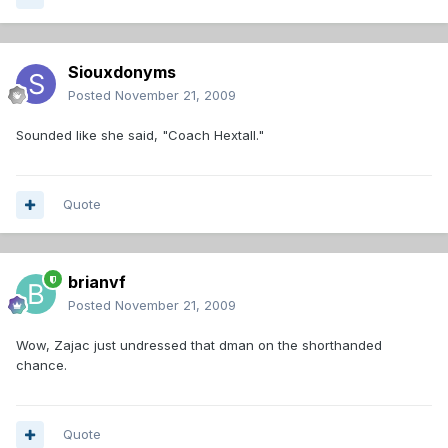
Siouxdonyms
Posted
November 21, 2009
Sounded like she said, "Coach Hextall."
Quote
brianvf
Posted
November 21, 2009
Wow, Zajac just undressed that dman on the shorthanded
chance.
Quote