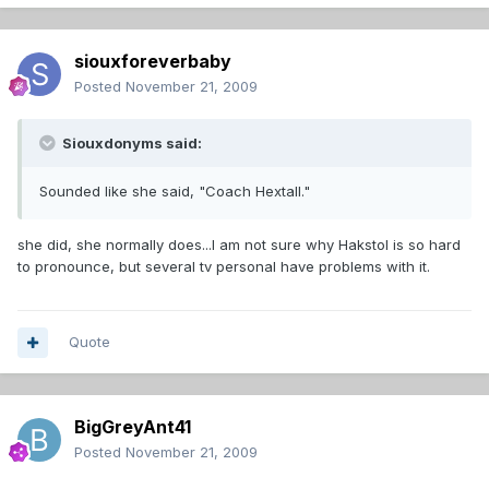
siouxforeverbaby
Posted
November 21, 2009
Siouxdonyms said:
Sounded like she said, "Coach Hextall."
she did, she normally does...I am not sure why Hakstol is so hard
to pronounce, but several tv personal have problems with it.
Quote
BigGreyAnt41
Posted
November 21, 2009