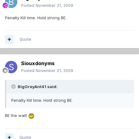
Posted
November 21, 2009
Penalty Kill time. Hold strong BE.
Quote
Siouxdonyms
Posted
November 21, 2009
BigGreyAnt41 said:
Penalty Kill time. Hold strong BE.
BE the wall!
Quote