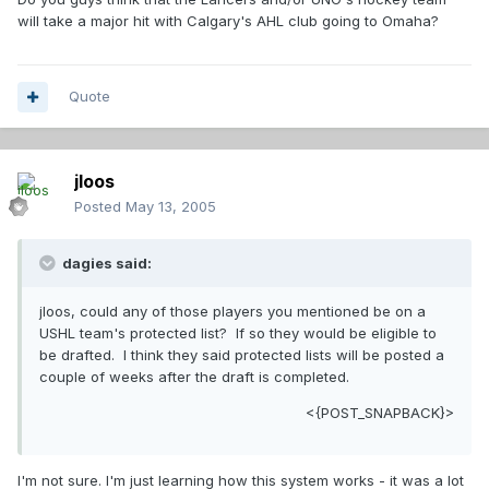
will take a major hit with Calgary's AHL club going to Omaha?
Quote
jloos
Posted
May 13, 2005
dagies said:
jloos, could any of those players you mentioned be on a
USHL team's protected list? If so they would be eligible to
be drafted. I think they said protected lists will be posted a
couple of weeks after the draft is completed.
<{POST_SNAPBACK}>
I'm not sure. I'm just learning how this system works - it was a lot