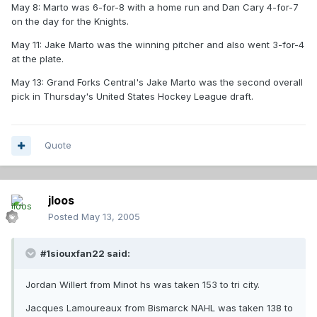
May 8: Marto was 6-for-8 with a home run and Dan Cary 4-for-7
on the day for the Knights.
May 11: Jake Marto was the winning pitcher and also went 3-for-4
at the plate.
May 13: Grand Forks Central's Jake Marto was the second overall
pick in Thursday's United States Hockey League draft.
Quote
jloos
Posted
May 13, 2005
#1siouxfan22 said:
Jordan Willert from Minot hs was taken 153 to tri city.
Jacques Lamoureaux from Bismarck NAHL was taken 138 to