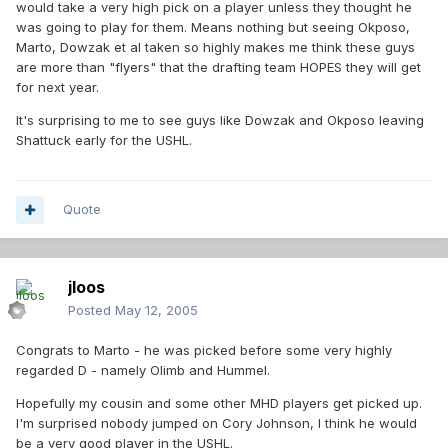
would take a very high pick on a player unless they thought he
was going to play for them. Means nothing but seeing Okposo,
Marto, Dowzak et al taken so highly makes me think these guys
are more than "flyers" that the drafting team HOPES they will get
for next year.
It's surprising to me to see guys like Dowzak and Okposo leaving
Shattuck early for the USHL.
Quote
jloos
Posted
May 12, 2005
Congrats to Marto - he was picked before some very highly
regarded D - namely Olimb and Hummel.
Hopefully my cousin and some other MHD players get picked up.
I'm surprised nobody jumped on Cory Johnson, I think he would
be a very good player in the USHL.