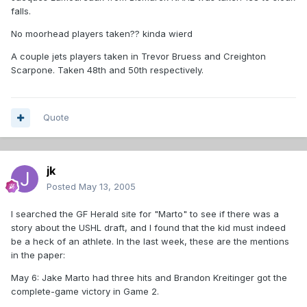
falls.
No moorhead players taken?? kinda wierd
A couple jets players taken in Trevor Bruess and Creighton
Scarpone. Taken 48th and 50th respectively.
Quote
jk
Posted
May 13, 2005
I searched the GF Herald site for "Marto" to see if there was a
story about the USHL draft, and I found that the kid must indeed
be a heck of an athlete. In the last week, these are the mentions
in the paper:
May 6: Jake Marto had three hits and Brandon Kreitinger got the
complete-game victory in Game 2.