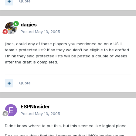
Quote
dagies
Posted
May 13, 2005
jloos, could any of those players you mentioned be on a USHL
team's protected list? If so they wouldn't be eligible to be drafted.
I think they said protected lists will be posted a couple of weeks
after the draft is completed.
Quote
ESPNInsider
Posted
May 13, 2005
Didn't know where to put this, but this seemed like logical place.
Do you guys think that the Lancers and/or UNO's hockey team