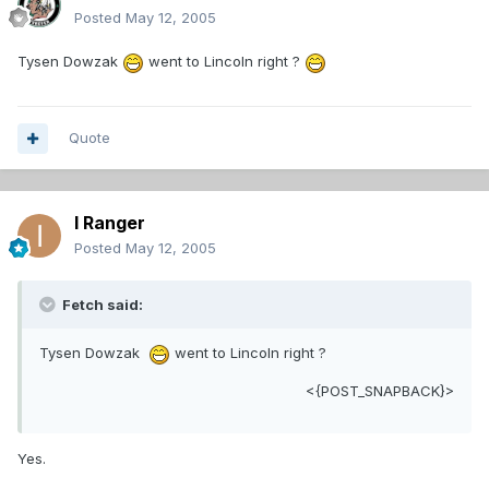
Posted
May 12, 2005
Tysen Dowzak
went to Lincoln right ?
Quote
I Ranger
Posted
May 12, 2005
Fetch said:
Tysen Dowzak
went to Lincoln right ?
<{POST_SNAPBACK}>
Yes.