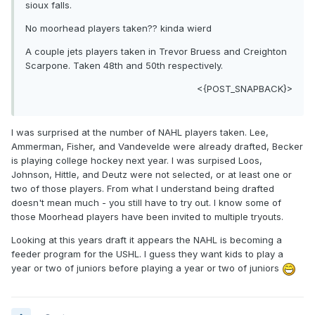
sioux falls.
No moorhead players taken?? kinda wierd
A couple jets players taken in Trevor Bruess and Creighton
Scarpone. Taken 48th and 50th respectively.
<{POST_SNAPBACK}>
I was surprised at the number of NAHL players taken. Lee,
Ammerman, Fisher, and Vandevelde were already drafted, Becker
is playing college hockey next year. I was surpised Loos,
Johnson, Hittle, and Deutz were not selected, or at least one or
two of those players. From what I understand being drafted
doesn't mean much - you still have to try out. I know some of
those Moorhead players have been invited to multiple tryouts.
Looking at this years draft it appears the NAHL is becoming a
feeder program for the USHL. I guess they want kids to play a
year or two of juniors before playing a year or two of juniors