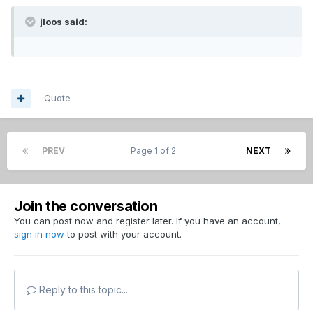
jloos said:
Quote
PREV
Page 1 of 2
NEXT
Join the conversation
You can post now and register later. If you have an account,
sign in now
to post with your account.
Reply to this topic...