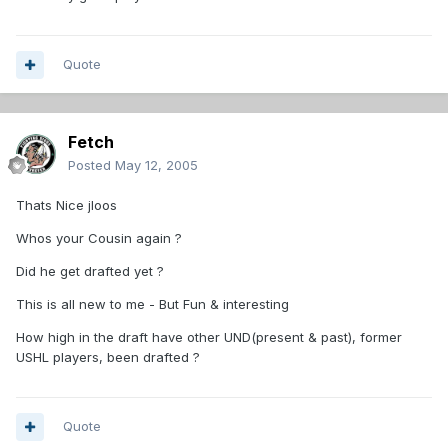
Quote
Fetch
Posted
May 12, 2005
Thats Nice jloos
Whos your Cousin again ?
Did he get drafted yet ?
This is all new to me - But Fun & interesting
How high in the draft have other UND(present & past), former
USHL players, been drafted ?
Quote