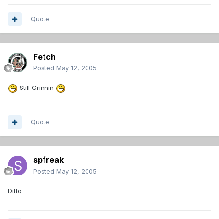
Quote
Fetch
Posted
May 12, 2005
Still Grinnin
Quote
spfreak
Posted
May 12, 2005
Ditto