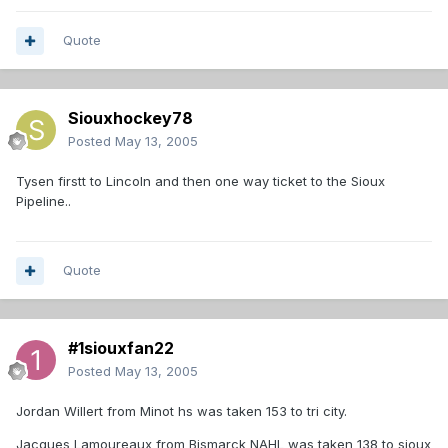
Quote
Siouxhockey78
Posted
May 13, 2005
Tysen firstt to Lincoln and then one way ticket to the Sioux
Pipeline..
Quote
#1siouxfan22
Posted
May 13, 2005
Jordan Willert from Minot hs was taken 153 to tri city.
Jacques Lamoureaux from Bismarck NAHL was taken 138 to sioux