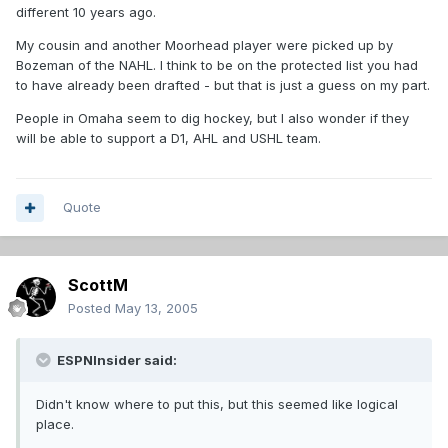
different 10 years ago.
My cousin and another Moorhead player were picked up by
Bozeman of the NAHL. I think to be on the protected list you had
to have already been drafted - but that is just a guess on my part.
People in Omaha seem to dig hockey, but I also wonder if they
will be able to support a D1, AHL and USHL team.
Quote
ScottM
Posted
May 13, 2005
ESPNInsider said:
Didn't know where to put this, but this seemed like logical
place.