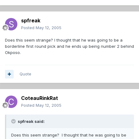
spfreak
Posted
May 12, 2005
Does this seem strange? I thought that he was going to be a
borderline first round pick and he ends up being number 2 behind
Okposo.
Quote
CoteauRinkRat
Posted
May 12, 2005
spfreak said:
Does this seem strange? I thought that he was going to be