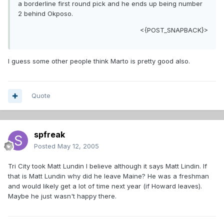
a borderline first round pick and he ends up being number
2 behind Okposo.
<{POST_SNAPBACK}>
I guess some other people think Marto is pretty good also.
Quote
spfreak
Posted
May 12, 2005
Tri City took Matt Lundin I believe although it says Matt Lindin. If
that is Matt Lundin why did he leave Maine? He was a freshman
and would likely get a lot of time next year (if Howard leaves).
Maybe he just wasn't happy there.