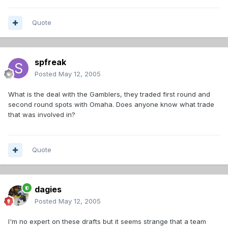
Quote
spfreak
Posted
May 12, 2005
What is the deal with the Gamblers, they traded first round and
second round spots with Omaha. Does anyone know what trade
that was involved in?
Quote
dagies
Posted
May 12, 2005
I'm no expert on these drafts but it seems strange that a team