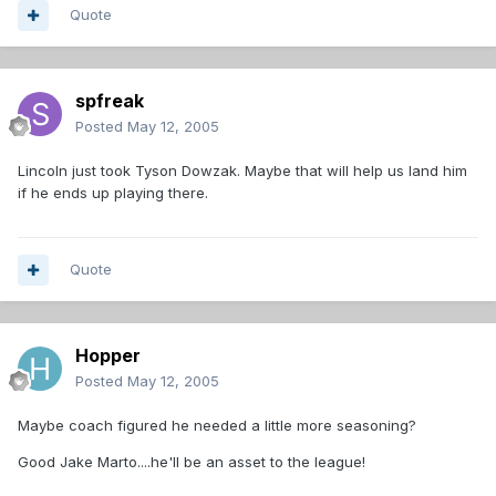
Quote
spfreak
Posted
May 12, 2005
Lincoln just took Tyson Dowzak. Maybe that will help us land him
if he ends up playing there.
Quote
Hopper
Posted
May 12, 2005
Maybe coach figured he needed a little more seasoning?
Good Jake Marto....he'll be an asset to the league!