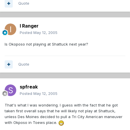
Quote
I Ranger
Posted
May 12, 2005
Is Okoposo not playing at Shattuck next year?
Quote
spfreak
Posted
May 12, 2005
That's what I was wondering. I guess with the fact that he got
taken first overall says that he will likely not play at Shattuck,
unless Des Moines decided to pull a Tri City American maneuver
with Okposo in Toews place.