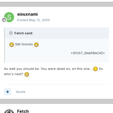
siouxnami
Posted
May 12, 2005
Fetch said:
Still Grinnin
<{POST_SNAPBACK}>
As well you should be. You were dead on, on this one...
So
who's next?
Quote
Fetch