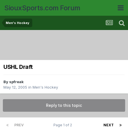
SiouxSports.com Forum
Men's Hockey
USHL Draft
By
spfreak
May 12, 2005
in
Men's Hockey
Reply to this topic
PREV
Page 1 of 2
NEXT