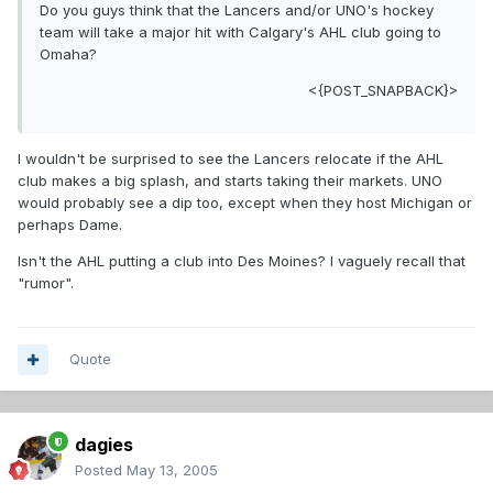
Do you guys think that the Lancers and/or UNO's hockey
team will take a major hit with Calgary's AHL club going to
Omaha?
<{POST_SNAPBACK}>
I wouldn't be surprised to see the Lancers relocate if the AHL
club makes a big splash, and starts taking their markets. UNO
would probably see a dip too, except when they host Michigan or
perhaps Dame.
Isn't the AHL putting a club into Des Moines? I vaguely recall that
"rumor".
Quote
dagies
Posted
May 13, 2005