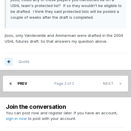
USHL team's protected list? If so they wouldn't be eligible to
be drafted. I think they said protected lists will be posted a
couple of weeks after the draft is completed.
jloos, only Vandevelde and Ammerman were drafted in the 2004
USHL futures draft. So that answers my question above.
Quote
PREV
Page 2 of 2
NEXT
Join the conversation
You can post now and register later. If you have an account,
sign in now
to post with your account.