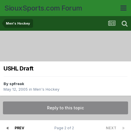
SiouxSports.com Forum
Men's Hockey
USHL Draft
By
spfreak
May 12, 2005
in
Men's Hockey
Reply to this topic
PREV
Page 2 of 2
NEXT