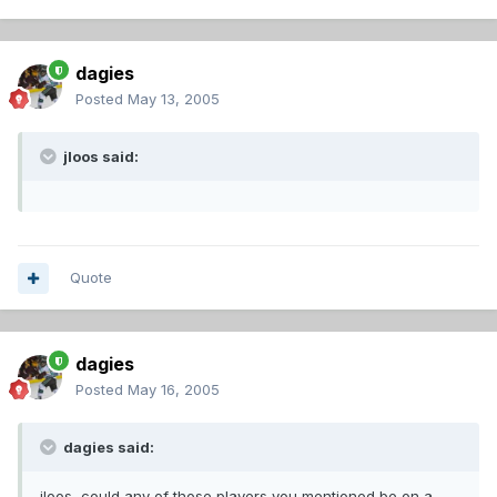
dagies
Posted
May 13, 2005
jloos said:
Quote
dagies
Posted
May 16, 2005
dagies said:
jloos, could any of those players you mentioned be on a