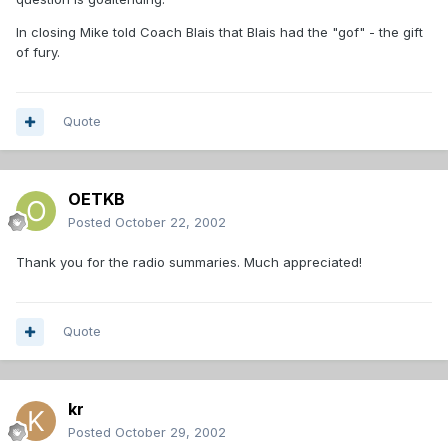
In closing Mike told Coach Blais that Blais had the "gof" - the gift
of fury.
Quote
OETKB
Posted
October 22, 2002
Thank you for the radio summaries. Much appreciated!
Quote
kr
Posted
October 29, 2002