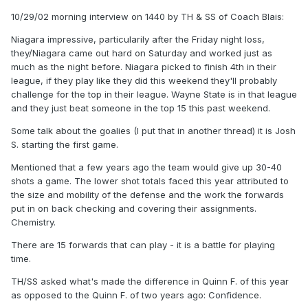
10/29/02 morning interview on 1440 by TH & SS of Coach Blais:
Niagara impressive, particularily after the Friday night loss,
they/Niagara came out hard on Saturday and worked just as
much as the night before. Niagara picked to finish 4th in their
league, if they play like they did this weekend they'll probably
challenge for the top in their league. Wayne State is in that league
and they just beat someone in the top 15 this past weekend.
Some talk about the goalies (I put that in another thread) it is Josh
S. starting the first game.
Mentioned that a few years ago the team would give up 30-40
shots a game. The lower shot totals faced this year attributed to
the size and mobility of the defense and the work the forwards
put in on back checking and covering their assignments.
Chemistry.
There are 15 forwards that can play - it is a battle for playing
time.
TH/SS asked what's made the difference in Quinn F. of this year
as opposed to the Quinn F. of two years ago: Confidence.