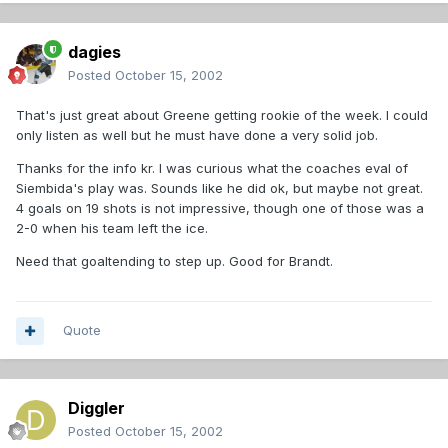
dagies
Posted
October 15, 2002
That's just great about Greene getting rookie of the week. I could
only listen as well but he must have done a very solid job.
Thanks for the info kr. I was curious what the coaches eval of
Siembida's play was. Sounds like he did ok, but maybe not great.
4 goals on 19 shots is not impressive, though one of those was a
2-0 when his team left the ice.
Need that goaltending to step up. Good for Brandt.
Quote
Diggler
Posted
October 15, 2002