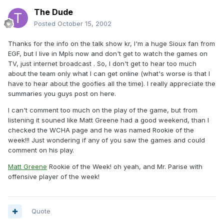
The Dude
Posted
October 15, 2002
Thanks for the info on the talk show kr, I'm a huge Sioux fan from
EGF, but I live in Mpls now and don't get to watch the games on
TV, just internet broadcast . So, I don't get to hear too much
about the team only what I can get online (what's worse is that I
have to hear about the goofies all the time). I really appreciate the
summaries you guys post on here.
I can't comment too much on the play of the game, but from
listening it souned like Matt Greene had a good weekend, than I
checked the WCHA page and he was named Rookie of the
week!!! Just wondering if any of you saw the games and could
comment on his play.
Matt Greene
Rookie of the Week! oh yeah, and Mr. Parise with
offensive player of the week!
Quote