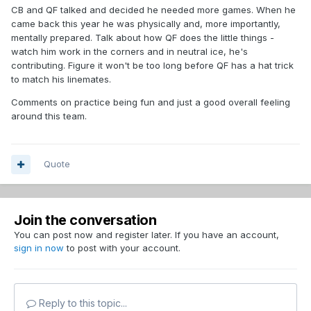
CB and QF talked and decided he needed more games. When he
came back this year he was physically and, more importantly,
mentally prepared. Talk about how QF does the little things -
watch him work in the corners and in neutral ice, he's
contributing. Figure it won't be too long before QF has a hat trick
to match his linemates.
Comments on practice being fun and just a good overall feeling
around this team.
Quote
Join the conversation
You can post now and register later. If you have an account,
sign in now
to post with your account.
Reply to this topic...