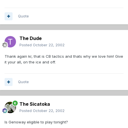
Quote
The Dude
Posted
October 22, 2002
Thank again kr, that is CB tactics and thats why we love him! Give
it your all, on the ice and off.
Quote
The Sicatoka
Posted
October 22, 2002
Is Genoway eligible to play tonight?