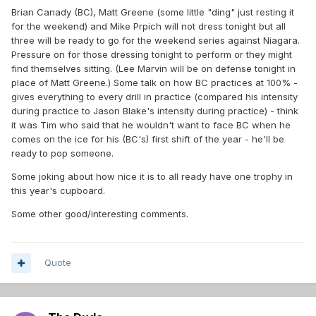
Brian Canady (BC), Matt Greene (some little "ding" just resting it
for the weekend) and Mike Prpich will not dress tonight but all
three will be ready to go for the weekend series against Niagara.
Pressure on for those dressing tonight to perform or they might
find themselves sitting. (Lee Marvin will be on defense tonight in
place of Matt Greene.) Some talk on how BC practices at 100% -
gives everything to every drill in practice (compared his intensity
during practice to Jason Blake's intensity during practice) - think
it was Tim who said that he wouldn't want to face BC when he
comes on the ice for his (BC's) first shift of the year - he'll be
ready to pop someone.
Some joking about how nice it is to all ready have one trophy in
this year's cupboard.
Some other good/interesting comments.
Quote