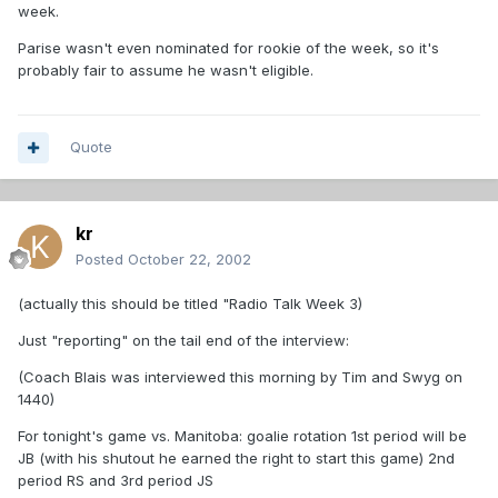
week.
Parise wasn't even nominated for rookie of the week, so it's
probably fair to assume he wasn't eligible.
Quote
kr
Posted
October 22, 2002
(actually this should be titled "Radio Talk Week 3)
Just "reporting" on the tail end of the interview:
(Coach Blais was interviewed this morning by Tim and Swyg on
1440)
For tonight's game vs. Manitoba: goalie rotation 1st period will be
JB (with his shutout he earned the right to start this game) 2nd
period RS and 3rd period JS