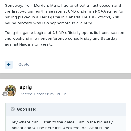
Genoway, from Morden, Man., had to sit out all last season and
the first two games this season at UND under an NCAA ruling for
having played in a Tier I game in Canada. He's a 6-foot-1, 200-
pound forward who is a sophomore in eligibility.
Tonight's game begins at 7. UND officially opens its home season
this weekend in a nonconference series Friday and Saturday
against Niagara University.
Quote
sprig
Posted
October 22, 2002
Goon said:
Hey where can I listen to the game, I am in the big easy
tonight and will be here this weekend too. What is the