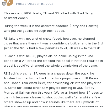
Posted
October 15, 2002
This morning KKXL hosts, TH and SS talked with Brad Berry,
assistant coach.
During the week it is the assistant coaches (Berry and Hakstol)
who put the goalies through their paces.
RE Jake's win: not a lot of shots faced, however, he stopped
those that were there - it was a confidence builder and in the 3rd
(when the Sioux had a few penalties to kill) JB was = to the task.
RE Josh's win: he, JS, played ok, he came up big in the 2nd
period on a 2-1 break (he stacked the pads) if that had resulted in
a goal it could've changed the whole complexion of the game.
RE Zach's play: he, ZP, goes in a chases down the puck, he
finishes his checks, he back checks - props given to JP Parise
and Coach Tom Ward (SSM) for developing ZP into the player he
is. Some talk about other SSM players coming to UND (Brady
Murray at Salmon Arm this year). (We've all heard how ZP goes to
the rink between classes to shot pucks, well after a while a few
others showed up and now it sounds like there are upwards of
9/10 players that show to just shot pucks. This is heartening as, to