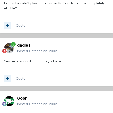
I know he didn't play in the two in Buffalo. Is he now completely
eligible?
Quote
dagies
Posted
October 22, 2002
Yes he is according to today's Herald.
Quote
Goon
Posted
October 22, 2002