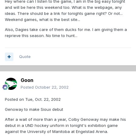
Hey where can I listen to the game, I am in the big easy tonight
and will be here this weekend too. What is the webpage, any
ideas. There should be a link for tonights game right? Or not...
Weekend games, what is the best site...
Also, Dagies take care of them ducks for me. I am giving them a
reprieve this season. No time to hunt...
Quote
Goon
Posted
October 22, 2002
Posted on Tue, Oct. 22, 2002
Genoway to make Sioux debut
After a wait of more than a year, Colby Genoway may make his
debut in a UND hockey uniform in tonight's exhibition game
against the University of Manitoba at Engelstad Arena.