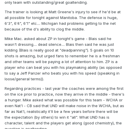
only team with outstanding/great goaltending.
The trainer is looking at Matt Greene's injury to see if he'd be at
all possible for tonight against Manitoba. The defense is huge,
6'3", 6'4", 6'1" etc.... Michigan had problems getting to the net
because of the d's ability to clog the middle.
Mike Mac. asked about ZP in tonight's game - Blais said he
wasn't dressing.... dead silence.... Blais then said he was just
kidding (Blais is really good at "deadpanning"). 5 goals on 10
shots is amazing, but urged fans to remember he is a freshman
and other teams will be paying a lot of attention to him. ZP is a
player who can beat you with his playmaking ability (as opposed
to say a Jeff Panzer who beats you with his speed (speaking in
loose/general terms)).
Regarding practices - last year the coaches were among the first
on the ice prior to practice, now they arrive in the middle - there's
a hunger. Mike asked what was possible for this team - WCHA or
even Nat'l - CB said that UND will make noise in the WCHA, but as
far as Nat'l, realistically it'll be a few years before there will be
the expectation (by others) to win it "all". What UND has is
character, talent and the players get along (good chemistry), the
question is goaltending.