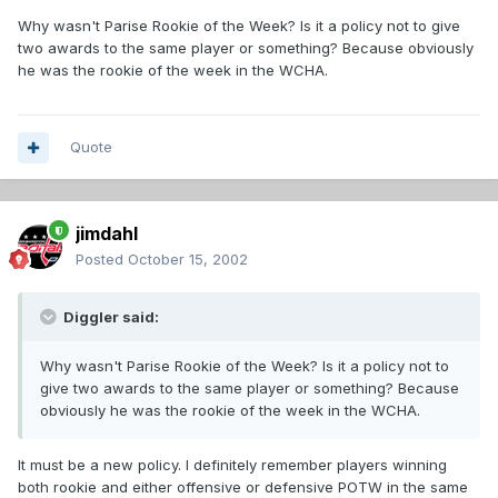
Why wasn't Parise Rookie of the Week? Is it a policy not to give
two awards to the same player or something? Because obviously
he was the rookie of the week in the WCHA.
Quote
jimdahl
Posted
October 15, 2002
Diggler said:
Why wasn't Parise Rookie of the Week? Is it a policy not to
give two awards to the same player or something? Because
obviously he was the rookie of the week in the WCHA.
It must be a new policy. I definitely remember players winning
both rookie and either offensive or defensive POTW in the same