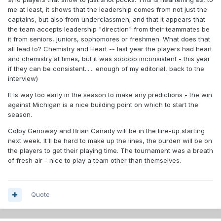
me at least, it shows that the leadership comes from not just the
captains, but also from underclassmen; and that it appears that
the team accepts leadership "direction" from their teammates be
it from seniors, juniors, sophomores or freshmen. What does that
all lead to? Chemistry and Heart -- last year the players had heart
and chemistry at times, but it was sooooo inconsistent - this year
if they can be consistent...... enough of my editorial, back to the
interview)
It is way too early in the season to make any predictions - the win
against Michigan is a nice building point on which to start the
season.
Colby Genoway and Brian Canady will be in the line-up starting
next week. It'll be hard to make up the lines, the burden will be on
the players to get their playing time. The tournament was a breath
of fresh air - nice to play a team other than themselves.
Quote