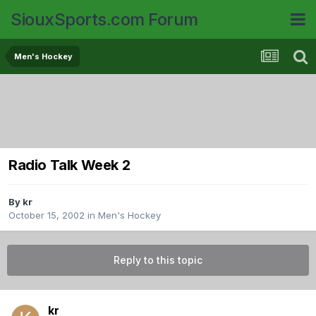
SiouxSports.com Forum
Men's Hockey
Radio Talk Week 2
By
kr
October 15, 2002
in
Men's Hockey
Reply to this topic
kr