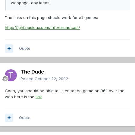
webpage, any ideas.
The links on this page should work for all games:
http://fightingsioux.com/info/broadcast/
Quote
The Dude
Posted
October 22, 2002
Goon, you should be able to listen to the game on 96.1 over the
web here is the
link
.
Quote