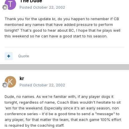
The Dude
Posted
October 22, 2002
Thank you for the update kr, do you happen to remember if CB
mentioned any names that have added pressure to perform
tonight? That's good to hear about BC, I hope that he plays well
this weekend so he can have a good start to his season.
Quote
kr
Posted
October 22, 2002
Dude, no names. As we're familiar with, if any player dogs it
tonight, regardless of name, Coach Blais wouldn't hesitate to sit
'em for the weekend. Especially since it's an early season, non
conference series - it'd be a good time to send a "message" to
any player, for that matter the team, that each game 100% effort
is required by the coaching staff.