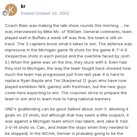
kr
Posted
October 22, 2002
Coach Blais was making the talk show rounds this morning..... he
was interviewed by Mike Mc. of 1590am. General comments, team
played well in Buffalo a week off was fine, the team is still on
track. The 3 captains know what it takes to win. The defense was
impressive in the Michigan game 19 shots for the game 8-7-4-0
(respective shots in each period and the overtime faced by Josh
S.) When the game was on the line, they stuck with it. Even had
they lost to Michigan, the way the team fought back showed how
much the team has progressed just from last year. It is hard to
replace Ryan Bayda and Tim Skarperud (2 guys who have now
played exhibition NHL games) with freshmen, but the new guys
come here expecting to win. The coaches strive to prepare the
team to win and to learn how to hang national banners.
UND's goaltending can be good (talked about Josh S. allowing 4
goals on 23 shots, but although that may seem a little suspect, it
was against a Michigan team which has talent, and Jake B. had
3-0-14 shots vs. Can., and made the stops when they needed to
be stopped). In the WCHA, Denver is probably going to be the