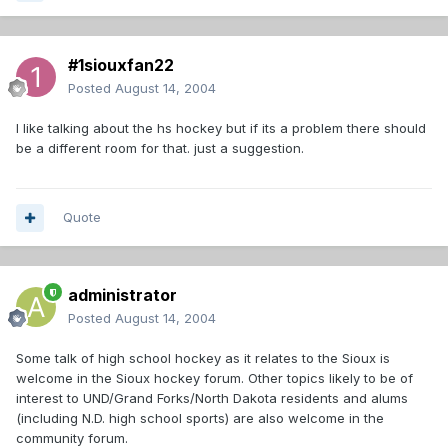
#1siouxfan22
Posted
August 14, 2004
I like talking about the hs hockey but if its a problem there should
be a different room for that. just a suggestion.
Quote
administrator
Posted
August 14, 2004
Some talk of high school hockey as it relates to the Sioux is
welcome in the Sioux hockey forum. Other topics likely to be of
interest to UND/Grand Forks/North Dakota residents and alums
(including N.D. high school sports) are also welcome in the
community forum.