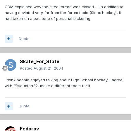
GDM explained why the cited thread was closed -- in addition to
having deviated very far from the forum topic (Sioux hockey), it
had taken on a bad tone of personal bickering.
Quote
Skate_For_State
Posted
August 21, 2004
I think people enjoyed talking about High School hockey, i agree
with #1siouxfan22, make a different room for it.
Quote
Fedorov