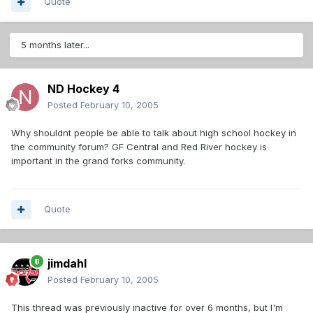
Quote
5 months later...
ND Hockey 4
Posted
February 10, 2005
Why shouldnt people be able to talk about high school hockey in
the community forum? GF Central and Red River hockey is
important in the grand forks community.
Quote
jimdahl
Posted
February 10, 2005
This thread was previously inactive for over 6 months, but I'm