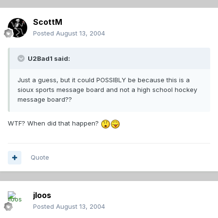
ScottM
Posted
August 13, 2004
U2Bad1 said:
Just a guess, but it could POSSIBLY be because this is a
sioux sports message board and not a high school hockey
message board??
WTF? When did that happen?
Quote
jloos
Posted
August 13, 2004