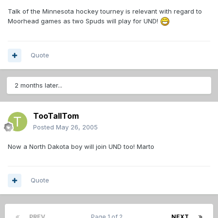
Talk of the Minnesota hockey tourney is relevant with regard to
Moorhead games as two Spuds will play for UND!
Quote
2 months later...
TooTallTom
Posted
May 26, 2005
Now a North Dakota boy will join UND too! Marto
Quote
PREV
Page 1 of 2
NEXT