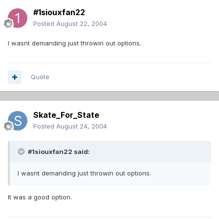
#1siouxfan22
Posted
August 22, 2004
I wasnt demanding just throwin out options.
Quote
Skate_For_State
Posted
August 24, 2004
#1siouxfan22 said:
I wasnt demanding just throwin out options.
It was a good option.