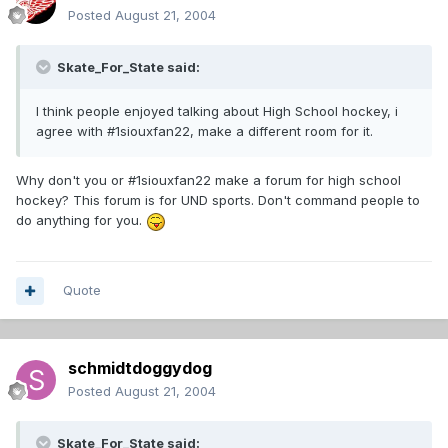
Posted
August 21, 2004
Skate_For_State said:
I think people enjoyed talking about High School hockey, i
agree with #1siouxfan22, make a different room for it.
Why don't you or #1siouxfan22 make a forum for high school
hockey? This forum is for UND sports. Don't command people to
do anything for you.
Quote
schmidtdoggydog
Posted
August 21, 2004
Skate_For_State said: