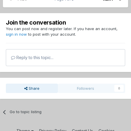
Join the conversation
You can post now and register later. If you have an account,
sign in now
to post with your account.
Reply to this topic...
Share
Followers
0
Go to topic listing
Theme
Privacy Policy
Contact Us
Cookies