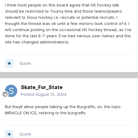
I think most people on this board agree that HS hockey talk
should be restricted to Tourny time and those teams/players
relevant to Sioux hockey i.e. recruits or potential recruits. I
thought the thread was ok until a few morons took control of it. I
will continue posting on the occasional HS hockey thread, as I've
done for the last 6-7 years (I've had various user names and the
site has changed administrators).
Quote
Skate_For_State
Posted
August 13, 2004
But theyll allow people talking up the Burgraffs, ex. the topic
MIRACLE ON ICE, refering to the burgraffs.
Quote