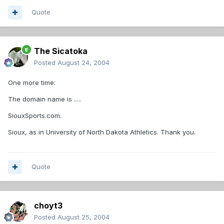
Quote
The Sicatoka
Posted
August 24, 2004
One more time:
The domain name is .....
SiouxSports.com.
Sioux, as in University of North Dakota Athletics. Thank you.
Quote
choyt3
Posted
August 25, 2004