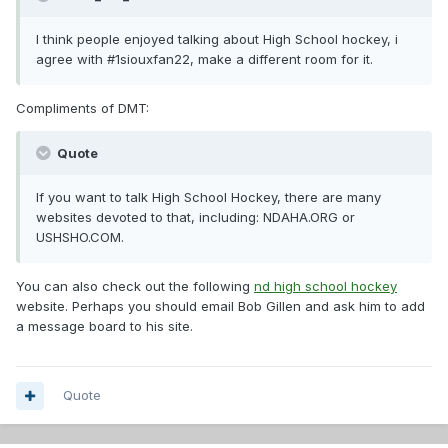
I think people enjoyed talking about High School hockey, i
agree with #1siouxfan22, make a different room for it.
Compliments of DMT:
Quote
If you want to talk High School Hockey, there are many
websites devoted to that, including: NDAHA.ORG or
USHSHO.COM.
You can also check out the following
nd high school hockey
website. Perhaps you should email Bob Gillen and ask him to add
a message board to his site.
Quote