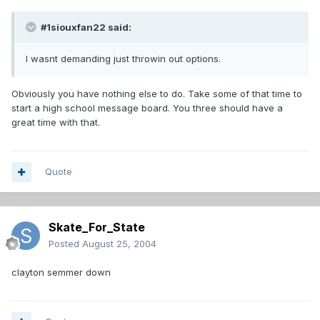
#1siouxfan22 said:
I wasnt demanding just throwin out options.
Obviously you have nothing else to do. Take some of that time to
start a high school message board. You three should have a
great time with that.
Quote
Skate_For_State
Posted
August 25, 2004
clayton semmer down