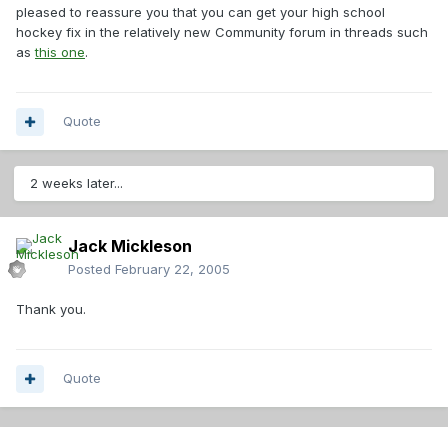
pleased to reassure you that you can get your high school
hockey fix in the relatively new Community forum in threads such
as
this one
.
Quote
2 weeks later...
Jack Mickleson
Posted
February 22, 2005
Thank you.
Quote