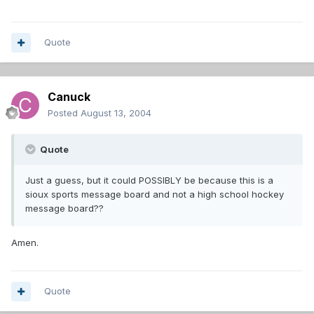
Quote
Canuck
Posted
August 13, 2004
Quote
Just a guess, but it could POSSIBLY be because this is a
sioux sports message board and not a high school hockey
message board??
Amen.
Quote