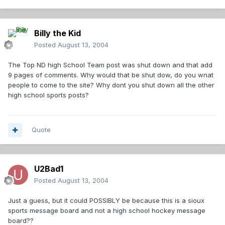
Billy the Kid
Posted
August 13, 2004
The Top ND high School Team post was shut down and that add
9 pages of comments. Why would that be shut dow, do you wnat
people to come to the site? Why dont you shut down all the other
high school sports posts?
Quote
U2Bad1
Posted
August 13, 2004
Just a guess, but it could POSSIBLY be because this is a sioux
sports message board and not a high school hockey message
board??