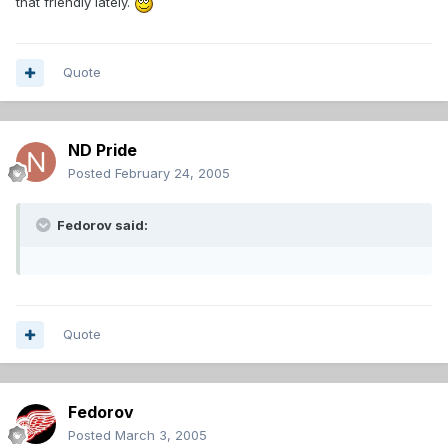
that friendly lately.
Quote
ND Pride
Posted
February 24, 2005
Fedorov said:
Quote
Fedorov
Posted
March 3, 2005