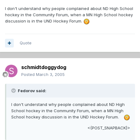
I don't understand why people complained about ND High School
hockey in the Community Forum, when a MN High School hockey
discussion is in the UND Hockey Forum.
Quote
schmidtdoggydog
Posted
March 3, 2005
Fedorov said:
I don't understand why people complained about ND High
School hockey in the Community Forum, when a MN High
School hockey discussion is in the UND Hockey Forum.
<{POST_SNAPBACK}>