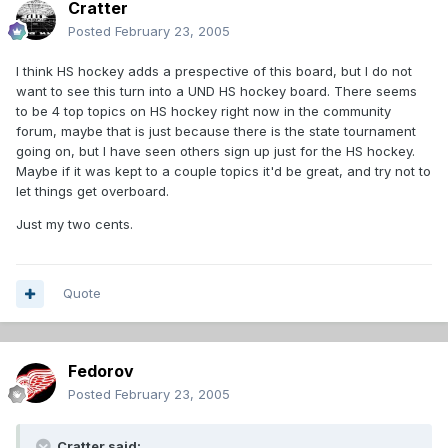
Cratter
Posted
February 23, 2005
I think HS hockey adds a prespective of this board, but I do not
want to see this turn into a UND HS hockey board. There seems
to be 4 top topics on HS hockey right now in the community
forum, maybe that is just because there is the state tournament
going on, but I have seen others sign up just for the HS hockey.
Maybe if it was kept to a couple topics it'd be great, and try not to
let things get overboard.
Just my two cents.
Quote
Fedorov
Posted
February 23, 2005
Cratter said: