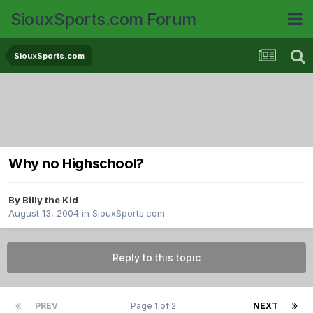
SiouxSports.com Forum
SiouxSports.com
Why no Highschool?
By
Billy the Kid
August 13, 2004
in
SiouxSports.com
Reply to this topic
PREV
Page 1 of 2
NEXT