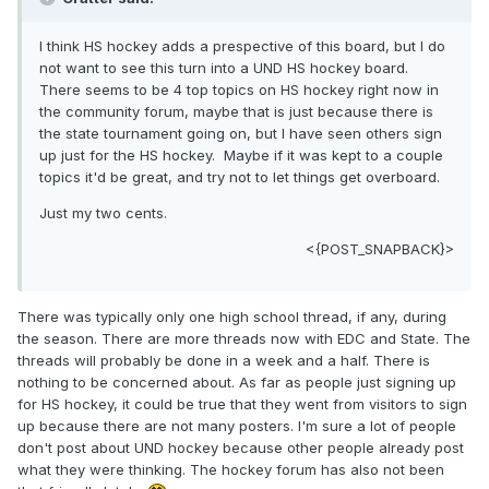
I think HS hockey adds a prespective of this board, but I do
not want to see this turn into a UND HS hockey board.
There seems to be 4 top topics on HS hockey right now in
the community forum, maybe that is just because there is
the state tournament going on, but I have seen others sign
up just for the HS hockey. Maybe if it was kept to a couple
topics it'd be great, and try not to let things get overboard.
Just my two cents.
<{POST_SNAPBACK}>
There was typically only one high school thread, if any, during
the season. There are more threads now with EDC and State. The
threads will probably be done in a week and a half. There is
nothing to be concerned about. As far as people just signing up
for HS hockey, it could be true that they went from visitors to sign
up because there are not many posters. I'm sure a lot of people
don't post about UND hockey because other people already post
what they were thinking. The hockey forum has also not been