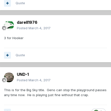
Quote
darell1976
Posted
March 4, 2017
3 for Hooker
Quote
UND-1
Posted
March 4, 2017
This is for the Big Sky title. Geno can stop the playground passes
any time now. He is playing just fine without that crap.