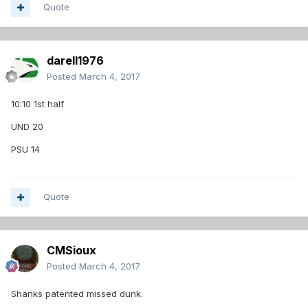
Quote
darell1976
Posted
March 4, 2017
10:10 1st half
UND 20
PSU 14
Quote
CMSioux
Posted
March 4, 2017
Shanks patented missed dunk.