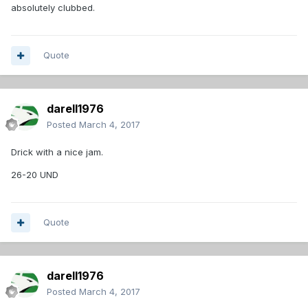
absolutely clubbed.
Quote
darell1976
Posted
March 4, 2017
Drick with a nice jam.
26-20 UND
Quote
darell1976
Posted
March 4, 2017