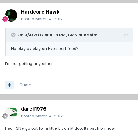
Hardcore Hawk
Posted
March 4, 2017
On 3/4/2017 at 9:18 PM,
CMSioux
said:
No play by play on Eversport feed?
I'm not getting any either.
Quote
darell1976
Posted
March 4, 2017
Had FSN+ go out for a little bit on Midco. Its back on now.