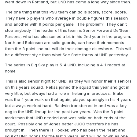
went down in Portland, but UND has come a long way since then.
The one thing that this PSU team can do is score, score, score.
They have 5 players who average in double figures this season
and another with 9 points per game. The problem? They can't
stop anybody. The leader of this team is Senior Forward De'Sean
Parsons, who has blossomed a bit in his 2nd year in the program.
North and Robinson are solid guards, can have their moments
from the 3 point line but will do their damage elsewhere. This will
be a different style than what Sac State threw at UND yesterday.
The series in Big Sky play is 5-4 UND, including a 4-1 record at
home
This is also senior night for UND, as they will honor their 4 seniors
on this years squad. Pekas joined the squad this year and got in
very little, but always had a role in helping in practices. Blake
was the 4 year walk on that again, played sparingly in his 4 years
but always worked hard. Baldwin transferred in and was a key
cog in the UND lineup for the past two years. Was the 3 point
marksman that UND needed and was solid on both ends of the
court. Possibly one of Jones better JUCO transfers he has
brought in. Then there is Hooker, who has been the heart and
soul of UND hoops for the last 3 years, and will go down as one