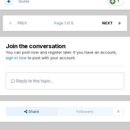
Quote
1
PREV
Page 1 of 6
NEXT
Join the conversation
You can post now and register later. If you have an account,
sign in now
to post with your account.
Reply to this topic...
Share
Followers
0