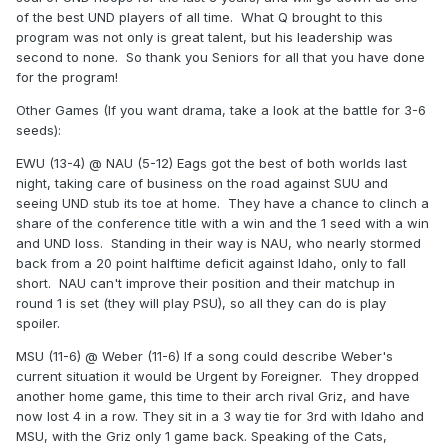
of the best UND players of all time. What Q brought to this
program was not only is great talent, but his leadership was
second to none. So thank you Seniors for all that you have done
for the program!
Other Games (If you want drama, take a look at the battle for 3-6
seeds):
EWU (13-4) @ NAU (5-12) Eags got the best of both worlds last
night, taking care of business on the road against SUU and
seeing UND stub its toe at home. They have a chance to clinch a
share of the conference title with a win and the 1 seed with a win
and UND loss. Standing in their way is NAU, who nearly stormed
back from a 20 point halftime deficit against Idaho, only to fall
short. NAU can't improve their position and their matchup in
round 1 is set (they will play PSU), so all they can do is play
spoiler.
MSU (11-6) @ Weber (11-6) If a song could describe Weber's
current situation it would be Urgent by Foreigner. They dropped
another home game, this time to their arch rival Griz, and have
now lost 4 in a row. They sit in a 3 way tie for 3rd with Idaho and
MSU, with the Griz only 1 game back. Speaking of the Cats,