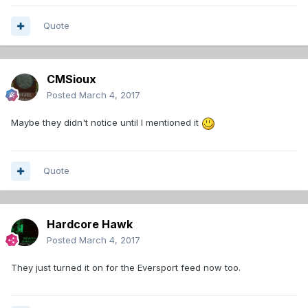
Quote
CMSioux
Posted
March 4, 2017
Maybe they didn't notice until I mentioned it
Quote
Hardcore Hawk
Posted
March 4, 2017
They just turned it on for the Eversport feed now too.