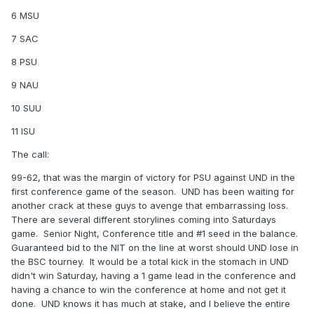
6 MSU
7 SAC
8 PSU
9 NAU
10 SUU
11 ISU
The call:
99-62, that was the margin of victory for PSU against UND in the
first conference game of the season. UND has been waiting for
another crack at these guys to avenge that embarrassing loss.
There are several different storylines coming into Saturdays
game. Senior Night, Conference title and #1 seed in the balance.
Guaranteed bid to the NIT on the line at worst should UND lose in
the BSC tourney. It would be a total kick in the stomach in UND
didn't win Saturday, having a 1 game lead in the conference and
having a chance to win the conference at home and not get it
done. UND knows it has much at stake, and I believe the entire