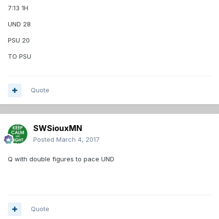
7:13 1H
UND 28
PSU 20
TO PSU
Quote
SWSiouxMN
Posted
March 4, 2017
Q with double figures to pace UND
Quote