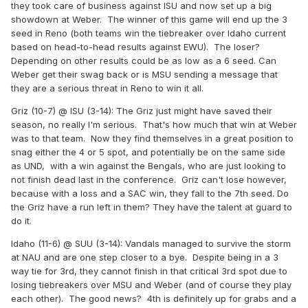
they took care of business against ISU and now set up a big
showdown at Weber. The winner of this game will end up the 3
seed in Reno (both teams win the tiebreaker over Idaho current
based on head-to-head results against EWU). The loser?
Depending on other results could be as low as a 6 seed. Can
Weber get their swag back or is MSU sending a message that
they are a serious threat in Reno to win it all.
Griz (10-7) @ ISU (3-14): The Griz just might have saved their
season, no really I'm serious. That's how much that win at Weber
was to that team. Now they find themselves in a great position to
snag either the 4 or 5 spot, and potentially be on the same side
as UND, with a win against the Bengals, who are just looking to
not finish dead last in the conference. Griz can't lose however,
because with a loss and a SAC win, they fall to the 7th seed. Do
the Griz have a run left in them? They have the talent at guard to
do it.
Idaho (11-6) @ SUU (3-14): Vandals managed to survive the storm
at NAU and are one step closer to a bye. Despite being in a 3
way tie for 3rd, they cannot finish in that critical 3rd spot due to
losing tiebreakers over MSU and Weber (and of course they play
each other). The good news? 4th is definitely up for grabs and a