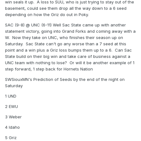
win seals it up. A loss to SUU, who is just trying to stay out of the
basement, could see them drop all the way down to a 6 seed
depending on how the Griz do out in Poky.
SAC (9-8) @ UNC (6-11) Well Sac State came up with another
statement victory, going into Grand Forks and coming away with a
W. Now they take on UNC, who finishes their season up on
Saturday. Sac State can't go any worse than a 7 seed at this
point and a win plus a Griz loss bumps them up to a 6. Can Sac
State build on their big win and take care of business against a
UNC team with nothing to lose? Or will it be another example of 1
step forward, 1 step back for Hornets Nation
SWSiouxMN's Prediction of Seeds by the end of the night on
Saturday
1 UND
2 EWU
3 Weber
4 Idaho
5 Griz