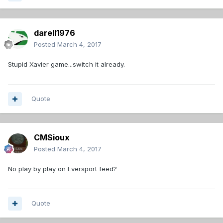
darell1976
Posted
March 4, 2017
Stupid Xavier game...switch it already.
Quote
CMSioux
Posted
March 4, 2017
No play by play on Eversport feed?
Quote