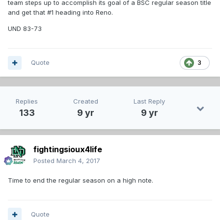
team steps up to accomplish its goal of a BSC regular season title
and get that #1 heading into Reno.
UND 83-73
Quote
3
Replies
Created
Last Reply
133
9 yr
9 yr
fightingsioux4life
Posted
March 4, 2017
Time to end the regular season on a high note.
Quote