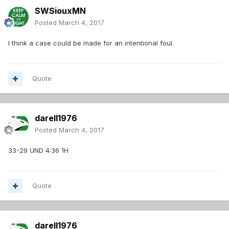
SWSiouxMN
Posted
March 4, 2017
I think a case could be made for an intentional foul.
Quote
darell1976
Posted
March 4, 2017
33-29 UND 4:36 1H
Quote
darell1976