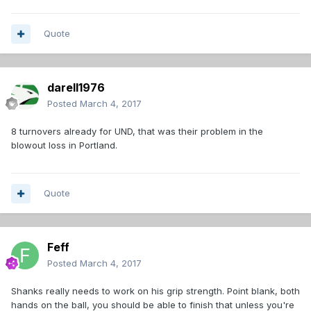
Quote
darell1976
Posted
March 4, 2017
8 turnovers already for UND, that was their problem in the
blowout loss in Portland.
Quote
Feff
Posted
March 4, 2017
Shanks really needs to work on his grip strength. Point blank, both
hands on the ball, you should be able to finish that unless you're