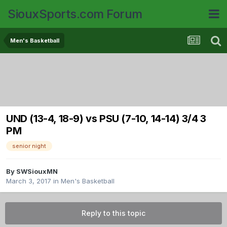
SiouxSports.com Forum
Men's Basketball
UND (13-4, 18-9) vs PSU (7-10, 14-14) 3/4 3
PM
senior night
By
SWSiouxMN
March 3, 2017
in
Men's Basketball
Reply to this topic