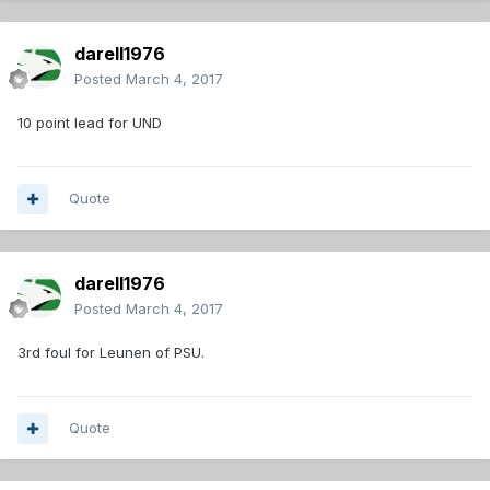
darell1976
Posted
March 4, 2017
10 point lead for UND
Quote
darell1976
Posted
March 4, 2017
3rd foul for Leunen of PSU.
Quote