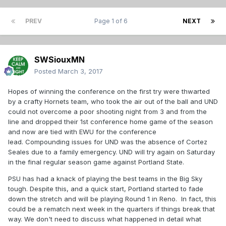
PREV
Page 1 of 6
NEXT
SWSiouxMN
Posted
March 3, 2017
Hopes of winning the conference on the first try were thwarted
by a crafty Hornets team, who took the air out of the ball and UND
could not overcome a poor shooting night from 3 and from the
line and dropped their 1st conference home game of the season
and now are tied with EWU for the conference
lead. Compounding issues for UND was the absence of Cortez
Seales due to a family emergency. UND will try again on Saturday
in the final regular season game against Portland State.
PSU has had a knack of playing the best teams in the Big Sky
tough. Despite this, and a quick start, Portland started to fade
down the stretch and will be playing Round 1 in Reno. In fact, this
could be a rematch next week in the quarters if things break that
way. We don't need to discuss what happened in detail what