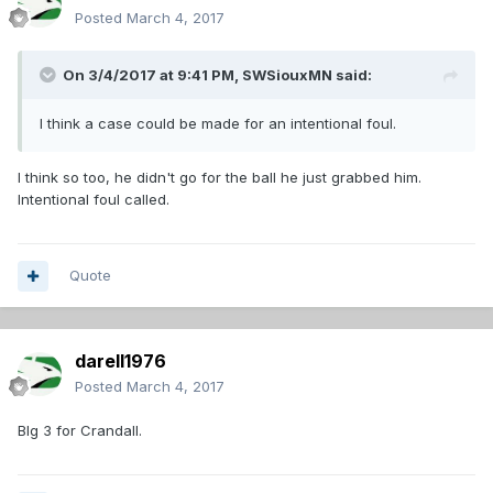
Posted
March 4, 2017
On 3/4/2017 at 9:41 PM,
SWSiouxMN
said:
I think a case could be made for an intentional foul.
I think so too, he didn't go for the ball he just grabbed him.
Intentional foul called.
Quote
darell1976
Posted
March 4, 2017
BIg 3 for Crandall.