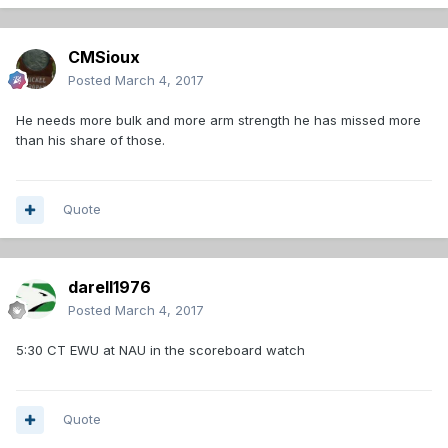
CMSioux
Posted
March 4, 2017
He needs more bulk and more arm strength he has missed more
than his share of those.
Quote
darell1976
Posted
March 4, 2017
5:30 CT EWU at NAU in the scoreboard watch
Quote