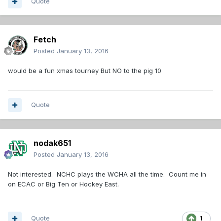
Quote
Fetch
Posted
January 13, 2016
would be a fun xmas tourney But NO to the pig 10
Quote
nodak651
Posted
January 13, 2016
Not interested. NCHC plays the WCHA all the time. Count me in
on ECAC or Big Ten or Hockey East.
Quote
1