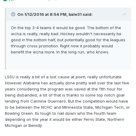
On 1/12/2016 at 8:54 PM,
bale31
said:
On the top 3-4 teams it would be good. The bottom of the
wcha is really, really bad. Hockey wouldn't necessarily be
good in the bottom half, but potentially good for the leagues
through cross promotion. Right now it probably would
benefit the wcha more. In the long run, who knows.
LSSU is really a bit of a lost cause at point, really unfortunate.
However Alabama has actually done pretty well over the last few
years considering the program was saved at the 11th hour for
being disbanded, a lot of that is thanks to some top notch goal
tending from Carmine Guerriero. But the competition would have
to be between the NCHC and Minnesota State, Michigan Tech, or
Bowling Green. Its tough to nail down who the Fourth team
depending on the year it would be either Ferris State, Northern
Michigan or Bemidji