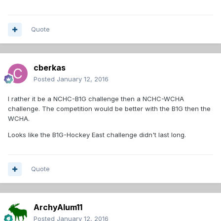
Quote
cberkas
Posted
January 12, 2016
I rather it be a NCHC-B1G challenge then a NCHC-WCHA
challenge. The competition would be better with the B1G then the
WCHA.
Looks like the B1G-Hockey East challenge didn't last long.
Quote
ArchyAlum11
Posted
January 12, 2016