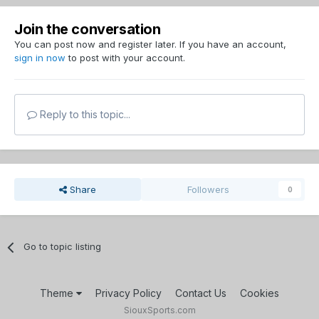
Join the conversation
You can post now and register later. If you have an account,
sign in now
to post with your account.
Reply to this topic...
Share
Followers
0
Go to topic listing
Theme
Privacy Policy
Contact Us
Cookies
SiouxSports.com