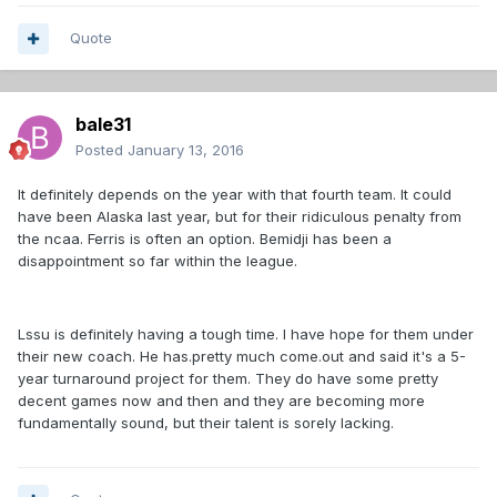
Quote
bale31
Posted
January 13, 2016
It definitely depends on the year with that fourth team. It could
have been Alaska last year, but for their ridiculous penalty from
the ncaa. Ferris is often an option. Bemidji has been a
disappointment so far within the league.
Lssu is definitely having a tough time. I have hope for them under
their new coach. He has.pretty much come.out and said it's a 5-
year turnaround project for them. They do have some pretty
decent games now and then and they are becoming more
fundamentally sound, but their talent is sorely lacking.