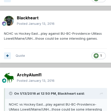
Blackheart
Posted
January 13, 2016
NCHC vs Hockey East....play against BU-BC-Providence-UMass
Lowell/Maine/UNH....those could be some interesting games.
Quote
1
ArchyAlum11
Posted
January 13, 2016
On 1/13/2016 at 12:50 PM,
Blackheart
said:
NCHC vs Hockey East....play against BU-BC-Providence-
UMass Lowell/Maine/UNH....those could be some interesting