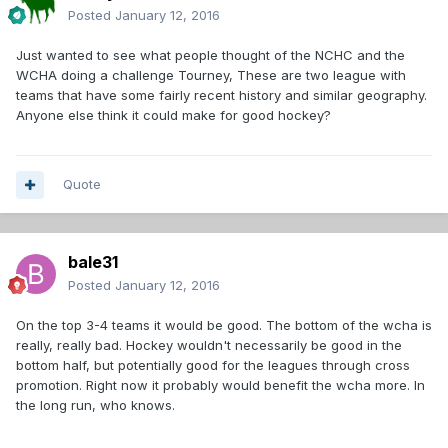
Posted
January 12, 2016
Just wanted to see what people thought of the NCHC and the
WCHA doing a challenge Tourney, These are two league with
teams that have some fairly recent history and similar geography.
Anyone else think it could make for good hockey?
Quote
bale31
Posted
January 12, 2016
On the top 3-4 teams it would be good. The bottom of the wcha is
really, really bad. Hockey wouldn't necessarily be good in the
bottom half, but potentially good for the leagues through cross
promotion. Right now it probably would benefit the wcha more. In
the long run, who knows.