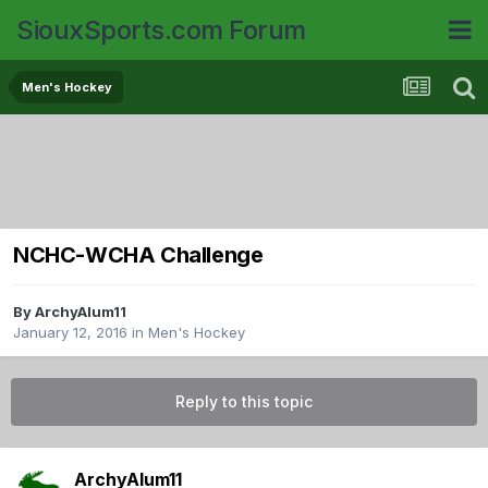
SiouxSports.com Forum
Men's Hockey
NCHC-WCHA Challenge
By
ArchyAlum11
January 12, 2016
in
Men's Hockey
Reply to this topic
ArchyAlum11