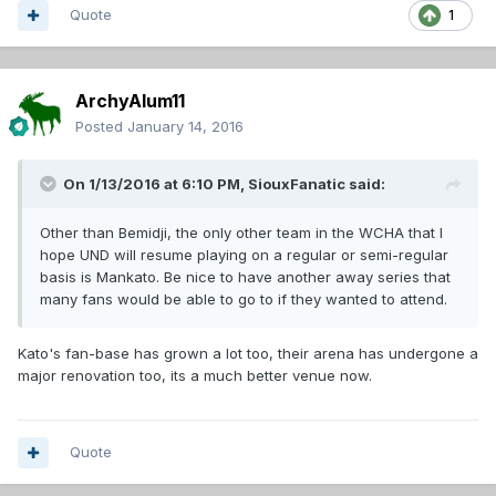
Quote
1
ArchyAlum11
Posted
January 14, 2016
On 1/13/2016 at 6:10 PM,
SiouxFanatic
said:
Other than Bemidji, the only other team in the WCHA that I
hope UND will resume playing on a regular or semi-regular
basis is Mankato. Be nice to have another away series that
many fans would be able to go to if they wanted to attend.
Kato's fan-base has grown a lot too, their arena has undergone a
major renovation too, its a much better venue now.
Quote