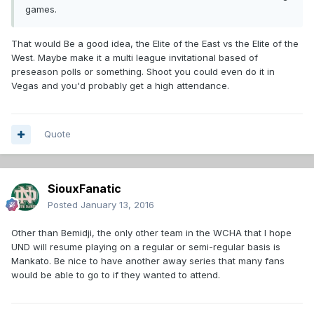
games.
That would Be a good idea, the Elite of the East vs the Elite of the
West. Maybe make it a multi league invitational based of
preseason polls or something. Shoot you could even do it in
Vegas and you'd probably get a high attendance.
Quote
SiouxFanatic
Posted
January 13, 2016
Other than Bemidji, the only other team in the WCHA that I hope
UND will resume playing on a regular or semi-regular basis is
Mankato. Be nice to have another away series that many fans
would be able to go to if they wanted to attend.