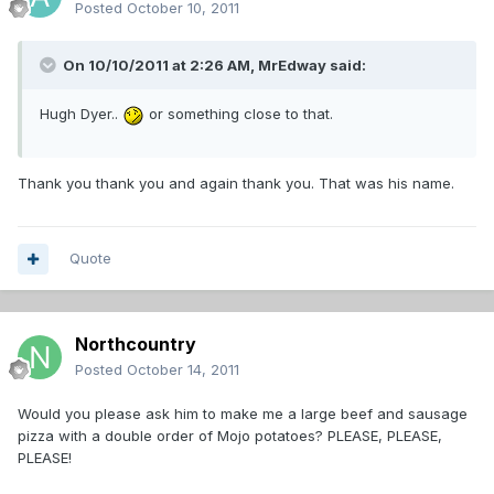
Posted
October 10, 2011
On 10/10/2011 at 2:26 AM, MrEdway said:
Hugh Dyer..
or something close to that.
Thank you thank you and again thank you. That was his name.
Quote
Northcountry
Posted
October 14, 2011
Would you please ask him to make me a large beef and sausage
pizza with a double order of Mojo potatoes? PLEASE, PLEASE,
PLEASE!