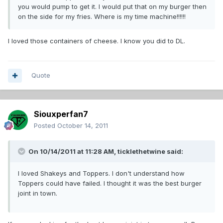
you would pump to get it. I would put that on my burger then
on the side for my fries. Where is my time machine!!!!!!
I loved those containers of cheese. I know you did to DL.
Quote
Siouxperfan7
Posted
October 14, 2011
On 10/14/2011 at 11:28 AM, ticklethetwine said:
I loved Shakeys and Toppers. I don't understand how
Toppers could have failed. I thought it was the best burger
joint in town.