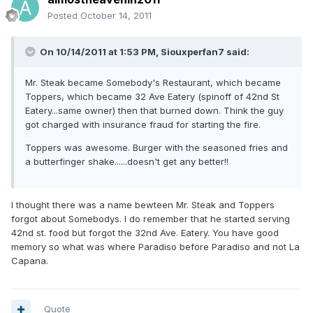
Posted
October 14, 2011
On 10/14/2011 at 1:53 PM, Siouxperfan7 said:
Mr. Steak became Somebody's Restaurant, which became
Toppers, which became 32 Ave Eatery (spinoff of 42nd St
Eatery...same owner) then that burned down. Think the guy
got charged with insurance fraud for starting the fire.
Toppers was awesome. Burger with the seasoned fries and
a butterfinger shake......doesn't get any better!!
I thought there was a name bewteen Mr. Steak and Toppers
forgot about Somebodys. I do remember that he started serving
42nd st. food but forgot the 32nd Ave. Eatery. You have good
memory so what was where Paradiso before Paradiso and not La
Capana.
Quote