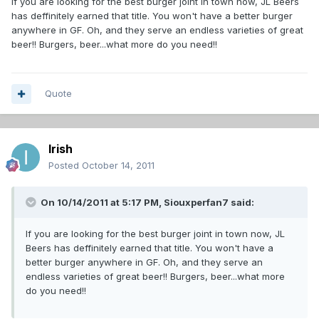
If you are looking for the best burger joint in town now, JL Beers
has deffinitely earned that title. You won't have a better burger
anywhere in GF. Oh, and they serve an endless varieties of great
beer!! Burgers, beer...what more do you need!!
Quote
Irish
Posted
October 14, 2011
On 10/14/2011 at 5:17 PM, Siouxperfan7 said:
If you are looking for the best burger joint in town now, JL
Beers has deffinitely earned that title. You won't have a
better burger anywhere in GF. Oh, and they serve an
endless varieties of great beer!! Burgers, beer...what more
do you need!!