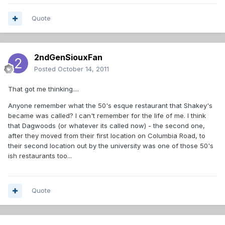
Quote
2ndGenSiouxFan
Posted
October 14, 2011
That got me thinking....
Anyone remember what the 50's esque restaurant that Shakey's
became was called? I can't remember for the life of me. I think
that Dagwoods (or whatever its called now) - the second one,
after they moved from their first location on Columbia Road, to
their second location out by the university was one of those 50's
ish restaurants too...
Quote