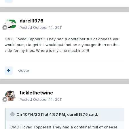
darell1976
Posted
October 14, 2011
OMG I loved Toppers!!! They had a container full of cheese you
would pump to get it. I would put that on my burger then on the
side for my fries. Where is my time machine!!!!!!
Quote
ticklethetwine
Posted
October 14, 2011
On 10/14/2011 at 4:57 PM, darell1976 said:
OMG I loved Toppers!!! They had a container full of cheese