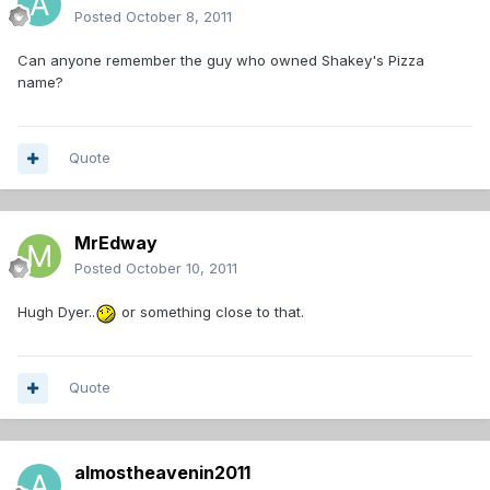
Posted
October 8, 2011
Can anyone remember the guy who owned Shakey's Pizza
name?
Quote
MrEdway
Posted
October 10, 2011
Hugh Dyer..
or something close to that.
Quote
almostheavenin2011