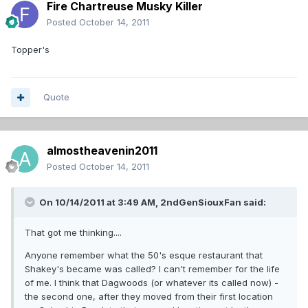
Fire Chartreuse Musky Killer
Posted
October 14, 2011
Topper's
Quote
almostheavenin2011
Posted
October 14, 2011
On 10/14/2011 at 3:49 AM, 2ndGenSiouxFan said:
That got me thinking....
Anyone remember what the 50's esque restaurant that
Shakey's became was called? I can't remember for the life
of me. I think that Dagwoods (or whatever its called now) -
the second one, after they moved from their first location