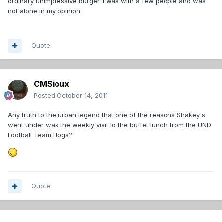
ordinary unimpressive burger. I was with a few people and was
not alone in my opinion.
Quote
CMSioux
Posted
October 14, 2011
Any truth to the urban legend that one of the reasons Shakey's
went under was the weekly visit to the buffet lunch from the UND
Football Team Hogs?
Quote