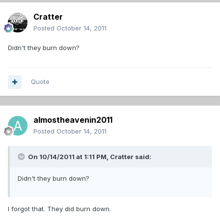
Cratter
Posted
October 14, 2011
Didn't they burn down?
Quote
almostheavenin2011
Posted
October 14, 2011
On 10/14/2011 at 1:11 PM, Cratter said:
Didn't they burn down?
I forgot that. They did burn down.