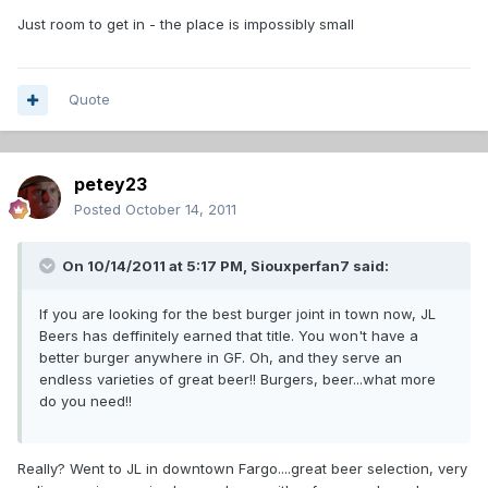
Just room to get in - the place is impossibly small
Quote
petey23
Posted
October 14, 2011
On 10/14/2011 at 5:17 PM, Siouxperfan7 said:
If you are looking for the best burger joint in town now, JL
Beers has deffinitely earned that title. You won't have a
better burger anywhere in GF. Oh, and they serve an
endless varieties of great beer!! Burgers, beer...what more
do you need!!
Really? Went to JL in downtown Fargo....great beer selection, very