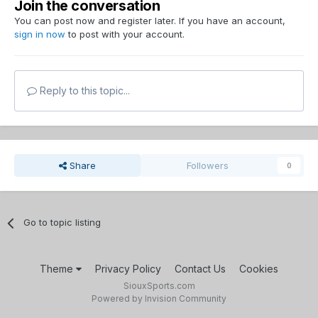
Join the conversation
You can post now and register later. If you have an account,
sign in now
to post with your account.
Reply to this topic...
Share
Followers
0
Go to topic listing
Theme
Privacy Policy
Contact Us
Cookies
SiouxSports.com
Powered by Invision Community