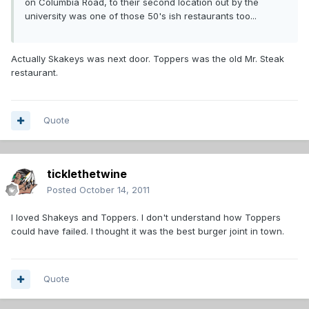
on Columbia Road, to their second location out by the
university was one of those 50's ish restaurants too...
Actually Skakeys was next door. Toppers was the old Mr. Steak
restaurant.
Quote
ticklethetwine
Posted
October 14, 2011
I loved Shakeys and Toppers. I don't understand how Toppers
could have failed. I thought it was the best burger joint in town.
Quote