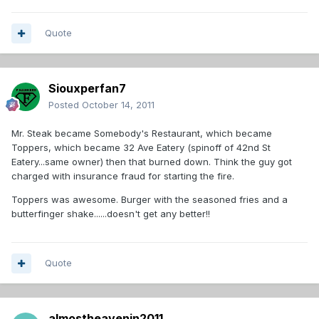
Quote
Siouxperfan7
Posted
October 14, 2011
Mr. Steak became Somebody's Restaurant, which became
Toppers, which became 32 Ave Eatery (spinoff of 42nd St
Eatery...same owner) then that burned down. Think the guy got
charged with insurance fraud for starting the fire.
Toppers was awesome. Burger with the seasoned fries and a
butterfinger shake......doesn't get any better!!
Quote
almostheavenin2011