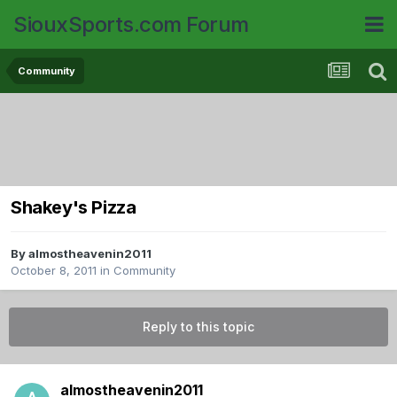
SiouxSports.com Forum
Community
Shakey's Pizza
By
almostheavenin2011
October 8, 2011
in
Community
Reply to this topic
almostheavenin2011