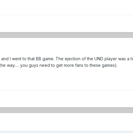
and I went to that BB game. The ejection of the UND player was a tot
he way..... you guys need to get more fans to these games).