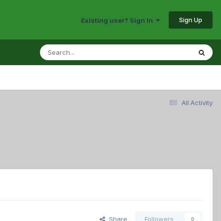
Sign Up
Existing user? Sign In
All Activity
Share
Followers
0