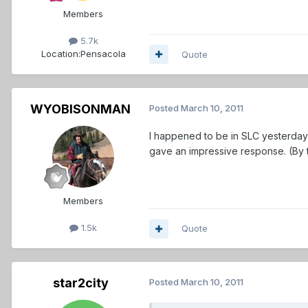
Members
5.7k
Location:
Pensacola
Quote
WYOBISONMAN
Posted
March 10, 2011
I happened to be in SLC yesterday 
gave an impressive response. (By t
Members
1.5k
Quote
star2city
Posted
March 10, 2011