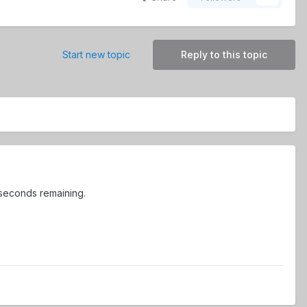
Start new topic
Reply to this topic
 seconds remaining.