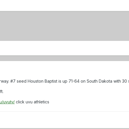
rway. #7 seed Houston Baptist is up 71-64 on South Dakota with 30
t.
u/uvutv/
click uvu athletics