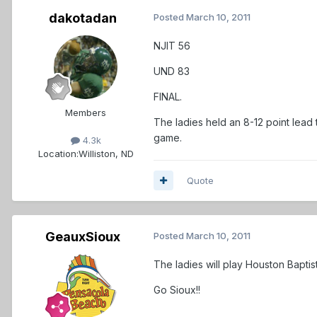
dakotadan
Posted
March 10, 2011
NJIT 56
UND 83
FINAL.
Members
The ladies held an 8-12 point lead 
game.
4.3k
Location:
Williston, ND
Quote
GeauxSioux
Posted
March 10, 2011
The ladies will play Houston Bapt
Go Sioux!!