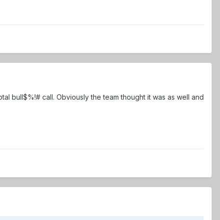
al bull$%!# call. Obviously the team thought it was as well and