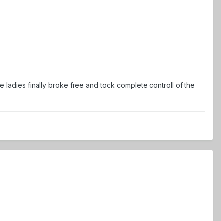
 ladies finally broke free and took complete controll of the