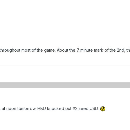
throughout most of the game. About the 7 minute mark of the 2nd, the
ist at noon tomorrow. HBU knocked out #2 seed USD.