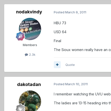
nodakvindy
Posted
March 9, 2011
HBU 73
USD 64
Final
Members
The Sioux women really have an ope
2.3k
Quote
dakotadan
Posted
March 10, 2011
I remember watching the UVU webcas
The ladies are 13-15 heading into t