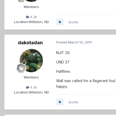
Members
4.3k
Location:
Williston, ND
Quote
dakotadan
Posted
March 10, 2011
NJIT 29
UND 37
Halftime.
Members
Wall was called for a flagerant
happy.
4.3k
Location:
Williston, ND
Quote