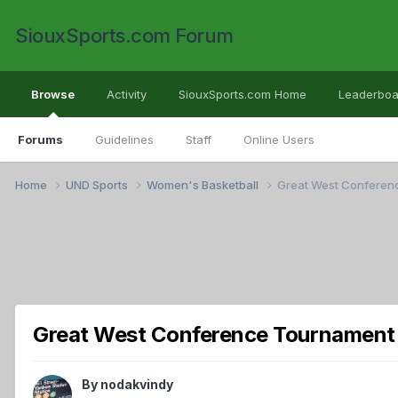
SiouxSports.com Forum
Browse
Activity
SiouxSports.com Home
Leaderboa
Forums
Guidelines
Staff
Online Users
Home
UND Sports
Women's Basketball
Great West Conferen
Great West Conference Tournament
By
nodakvindy