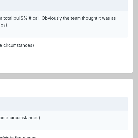
total bull$%!# call. Obviously the team thought it was as
mes).
e circumstances)
same circumstances)
nfair to the player.