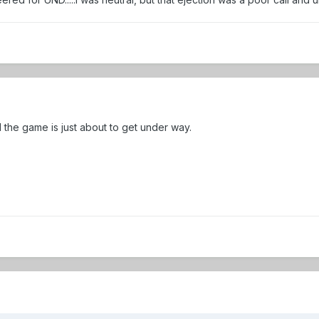
the game is just about to get under way.