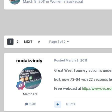
March 9, 2011
in
Women's Basketball
1
2
NEXT
Page 1 of 2
nodakvindy
Posted
March 9, 2011
Great West Tourney action is unde
Edit: now 73-64 with 22 seconds lef
Free webcast at
http://www.uvu.ed
Members
2.3k
Quote