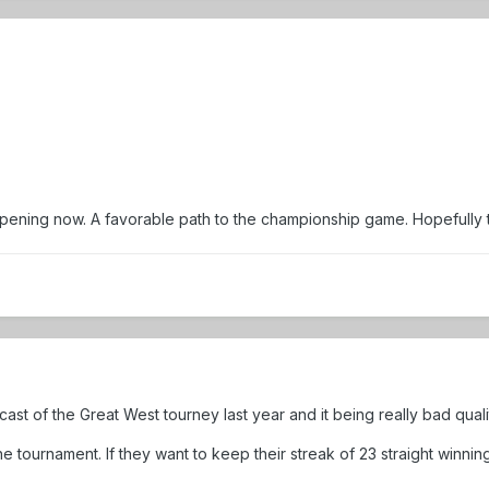
ning now. A favorable path to the championship game. Hopefully they
t of the Great West tourney last year and it being really bad quali
he tournament. If they want to keep their streak of 23 straight winni