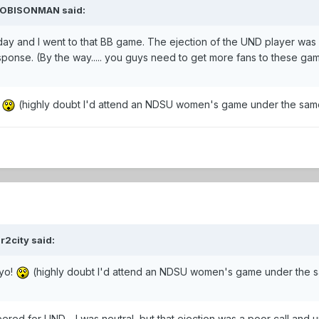
WYOBISONMAN said:
ay and I went to that BB game. The ejection of the UND player was a 
ponse. (By the way..... you guys need to get more fans to these ga
!
(highly doubt I'd attend an NDSU women's game under the sam
r2city said:
Wyo!
(highly doubt I'd attend an NDSU women's game under the 
cheered for UND.....I was neutral, but that ejection was a poor call and u