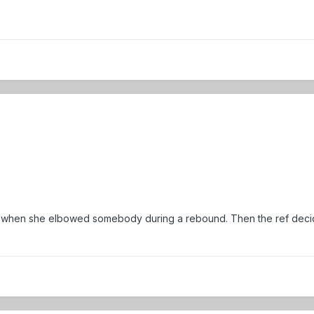
 foul when she elbowed somebody during a rebound. Then the ref