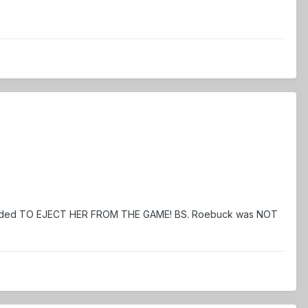
 decided TO EJECT HER FROM THE GAME! BS. Roebuck was NOT