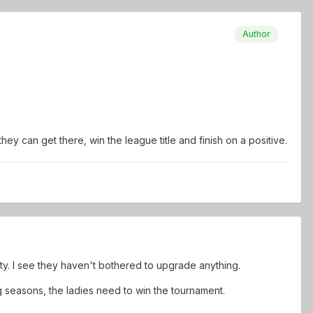
Author
 can get there, win the league title and finish on a positive.
ty. I see they haven't bothered to upgrade anything.
ng seasons, the ladies need to win the tournament.