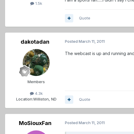
1.5k
Quote
dakotadan
Posted
March 11, 2011
The webcast is up and running and 
Members
4.3k
Location:
Williston, ND
Quote
MoSiouxFan
Posted
March 11, 2011