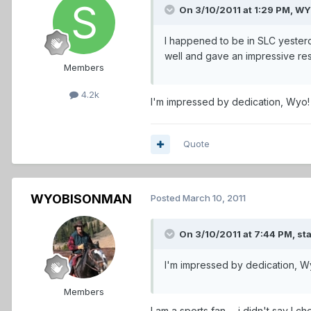
On 3/10/2011 at 1:29 PM, 
I happened to be in SLC yesterd
well and gave an impressive res
Members
4.2k
I'm impressed by dedication, Wyo
Quote
WYOBISONMAN
Posted
March 10, 2011
On 3/10/2011 at 7:44 PM, sta
I'm impressed by dedication, 
Members
I am a sports fan......i didn't say I 