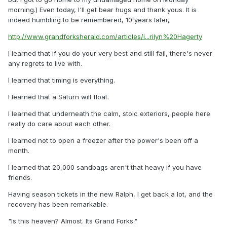
morning.) Even today, I'll get bear hugs and thank yous. It is
indeed humbling to be remembered, 10 years later,
http://www.grandforksherald.com/articles/i...rilyn%20Hagerty
I learned that if you do your very best and still fail, there's never
any regrets to live with.
I learned that timing is everything.
I learned that a Saturn will float.
I learned that underneath the calm, stoic exteriors, people here
really do care about each other.
I learned not to open a freezer after the power's been off a
month.
I learned that 20,000 sandbags aren't that heavy if you have
friends.
Having season tickets in the new Ralph, I get back a lot, and the
recovery has been remarkable.
"Is this heaven? Almost. Its Grand Forks."