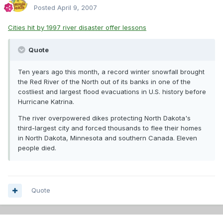
Posted
April 9, 2007
Cities hit by 1997 river disaster offer lessons
Quote
Ten years ago this month, a record winter snowfall brought
the Red River of the North out of its banks in one of the
costliest and largest flood evacuations in U.S. history before
Hurricane Katrina.
The river overpowered dikes protecting North Dakota's
third-largest city and forced thousands to flee their homes
in North Dakota, Minnesota and southern Canada. Eleven
people died.
Quote