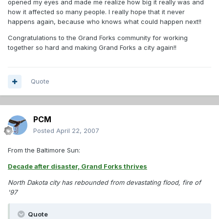
opened my eyes and made me realize how big it really was and
how it affected so many people. I really hope that it never
happens again, because who knows what could happen next!!
Congratulations to the Grand Forks community for working
together so hard and making Grand Forks a city again!!
Quote
PCM
Posted
April 22, 2007
From the Baltimore Sun:
Decade after disaster, Grand Forks thrives
North Dakota city has rebounded from devastating flood, fire of
'97
Quote