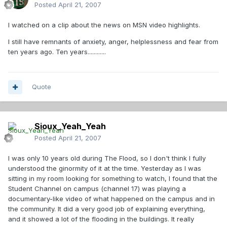
Posted
April 21, 2007
I watched on a clip about the news on MSN video highlights.
I still have remnants of anxiety, anger, helplessness and fear from
ten years ago. Ten years............
Quote
Sioux_Yeah_Yeah
Posted
April 21, 2007
I was only 10 years old during The Flood, so I don't think I fully
understood the ginormity of it at the time. Yesterday as I was
sitting in my room looking for something to watch, I found that the
Student Channel on campus (channel 17) was playing a
documentary-like video of what happened on the campus and in
the community. It did a very good job of explaining everything,
and it showed a lot of the flooding in the buildings. It really