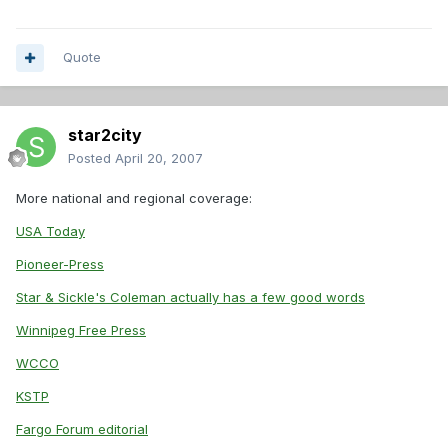
Quote
star2city
Posted
April 20, 2007
More national and regional coverage:
USA Today
Pioneer-Press
Star & Sickle's Coleman actually has a few good words
Winnipeg Free Press
WCCO
KSTP
Fargo Forum editorial