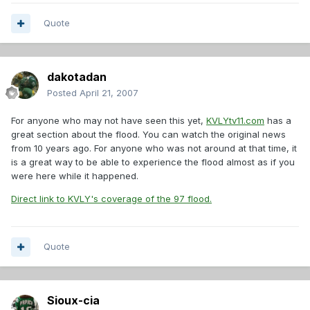
Quote
dakotadan
Posted
April 21, 2007
For anyone who may not have seen this yet,
KVLYtv11.com
has a
great section about the flood. You can watch the original news
from 10 years ago. For anyone who was not around at that time, it
is a great way to be able to experience the flood almost as if you
were here while it happened.
Direct link to KVLY's coverage of the 97 flood.
Quote
Sioux-cia