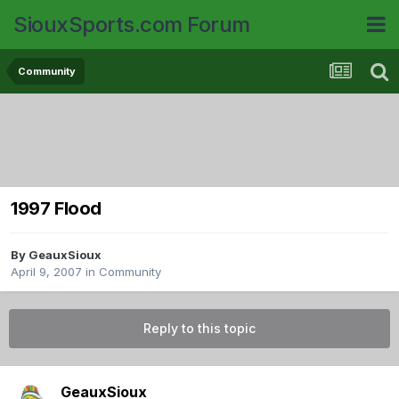
SiouxSports.com Forum
Community
1997 Flood
By
GeauxSioux
April 9, 2007
in
Community
Reply to this topic
GeauxSioux