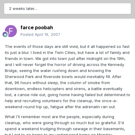
2 weeks later...
farce poobah
Posted
April 19, 2007
The events of those days are still vivid, but it all happened so fast
its just a blur. I lived in the Twin Cities, but have a lot of family and
friends in town. We got into town just after midnight on the 19th,
and I will never forget the horror of driving across the Kennedy
Bridge, seeing the water rushing down and knowing the
Sherwood Park and Riverside bowls would inevitably fill. After
that, 96 hours without sleep, the column of smoke from
downtown, endless helicopters and sirens, a battle eventually
lost, a canoe ride out, going home having failed but determined to
help and recruiting volunteers for the cleanup, the once-a-
weekend round trip up, fatigue after the adrenalin ran out.
What I'll remember most are the people, especially during
cleanup, who were going through so much but so grateful. (I'd
spend a weekend trudging through sewage in their basements,
but I got to go home to my undamaged home on Monday