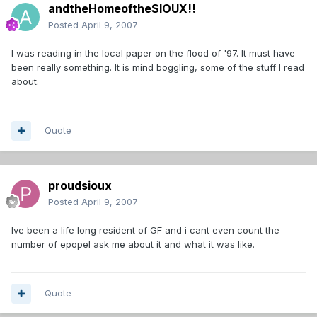
andtheHomeoftheSIOUX!!
Posted
April 9, 2007
I was reading in the local paper on the flood of '97. It must have
been really something. It is mind boggling, some of the stuff I read
about.
Quote
proudsioux
Posted
April 9, 2007
Ive been a life long resident of GF and i cant even count the
number of epopel ask me about it and what it was like.
Quote