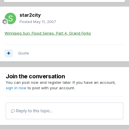
star2city
Posted
May 11, 2007
Winnipeg Sun: Flood Series, Part 4, Grand Forks
Quote
Join the conversation
You can post now and register later. If you have an account,
sign in now
to post with your account.
Reply to this topic...