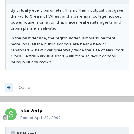
By virtually every barometer, this northern outpost that gave
the world Cream of Wheat and a perennial college hockey
powerhouse is on a run that makes real estate agents and
urban planners salivate.
In the past decade, the region added almost 12 percent
more jobs. All the public schools are nearly new or
rehabbed. A new river greenway twice the size of New York
City's Central Park is a short walk from sold-out condos
being built downtown.
Quote
star2city
Posted
April 22, 2007
PCM said: