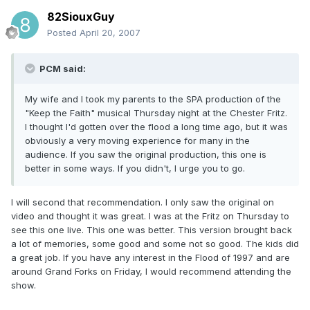
82SiouxGuy
Posted
April 20, 2007
PCM said:
My wife and I took my parents to the SPA production of the
"Keep the Faith" musical Thursday night at the Chester Fritz.
I thought I'd gotten over the flood a long time ago, but it was
obviously a very moving experience for many in the
audience. If you saw the original production, this one is
better in some ways. If you didn't, I urge you to go.
I will second that recommendation. I only saw the original on
video and thought it was great. I was at the Fritz on Thursday to
see this one live. This one was better. This version brought back
a lot of memories, some good and some not so good. The kids did
a great job. If you have any interest in the Flood of 1997 and are
around Grand Forks on Friday, I would recommend attending the
show.