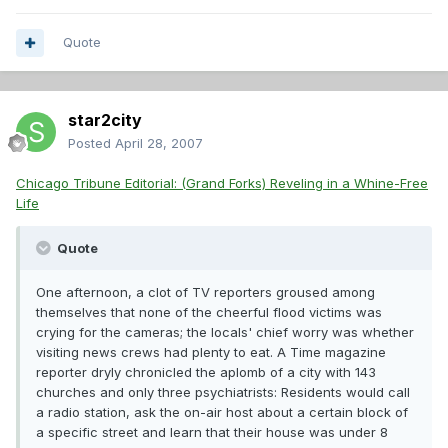
Quote
star2city
Posted
April 28, 2007
Chicago Tribune Editorial: (Grand Forks) Reveling in a Whine-Free
Life
Quote
One afternoon, a clot of TV reporters groused among
themselves that none of the cheerful flood victims was
crying for the cameras; the locals' chief worry was whether
visiting news crews had plenty to eat. A Time magazine
reporter dryly chronicled the aplomb of a city with 143
churches and only three psychiatrists: Residents would call
a radio station, ask the on-air host about a certain block of
a specific street and learn that their house was under 8