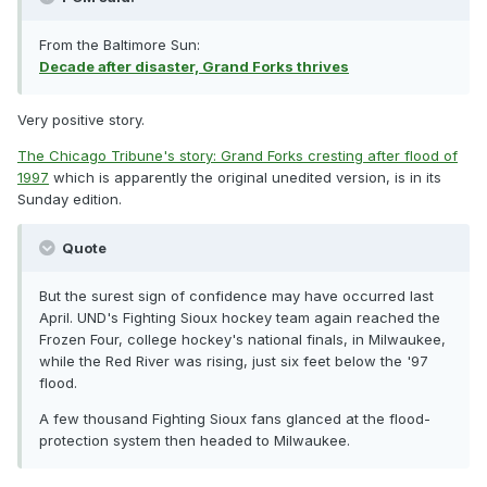
From the Baltimore Sun:
Decade after disaster, Grand Forks thrives
Very positive story.
The Chicago Tribune's story: Grand Forks cresting after flood of
1997
which is apparently the original unedited version, is in its
Sunday edition.
Quote
But the surest sign of confidence may have occurred last
April. UND's Fighting Sioux hockey team again reached the
Frozen Four, college hockey's national finals, in Milwaukee,
while the Red River was rising, just six feet below the '97
flood.
A few thousand Fighting Sioux fans glanced at the flood-
protection system then headed to Milwaukee.