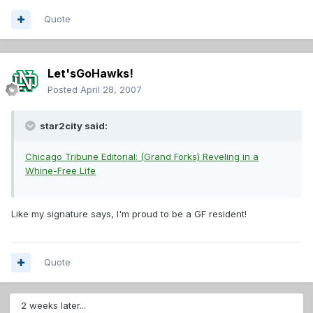
Quote
Let'sGoHawks!
Posted
April 28, 2007
star2city said:
Chicago Tribune Editorial: (Grand Forks) Reveling in a
Whine-Free Life
Like my signature says, I'm proud to be a GF resident!
Quote
2 weeks later...