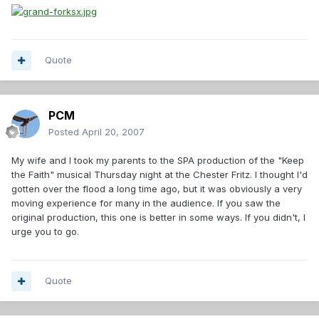
Quote
PCM
Posted
April 20, 2007
My wife and I took my parents to the SPA production of the "Keep
the Faith" musical Thursday night at the Chester Fritz. I thought I'd
gotten over the flood a long time ago, but it was obviously a very
moving experience for many in the audience. If you saw the
original production, this one is better in some ways. If you didn't, I
urge you to go.
Quote