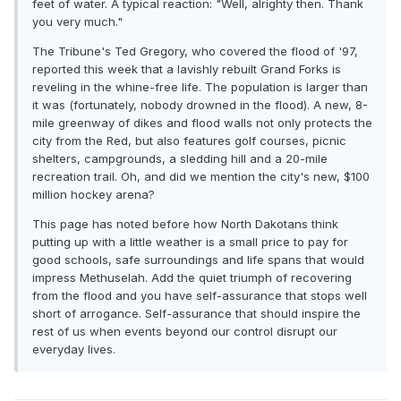
feet of water. A typical reaction: "Well, alrighty then. Thank
you very much."
The Tribune's Ted Gregory, who covered the flood of '97,
reported this week that a lavishly rebuilt Grand Forks is
reveling in the whine-free life. The population is larger than
it was (fortunately, nobody drowned in the flood). A new, 8-
mile greenway of dikes and flood walls not only protects the
city from the Red, but also features golf courses, picnic
shelters, campgrounds, a sledding hill and a 20-mile
recreation trail. Oh, and did we mention the city's new, $100
million hockey arena?
This page has noted before how North Dakotans think
putting up with a little weather is a small price to pay for
good schools, safe surroundings and life spans that would
impress Methuselah. Add the quiet triumph of recovering
from the flood and you have self-assurance that stops well
short of arrogance. Self-assurance that should inspire the
rest of us when events beyond our control disrupt our
everyday lives.