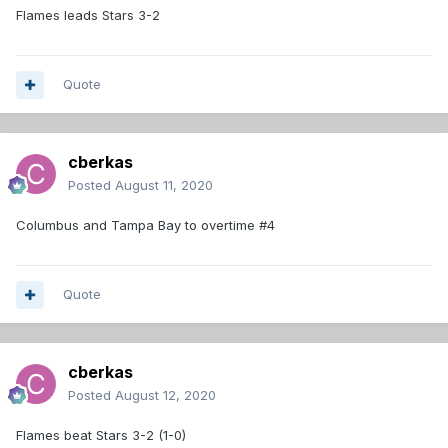
Flames leads Stars 3-2
Quote
cberkas
Posted
August 11, 2020
Columbus and Tampa Bay to overtime #4
Quote
cberkas
Posted
August 12, 2020
Flames beat Stars 3-2 (1-0)