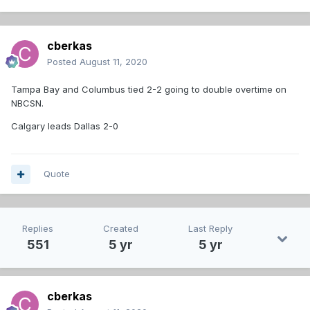
cberkas
Posted
August 11, 2020
Tampa Bay and Columbus tied 2-2 going to double overtime on
NBCSN.
Calgary leads Dallas 2-0
Quote
Replies
Created
Last Reply
551
5 yr
5 yr
cberkas