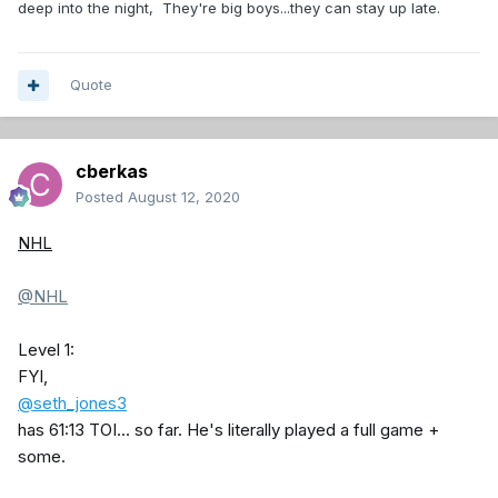
deep into the night, They're big boys...they can stay up late.
Quote
cberkas
Posted
August 12, 2020
NHL
@NHL
Level 1:
FYI,
@seth_jones3
has 61:13 TOI... so far. He's literally played a full game +
some.