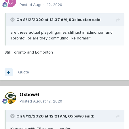
Posted
August 12, 2020
On 8/12/2020 at 12:37 AM,
90siouxfan
said:
are these actual playoff games still just in Edmonton and
Toronto? or are they commuting like normal?
Still Toronto and Edmonton
Quote
Oxbow6
Posted
August 12, 2020
On 8/12/2020 at 12:21 AM,
Oxbow6
said:
Korpisalo with 75 saves........so far.