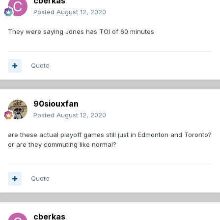
cberkas
Posted
August 12, 2020
They were saying Jones has TOI of 60 minutes
Quote
90siouxfan
Posted
August 12, 2020
are these actual playoff games still just in Edmonton and Toronto?
or are they commuting like normal?
Quote
cberkas