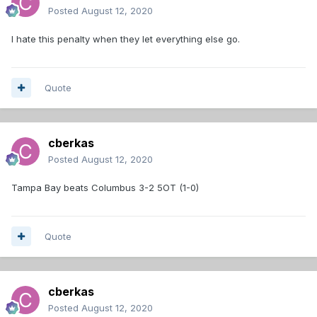
Posted
August 12, 2020
I hate this penalty when they let everything else go.
Quote
cberkas
Posted
August 12, 2020
Tampa Bay beats Columbus 3-2 5OT (1-0)
Quote
cberkas
Posted
August 12, 2020