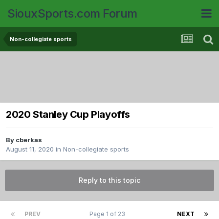
SiouxSports.com Forum
Non-collegiate sports
2020 Stanley Cup Playoffs
By
cberkas
August 11, 2020
in
Non-collegiate sports
Reply to this topic
PREV
Page 1 of 23
NEXT