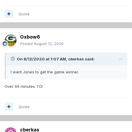
Quote
Oxbow6
Posted
August 12, 2020
On 8/12/2020 at 1:07 AM,
cberkas
said:
I want Jones to get the game winner.
Over 64 minutes TOI
Quote
cberkas