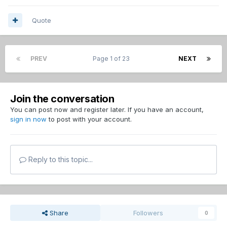
Quote
PREV
Page 1 of 23
NEXT
Join the conversation
You can post now and register later. If you have an account,
sign in now
to post with your account.
Reply to this topic...
Share
Followers
0