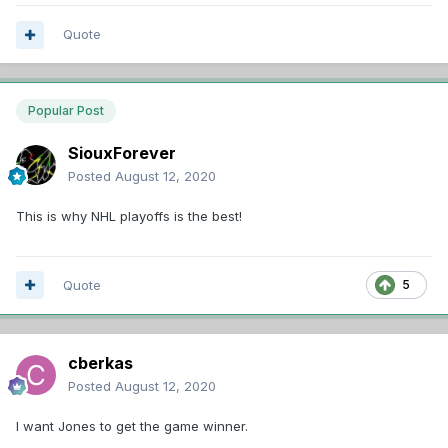
Quote
Popular Post
SiouxForever
Posted
August 12, 2020
This is why NHL playoffs is the best!
Quote
5
cberkas
Posted
August 12, 2020
I want Jones to get the game winner.