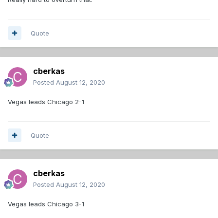
Quote
cberkas
Posted
August 12, 2020
Vegas leads Chicago 2-1
Quote
cberkas
Posted
August 12, 2020
Vegas leads Chicago 3-1