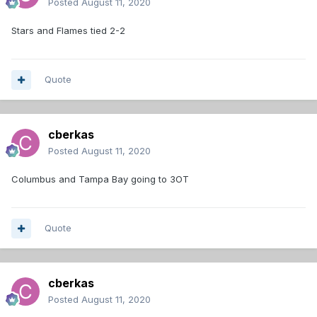
Posted
August 11, 2020
Stars and Flames tied 2-2
Quote
cberkas
Posted
August 11, 2020
Columbus and Tampa Bay going to 3OT
Quote
cberkas
Posted
August 11, 2020