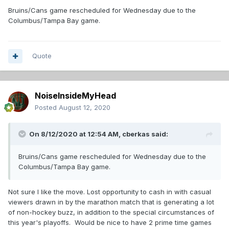
Bruins/Cans game rescheduled for Wednesday due to the
Columbus/Tampa Bay game.
Quote
NoiseInsideMyHead
Posted
August 12, 2020
On 8/12/2020 at 12:54 AM,
cberkas
said:
Bruins/Cans game rescheduled for Wednesday due to the
Columbus/Tampa Bay game.
Not sure I like the move. Lost opportunity to cash in with casual
viewers drawn in by the marathon match that is generating a lot
of non-hockey buzz, in addition to the special circumstances of
this year's playoffs. Would be nice to have 2 prime time games