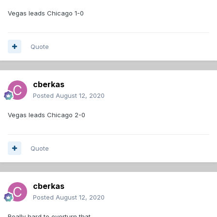
Vegas leads Chicago 1-0
Quote
cberkas
Posted
August 12, 2020
Vegas leads Chicago 2-0
Quote
cberkas
Posted
August 12, 2020
Really hard to overturn that.