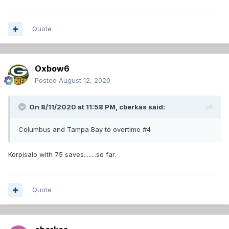
Quote
Oxbow6
Posted
August 12, 2020
On 8/11/2020 at 11:58 PM,
cberkas
said:
Columbus and Tampa Bay to overtime #4
Korpisalo with 75 saves........so far.
Quote