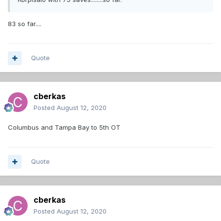
83 so far....
Quote
cberkas
Posted
August 12, 2020
Columbus and Tampa Bay to 5th OT
Quote
cberkas
Posted
August 12, 2020