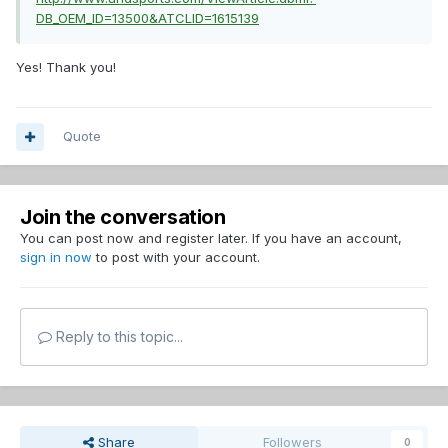
DB_OEM_ID=13500&ATCLID=1615139
Yes! Thank you!
Quote
Join the conversation
You can post now and register later. If you have an account,
sign in now
to post with your account.
Reply to this topic...
Share
Followers
0