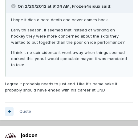
On 2/29/2012 at 9:04 AM, Frozen4sioux said:
I hope it dies a hard death and never comes back.
Early thi season, it seemed that instead of working on
hockey they were more concerned about the skits they
wanted to put together than the poor on ice performance?
I think it no coincidence it went away when things seemed
darkest this year. I would speculate maybe it was mandated
to take
I agree it probably needs to just end. Like it's name sake it
probably should have ended with his career at UND.
Quote
jodcon