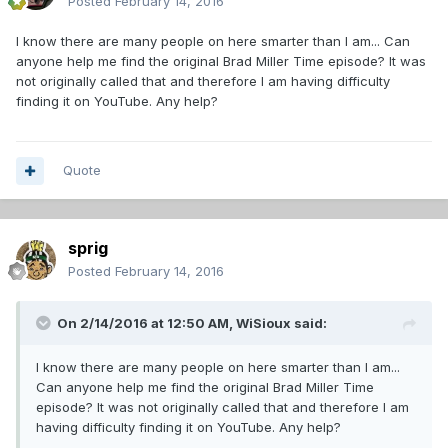
Posted
February 14, 2016
I know there are many people on here smarter than I am... Can
anyone help me find the original Brad Miller Time episode? It was
not originally called that and therefore I am having difficulty
finding it on YouTube. Any help?
Quote
sprig
Posted
February 14, 2016
On 2/14/2016 at 12:50 AM,
WiSioux
said:
I know there are many people on here smarter than I am...
Can anyone help me find the original Brad Miller Time
episode? It was not originally called that and therefore I am
having difficulty finding it on YouTube. Any help?