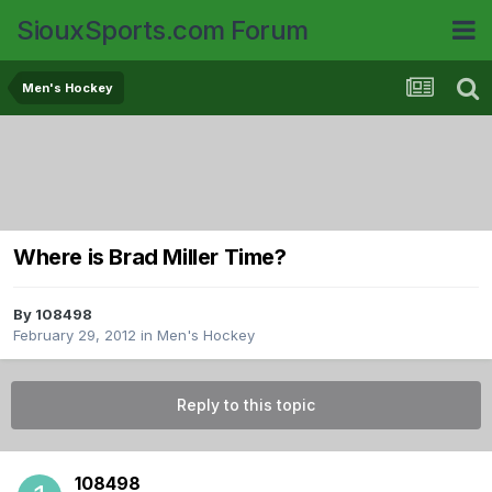
SiouxSports.com Forum
Men's Hockey
Where is Brad Miller Time?
By
108498
February 29, 2012
in
Men's Hockey
Reply to this topic
108498