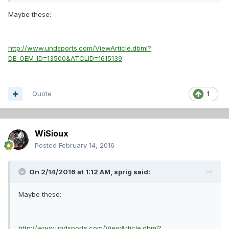
Maybe these:
http://www.undsports.com/ViewArticle.dbml?
DB_OEM_ID=13500&ATCLID=1615139
Quote
1
WiSioux
Posted
February 14, 2016
On 2/14/2016 at 1:12 AM,
sprig
said:
Maybe these:
http://www.undsports.com/ViewArticle.dbml?