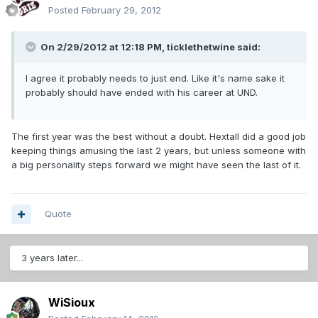
Posted
February 29, 2012
On 2/29/2012 at 12:18 PM, ticklethetwine said:
I agree it probably needs to just end. Like it's name sake it
probably should have ended with his career at UND.
The first year was the best without a doubt. Hextall did a good job
keeping things amusing the last 2 years, but unless someone with
a big personality steps forward we might have seen the last of it.
Quote
3 years later...
WiSioux