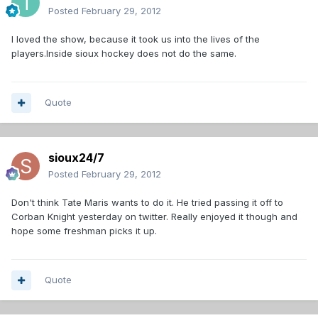
Posted
February 29, 2012
I loved the show, because it took us into the lives of the
players.Inside sioux hockey does not do the same.
Quote
sioux24/7
Posted
February 29, 2012
Don't think Tate Maris wants to do it. He tried passing it off to
Corban Knight yesterday on twitter. Really enjoyed it though and
hope some freshman picks it up.
Quote