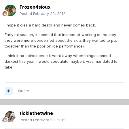
Frozen4sioux
Posted
February 29, 2012
I hope it dies a hard death and never comes back.
Early thi season, it seemed that instead of working on hockey
they were more concerned about the skits they wanted to put
together than the poor on ice performance?
I think it no coincidence it went away when things seemed
darkest this year. I would speculate maybe it was mandated to
take
Quote
ticklethetwine
Posted
February 29, 2012