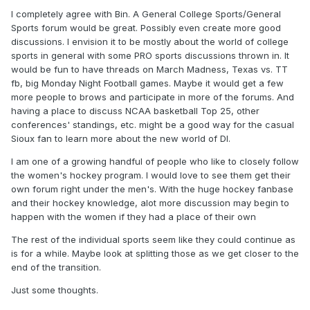
I completely agree with Bin. A General College Sports/General
Sports forum would be great. Possibly even create more good
discussions. I envision it to be mostly about the world of college
sports in general with some PRO sports discussions thrown in. It
would be fun to have threads on March Madness, Texas vs. TT
fb, big Monday Night Football games. Maybe it would get a few
more people to brows and participate in more of the forums. And
having a place to discuss NCAA basketball Top 25, other
conferences' standings, etc. might be a good way for the casual
Sioux fan to learn more about the new world of DI.
I am one of a growing handful of people who like to closely follow
the women's hockey program. I would love to see them get their
own forum right under the men's. With the huge hockey fanbase
and their hockey knowledge, alot more discussion may begin to
happen with the women if they had a place of their own
The rest of the individual sports seem like they could continue as
is for a while. Maybe look at splitting those as we get closer to the
end of the transition.
Just some thoughts.