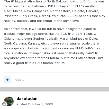
The #1 biggest attraction to North Dakota moving to DI for me was
to narrow the gap between UND Hockey and UND "everything
else". Maine, New Hampshire, Northeastern, Colgate, Harvard,
Princeton, Holy Cross, Cornell, Yale, etc.............all schools that play
hockey, football, and basketball at the same level.
Aside from that, it would be fun to have designated place to
discuss major college sports like the BCS (Florida v. Texas v.
Oklahoma.......even Gopher football), March Madness of Duke,
North Carolina, Kansas, etc..........even on a smaller scale there
was a quite a bit of discussion last season on UM-Duluth's run to
thte DII national championship last season that really didn't fit
anywhere except the football forum, but to me UMD football isn't
really a good fit in a UND football forum.
Quote
dakotadan
Posted
October 3, 2009