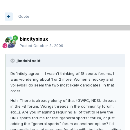
Quote
bincitysioux
Posted
October 3, 2009
jimdahl said:
Definitely agree -- I wasn't thinking of 18 sports forums, I
was wondering about 1 or 2 more. Women's hockey and
volleyball do seem the two most likely candidates, in that
order.
Huh. There is already plenty of that (GWFC, NDSU threads
in the FB forum, Vikings threads in the community forum,
etc...). Are you imagining requiring all of that to leave the
UND sports forums for the "general sports" forum, or just
adding the "general sports" forum as another option? I'd
personally be a lot more comfortable with the latter -- letting