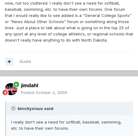
now, not too cluttered. I really don't see a need for softball,
baseball, swimming, etc. to have their own forums. One forum
that I would really like to see added is a "General College Sports"
or "News About Other Schools" forum or something along those
lines. Just a place to talk about what is going on in the top 25 of
any sport at any level of college athletics, or regional schools that
doesn't really have anything to do with North Dakota.
Quote
jimdahl
Posted
October 2, 2009
bincitysioux said:
I really don't see a need for softball, baseball, swimming,
etc. to have their own forums.