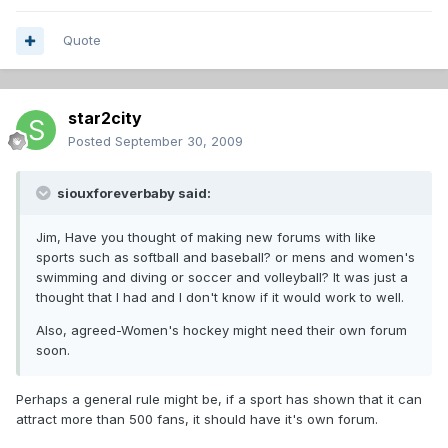
Quote
star2city
Posted
September 30, 2009
siouxforeverbaby said:
Jim, Have you thought of making new forums with like
sports such as softball and baseball? or mens and women's
swimming and diving or soccer and volleyball? It was just a
thought that I had and I don't know if it would work to well.
Also, agreed-Women's hockey might need their own forum
soon.
Perhaps a general rule might be, if a sport has shown that it can
attract more than 500 fans, it should have it's own forum.