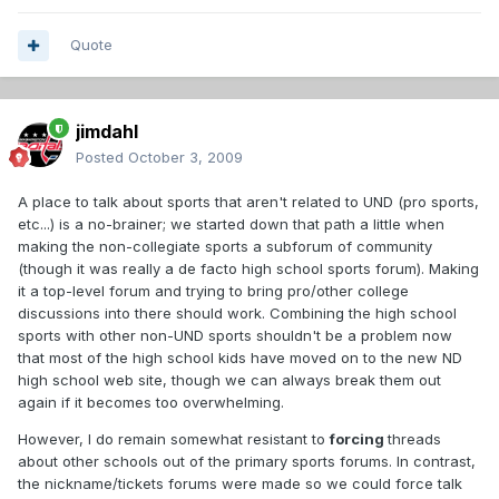
Quote
jimdahl
Posted
October 3, 2009
A place to talk about sports that aren't related to UND (pro sports,
etc...) is a no-brainer; we started down that path a little when
making the non-collegiate sports a subforum of community
(though it was really a de facto high school sports forum). Making
it a top-level forum and trying to bring pro/other college
discussions into there should work. Combining the high school
sports with other non-UND sports shouldn't be a problem now
that most of the high school kids have moved on to the new ND
high school web site, though we can always break them out
again if it becomes too overwhelming.
However, I do remain somewhat resistant to
forcing
threads
about other schools out of the primary sports forums. In contrast,
the nickname/tickets forums were made so we could force talk