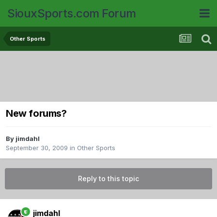
SiouxSports.com Forum
Other Sports
New forums?
By
jimdahl
September 30, 2009
in
Other Sports
Reply to this topic
jimdahl