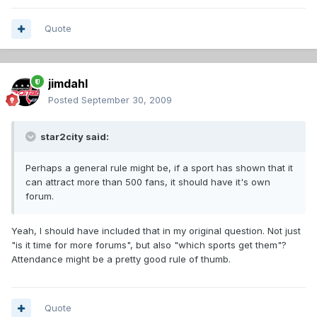
Quote
jimdahl
Posted
September 30, 2009
star2city said:
Perhaps a general rule might be, if a sport has shown that it
can attract more than 500 fans, it should have it's own
forum.
Yeah, I should have included that in my original question. Not just
"is it time for more forums", but also "which sports get them"?
Attendance might be a pretty good rule of thumb.
Quote