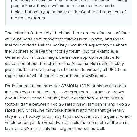
people know they're welcome to discuss other sports
topics, but not trying to move all the Gophers threads out of
the hockey forum.
The latter. Unfortunately I feel that there are two factions of fans
at SiouxSports.com: those that follow North Dakota, and those
that follow North Dakota hockey. I wouldn't expect topics about
the Gophers to leave the hockey forum, but for example, a
General Sports Forum might be a more appropriate place for
discussion about the future of the Alabama-Huntsville hockey
program. It is afterall, a topic of interest to virtually all UND fans
regardless of which sport is your favorite UND sport.
For instance, if someone like AZSIOUX (99% of his posts are in
the hockey forum) sees in a "General Sports Forum" or "News
About Other Schools Forum", that, hypothetically, there was a
football game between Top 25 rated New Hampshire and Top 25
rated Holy Cross, he may take interest and fans that generally
stay in the hockey forum may take interest in such a game, which
would be played between two schools that compete at the same
level as UND in not only hockey, but football as well.