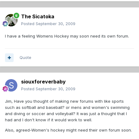
The Sicatoka
Posted
September 30, 2009
I have a feeling Womens Hockey may soon need its own forum.
Quote
siouxforeverbaby
Posted
September 30, 2009
Jim, Have you thought of making new forums with like sports
such as softball and baseball? or mens and women's swimming
and diving or soccer and volleyball? It was just a thought that I
had and I don't know if it would work to well.
Also, agreed-Women's hockey might need their own forum soon.