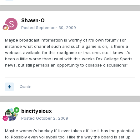
Shawn-O
Posted
September 30, 2009
Maybe broadcast information is worthy of it's own forum? For
instance what channel such and such a game is on, is there a
webcast available for this roadgame or that one, etc. I know it's
been a little worse than usual with this weeks Fox College Sports
news, but still perhaps an opportunity to collapse discussions?
Quote
bincitysioux
Posted
October 2, 2009
Maybe women's hockey if it ever takes off like it has the potential
to. Possibly even volleyball too. I like the way the board is set up