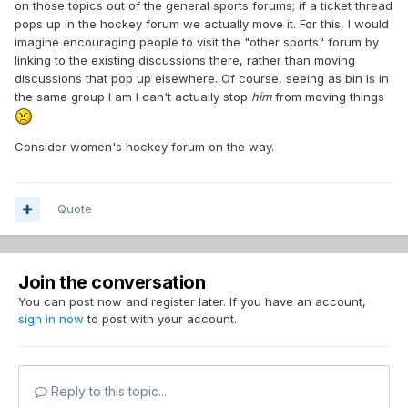
on those topics out of the general sports forums; if a ticket thread
pops up in the hockey forum we actually move it. For this, I would
imagine encouraging people to visit the "other sports" forum by
linking to the existing discussions there, rather than moving
discussions that pop up elsewhere. Of course, seeing as bin is in
the same group I am I can't actually stop
him
from moving things
Consider women's hockey forum on the way.
Quote
Join the conversation
You can post now and register later. If you have an account,
sign in now
to post with your account.
Reply to this topic...