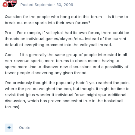
Posted
September 30, 2009
Question for the people who hang out in this forum -- is it time to
break out more sports into their own forums?
Pro -- For example, if volleyball had its own forum, there could be
threads on individual games/players/etc... instead of the current
default of everything crammed into the volleyball thread.
Con -- If it's generally the same group of people interested in all
non-revenue sports, more forums to check means having to
spend more time to discover new discussions and a possibility of
fewer people discovering any given thread.
I've previously thought the popularity hadn't yet reached the point
where the pro outweighed the con, but thought it might be time to
revisit that (plus wonder if individual forum might spur additional
discussion, which has proven somewhat true in the basketball
forums).
Quote