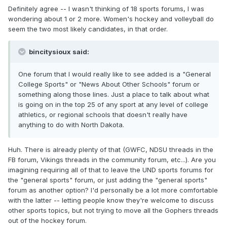
Definitely agree -- I wasn't thinking of 18 sports forums, I was
wondering about 1 or 2 more. Women's hockey and volleyball do
seem the two most likely candidates, in that order.
bincitysioux said:
One forum that I would really like to see added is a "General
College Sports" or "News About Other Schools" forum or
something along those lines. Just a place to talk about what
is going on in the top 25 of any sport at any level of college
athletics, or regional schools that doesn't really have
anything to do with North Dakota.
Huh. There is already plenty of that (GWFC, NDSU threads in the
FB forum, Vikings threads in the community forum, etc...). Are you
imagining requiring all of that to leave the UND sports forums for
the "general sports" forum, or just adding the "general sports"
forum as another option? I'd personally be a lot more comfortable
with the latter -- letting people know they're welcome to discuss
other sports topics, but not trying to move all the Gophers threads
out of the hockey forum.