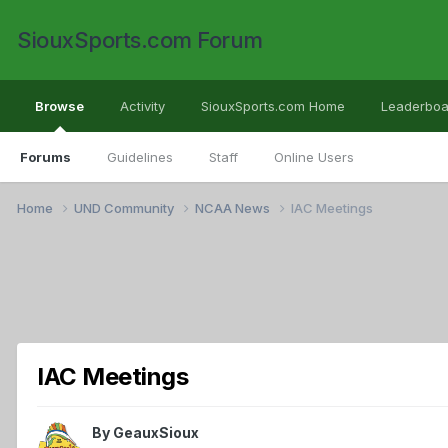
SiouxSports.com Forum
Browse
Activity
SiouxSports.com Home
Leaderboa
Forums
Guidelines
Staff
Online Users
Home
UND Community
NCAA News
IAC Meetings
IAC Meetings
By
GeauxSioux