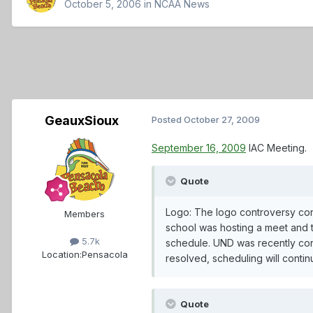
October 5, 2006
in
NCAA News
GeauxSioux
Posted
October 27, 2009
September 16, 2009
IAC Meeting.
Quote
Logo: The logo controversy cont
Members
school was hosting a meet and t
5.7k
schedule. UND was recently conta
Location:
Pensacola
resolved, scheduling will conti
Quote