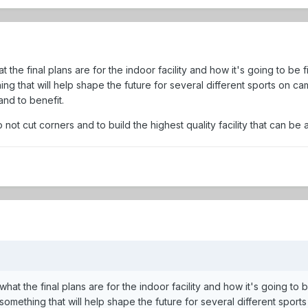
hat the final plans are for the indoor facility and how it's going to be
ing that will help shape the future for several different sports on camp
and to benefit.
o not cut corners and to build the highest quality facility that can be a
e what the final plans are for the indoor facility and how it's going to
 something that will help shape the future for several different sports 