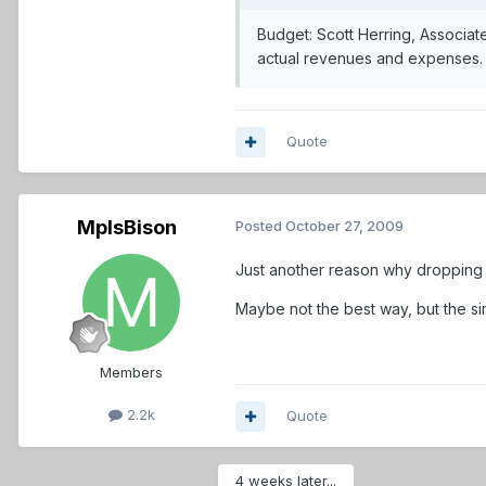
Budget: Scott Herring, Associat
actual revenues and expenses
Quote
MplsBison
Posted
October 27, 2009
Just another reason why dropping t
Maybe not the best way, but the si
Members
2.2k
Quote
4 weeks later...