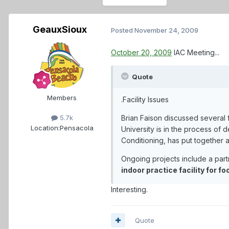
GeauxSioux
Posted
November 24, 2009
October 20, 2009
IAC Meeting...
Quote
Members
.Facility Issues
Brian Faison discussed several f
5.7k
Location:
Pensacola
University is in the process of 
Conditioning, has put together a
Ongoing projects include a part
indoor practice facility for f
Interesting.
Quote