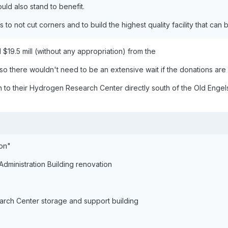
uld also stand to benefit.
s to not cut corners and to build the highest quality facility that can 
$19.5 mill (without any appropriation) from the
 so there wouldn't need to be an extensive wait if the donations are
to their Hydrogen Research Center directly south of the Old Engels
ion"
Administration Building renovation
rch Center storage and support building