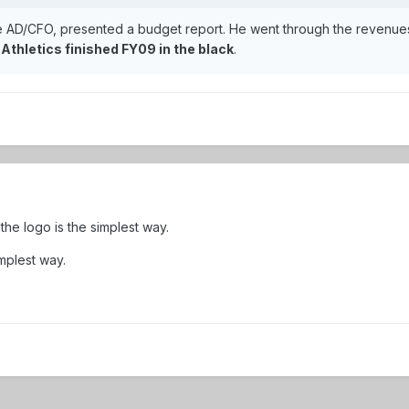
e AD/CFO, presented a budget report. He went through the revenues
.
Athletics finished FY09 in the black
.
he logo is the simplest way.
mplest way.