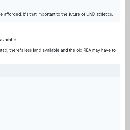
be afforded. It's that important to the future of UND athletics.
 availabe.
tad, there's less land available and the old REA may have to