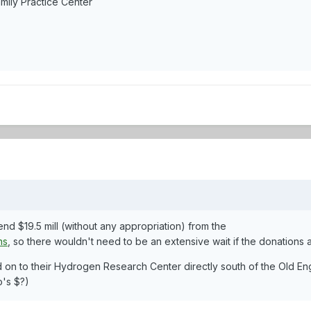
mily Practice Center
nd $19.5 mill (without any appropriation) from the
ns
, so there wouldn't need to be an extensive wait if the donations 
on to their Hydrogen Research Center directly south of the Old Eng
's $?)