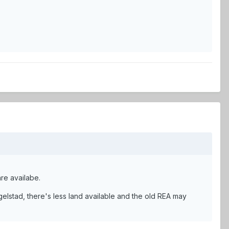
are availabe.
elstad, there's less land available and the old REA may