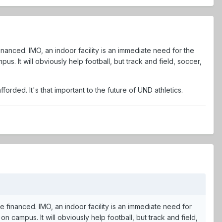
 financed. IMO, an indoor facility is an immediate need for the
us. It will obviously help football, but track and field, soccer,
fforded. It's that important to the future of UND athletics.
 be financed. IMO, an indoor facility is an immediate need for
on campus. It will obviously help football, but track and field,