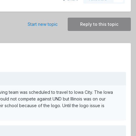
Start new topic
Reply to this topic
ing team was scheduled to travel to Iowa City. The Iowa
would not compete against UND but Illinois was on our
r school because of the logo. Until the logo issue is