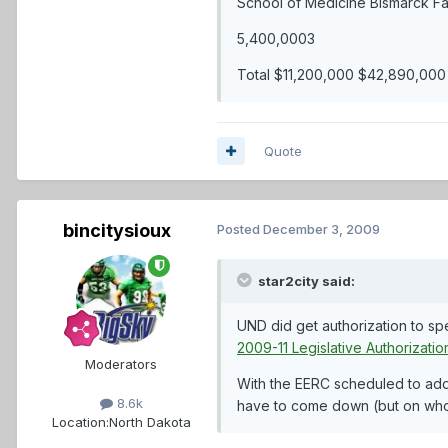
School of Medicine Bismarck Fa
5,400,0003
Total $11,200,000 $42,890,000
Quote
bincitysioux
Posted
December 3, 2009
star2city said:
UND did get authorization to spe
2009-11 Legislative Authorizatio
Moderators
With the EERC scheduled to add 
8.6k
have to come down (but on who
Location:
North Dakota