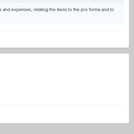
 and expenses, relating the items to the pro forma and to