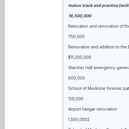
Indoor track and practice facili
19,500,000
Relocation and renovation of t
750,000
Renovation and addition to the 
$11,200,000
Starcher Hall emergency gener
600,000
School of Medicine forensic pat
129,000
Airport hangar renovation
1,500,0002