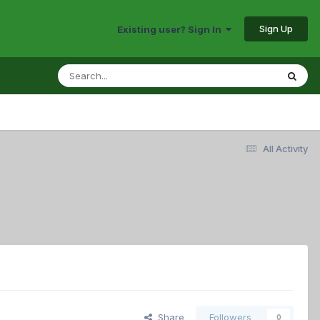
Sign Up
Existing user? Sign In
All Activity
Share
Followers
0