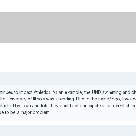
inues to impact Athletics. As an example, the UND swimming and div
he University of Illinois was attending. Due to the name/logo, Iowa 
cted by Iowa and told they could not participate in an event at thei
nue to be a major problem.