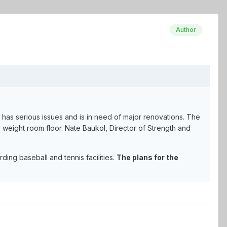
Author
p has serious issues and is in need of major renovations. The
p weight room floor. Nate Baukol, Director of Strength and
ing baseball and tennis facilities.
The plans for the