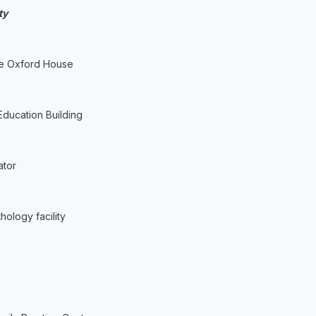
ty
he Oxford House
Education Building
ator
hology facility