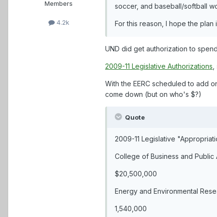
Members
soccer, and baseball/softball wo
4.2k
For this reason, I hope the plan i
UND did get authorization to spend 
2009-11 Legislative Authorizations
,
With the EERC scheduled to add on 
come down (but on who's $?)
Quote
2009-11 Legislative "Appropriat
College of Business and Public 
$20,500,000
Energy and Environmental Resea
1,540,000