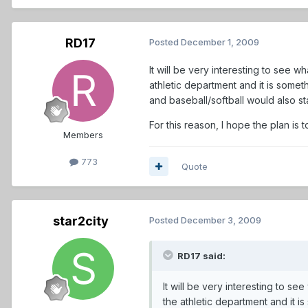
RD17
Posted
December 1, 2009
It will be very interesting to see w
athletic department and it is someth
and baseball/softball would also st
For this reason, I hope the plan is t
Members
773
Quote
star2city
Posted
December 3, 2009
RD17 said:
It will be very interesting to se
the athletic department and it is