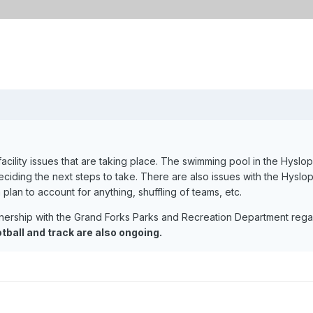
acility issues that are taking place. The swimming pool in the Hyslo
deciding the next steps to take. There are also issues with the Hyslo
 plan to account for anything, shuffling of teams, etc.
nership with the Grand Forks Parks and Recreation Department regard
ootball and track are also ongoing.