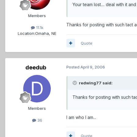
Your team lost.... deal with it and GET OVER
Members
Thanks for posting with such tact 
11.1k
Location:
Omaha, NE
Quote
deedub
Posted
April 9, 2006
redwing77 said:
Thanks for posting with such ta
Members
I am who I am...
36
Quote