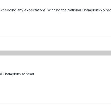
xceeding any expectations. Winning the National Championship requi
al Champions at heart.