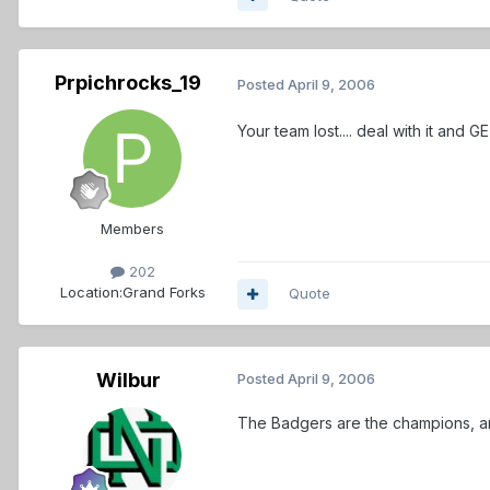
Prpichrocks_19
Posted
April 9, 2006
Your team lost.... deal with it and GET OVER IT!
Members
202
Location:
Grand Forks
Quote
Wilbur
Posted
April 9, 2006
The Badgers are the champions, and