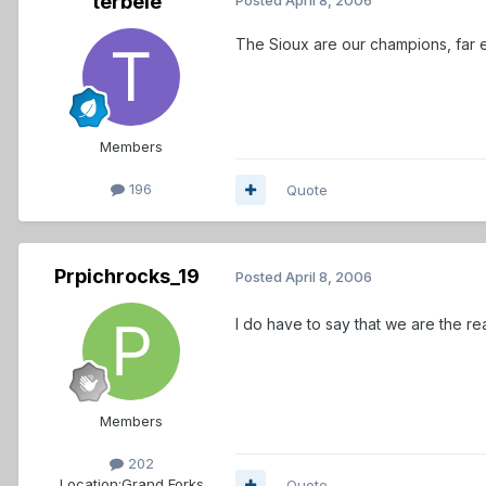
terbele
The Sioux are our champions, far e
Members
196
Quote
Prpichrocks_19
Posted
April 8, 2006
I do have to say that we are the re
Members
202
Location:
Grand Forks
Quote