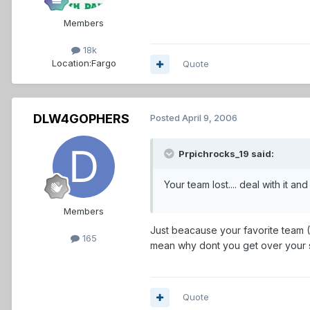
Members
18k
Location:
Fargo
Quote
DLW4GOPHERS
Posted
April 9, 2006
Prpichrocks_19 said:
Your team lost.... deal with it and GET OVER
Members
Just beacause your favorite team (
165
mean why dont you get over your s
Quote