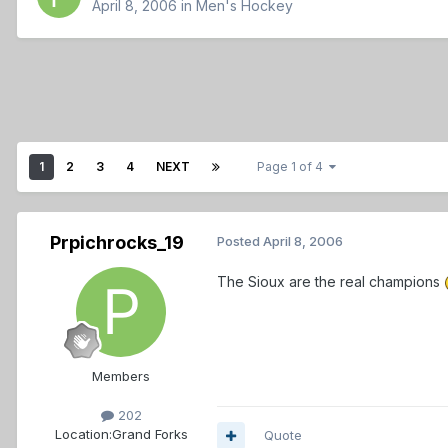
April 8, 2006
in
Men's Hockey
1
2
3
4
NEXT
Page 1 of 4
Prpichrocks_19
Posted
April 8, 2006
The Sioux are the real champions
Members
202
Location:
Grand Forks
Quote