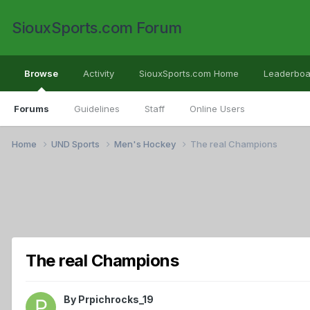
SiouxSports.com Forum
Browse
Activity
SiouxSports.com Home
Leaderboa
Forums
Guidelines
Staff
Online Users
Home
UND Sports
Men's Hockey
The real Champions
The real Champions
By
Prpichrocks_19