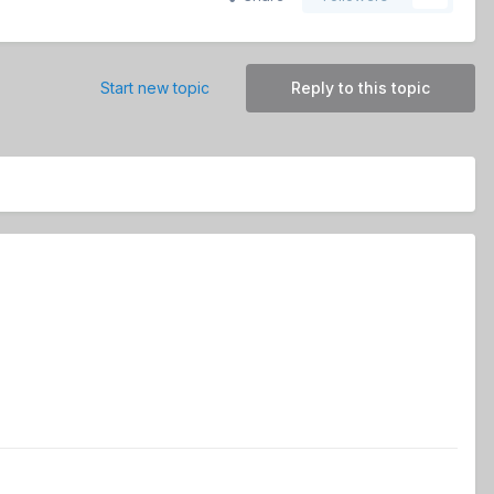
Start new topic
Reply to this topic