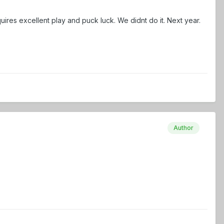
res excellent play and puck luck. We didnt do it. Next year.
Author