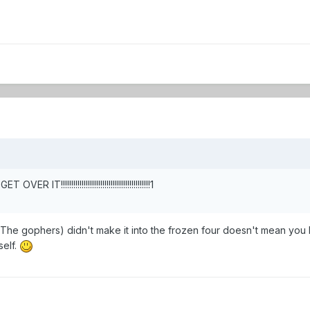
 IT!!!!!!!!!!!!!!!!!!!!!!!!!!!!!!!!!!!!!!!!!!!1
The gophers) didn't make it into the frozen four doesn't mean you 
elf.