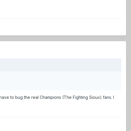
have to bug the real Champions (The Fighting Sioux) fans. I