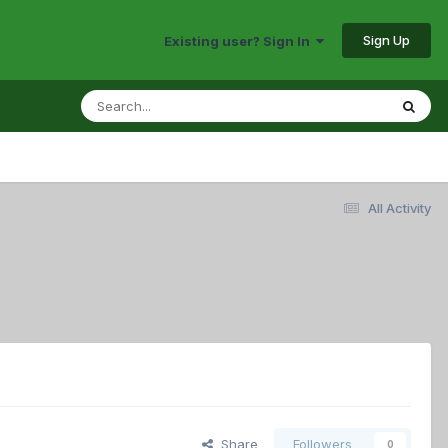
Sign Up
Existing user? Sign In
All Activity
Share
Followers
0