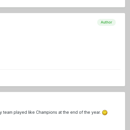
Author
y team played like Champions at the end of the year.