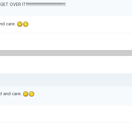
 IT!!!!!!!!!!!!!!!!!!!!!!!!!!!!!!!!!!!!!!!!!!!1
and care.
ct and care.