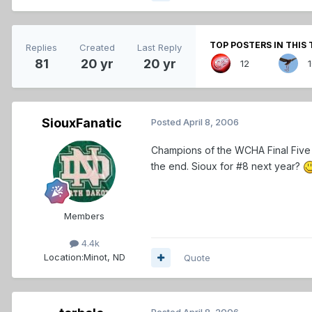
TOP POSTERS IN THIS 
Replies
Created
Last Reply
81
20 yr
20 yr
12
SiouxFanatic
Posted
April 8, 2006
Champions of the WCHA Final Fiv
the end. Sioux for #8 next year?
Members
4.4k
Location:
Minot, ND
Quote
Posted
April 8, 2006