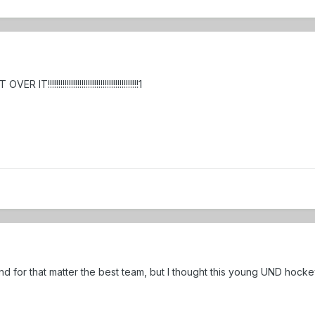
!!!!!!!!!!!!!!!!!!!!!!!!!!!!!!!!!!!!!!!!!!1
 for that matter the best team, but I thought this young UND hocke