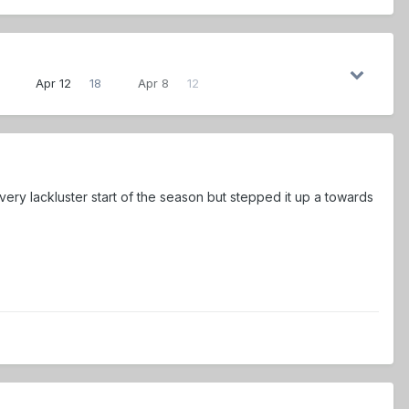
Apr 12
18
Apr 8
12
very lackluster start of the season but stepped it up a towards