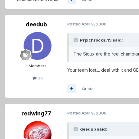
deedub
Posted
April 9, 2006
Prpichrocks_19 said:
The Sioux are the real champi
Members
Your team lost.... deal with it and GET OVER IT!
36
Quote
redwing77
Posted
April 9, 2006
deedub said: