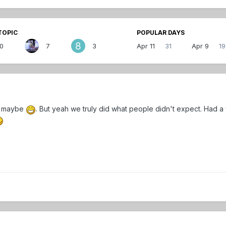
TOPIC
POPULAR DAYS
10
7
3
Apr 11
31
Apr 9
19
e maybe
. But yeah we truly did what people didn't expect. Had a 