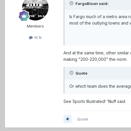
FargoBison said:
Is Fargo much of a metro area now
most of the outlying towns and 
Members
16.1k
And at the same time, other similar c
making "200-220,000" the norm.
Quote
Or which team does the average 
See Sports Illustrated! 'Nuff said.
Quote