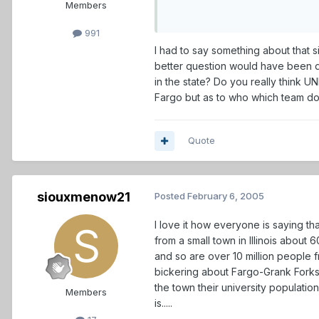
Members
991
I had to say something about that 
better question would have been 
in the state? Do you really think 
Fargo but as to who which team do y
Quote
siouxmenow21
Posted
February 6, 2005
I love it how everyone is saying t
from a small town in Illinois abou
and so are over 10 million people f
bickering about Fargo-Grank Forks,
the town their university populatio
Members
is.....