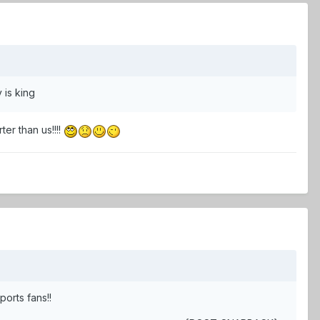
 is king
r than us!!!!
ports fans!!