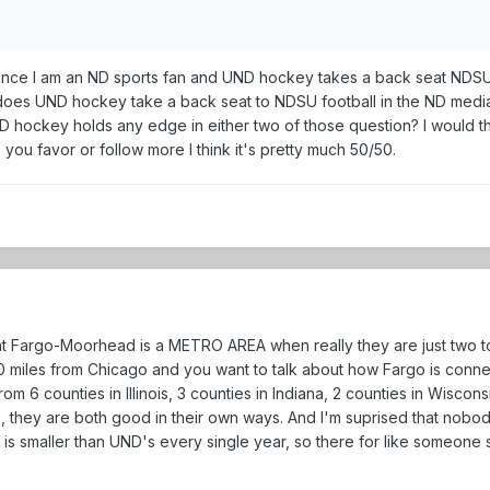
since I am an ND sports fan and UND hockey takes a back seat NDSU 
does UND hockey take a back seat to NDSU football in the ND medi
UND hockey holds any edge in either two of those question? I would
ou favor or follow more I think it's pretty much 50/50.
hat Fargo-Moorhead is a METRO AREA when really they are just two t
t 60 miles from Chicago and you want to talk about how Fargo is con
rom 6 counties in Illinois, 3 counties in Indiana, 2 counties in Wisco
 they are both good in their own ways. And I'm suprised that nobody
n is smaller than UND's every single year, so there for like someone