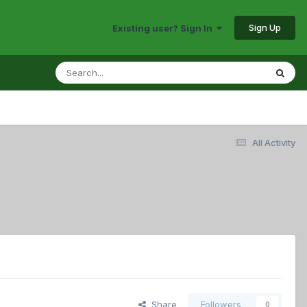
Sign Up
Existing user? Sign In
All Activity
Share
Followers
0