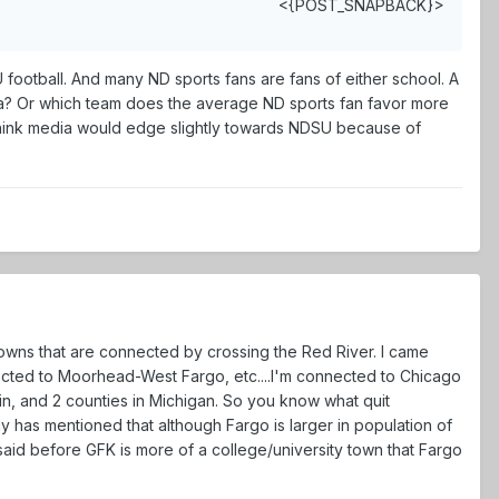
<{POST_SNAPBACK}>
football. And many ND sports fans are fans of either school. A
a? Or which team does the average ND sports fan favor more
 think media would edge slightly towards NDSU because of
owns that are connected by crossing the Red River. I came
nected to Moorhead-West Fargo, etc....I'm connected to Chicago
nsin, and 2 counties in Michigan. So you know what quit
 has mentioned that although Fargo is larger in population of
 said before GFK is more of a college/university town that Fargo