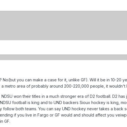
o(but you can make a case for it, unlike GF). Will it be in 10-20 year
 a metro area of probably around 200-220,000 people, it wouldn't b
NDSU won their titles in a much stronger era of D2 football. D2 has j
NDSU football is king and to UND backers Sioux hockey is king, most
y follow both teams. You can say UND hockey never takes a back sea
ding if you live in Fargo or GF would and should affect you veiwpo
in GF.