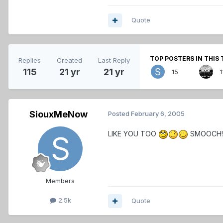
Quote
TOP POSTERS IN THIS 
Replies
Created
Last Reply
115
21 yr
21 yr
15
1
SiouxMeNow
Posted
February 6, 2005
LIKE YOU TOO
SMOOCH!
Members
2.5k
Quote