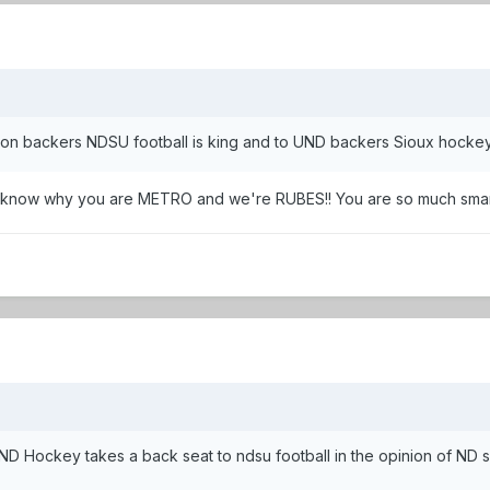
son backers NDSU football is king and to UND backers Sioux hockey
now why you are METRO and we're RUBES!! You are so much smarte
UND Hockey takes a back seat to ndsu football in the opinion of ND s