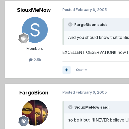
SiouxMeNow
Posted
February 6, 2005
FargoBison said:
And you should know that to Bi
Members
EXCELLENT OBSERVATION!!! now I k
2.5k
Quote
FargoBison
Posted
February 6, 2005
SiouxMeNow said:
so be it but I'll NEVER believe 