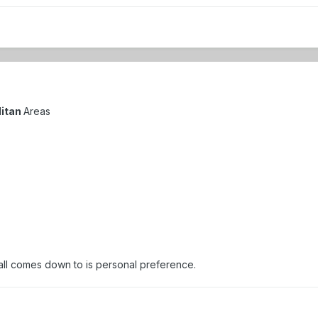
litan
Areas
 all comes down to is personal preference.