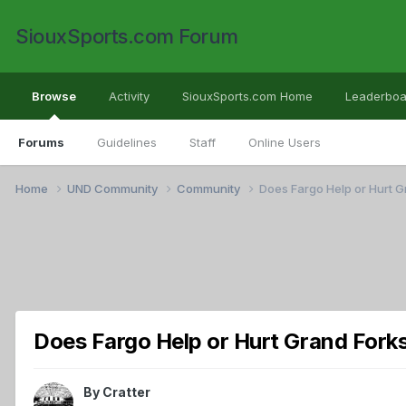
SiouxSports.com Forum
Browse
Activity
SiouxSports.com Home
Leaderboa
Forums
Guidelines
Staff
Online Users
Home
UND Community
Community
Does Fargo Help or Hurt G
Does Fargo Help or Hurt Grand Fork
By
Cratter