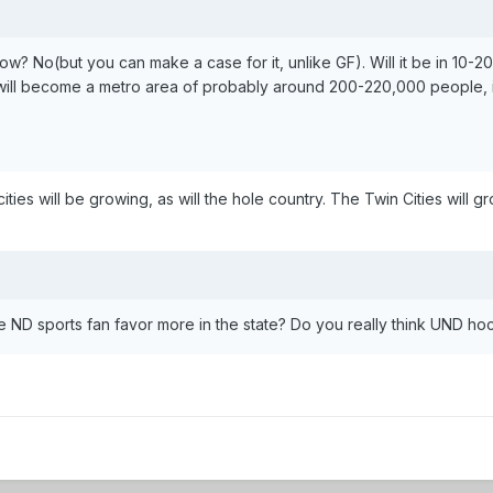
? No(but you can make a case for it, unlike GF). Will it be in 10-20 y
will become a metro area of probably around 200-220,000 people, it
ities will be growing, as will the hole country. The Twin Cities will gr
ND sports fan favor more in the state? Do you really think UND ho