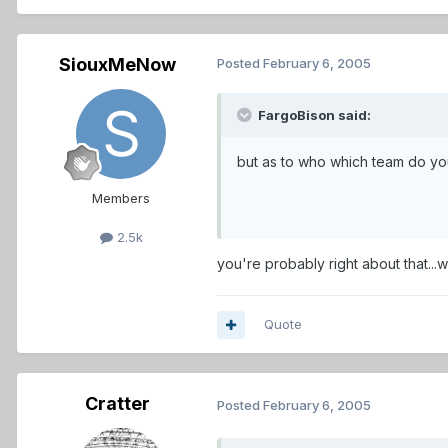
SiouxMeNow
Posted
February 6, 2005
FargoBison said:
but as to who which team do you 
Members
2.5k
you're probably right about that...w
Quote
Cratter
Posted
February 6, 2005