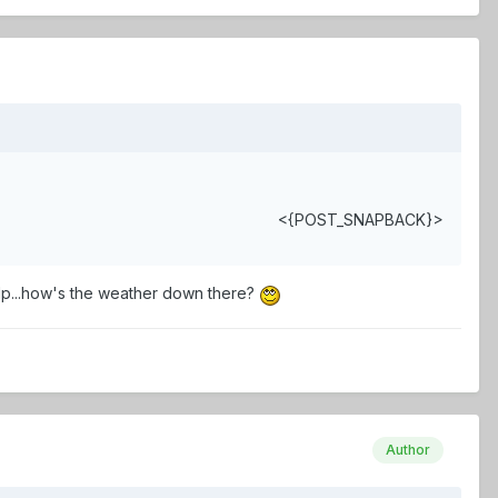
<{POST_SNAPBACK}>
 pulp...how's the weather down there?
Author