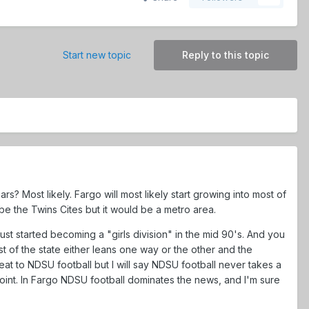
Start new topic
Reply to this topic
s? Most likely. Fargo will most likely start growing into most of
e the Twins Cites but it would be a metro area.
ust started becoming a "girls division" in the mid 90's. And you
 of the state either leans one way or the other and the
t to NDSU football but I will say NDSU football never takes a
int. In Fargo NDSU football dominates the news, and I'm sure