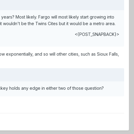
ears? Most likely. Fargo will most likely start growing into
 wouldn't be the Twins Cites but it would be a metro area.
<{POST_SNAPBACK}>
ow exponentially, and so will other cities, such as Sioux Falls,
ckey holds any edge in either two of those question?