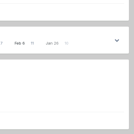
27
Feb 6
11
Jan 26
10