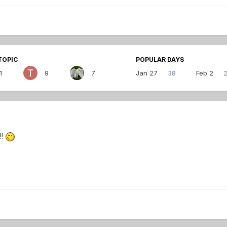
TOPIC
POPULAR DAYS
1
9
7
Jan 27
38
Feb 2
!!