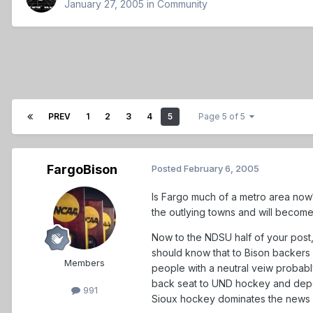
January 27, 2005
in
Community
PREV
1
2
3
4
5
Page 5 of 5
FargoBison
Posted
February 6, 2005
Is Fargo much of a metro area now? N
the outlying towns and will become
Now to the NDSU half of your post, 
should know that to Bison backers 
Members
people with a neutral veiw probabl
back seat to UND hockey and depen
991
Sioux hockey dominates the news 