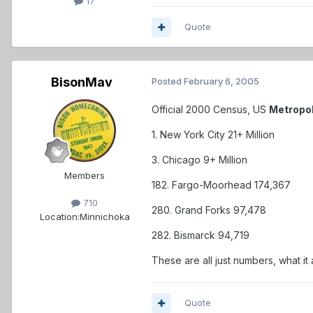
17
Quote
BisonMav
Posted
February 6, 2005
Official 2000 Census, US
Metropo
1. New York City 21+ Million
3. Chicago 9+ Million
Members
182. Fargo-Moorhead 174,367
710
280. Grand Forks 97,478
Location:
Minnichoka
282. Bismarck 94,719
These are all just numbers, what it
Quote