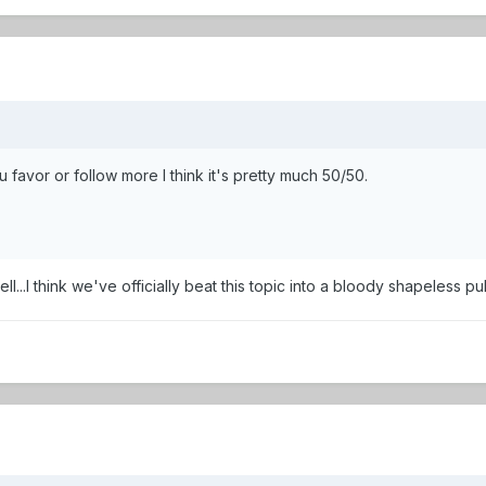
favor or follow more I think it's pretty much 50/50.
ell...I think we've officially beat this topic into a bloody shapeless