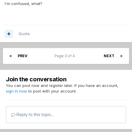
I'm confused, what?
Quote
PREV
Page 3 of 4
NEXT
Join the conversation
You can post now and register later. If you have an account,
sign in now
to post with your account.
Reply to this topic...