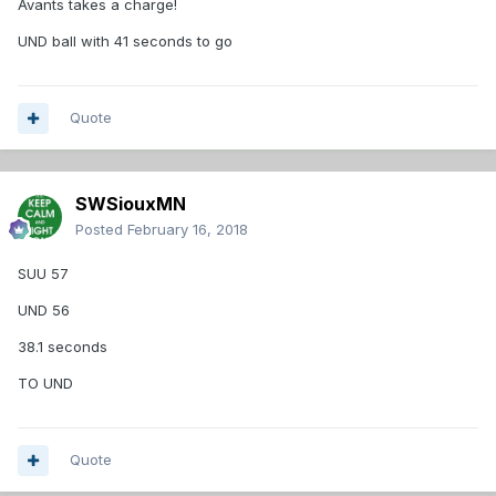
Avants takes a charge!
UND ball with 41 seconds to go
Quote
SWSiouxMN
Posted
February 16, 2018
SUU 57
UND 56
38.1 seconds
TO UND
Quote