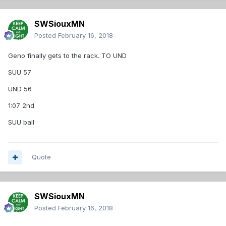
SWSiouxMN
Posted
February 16, 2018
Geno finally gets to the rack. TO UND
SUU 57
UND 56
1:07 2nd
SUU ball
Quote
SWSiouxMN
Posted
February 16, 2018