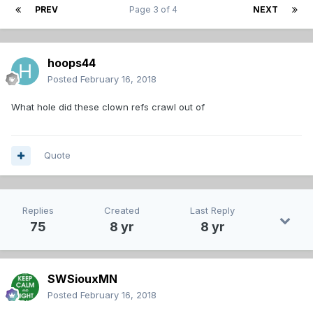
PREV
Page 3 of 4
NEXT
hoops44
Posted
February 16, 2018
What hole did these clown refs crawl out of
Quote
Replies
Created
Last Reply
75
8 yr
8 yr
SWSiouxMN
Posted
February 16, 2018