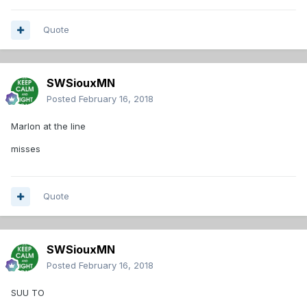
Quote
SWSiouxMN
Posted
February 16, 2018
Marlon at the line
misses
Quote
SWSiouxMN
Posted
February 16, 2018
SUU TO