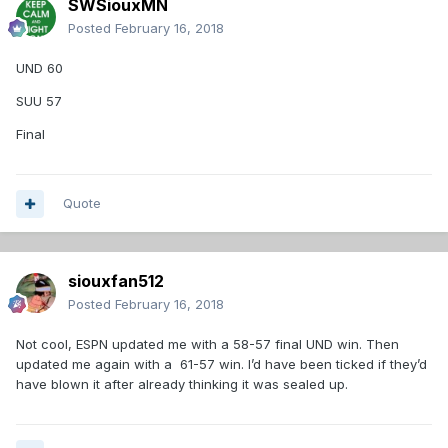
SWSiouxMN
Posted
February 16, 2018
UND 60
SUU 57
Final
Quote
siouxfan512
Posted
February 16, 2018
Not cool, ESPN updated me with a 58-57 final UND win. Then
updated me again with a 61-57 win. I’d have been ticked if they’d
have blown it after already thinking it was sealed up.