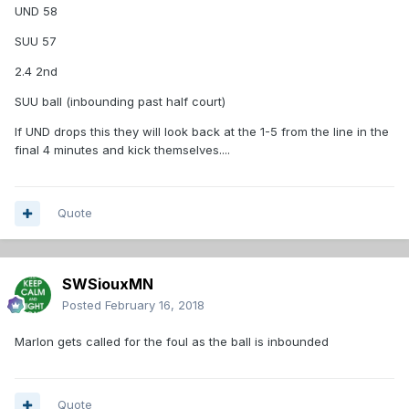
UND 58
SUU 57
2.4 2nd
SUU ball (inbounding past half court)
If UND drops this they will look back at the 1-5 from the line in the
final 4 minutes and kick themselves....
Quote
SWSiouxMN
Posted
February 16, 2018
Marlon gets called for the foul as the ball is inbounded
Quote