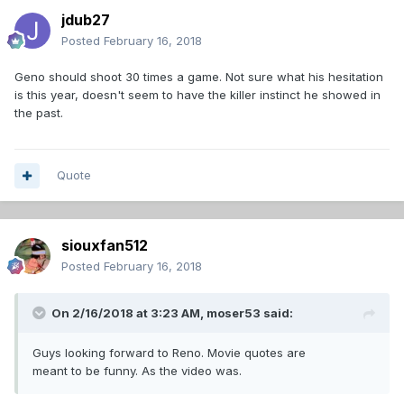
jdub27
Posted
February 16, 2018
Geno should shoot 30 times a game. Not sure what his hesitation
is this year, doesn't seem to have the killer instinct he showed in
the past.
Quote
siouxfan512
Posted
February 16, 2018
On 2/16/2018 at 3:23 AM,
moser53
said:
Guys looking forward to Reno. Movie quotes are
meant to be funny. As the video was.