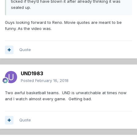
ticked if they’d have blown it after already thinking it was
sealed up.
Guys looking forward to Reno. Movie quotes are meant to be
funny. As the video was.
Quote
UND1983
Posted
February 16, 2018
Two awful basketball teams. UND is unwatchable at times now
and I watch almost every game. Getting bad.
Quote