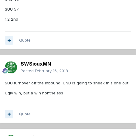
SUU 57
1.2 2nd
Quote
SWSiouxMN
Posted
February 16, 2018
SUU turnover off the inbound, UND is going to sneak this one out.
Ugly win, but a win nontheless
Quote