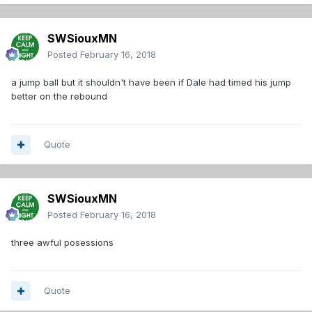
SWSiouxMN
Posted
February 16, 2018
a jump ball but it shouldn't have been if Dale had timed his jump
better on the rebound
Quote
SWSiouxMN
Posted
February 16, 2018
three awful posessions
Quote