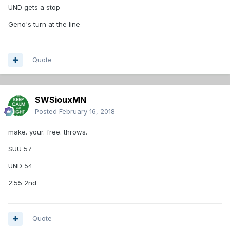
UND gets a stop
Geno's turn at the line
Quote
SWSiouxMN
Posted
February 16, 2018
make. your. free. throws.
SUU 57
UND 54
2:55 2nd
Quote