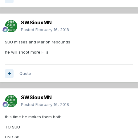
SWSiouxMN
Posted
February 16, 2018
SUU misses and Marlon rebounds
he will shoot more FTs
Quote
SWSiouxMN
Posted
February 16, 2018
this time he makes them both
TO SUU
UND 60