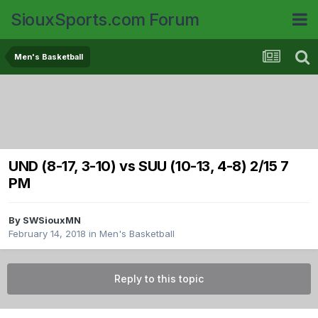
SiouxSports.com Forum
Men's Basketball
UND (8-17, 3-10) vs SUU (10-13, 4-8) 2/15 7
PM
By
SWSiouxMN
February 14, 2018
in
Men's Basketball
Reply to this topic