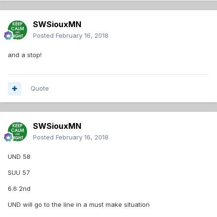
SWSiouxMN
Posted
February 16, 2018
and a stop!
Quote
SWSiouxMN
Posted
February 16, 2018
UND 58
SUU 57
6.6 2nd
UND will go to the line in a must make situation