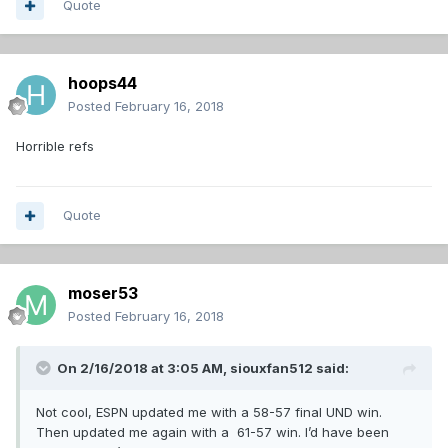
Quote
hoops44
Posted
February 16, 2018
Horrible refs
Quote
moser53
Posted
February 16, 2018
On 2/16/2018 at 3:05 AM,
siouxfan512
said:
Not cool, ESPN updated me with a 58-57 final UND win.
Then updated me again with a 61-57 win. I’d have been