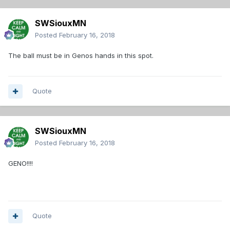
SWSiouxMN
Posted
February 16, 2018
The ball must be in Genos hands in this spot.
Quote
SWSiouxMN
Posted
February 16, 2018
GENO!!!!
Quote