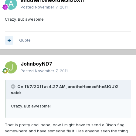
andtheHomeoftheSIOUX!!
Posted
November 7, 2011
Crazy. But awesome!
Quote
JohnboyND7
Posted
November 7, 2011
On 11/7/2011 at 4:27 AM, andtheHomeoftheSIOUX!!
said:
Crazy. But awesome!
That is pretty cool haha, now I might have to send a Bison flag
somewhere and have someone fly it. Has anyone seen the thing