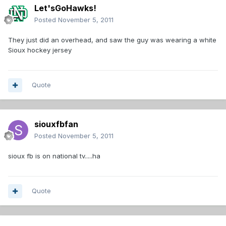
Let'sGoHawks!
Posted
November 5, 2011
They just did an overhead, and saw the guy was wearing a white
Sioux hockey jersey
Quote
siouxfbfan
Posted
November 5, 2011
sioux fb is on national tv.....ha
Quote