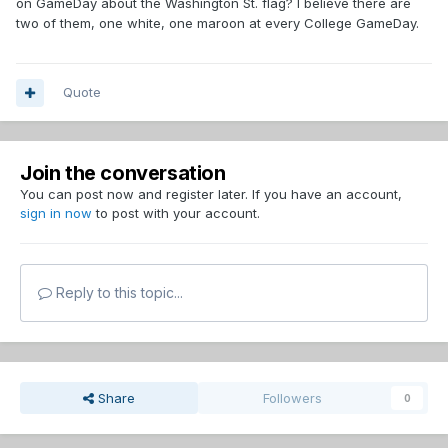
on GameDay about the Washington St. flag? I believe there are
two of them, one white, one maroon at every College GameDay.
Quote
Join the conversation
You can post now and register later. If you have an account,
sign in now
to post with your account.
Reply to this topic...
Share
Followers
0