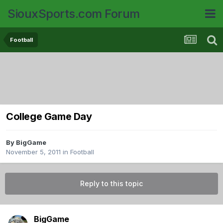
SiouxSports.com Forum
Football
College Game Day
By
BigGame
November 5, 2011
in
Football
Reply to this topic
BigGame