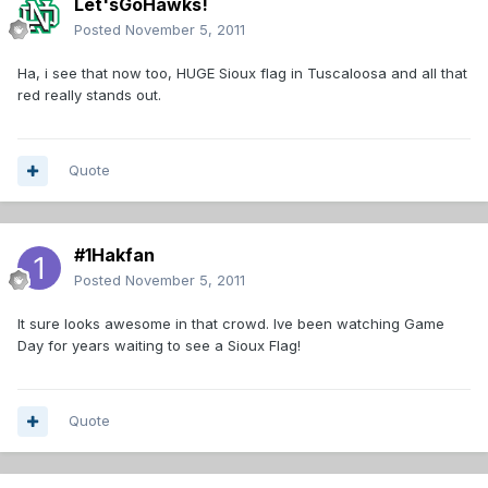
Let'sGoHawks!
Posted
November 5, 2011
Ha, i see that now too, HUGE Sioux flag in Tuscaloosa and all that
red really stands out.
Quote
#1Hakfan
Posted
November 5, 2011
It sure looks awesome in that crowd. Ive been watching Game
Day for years waiting to see a Sioux Flag!
Quote