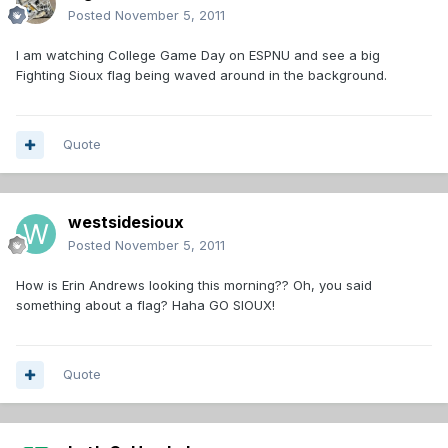
Posted
November 5, 2011
I am watching College Game Day on ESPNU and see a big
Fighting Sioux flag being waved around in the background.
Quote
westsidesioux
Posted
November 5, 2011
How is Erin Andrews looking this morning?? Oh, you said
something about a flag? Haha GO SIOUX!
Quote