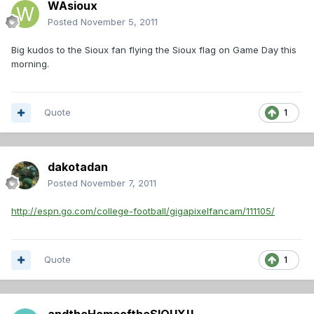
WAsioux
Posted
November 5, 2011
Big kudos to the Sioux fan flying the Sioux flag on Game Day this
morning.
Quote
1
dakotadan
Posted
November 7, 2011
http://espn.go.com/college-football/gigapixelfancam/111105/
Quote
1