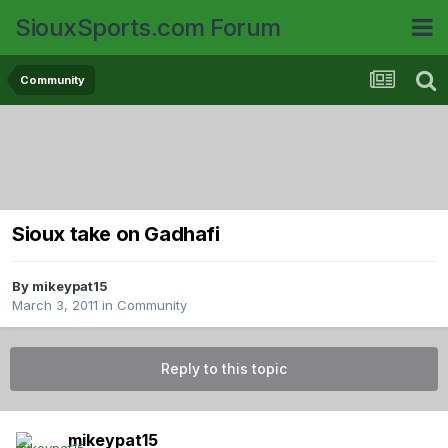
SiouxSports.com Forum
Community
Sioux take on Gadhafi
By
mikeypat15
March 3, 2011
in
Community
Reply to this topic
mikeypat15