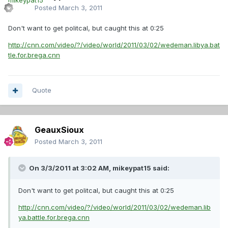
Posted
March 3, 2011
Don't want to get politcal, but caught this at 0:25
http://cnn.com/video/?/video/world/2011/03/02/wedeman.libya.bat
tle.for.brega.cnn
Quote
GeauxSioux
Posted
March 3, 2011
On 3/3/2011 at 3:02 AM, mikeypat15 said:
Don't want to get politcal, but caught this at 0:25
http://cnn.com/video/?/video/world/2011/03/02/wedeman.lib
ya.battle.for.brega.cnn