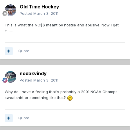
Old Time Hockey
Posted
March 3, 2011
This is what the NC$$ meant by hostile and abusive. Now I get
it..........
Quote
nodakvindy
Posted
March 3, 2011
Why do I have a feeling that's probably a 2001 NCAA Champs
sweatshirt or something like that?
Quote