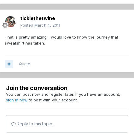
ticklethetwine
Posted
March 4, 2011
That is pretty amazing. I would love to know the journey that
sweatshirt has taken.
Quote
Join the conversation
You can post now and register later. If you have an account,
sign in now
to post with your account.
Reply to this topic...