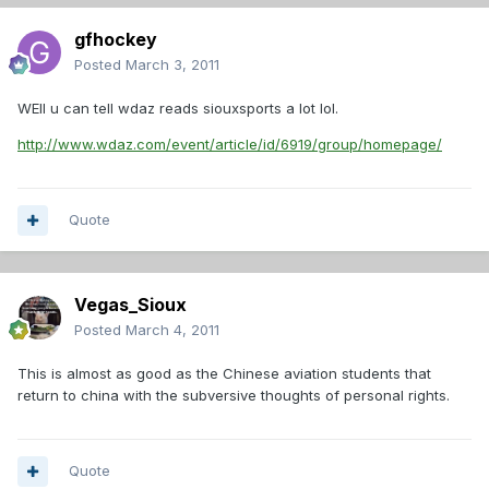
gfhockey
Posted
March 3, 2011
WEll u can tell wdaz reads siouxsports a lot lol.
http://www.wdaz.com/event/article/id/6919/group/homepage/
Quote
Vegas_Sioux
Posted
March 4, 2011
This is almost as good as the Chinese aviation students that
return to china with the subversive thoughts of personal rights.
Quote