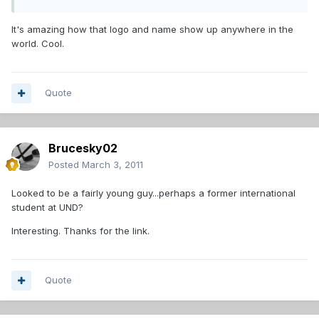
It's amazing how that logo and name show up anywhere in the
world. Cool.
Quote
Brucesky02
Posted
March 3, 2011
Looked to be a fairly young guy...perhaps a former international
student at UND?
Interesting. Thanks for the link.
Quote