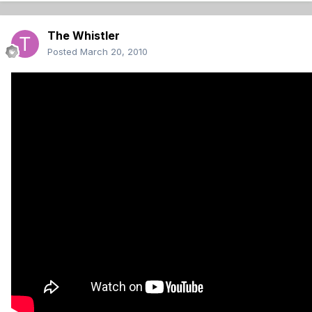
The Whistler
Posted
March 20, 2010