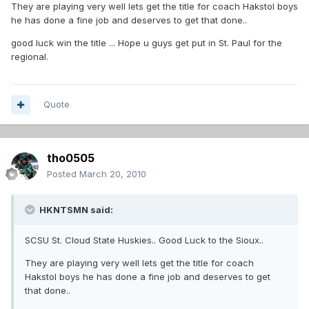
They are playing very well lets get the title for coach Hakstol boys
he has done a fine job and deserves to get that done..
good luck win the title ... Hope u guys get put in St. Paul for the
regional.
Quote
tho0505
Posted
March 20, 2010
HKNTSMN said:
SCSU St. Cloud State Huskies.. Good Luck to the Sioux..
They are playing very well lets get the title for coach
Hakstol boys he has done a fine job and deserves to get
that done..