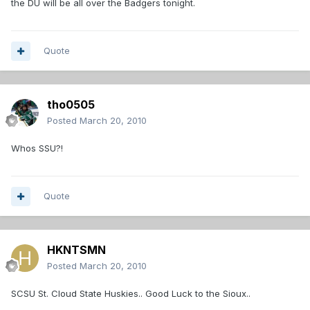
the DU will be all over the Badgers tonight.
Quote
tho0505
Posted
March 20, 2010
Whos SSU?!
Quote
HKNTSMN
Posted
March 20, 2010
SCSU St. Cloud State Huskies.. Good Luck to the Sioux..