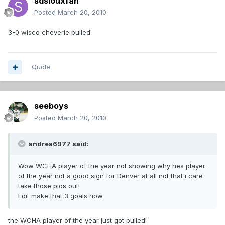
sdsiouxfan
Posted
March 20, 2010
3-0 wisco cheverie pulled
Quote
seeboys
Posted
March 20, 2010
andrea6977 said:
Wow WCHA player of the year not showing why hes player
of the year not a good sign for Denver at all not that i care
take those pios out!
Edit make that 3 goals now.
the WCHA player of the year just got pulled!