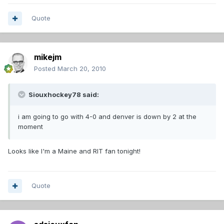
Quote
mikejm
Posted
March 20, 2010
Siouxhockey78 said:
i am going to go with 4-0 and denver is down by 2 at the
moment
Looks like I'm a Maine and RIT fan tonight!
Quote