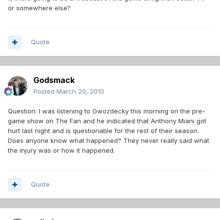
or somewhere else?
Quote
Godsmack
Posted
March 20, 2010
Question: I was listening to Gwozdecky this morning on the pre-
game show on The Fan and he indicated that Anthony Miani got
hurt last night and is questionable for the rest of their season.
Does anyone know what happened? They never really said what
the injury was or how it happened.
Quote