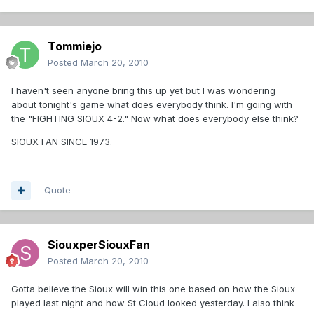
Tommiejo
Posted
March 20, 2010
I haven't seen anyone bring this up yet but I was wondering
about tonight's game what does everybody think. I'm going with
the "FIGHTING SIOUX 4-2." Now what does everybody else think?
SIOUX FAN SINCE 1973.
Quote
SiouxperSiouxFan
Posted
March 20, 2010
Gotta believe the Sioux will win this one based on how the Sioux
played last night and how St Cloud looked yesterday. I also think