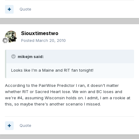
Quote
Siouxtimestwo
Posted
March 20, 2010
mikejm said:
Looks like I'm a Maine and RIT fan tonight!
According to the PairWise Predictor I ran, it doesn't matter
whether RIT or Sacred Heart lose. We win and BC loses and
we're #4, assuming Wisconsin holds on. I admit, I am a rookie at
this, so maybe there's another scenario I missed.
Quote