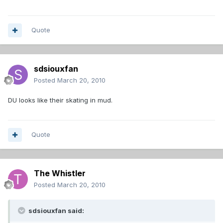
Quote
sdsiouxfan
Posted
March 20, 2010
DU looks like their skating in mud.
Quote
The Whistler
Posted
March 20, 2010
sdsiouxfan said: