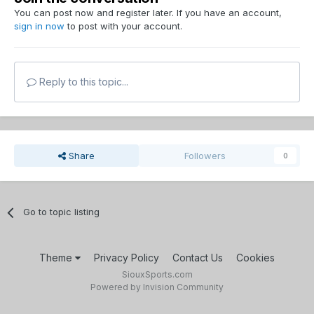
You can post now and register later. If you have an account,
sign in now
to post with your account.
Reply to this topic...
Share
Followers
0
Go to topic listing
Theme
Privacy Policy
Contact Us
Cookies
SiouxSports.com
Powered by Invision Community