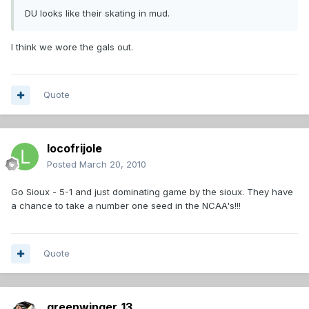
DU looks like their skating in mud.
I think we wore the gals out.
Quote
locofrijole
Posted
March 20, 2010
Go Sioux - 5-1 and just dominating game by the sioux. They have
a chance to take a number one seed in the NCAA's!!!
Quote
greenwinger_13