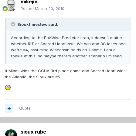
mikejm
Posted
March 20, 2010
Siouxtimestwo said:
According to the PairWise Predictor I ran, it doesn't matter
whether RIT or Sacred Heart lose. We win and BC loses and
we're #4, assuming Wisconsin holds on. I admit, I am a
rookie at this, so maybe there's another scenario I missed.
If Miami wins the CCHA 3rd place game and Sacred Heart wins
the Atlantic, the Sioux are #5
Quote
sioux rube