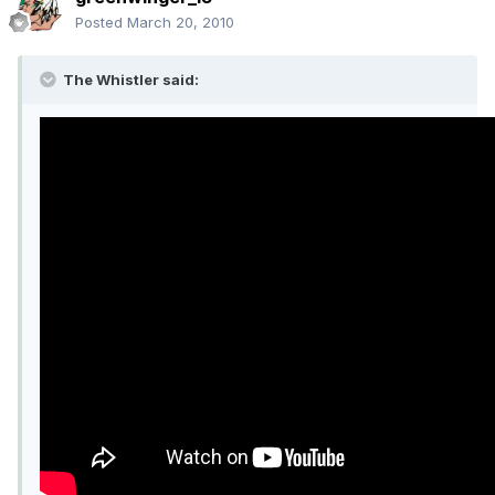
Posted
March 20, 2010
The Whistler said: