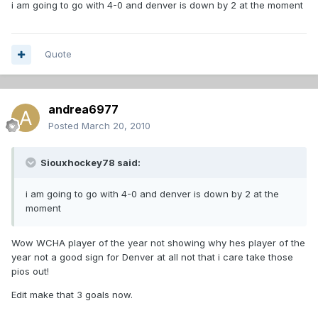
i am going to go with 4-0 and denver is down by 2 at the moment
Quote
andrea6977
Posted
March 20, 2010
Siouxhockey78 said:
i am going to go with 4-0 and denver is down by 2 at the
moment
Wow WCHA player of the year not showing why hes player of the
year not a good sign for Denver at all not that i care take those
pios out!
Edit make that 3 goals now.