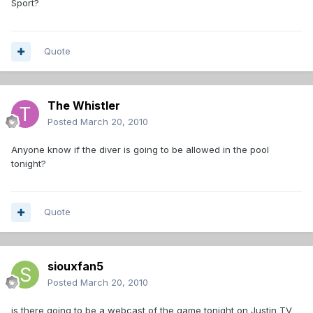
Sport?
Quote
The Whistler
Posted
March 20, 2010
Anyone know if the diver is going to be allowed in the pool
tonight?
Quote
siouxfan5
Posted
March 20, 2010
is there going to be a webcast of the game tonight on Justin TV