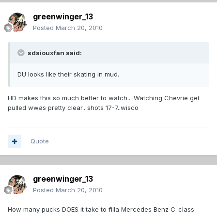
greenwinger_13
Posted
March 20, 2010
sdsiouxfan said:
DU looks like their skating in mud.
HD makes this so much better to watch... Watching Chevrie get
pulled wwas pretty clear.. shots 17-7..wisco
Quote
greenwinger_13
Posted
March 20, 2010
How many pucks DOES it take to filla Mercedes Benz C-class