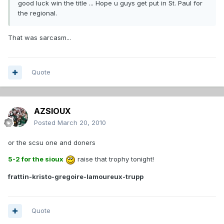
good luck win the title ... Hope u guys get put in St. Paul for
the regional.
That was sarcasm...
Quote
AZSIOUX
Posted
March 20, 2010
or the scsu one and doners
5-2 for the sioux
raise that trophy tonight!
frattin-kristo-gregoire-lamoureux-trupp
Quote