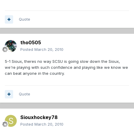
Quote
tho0505
Posted
March 20, 2010
5-1 Sioux, theres no way SCSU is going slow down the Sioux,
we're playing with such confidence and playing like we know we
can beat anyone in the country.
Quote
Siouxhockey78
Posted
March 20, 2010