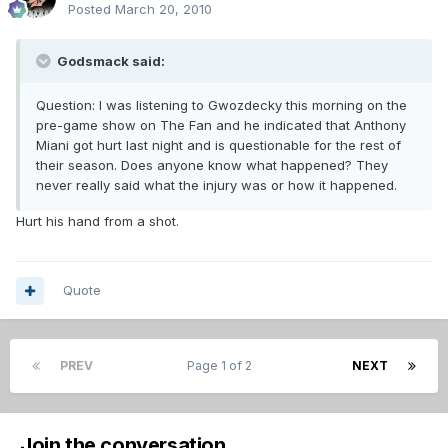
Posted
March 20, 2010
Godsmack said:
Question: I was listening to Gwozdecky this morning on the
pre-game show on The Fan and he indicated that Anthony
Miani got hurt last night and is questionable for the rest of
their season. Does anyone know what happened? They
never really said what the injury was or how it happened.
Hurt his hand from a shot.
Quote
PREV
Page 1 of 2
NEXT
Join the conversation