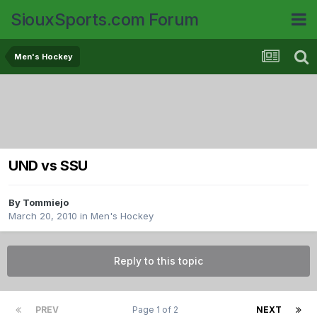
SiouxSports.com Forum
Men's Hockey
UND vs SSU
By
Tommiejo
March 20, 2010
in
Men's Hockey
Reply to this topic
PREV
Page 1 of 2
NEXT