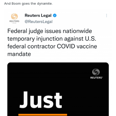
And Boom goes the dynamite.