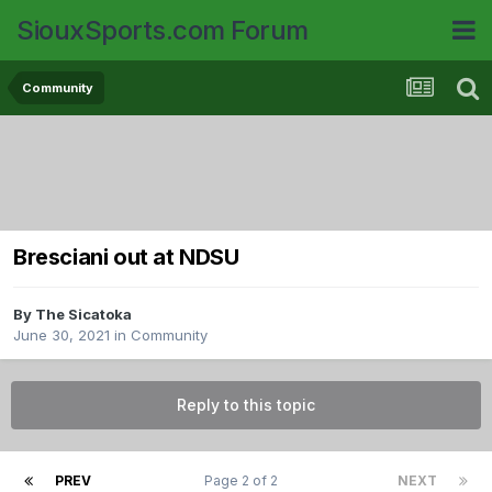
SiouxSports.com Forum
Community
Bresciani out at NDSU
By
The Sicatoka
June 30, 2021
in
Community
Reply to this topic
PREV
Page 2 of 2
NEXT