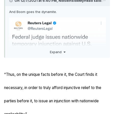
On 12/7/2021 at 6:40 PM,
NoiseInsideMyHead
said:
And Boom goes the dynamite.
Expand
“Thus, on the unique facts before it, the Court finds it
necessary, in order to truly afford injunctive relief to the
parties before it, to issue an injunction with nationwide