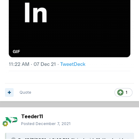
Quote
1
Teeder11
Posted
December 7, 2021