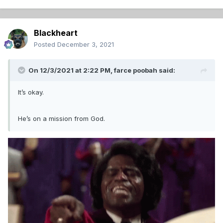
Blackheart
Posted
December 3, 2021
On 12/3/2021 at 2:22 PM,
farce poobah
said:
It’s okay.
He’s on a mission from God.