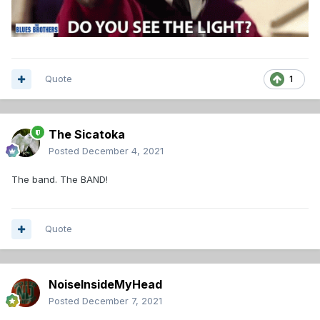
Quote
1
The Sicatoka
Posted
December 4, 2021
The band. The BAND!
Quote
NoiseInsideMyHead
Posted
December 7, 2021