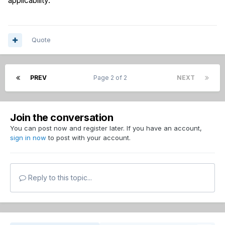
applicability.”
Quote
PREV
Page 2 of 2
NEXT
Join the conversation
You can post now and register later. If you have an account,
sign in now
to post with your account.
Reply to this topic...