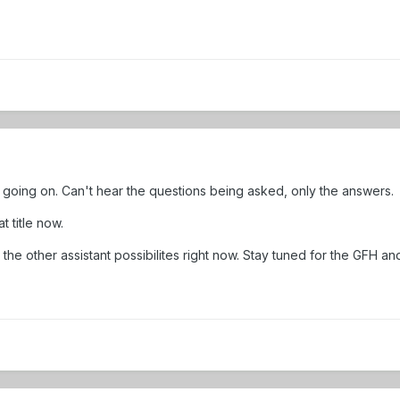
going on. Can't hear the questions being asked, only the answers.
t title now.
 the other assistant possibilites right now. Stay tuned for the GFH