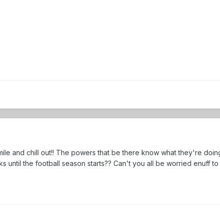
le and chill out!! The powers that be there know what they're doing,
s until the football season starts?? Can't you all be worried enuff to 