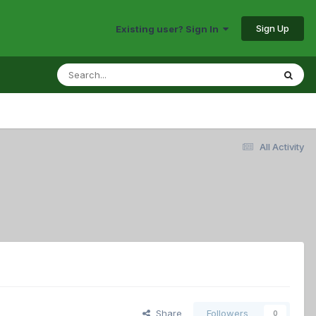
Sign Up
Existing user? Sign In
All Activity
Share
Followers
0