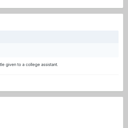
tle given to a college assistant.