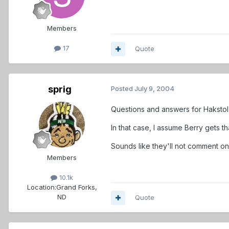
Members
17
Quote
sprig
Posted
July 9, 2004
Questions and answers for Hakstol 
In that case, I assume Berry gets tha
Sounds like they'll not comment on
Members
10.1k
Location:
Grand Forks,
ND
Quote