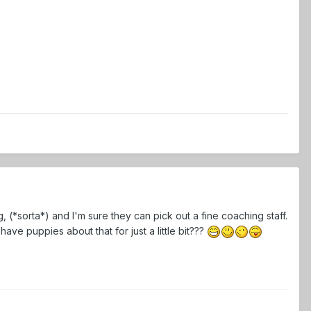
 (*sorta*) and I'm sure they can pick out a fine coaching staff.
have puppies about that for just a little bit???