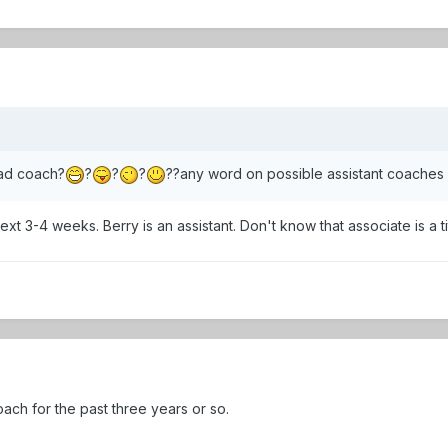
ad coach?
?
?
?
??any word on possible assistant coaches
ext 3-4 weeks. Berry is an assistant. Don't know that associate is a ti
ch for the past three years or so.