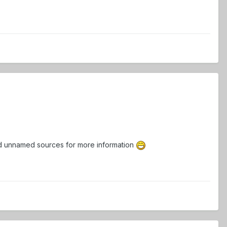
 and unnamed sources for more information