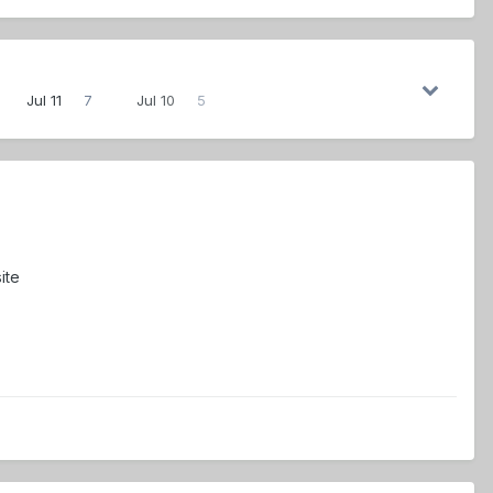
Jul 11
7
Jul 10
5
ite