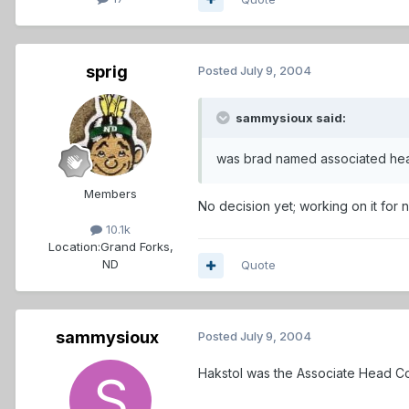
sprig
Posted
July 9, 2004
sammysioux said:
was brad named associated he
Members
No decision yet; working on it for n
10.1k
Location:
Grand Forks,
ND
Quote
sammysioux
Posted
July 9, 2004
Hakstol was the Associate Head Coa