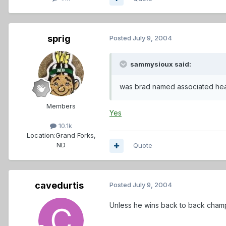
sprig
Posted
July 9, 2004
sammysioux said:
was brad named associated he
Members
Yes
10.1k
Location:
Grand Forks,
ND
Quote
cavedurtis
Posted
July 9, 2004
Unless he wins back to back champi