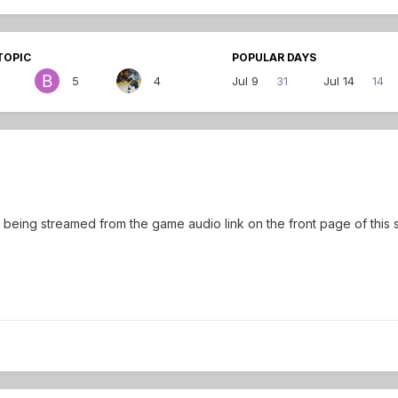
TOPIC
POPULAR DAYS
5
4
Jul 9
31
Jul 14
14
 being streamed from the game audio link on the front page of this s