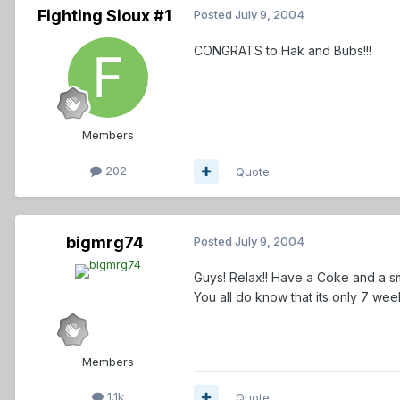
Fighting Sioux #1
Posted
July 9, 2004
CONGRATS to Hak and Bubs!!!
Members
202
Quote
bigmrg74
Posted
July 9, 2004
Guys! Relax!! Have a Coke and a smi
You all do know that its only 7 week
Members
1.1k
Quote