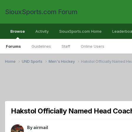
SiouxSports.com Forum
Browse
Activity
SiouxSports.com Home
Leaderboa
Forums
Guidelines
Staff
Online Users
Home
UND Sports
Men's Hockey
Hakstol Officially Named H
Hakstol Officially Named Head Coac
By
airmail