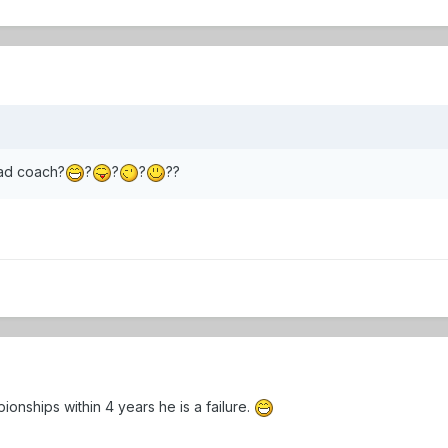
ad coach?
?
?
?
??
onships within 4 years he is a failure.