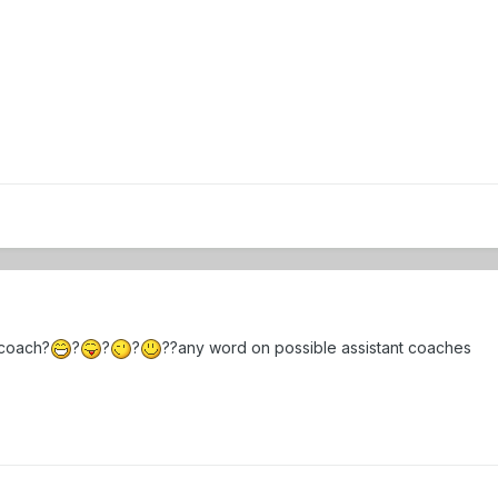
 coach?
?
?
?
??any word on possible assistant coaches