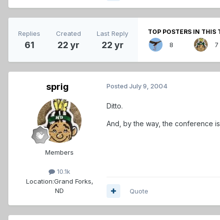
TOP POSTERS IN THIS 
Replies
Created
Last Reply
61
22 yr
22 yr
8
7
sprig
Posted
July 9, 2004
Ditto.
And, by the way, the conference is
Members
10.1k
Location:
Grand Forks,
ND
Quote