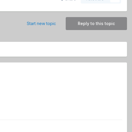
Start new topic
Reply to this topic