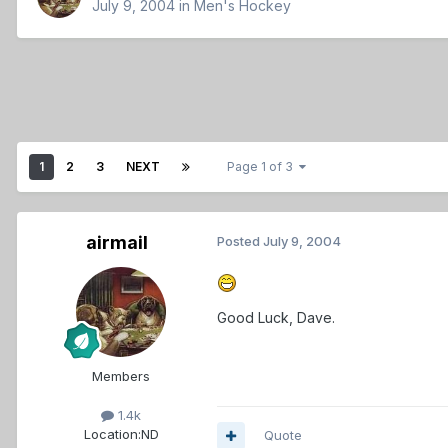
July 9, 2004
in
Men's Hockey
1
2
3
NEXT
Page 1 of 3
airmail
Posted
July 9, 2004
Good Luck, Dave.
Members
1.4k
Location:
ND
Quote