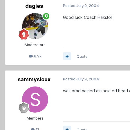
dagies
Posted
July 9, 2004
Good luck Coach Hakstol!
Moderators
8.9k
Quote
sammysioux
Posted
July 9, 2004
was brad named associated head
Members
17
Quote