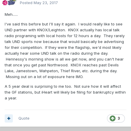
Posted
May 23, 2017
Meh......
I've said this before but I'll say it again. I would really like to see
UND partner with KNOX/Leighton. KNOX actually has local talk
radio programing with local hosts for 12 hours a day. They rarely
talk UND sports now because that would basically be advertising
for their competition. If they were the flagship, we'd most likely
actually hear some UND talk on the radio during the day.
Hennessy's morning show is all we get now, and you can't hear
that once you get past Northwood. KNOX reaches past Devils
Lake, Jamestown, Wahpeton, Thief River, etc. during the day.
Missing out on a lot of exposure here IMO.
A 5 year deal is surprising to me too. Not sure how it will affect
the GF stations, but iHeart will likely be filing for bankruptcy within
a year.
Quote
3