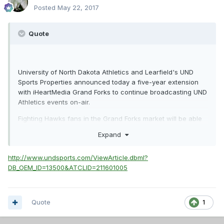
Posted
May 22, 2017
Quote
University of North Dakota Athletics and Learfield's UND
Sports Properties announced today a five-year extension
with iHeartMedia Grand Forks to continue broadcasting UND
Athletics events on-air.
Fighting Hawks fans in the Grand Forks market will be able
to continue listening to and supporting their favorite team
Expand
on iHeartMedia's 96.1 The Fox, 100.3 Cat Country and 1440
The FAN.
http://www.undsports.com/ViewArticle.dbml?
DB_OEM_ID=13500&ATCLID=211601005
Quote
1