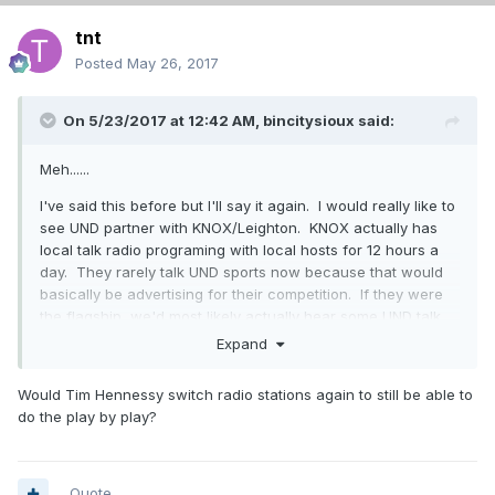
tnt
Posted
May 26, 2017
On 5/23/2017 at 12:42 AM,
bincitysioux
said:
Meh......
I've said this before but I'll say it again. I would really like to
see UND partner with KNOX/Leighton. KNOX actually has
local talk radio programing with local hosts for 12 hours a
day. They rarely talk UND sports now because that would
basically be advertising for their competition. If they were
the flagship, we'd most likely actually hear some UND talk
on the radio during the day. Hennessy's morning show is all
Expand
we get now, and you can't hear that once you get past
Northwood. KNOX reaches past Devils Lake, Jamestown,
Would Tim Hennessy switch radio stations again to still be able to
Wahpeton, Thief River, etc. during the day. Missing out on a
do the play by play?
lot of exposure here IMO.
A 5 year deal is surprising to me too. Not sure how it will
affect the GF stations, but iHeart will likely be filing for
Quote