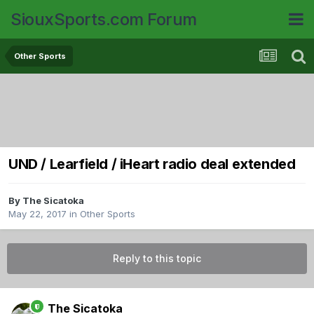
SiouxSports.com Forum
Other Sports
UND / Learfield / iHeart radio deal extended
By
The Sicatoka
May 22, 2017
in
Other Sports
Reply to this topic
The Sicatoka