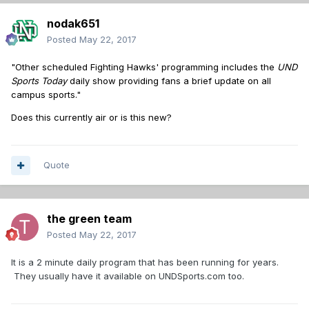
nodak651
Posted
May 22, 2017
"Other scheduled Fighting Hawks' programming includes the
UND
Sports Today
daily show providing fans a brief update on all
campus sports."
Does this currently air or is this new?
Quote
the green team
Posted
May 22, 2017
It is a 2 minute daily program that has been running for years.
They usually have it available on UNDSports.com too.