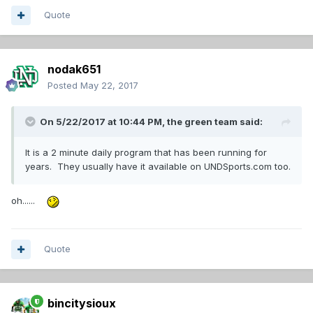
Quote
nodak651
Posted
May 22, 2017
On 5/22/2017 at 10:44 PM,
the green team
said:
It is a 2 minute daily program that has been running for
years. They usually have it available on UNDSports.com too.
oh......
Quote
bincitysioux