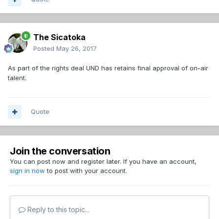
bankruptcy within a year.
The Sicatoka
Posted
May 26, 2017
As part of the rights deal UND has retains final approval of on-air
talent.
Quote
Join the conversation
You can post now and register later. If you have an account,
sign in now
to post with your account.
Reply to this topic...