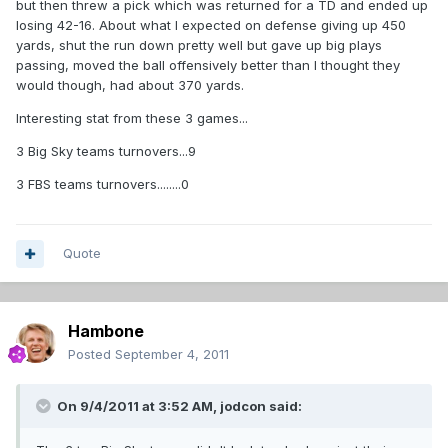
but then threw a pick which was returned for a TD and ended up
losing 42-16. About what I expected on defense giving up 450
yards, shut the run down pretty well but gave up big plays
passing, moved the ball offensively better than I thought they
would though, had about 370 yards.
Interesting stat from these 3 games...
3 Big Sky teams turnovers...9
3 FBS teams turnovers........0
Quote
Hambone
Posted
September 4, 2011
On 9/4/2011 at 3:52 AM, jodcon said: