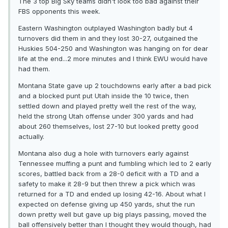
The 3 top Big Sky teams didn't look too bad against their
FBS opponents this week.
Eastern Washington outplayed Washington badly but 4
turnovers did them in and they lost 30-27, outgained the
Huskies 504-250 and Washington was hanging on for dear
life at the end...2 more minutes and I think EWU would have
had them.
Montana State gave up 2 touchdowns early after a bad pick
and a blocked punt put Utah inside the 10 twice, then
settled down and played pretty well the rest of the way,
held the strong Utah offense under 300 yards and had
about 260 themselves, lost 27-10 but looked pretty good
actually.
Montana also dug a hole with turnovers early against
Tennessee muffing a punt and fumbling which led to 2 early
scores, battled back from a 28-0 deficit with a TD and a
safety to make it 28-9 but then threw a pick which was
returned for a TD and ended up losing 42-16. About what I
expected on defense giving up 450 yards, shut the run
down pretty well but gave up big plays passing, moved the
ball offensively better than I thought they would though, had