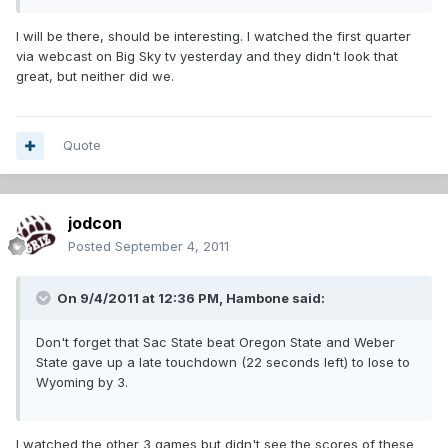
I will be there, should be interesting. I watched the first quarter
via webcast on Big Sky tv yesterday and they didn't look that
great, but neither did we.
Quote
jodcon
Posted
September 4, 2011
On 9/4/2011 at 12:36 PM, Hambone said:
Don't forget that Sac State beat Oregon State and Weber
State gave up a late touchdown (22 seconds left) to lose to
Wyoming by 3.
I watched the other 3 games but didn't see the scores of these