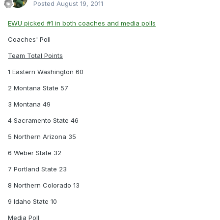
Posted
August 19, 2011
EWU picked #1 in both coaches and media polls
Coaches' Poll
Team Total Points
1 Eastern Washington 60
2 Montana State 57
3 Montana 49
4 Sacramento State 46
5 Northern Arizona 35
6 Weber State 32
7 Portland State 23
8 Northern Colorado 13
9 Idaho State 10
Media Poll