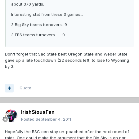
about 370 yards.
Interesting stat from these 3 games...
3 Big Sky teams turnovers...9
3 FBS teams turnovers........0
Don't forget that Sac State beat Oregon State and Weber State
gave up a late touchdown (22 seconds left) to lose to Wyoming
by 3.
Quote
IrishSiouxFan
Posted
September 4, 2011
Hopefully the BSC can stay un-poached after the next round of
raids. One could make the argument that the Big Sky is on par