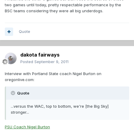
two games until today, pretty respectable performance by the
BSC teams considering they were all big underdogs.
Quote
dakota fairways
Posted
September 9, 2011
Interview with Portland State coach Nigel Burton on
oregonlive.com:
Quote
...versus the WAC, top to bottom, we're [the Big Sky]
stronger...
PSU Coach Nigel Burton