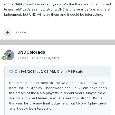
of the NAIA playoffs in recent years. Maybe they are not such bad
teams, eh? Let's see how strong UNC is this year before any final
judgement, but UND will play them and it could be interesting.
Quote
UNDColorado
Posted
September 4, 2011
On 9/4/2011 at 2:03 PM, Ole in MSP said:
Not to mention that nemisis; the NAIA schools. Lindenwood
beat UNC in Greeley. LIndenwood and Sioux Falls have been
the cream of the NAIA playoffs in recent years. Maybe they
are not such bad teams, eh? Let's see how strong UNC is
this year before any final judgement, but UND will play them
and it could be interesting.