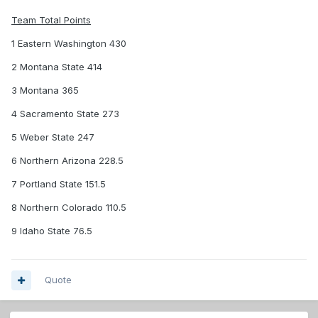
Team Total Points
1 Eastern Washington 430
2 Montana State 414
3 Montana 365
4 Sacramento State 273
5 Weber State 247
6 Northern Arizona 228.5
7 Portland State 151.5
8 Northern Colorado 110.5
9 Idaho State 76.5
Quote