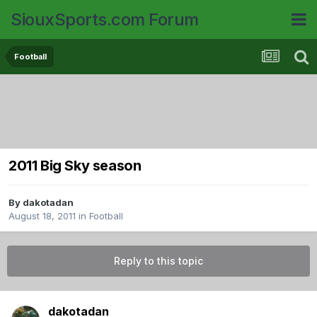
SiouxSports.com Forum
Football
2011 Big Sky season
By
dakotadan
August 18, 2011
in
Football
Reply to this topic
dakotadan