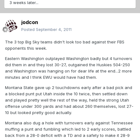
3 weeks later...
jodcon
Posted
September 4, 2011
The 3 top Big Sky teams didn't look too bad against their FBS
opponents this week.
Eastern Washington outplayed Washington badly but 4 turnovers
did them in and they lost 30-27, outgained the Huskies 504-250
and Washington was hanging on for dear life at the end...2 more
minutes and I think EWU would have had them.
Montana State gave up 2 touchdowns early after a bad pick and
a blocked punt put Utah inside the 10 twice, then settled down
and played pretty well the rest of the way, held the strong Utah
offense under 300 yards and had about 260 themselves, lost 27-
10 but looked pretty good actually.
Montana also dug a hole with turnovers early against Tennessee
muffing a punt and fumbling which led to 2 early scores, battled
back from a 28-0 deficit with a TD and a safety to make it 28-9