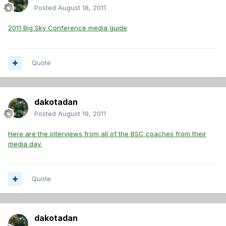
Posted
August 18, 2011
2011 Big Sky Conference media guide
Quote
dakotadan
Posted
August 19, 2011
Here are the interviews from all of the BSC coaches from their
media day.
Quote
dakotadan