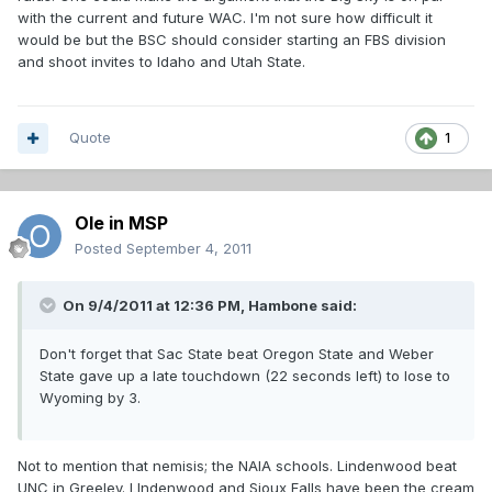
with the current and future WAC. I'm not sure how difficult it
would be but the BSC should consider starting an FBS division
and shoot invites to Idaho and Utah State.
Quote
1
Ole in MSP
Posted
September 4, 2011
On 9/4/2011 at 12:36 PM, Hambone said:
Don't forget that Sac State beat Oregon State and Weber
State gave up a late touchdown (22 seconds left) to lose to
Wyoming by 3.
Not to mention that nemisis; the NAIA schools. Lindenwood beat
UNC in Greeley. LIndenwood and Sioux Falls have been the cream