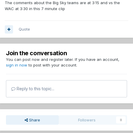
The comments about the Big Sky teams are at 3:15 and vs the
WAC at 3:30 in this 7 minute clip
Quote
Join the conversation
You can post now and register later. If you have an account,
sign in now
to post with your account.
Reply to this topic...
Share
Followers
0