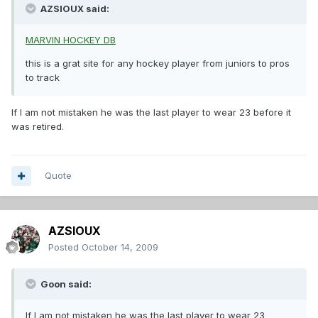
AZSIOUX said:
MARVIN HOCKEY DB
this is a grat site for any hockey player from juniors to pros
to track
If I am not mistaken he was the last player to wear 23 before it
was retired.
Quote
AZSIOUX
Posted
October 14, 2009
Goon said:
If I am not mistaken he was the last player to wear 23