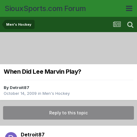
SiouxSports.com Forum
Men's Hockey
When Did Lee Marvin Play?
By
Detroit87
October 14, 2009
in
Men's Hockey
Reply to this topic
Detroit87