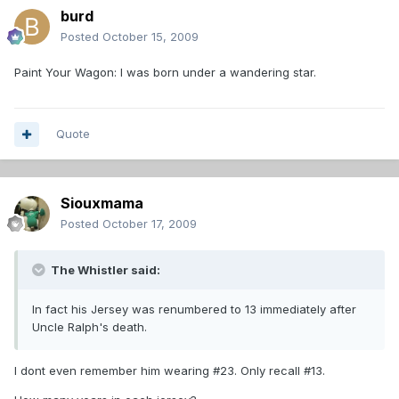
burd
Posted
October 15, 2009
Paint Your Wagon: I was born under a wandering star.
Quote
Siouxmama
Posted
October 17, 2009
The Whistler said:
In fact his Jersey was renumbered to 13 immediately after
Uncle Ralph's death.
I dont even remember him wearing #23. Only recall #13.