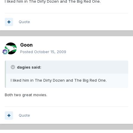
I liked him in The Dirty Dozen and The Big Red One.
Quote
Goon
Posted
October 15, 2009
dagies said:
I liked him in The Dirty Dozen and The Big Red One.
Both two great movies.
Quote