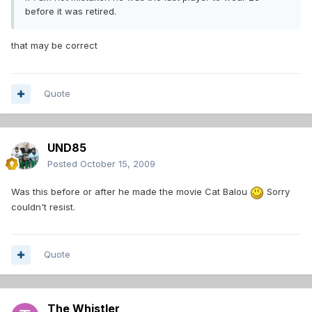
before it was retired.
that may be correct
Quote
UND85
Posted
October 15, 2009
Was this before or after he made the movie Cat Balou
Sorry
couldn't resist.
Quote
The Whistler