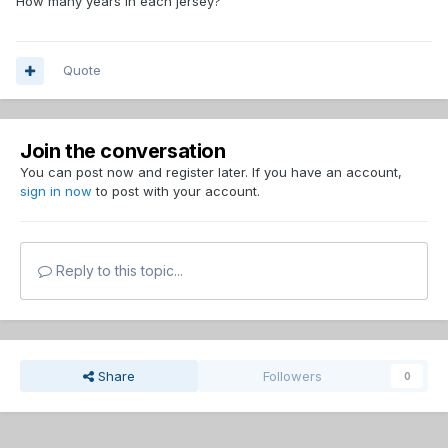
How many years in each jersey?
Quote
Join the conversation
You can post now and register later. If you have an account,
sign in now
to post with your account.
Reply to this topic...
Share
Followers
0