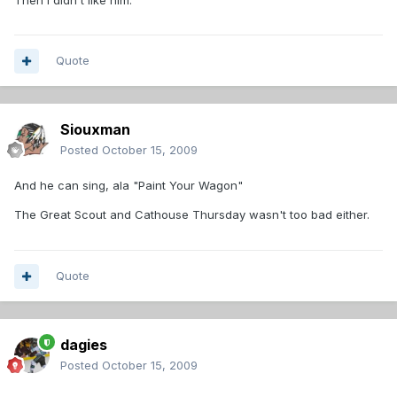
Quote
Siouxman
Posted
October 15, 2009
And he can sing, ala "Paint Your Wagon"
The Great Scout and Cathouse Thursday wasn't too bad either.
Quote
dagies
Posted
October 15, 2009