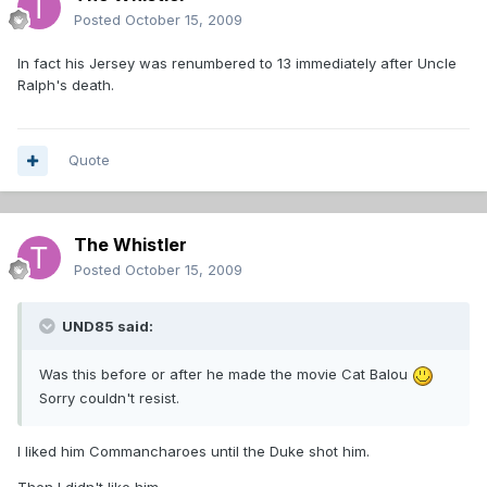
Posted
October 15, 2009
In fact his Jersey was renumbered to 13 immediately after Uncle
Ralph's death.
Quote
The Whistler
Posted
October 15, 2009
UND85 said:
Was this before or after he made the movie Cat Balou
Sorry couldn't resist.
I liked him Commancharoes until the Duke shot him.
Then I didn't like him.