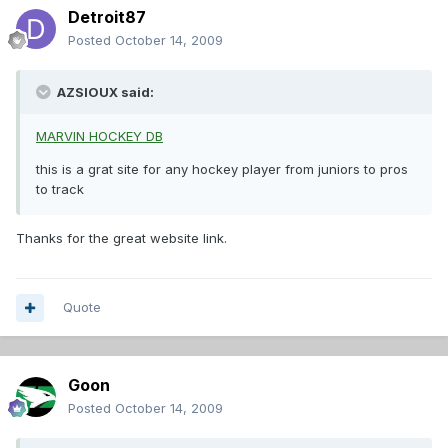
Detroit87
Posted
October 14, 2009
AZSIOUX said:
MARVIN HOCKEY DB
this is a grat site for any hockey player from juniors to pros
to track
Thanks for the great website link.
Quote
Goon
Posted
October 14, 2009