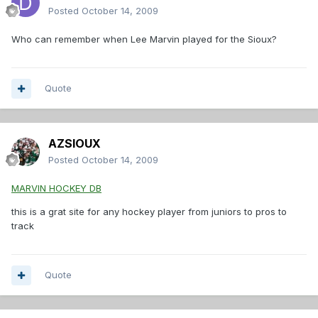
Posted
October 14, 2009
Who can remember when Lee Marvin played for the Sioux?
Quote
AZSIOUX
Posted
October 14, 2009
MARVIN HOCKEY DB
this is a grat site for any hockey player from juniors to pros to
track
Quote