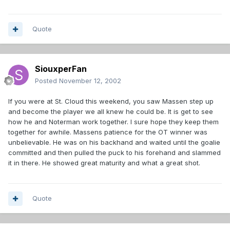
Quote
SiouxperFan
Posted
November 12, 2002
If you were at St. Cloud this weekend, you saw Massen step up
and become the player we all knew he could be. It is get to see
how he and Noterman work together. I sure hope they keep them
together for awhile. Massens patience for the OT winner was
unbelievable. He was on his backhand and waited until the goalie
committed and then pulled the puck to his forehand and slammed
it in there. He showed great maturity and what a great shot.
Quote