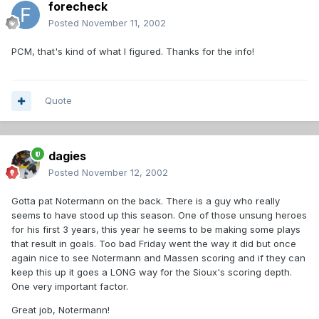
forecheck
Posted
November 11, 2002
PCM, that's kind of what I figured. Thanks for the info!
Quote
dagies
Posted
November 12, 2002
Gotta pat Notermann on the back. There is a guy who really
seems to have stood up this season. One of those unsung heroes
for his first 3 years, this year he seems to be making some plays
that result in goals. Too bad Friday went the way it did but once
again nice to see Notermann and Massen scoring and if they can
keep this up it goes a LONG way for the Sioux's scoring depth.
One very important factor.
Great job, Notermann!