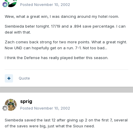
Posted
November 10, 2002
Wew, what a great win, I was dancing around my hotel room.
Siembieda beter tonight. 17/19 and a .894 save percentage. I can
deal with that.
Zach comes back strong for two more points. What a great night.
Now UND can hopefully get on a run. 7-1. Not too bad...
I think the Defense has really played better this season.
Quote
sprig
Posted
November 10, 2002
Siembeda saved the last 12 after giving up 2 on the first 7, several
of the saves were big, just what the Sioux need.