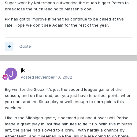
Super work by Notermann outworking the much bigger Peters to
break lose the puck leading to Massen's goal.
PP has got to improve if penalties continue to be called at this
rate. Hope we don't see Adam for the rest of the year.
Quote
jk
Posted
November 10, 2002
Big win for the Sioux. It's just the second league game of the
season, and on the road, but you just have to collect points when
you can, and the Sioux played well enough to earn points this
weekend.
Like in the Michigan game, it seemed just about over until Parise
made a great play in last five minutes to tie it up. With five minutes
left, the game had slowed to a crawl, with hardly a chance by
either team, and it seemed like the Sioux were going to go home