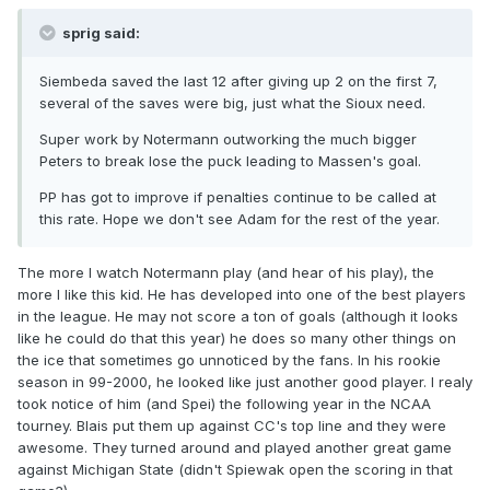
sprig said:
Siembeda saved the last 12 after giving up 2 on the first 7,
several of the saves were big, just what the Sioux need.
Super work by Notermann outworking the much bigger
Peters to break lose the puck leading to Massen's goal.
PP has got to improve if penalties continue to be called at
this rate. Hope we don't see Adam for the rest of the year.
The more I watch Notermann play (and hear of his play), the
more I like this kid. He has developed into one of the best players
in the league. He may not score a ton of goals (although it looks
like he could do that this year) he does so many other things on
the ice that sometimes go unnoticed by the fans. In his rookie
season in 99-2000, he looked like just another good player. I realy
took notice of him (and Spei) the following year in the NCAA
tourney. Blais put them up against CC's top line and they were
awesome. They turned around and played another great game
against Michigan State (didn't Spiewak open the scoring in that