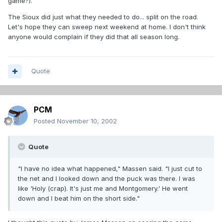
game?).
The Sioux did just what they needed to do... split on the road.
Let's hope they can sweep next weekend at home. I don't think
anyone would complain if they did that all season long.
Quote
PCM
Posted
November 10, 2002
Quote
"I have no idea what happened," Massen said. "I just cut to
the net and I looked down and the puck was there. I was
like 'Holy (crap). It's just me and Montgomery.' He went
down and I beat him on the short side."