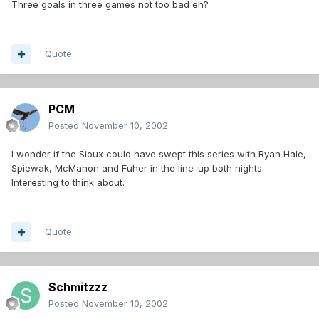
Three goals in three games not too bad eh?
Quote
PCM
Posted
November 10, 2002
I wonder if the Sioux could have swept this series with Ryan Hale,
Spiewak, McMahon and Fuher in the line-up both nights.
Interesting to think about.
Quote
Schmitzzz
Posted
November 10, 2002