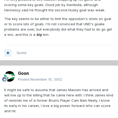
scoring some key goals. Good job by Siembida, although
Hennessy said he thought the second Husky goal was weak.
The key seems to be either to limit the oppostion's shots on goal
or to score lots of goals. I'm not convinced that UND's goalie
problems are over, but everybody did what they had to do go get
a win, and this is a
big
win.
Quote
Goon
Posted
November 10, 2002
It might be safe to assume that James Massen has arrived and
will live up to the billing that he came here with. I think James kind
of reminds me of a former Bruins Player Cam Bam Neely. I know
its early in his career, I love a big power forward who can score
and hit.