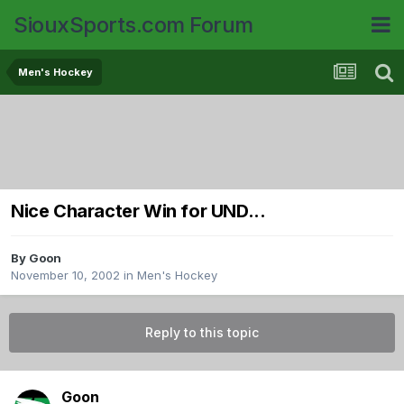
SiouxSports.com Forum
Men's Hockey
Nice Character Win for UND...
By
Goon
November 10, 2002
in
Men's Hockey
Reply to this topic
Goon