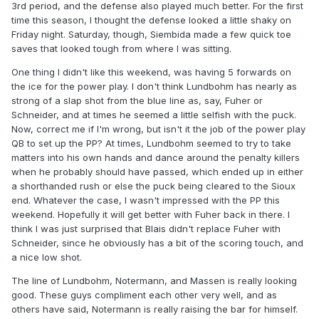
3rd period, and the defense also played much better. For the first
time this season, I thought the defense looked a little shaky on
Friday night. Saturday, though, Siembida made a few quick toe
saves that looked tough from where I was sitting.
One thing I didn't like this weekend, was having 5 forwards on
the ice for the power play. I don't think Lundbohm has nearly as
strong of a slap shot from the blue line as, say, Fuher or
Schneider, and at times he seemed a little selfish with the puck.
Now, correct me if I'm wrong, but isn't it the job of the power play
QB to set up the PP? At times, Lundbohm seemed to try to take
matters into his own hands and dance around the penalty killers
when he probably should have passed, which ended up in either
a shorthanded rush or else the puck being cleared to the Sioux
end. Whatever the case, I wasn't impressed with the PP this
weekend. Hopefully it will get better with Fuher back in there. I
think I was just surprised that Blais didn't replace Fuher with
Schneider, since he obviously has a bit of the scoring touch, and
a nice low shot.
The line of Lundbohm, Notermann, and Massen is really looking
good. These guys compliment each other very well, and as
others have said, Notermann is really raising the bar for himself.