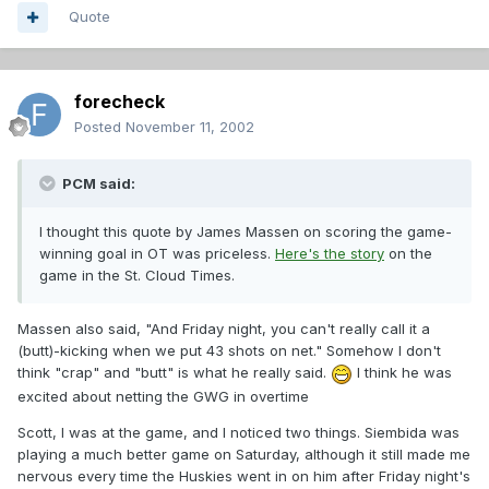
Quote
forecheck
Posted
November 11, 2002
PCM said:
I thought this quote by James Massen on scoring the game-
winning goal in OT was priceless.
Here's the story
on the
game in the St. Cloud Times.
Massen also said, "And Friday night, you can't really call it a
(butt)-kicking when we put 43 shots on net." Somehow I don't
think "crap" and "butt" is what he really said.
I think he was
excited about netting the GWG in overtime
Scott, I was at the game, and I noticed two things. Siembida was
playing a much better game on Saturday, although it still made me
nervous every time the Huskies went in on him after Friday night's