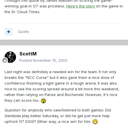
I thought this quote by James Massen on scoring the game-
winning goal in OT was priceless.
Here's the story
on the game in
the St. Cloud Times.
Quote
ScottM
Posted
November 10, 2002
Last night was definitely a needed win for the team. It not only
breaks the "NCC Curse" but it also gave them a nice dose of
confidence finishing a tight game in a tough arena. It was also
nice to see the scoring spread around a bit more this weekend,
rather than relying on Parise and Bochenski. However, it's nice
they can score too.
Question for anybody who saw/listened to both games: Did
Siembida play better Saturday, or did he get just more help
upfront (17 SOG)? Either way, a nice win for him.