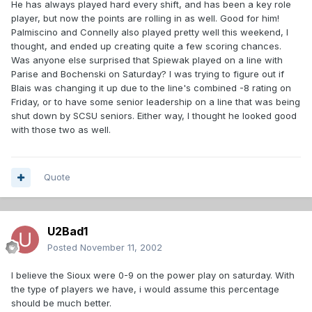
He has always played hard every shift, and has been a key role
player, but now the points are rolling in as well. Good for him!
Palmiscino and Connelly also played pretty well this weekend, I
thought, and ended up creating quite a few scoring chances.
Was anyone else surprised that Spiewak played on a line with
Parise and Bochenski on Saturday? I was trying to figure out if
Blais was changing it up due to the line's combined -8 rating on
Friday, or to have some senior leadership on a line that was being
shut down by SCSU seniors. Either way, I thought he looked good
with those two as well.
Quote
U2Bad1
Posted
November 11, 2002
I believe the Sioux were 0-9 on the power play on saturday. With
the type of players we have, i would assume this percentage
should be much better.