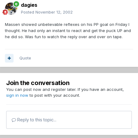
dagies
Posted
November 12, 2002
Massen showed unbelievable reflexes on his PP goal on Friday I
thought. He had only an instant to react and get the puck UP and
he did so. Was fun to watch the reply over and over on tape.
Quote
Join the conversation
You can post now and register later. If you have an account,
sign in now
to post with your account.
Reply to this topic...