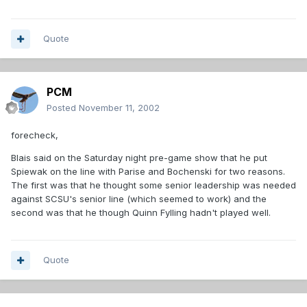
Quote
PCM
Posted
November 11, 2002
forecheck,
Blais said on the Saturday night pre-game show that he put
Spiewak on the line with Parise and Bochenski for two reasons.
The first was that he thought some senior leadership was needed
against SCSU's senior line (which seemed to work) and the
second was that he though Quinn Fylling hadn't played well.
Quote