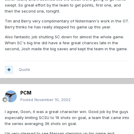
swept. So great effort by the team to get points, first one, and
then the second one, tonight.
Tim and Berry very complimentary of Notermann's work in the OT.
Berry thinks he has really stepped his game up this year.
Also fantastic job shutting SC down for almost the whole game.
When SC's big line did have a few great chances late in the
second, Josh made the big saves and kept the team in the game.
Quote
PCM
Posted
November 10, 2002
I agree, Goon, it was a great character win. Good job by the guys
especially limiting SCSU to 19 shots on goal, a team that came into
the series averaging 36 shots on goal.
I'm very pleased to see Massen stepping up his game and