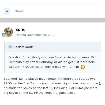
Quote
sprig
Posted
November 10, 2002
ScottM said:
Question for anybody who saw/listened to both games: Did
Siembida play better Saturday, or did he get just more help
upfront (17 SOG)? Either way, a nice win for him.
Sounded like he played much better. Athough they scored two
PPG's on the first 7 shots (second one might have been stopped),
he made the saves on the last 12, including 2 or 3 (maybe more)
big saves on the SC PP that kept the game close.