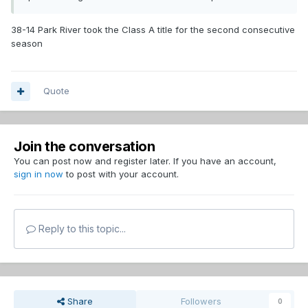
38-14 Park River took the Class A title for the second consecutive
season
Quote
Join the conversation
You can post now and register later. If you have an account,
sign in now
to post with your account.
Reply to this topic...
Share
Followers
0