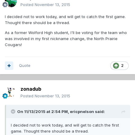
Posted
November 13, 2015
I decided not to work today, and will get to catch the first game.
Thought there should be a thread.
As a former Wolford High student, I'll be voting for the team who
was involved in my first nickname change, the North Prairie
Cougars!
Quote
2
zonadub
Posted
November 13, 2015
On 11/13/2015 at 2:54 PM,
ericpnelson
said:
I decided not to work today, and will get to catch the first
game. Thought there should be a thread.