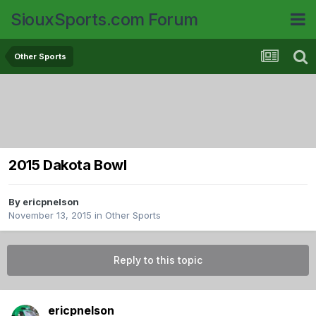
SiouxSports.com Forum
Other Sports
2015 Dakota Bowl
By
ericpnelson
November 13, 2015
in
Other Sports
Reply to this topic
ericpnelson