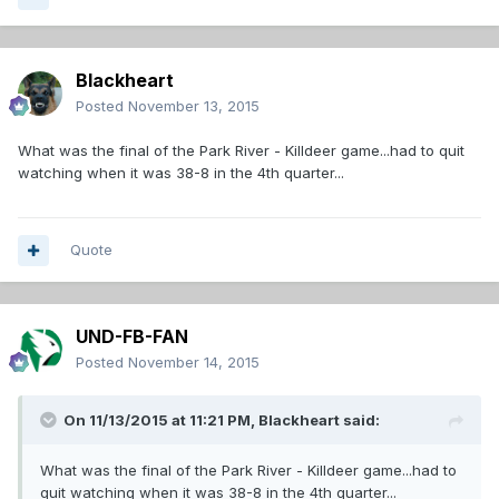
Blackheart
Posted
November 13, 2015
What was the final of the Park River - Killdeer game...had to quit
watching when it was 38-8 in the 4th quarter...
Quote
UND-FB-FAN
Posted
November 14, 2015
On 11/13/2015 at 11:21 PM,
Blackheart
said:
What was the final of the Park River - Killdeer game...had to
quit watching when it was 38-8 in the 4th quarter...