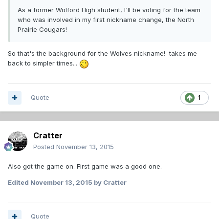
As a former Wolford High student, I'll be voting for the team
who was involved in my first nickname change, the North
Prairie Cougars!
So that's the background for the Wolves nickname! takes me
back to simpler times...
Quote
1
Cratter
Posted
November 13, 2015
Also got the game on. First game was a good one.
Edited
November 13, 2015
by Cratter
Quote