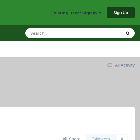
Sign Up
Existing user? Sign In
All Activity
Share
Followers
0