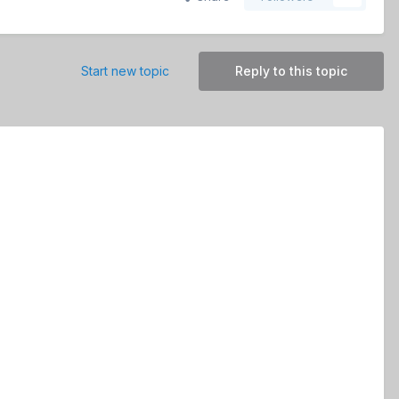
Start new topic
Reply to this topic