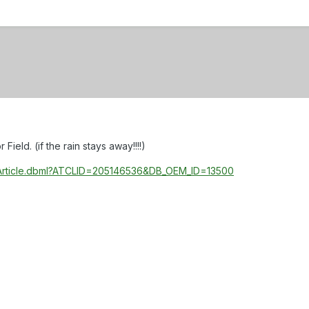
eld. (if the rain stays away!!!!)
ewArticle.dbml?ATCLID=205146536&DB_OEM_ID=13500