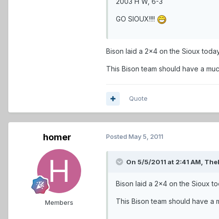
2003 H W, 6-3
GO SIOUX!!!!
Bison laid a 2x4 on the Sioux today
This Bison team should have a much
Quote
homer
Posted
May 5, 2011
On 5/5/2011 at 2:41 AM, The
Bison laid a 2x4 on the Sioux to
This Bison team should have a m
Members