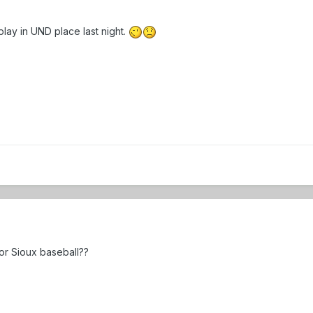
lay in UND place last night.
for Sioux baseball??