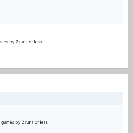
mes by 2 runs or less.
 games by 2 runs or less.