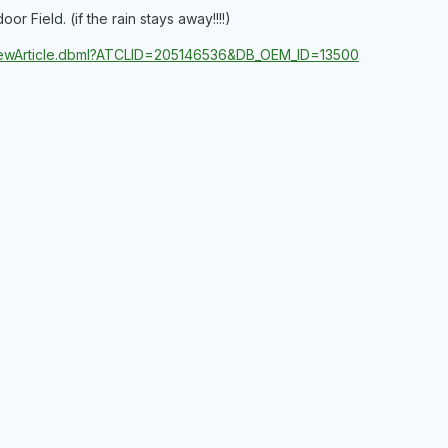
 Field. (if the rain stays away!!!!)
/ViewArticle.dbml?ATCLID=205146536&DB_OEM_ID=13500