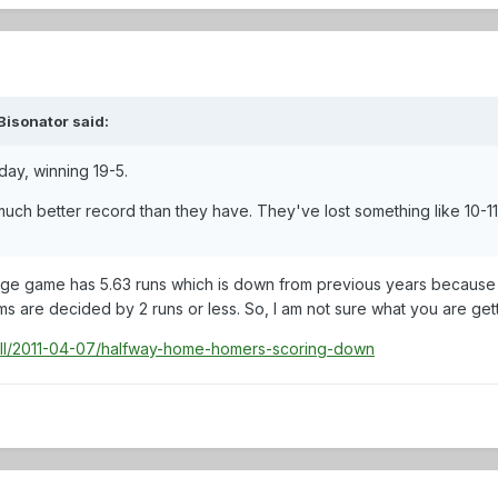
Bisonator said:
day, winning 19-5.
uch better record than they have. They've lost something like 10-11
llege game has 5.63 runs which is down from previous years because 
 are decided by 2 runs or less. So, I am not sure what you are get
ll/2011-04-07/halfway-home-homers-scoring-down