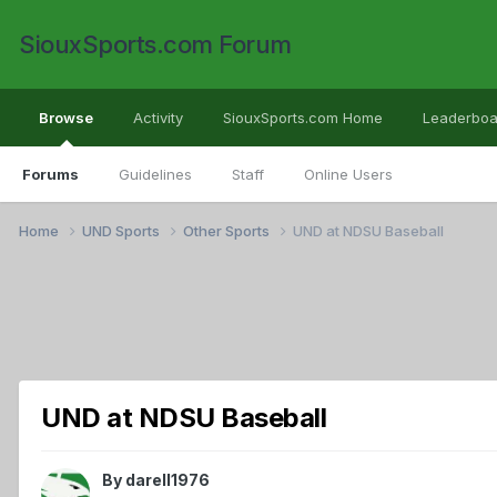
SiouxSports.com Forum
Browse
Activity
SiouxSports.com Home
Leaderboa
Forums
Guidelines
Staff
Online Users
Home
UND Sports
Other Sports
UND at NDSU Baseball
UND at NDSU Baseball
By
darell1976