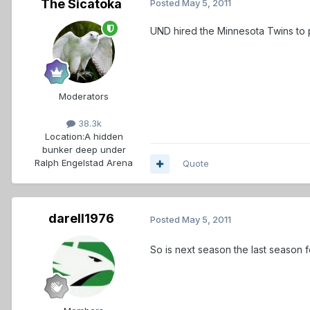
The Sicatoka
Posted
May 5, 2011
UND hired the Minnesota Twins to p
Moderators
38.3k
Location:
A hidden
bunker deep under
Ralph Engelstad Arena
Quote
darell1976
Posted
May 5, 2011
So is next season the last season 