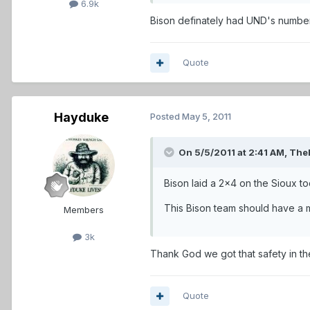
6.9k
Bison definately had UND's number 
Quote
Hayduke
Posted
May 5, 2011
On 5/5/2011 at 2:41 AM, The
Bison laid a 2x4 on the Sioux to
This Bison team should have a m
Members
3k
Thank God we got that safety in th
Quote