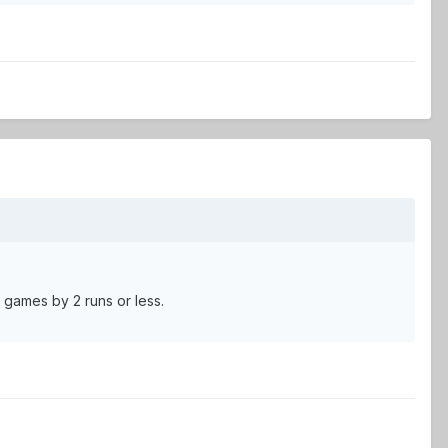
 games by 2 runs or less.