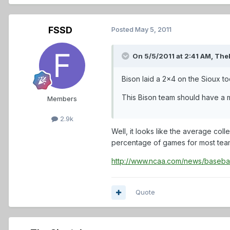
FSSD
Posted
May 5, 2011
On 5/5/2011 at 2:41 AM, The
Bison laid a 2x4 on the Sioux to
This Bison team should have a m
Members
2.9k
Well, it looks like the average co
percentage of games for most teams
http://www.ncaa.com/news/baseba
Quote