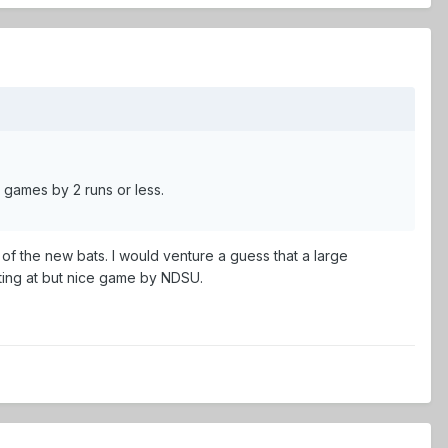
 games by 2 runs or less.
of the new bats. I would venture a guess that a large
ting at but nice game by NDSU.