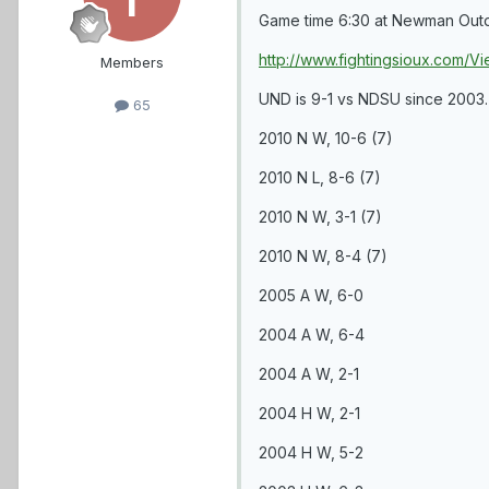
Game time 6:30 at Newman Outdoor
http://www.fightingsioux.com
Members
UND is 9-1 vs NDSU since 2003.
65
2010 N W, 10-6 (7)
2010 N L, 8-6 (7)
2010 N W, 3-1 (7)
2010 N W, 8-4 (7)
2005 A W, 6-0
2004 A W, 6-4
2004 A W, 2-1
2004 H W, 2-1
2004 H W, 5-2