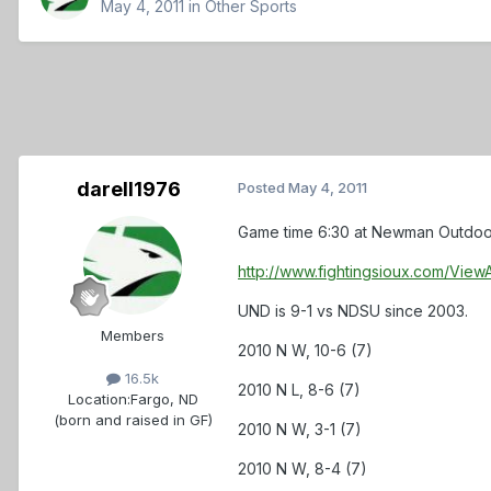
May 4, 2011
in
Other Sports
darell1976
Posted
May 4, 2011
Game time 6:30 at Newman Outdoor Fi
http://www.fightingsioux.com/Vi
UND is 9-1 vs NDSU since 2003.
Members
2010 N W, 10-6 (7)
16.5k
2010 N L, 8-6 (7)
Location:
Fargo, ND
(born and raised in GF)
2010 N W, 3-1 (7)
2010 N W, 8-4 (7)