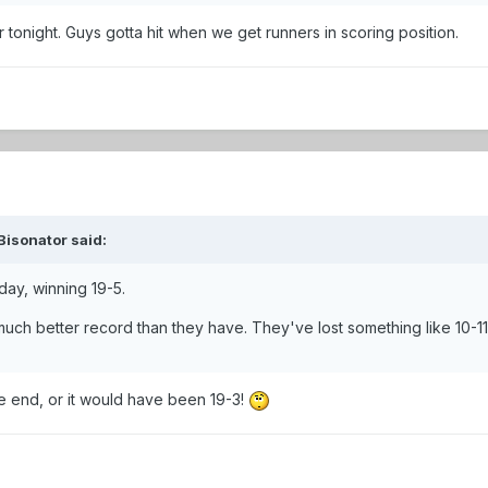
tonight. Guys gotta hit when we get runners in scoring position.
Bisonator said:
day, winning 19-5.
uch better record than they have. They've lost something like 10-11
e end, or it would have been 19-3!