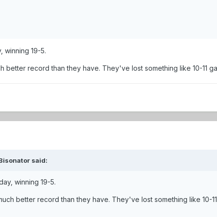
, winning 19-5.
 better record than they have. They've lost something like 10-11 ga
Bisonator said:
day, winning 19-5.
uch better record than they have. They've lost something like 10-11