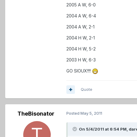
2005 A W, 6-0
2004 A W, 6-4
2004 A W, 2-1
2004 H W, 2-1
2004 H W, 5-2
2003 H W, 6-3
GO SIOUX!!!!
Quote
TheBisonator
Posted
May 5, 2011
On 5/4/2011 at 6:54 PM, dare