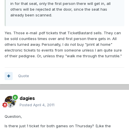
in for that seat, only the first person there will get in, all
others will be rejected at the door, since the seat has
already been scanned.
Yes. Those e-mail .pdf tickets that TicketBastard sells. They can
be sold countless times over and first person there gets in. All
others turned away. Personally, I do not buy "print at home"
electronic tickets to events from someone unless I am quite sure
of their pedigree. Or, unless they "walk me through the turnstile."
Quote
dagies
Posted
April 4, 2011
Question,
Is there just 1 ticket for both games on Thursday? (Like the