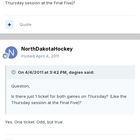
Thursday session at the Final Five)?
Quote
NorthDakotaHockey
Posted
April 4, 2011
On 4/4/2011 at 3:42 PM, dagies said:
Question,
Is there just 1 ticket for both games on Thursday? (Like the
Thursday session at the Final Five)?
Yes. One ticket. Odd, but true.