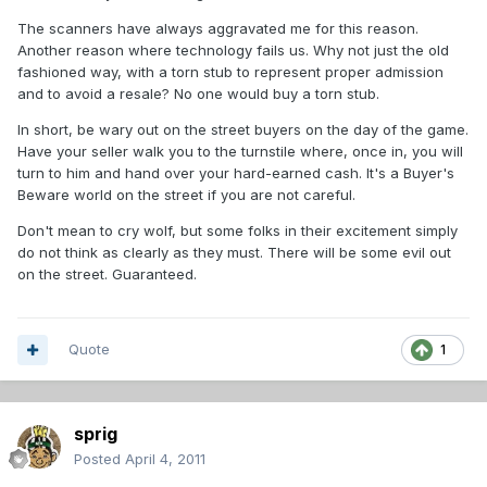
The scanners have always aggravated me for this reason.
Another reason where technology fails us. Why not just the old
fashioned way, with a torn stub to represent proper admission
and to avoid a resale? No one would buy a torn stub.
In short, be wary out on the street buyers on the day of the game.
Have your seller walk you to the turnstile where, once in, you will
turn to him and hand over your hard-earned cash. It's a Buyer's
Beware world on the street if you are not careful.
Don't mean to cry wolf, but some folks in their excitement simply
do not think as clearly as they must. There will be some evil out
on the street. Guaranteed.
Quote
1
sprig
Posted
April 4, 2011