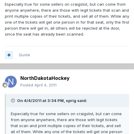
Especially true for some sellers on craigslist, but can come from
anyone anywhere, there are those with legit tickets that scan and
print multiple copies of their tickets, and sell all of them. While any
one of the tickets will get one person in for that seat, only the first
person there will get in, all others will be rejected at the door,
since the seat has already been scanned.
Quote
NorthDakotaHockey
Posted
April 4, 2011
On 4/4/2011 at 3:34 PM, sprig said:
Especially true for some sellers on craigslist, but can come
from anyone anywhere, there are those with legit tickets
that scan and print multiple copies of their tickets, and sell
all of them. While any one of the tickets will get one person