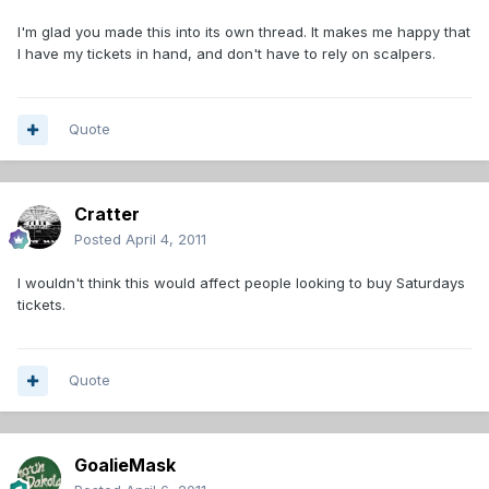
I'm glad you made this into its own thread. It makes me happy that
I have my tickets in hand, and don't have to rely on scalpers.
Quote
Cratter
Posted
April 4, 2011
I wouldn't think this would affect people looking to buy Saturdays
tickets.
Quote
GoalieMask