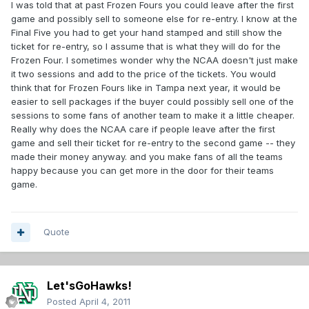
I was told that at past Frozen Fours you could leave after the first
game and possibly sell to someone else for re-entry. I know at the
Final Five you had to get your hand stamped and still show the
ticket for re-entry, so I assume that is what they will do for the
Frozen Four. I sometimes wonder why the NCAA doesn't just make
it two sessions and add to the price of the tickets. You would
think that for Frozen Fours like in Tampa next year, it would be
easier to sell packages if the buyer could possibly sell one of the
sessions to some fans of another team to make it a little cheaper.
Really why does the NCAA care if people leave after the first
game and sell their ticket for re-entry to the second game -- they
made their money anyway. and you make fans of all the teams
happy because you can get more in the door for their teams
game.
Quote
Let'sGoHawks!
Posted
April 4, 2011