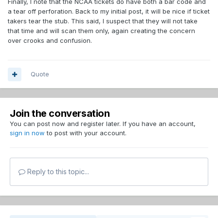
Finally, I note that the NCAA tickets do have both a bar code and
a tear off perforation. Back to my initial post, it will be nice if ticket
takers tear the stub. This said, I suspect that they will not take
that time and will scan them only, again creating the concern
over crooks and confusion.
Quote
Join the conversation
You can post now and register later. If you have an account,
sign in now
to post with your account.
Reply to this topic...