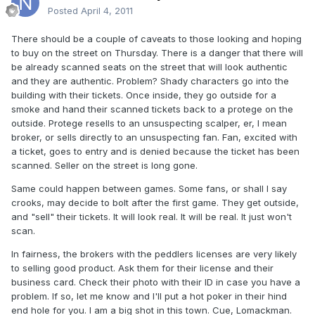
Posted
April 4, 2011
There should be a couple of caveats to those looking and hoping
to buy on the street on Thursday. There is a danger that there will
be already scanned seats on the street that will look authentic
and they are authentic. Problem? Shady characters go into the
building with their tickets. Once inside, they go outside for a
smoke and hand their scanned tickets back to a protege on the
outside. Protege resells to an unsuspecting scalper, er, I mean
broker, or sells directly to an unsuspecting fan. Fan, excited with
a ticket, goes to entry and is denied because the ticket has been
scanned. Seller on the street is long gone.
Same could happen between games. Some fans, or shall I say
crooks, may decide to bolt after the first game. They get outside,
and "sell" their tickets. It will look real. It will be real. It just won't
scan.
In fairness, the brokers with the peddlers licenses are very likely
to selling good product. Ask them for their license and their
business card. Check their photo with their ID in case you have a
problem. If so, let me know and I'll put a hot poker in their hind
end hole for you. I am a big shot in this town. Cue, Lomackman.