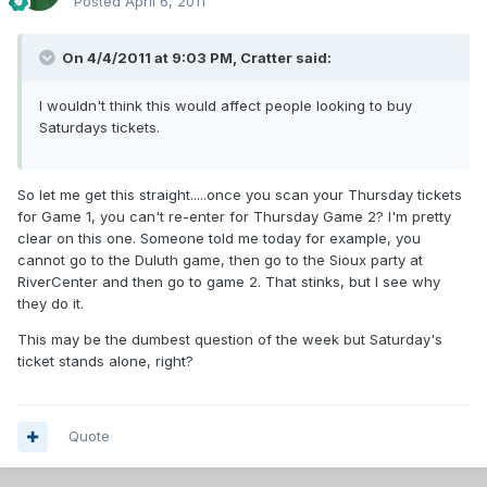
Posted
April 6, 2011
On 4/4/2011 at 9:03 PM, Cratter said:
I wouldn't think this would affect people looking to buy
Saturdays tickets.
So let me get this straight.....once you scan your Thursday tickets
for Game 1, you can't re-enter for Thursday Game 2? I'm pretty
clear on this one. Someone told me today for example, you
cannot go to the Duluth game, then go to the Sioux party at
RiverCenter and then go to game 2. That stinks, but I see why
they do it.
This may be the dumbest question of the week but Saturday's
ticket stands alone, right?
Quote