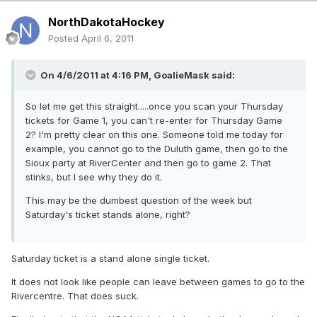
NorthDakotaHockey
Posted
April 6, 2011
On 4/6/2011 at 4:16 PM, GoalieMask said:
So let me get this straight.....once you scan your Thursday
tickets for Game 1, you can't re-enter for Thursday Game
2? I'm pretty clear on this one. Someone told me today for
example, you cannot go to the Duluth game, then go to the
Sioux party at RiverCenter and then go to game 2. That
stinks, but I see why they do it.
This may be the dumbest question of the week but
Saturday's ticket stands alone, right?
Saturday ticket is a stand alone single ticket.
It does not look like people can leave between games to go to the
Rivercentre. That does suck.