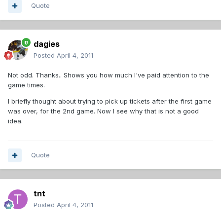
Quote
dagies
Posted
April 4, 2011
Not odd. Thanks.. Shows you how much I've paid attention to the
game times.
I briefly thought about trying to pick up tickets after the first game
was over, for the 2nd game. Now I see why that is not a good
idea.
Quote
tnt
Posted
April 4, 2011