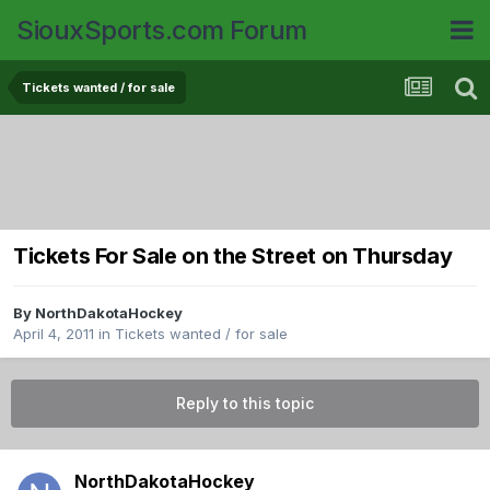
SiouxSports.com Forum
Tickets wanted / for sale
Tickets For Sale on the Street on Thursday
By
NorthDakotaHockey
April 4, 2011
in
Tickets wanted / for sale
Reply to this topic
NorthDakotaHockey