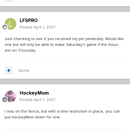
LFSPRO
Posted
April 1, 2007
Just checking to see if you received my pm yesterday. Would like
one but will only be able to make Saturday's game if the Sioux
win on Thursday.
Quote
HockeyMom
Posted
April 1, 2007
I was on the fence, but with a time restriction in place, you can
put HockeyMom down for one.