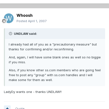
Whoosh
Posted
April 1, 2007
UNDLAW said:
I already had all of you as a "precautionary measure" but
thanks for confirming and/or reconfirming.
And, again, I will have some blank ones as well so no biggie
if you miss.
Also, if you know other ss.com members who are going feel
free to post any "group" with ss.com handles and I will
make some for them as well.
LadyDy wants one - thanks UNDLAW!!
Quote