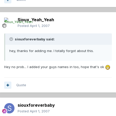
Sioux_Yeah_Yeah
Posted
April 1, 2007
siouxforeverbaby said:
hey, thanks for adding me. I totally forgot about this.
Hey no prob... I added your guys names in too, hope that's ok
Quote
siouxforeverbaby
Posted
April 1, 2007