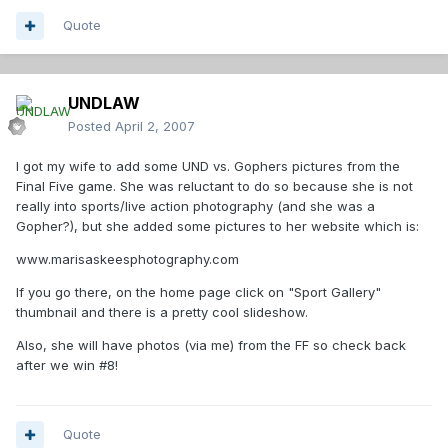
Quote
UNDLAW
Posted
April 2, 2007
I got my wife to add some UND vs. Gophers pictures from the
Final Five game. She was reluctant to do so because she is not
really into sports/live action photography (and she was a
Gopher?), but she added some pictures to her website which is:
www.marisaskeesphotography.com
If you go there, on the home page click on "Sport Gallery"
thumbnail and there is a pretty cool slideshow.
Also, she will have photos (via me) from the FF so check back
after we win #8!
Quote