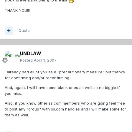
siouxforeverbaby (Kerri) to the list
THANK YOU!!!
Quote
UNDLAW
Posted
April 1, 2007
I already had all of you as a "precautionary measure" but thanks
for confirming and/or reconfirming.
And, again, I will have some blank ones as well so no biggie if
you miss.
Also, if you know other ss.com members who are going feel free
to post any "group" with ss.com handles and I will make some for
them as well.