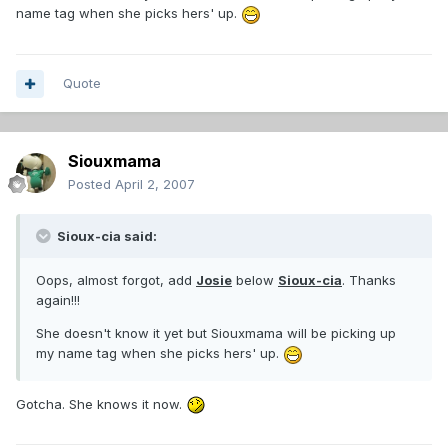
name tag when she picks hers' up.
Quote
Siouxmama
Posted
April 2, 2007
Sioux-cia said:
Oops, almost forgot, add
Josie
below
Sioux-cia
. Thanks
again!!!
She doesn't know it yet but Siouxmama will be picking up
my name tag when she picks hers' up.
Gotcha. She knows it now.