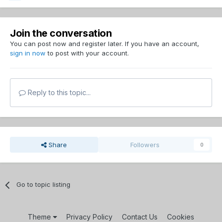
Join the conversation
You can post now and register later. If you have an account,
sign in now
to post with your account.
Reply to this topic...
Share
Followers
0
Go to topic listing
Theme
Privacy Policy
Contact Us
Cookies