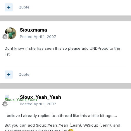
Quote
Siouxmama
Posted
April 1, 2007
Dont know if she has seen this so please add UNDProud to the
list.
Quote
Sioux_Yeah_Yeah
Posted
April 1, 2007
I believe I already replied to a thread like this a little bit ago.....
But you can add Sioux_Yeah_Yeah (Leah), WiSioux (Jenn), and