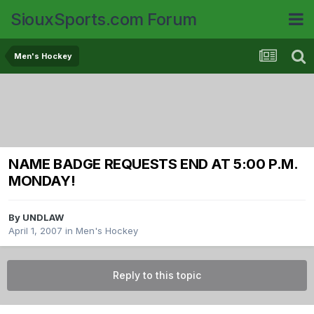
SiouxSports.com Forum
Men's Hockey
NAME BADGE REQUESTS END AT 5:00 P.M.
MONDAY!
By
UNDLAW
April 1, 2007
in
Men's Hockey
Reply to this topic