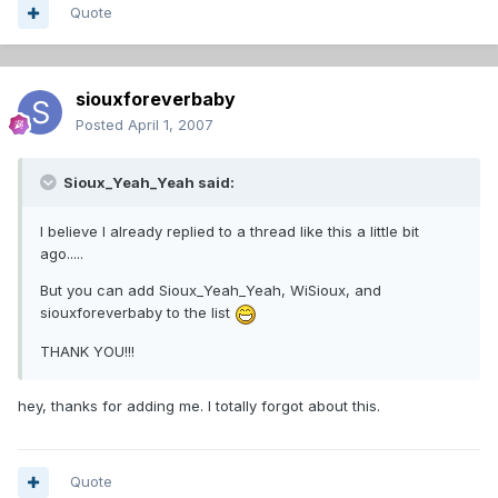
Quote
siouxforeverbaby
Posted
April 1, 2007
Sioux_Yeah_Yeah said:
I believe I already replied to a thread like this a little bit
ago.....
But you can add Sioux_Yeah_Yeah, WiSioux, and
siouxforeverbaby to the list
THANK YOU!!!
hey, thanks for adding me. I totally forgot about this.
Quote