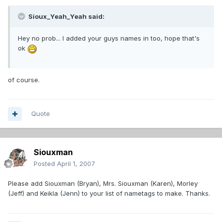
Sioux_Yeah_Yeah said:
Hey no prob... I added your guys names in too, hope that's
ok
of course.
Quote
Siouxman
Posted
April 1, 2007
Please add Siouxman (Bryan), Mrs. Siouxman (Karen), Morley
(Jeff) and Keikla (Jenn) to your list of nametags to make. Thanks.