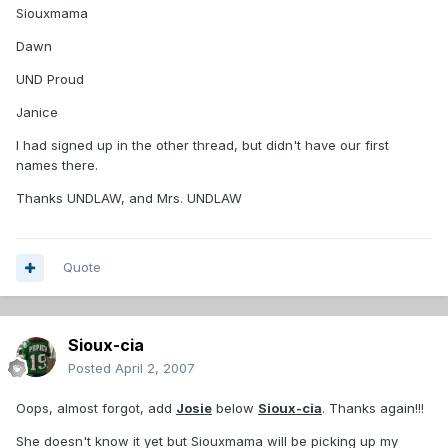
Siouxmama
Dawn
UND Proud
Janice
I had signed up in the other thread, but didn't have our first
names there.
Thanks UNDLAW, and Mrs. UNDLAW
Quote
Sioux-cia
Posted
April 2, 2007
Oops, almost forgot, add
Josie
below
Sioux-cia
. Thanks again!!!
She doesn't know it yet but Siouxmama will be picking up my