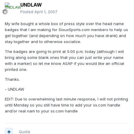
UNDLAW
Posted
April 1, 2007
My wife bought a whole box of press style over the head name
badges that I am making for SiouxSports.com members to help us
get together (and depending on how much you have drank) and
stay together and to otherwise socialize.
The badges are going to print at 5:00 p.m. today (although I will
bring along some blank ones that you can just write your name
with a marker) so let me know ASAP if you would like an official
printed one.
Thanks.
- UNDLAW
EDIT: Due to overwhelming last minute response, I will not printing
until Monday so you still have time to add your ss.com handle
and/or real nam to your ss.com handle
Quote