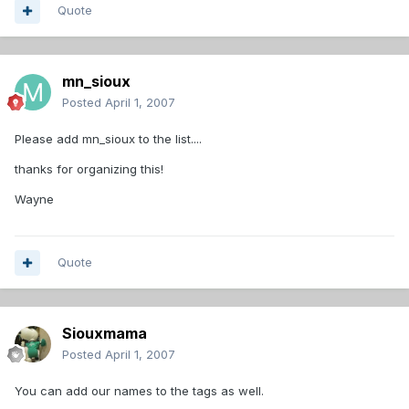
Quote
mn_sioux
Posted
April 1, 2007
Please add mn_sioux to the list....
thanks for organizing this!
Wayne
Quote
Siouxmama
Posted
April 1, 2007
You can add our names to the tags as well.