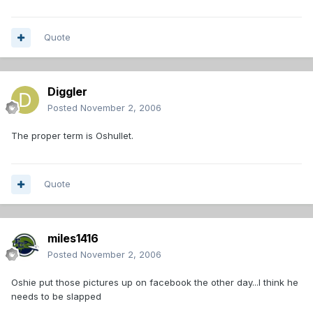
Quote
Diggler
Posted
November 2, 2006
The proper term is Oshullet.
Quote
miles1416
Posted
November 2, 2006
Oshie put those pictures up on facebook the other day...I think he
needs to be slapped