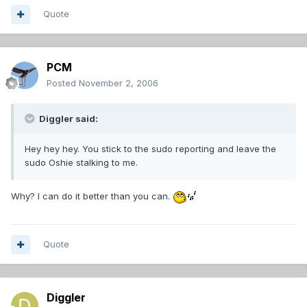
Quote
PCM
Posted
November 2, 2006
Diggler said:
Hey hey hey. You stick to the sudo reporting and leave the
sudo Oshie stalking to me.
Why? I can do it better than you can.
Quote
Diggler