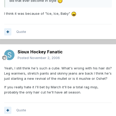
did that ever become in style
I think it was because of "Ice, Ice, Baby"
Quote
Sioux Hockey Fanatic
Posted
November 2, 2006
Yeah, I still think he's such a cutie. What's wrong with his hair do?
Leg warmers, stretch pants and skinny jeans are back I think he's
just starting a new revival of the mullet or is it mushie or Oshet?
If you really hate it I'll bet by March it'll be a total rag mop,
probably the only hair cut he'll have all season.
Quote