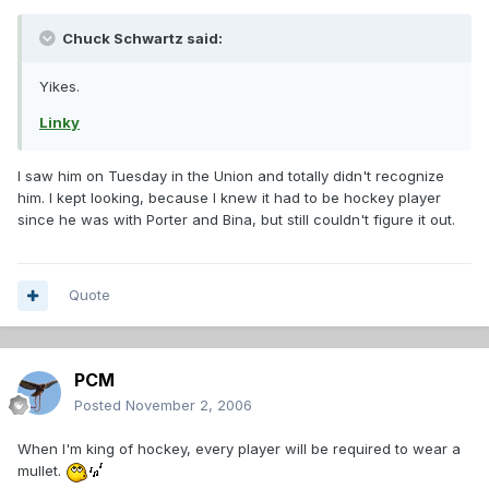
Chuck Schwartz said:
Yikes.
Linky
I saw him on Tuesday in the Union and totally didn't recognize
him. I kept looking, because I knew it had to be hockey player
since he was with Porter and Bina, but still couldn't figure it out.
Quote
PCM
Posted
November 2, 2006
When I'm king of hockey, every player will be required to wear a
mullet.