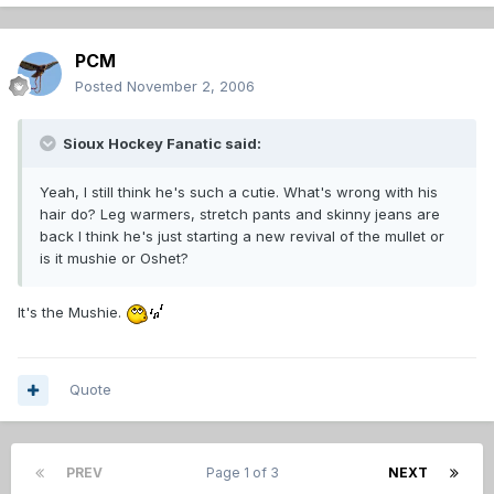
PCM
Posted
November 2, 2006
Sioux Hockey Fanatic said:
Yeah, I still think he's such a cutie. What's wrong with his
hair do? Leg warmers, stretch pants and skinny jeans are
back I think he's just starting a new revival of the mullet or
is it mushie or Oshet?
It's the Mushie.
Quote
PREV
Page 1 of 3
NEXT