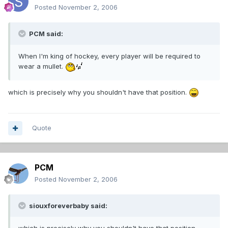
Posted
November 2, 2006
PCM said:
When I'm king of hockey, every player will be required to
wear a mullet.
which is precisely why you shouldn't have that position.
Quote
PCM
Posted
November 2, 2006
siouxforeverbaby said: