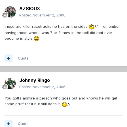
AZSIOUX
Posted
November 2, 2006
those are killer racetracks he has on the sides
i remember
having those when i was 7 or 8. how in the hell did that ever
become in style
Quote
Johnny Ringo
Posted
November 2, 2006
You gotta admire a person who goes out and knows he will get
some gruff for it but still does it.
Quote