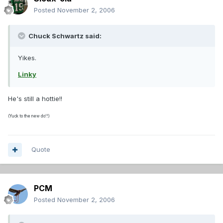
Posted
November 2, 2006
Chuck Schwartz said:
Yikes.
Linky
He's still a hottie!!
(Yuck to the new do!!)
Quote
PCM
Posted
November 2, 2006