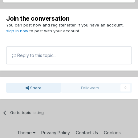
Join the conversation
You can post now and register later. If you have an account,
sign in now
to post with your account.
Reply to this topic...
Share
Followers
0
Go to topic listing
Theme
Privacy Policy
Contact Us
Cookies