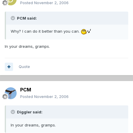
Posted
November 2, 2006
PCM said:
Why? I can do it better than you can.
In your dreams, gramps.
Quote
PCM
Posted
November 2, 2006
Diggler said:
In your dreams, gramps.