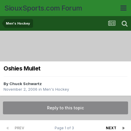
SiouxSports.com Forum
Men's Hockey
Oshies Mullet
By
Chuck Schwartz
November 2, 2006
in
Men's Hockey
Reply to this topic
PREV
Page 1 of 3
NEXT