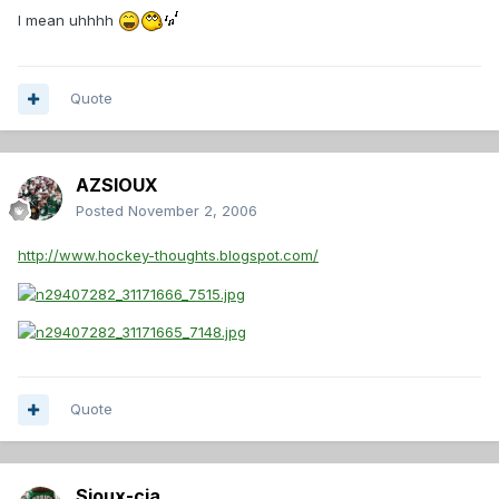
I mean uhhhh
Quote
AZSIOUX
Posted
November 2, 2006
http://www.hockey-thoughts.blogspot.com/
Quote
Sioux-cia