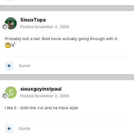
SiouxTupa
Posted
November 2, 2006
Probably lost a bet. Bold move actually going through with it.
Quote
siouxguyinstpaul
Posted
November 2, 2006
I like it - both the cut and he have style
Quote