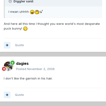
Diggler said:
I mean uhhhh
And here all this time I thought you were world's most desperate
puck bunny!
Quote
dagies
Posted
November 2, 2006
I don't like the garnish in his hair.
Quote