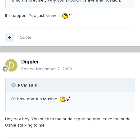
which is precisely why you shouldn't have that position.
It'll happen. You just know it.
Quote
Diggler
Posted
November 2, 2006
PCM said:
Or how about a Mushie.
Hey hey hey. You stick to the sudo reporting and leave the sudo
Oshie stalking to me.