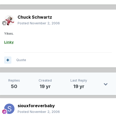
Chuck Schwartz
Posted
November 2, 2006
Yikes.
Linky
Quote
Replies
Created
Last Reply
50
19 yr
19 yr
siouxforeverbaby
Posted
November 2, 2006