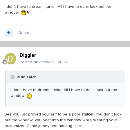
I don't have to dream, junior. All I have to do is look out the
window.
Quote
Diggler
Posted
November 2, 2006
PCM said:
I don't have to dream, junior. All I have to do is look out the
window.
See you just proved yourself to be a poor stalker. You don't look
out the window, you peer into the window while wearing your
customized Oshie jersey and nothing else.