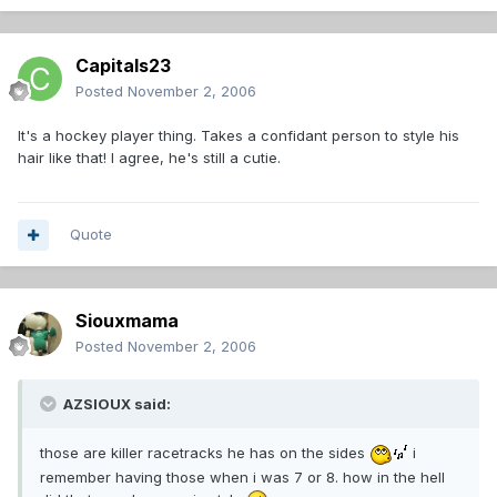
Capitals23
Posted
November 2, 2006
It's a hockey player thing. Takes a confidant person to style his
hair like that! I agree, he's still a cutie.
Quote
Siouxmama
Posted
November 2, 2006
AZSIOUX said:
those are killer racetracks he has on the sides
i
remember having those when i was 7 or 8. how in the hell