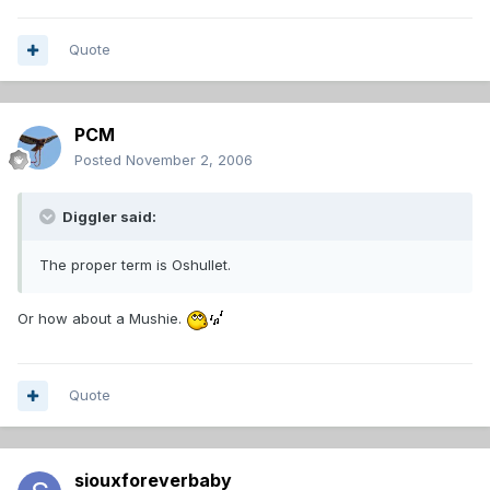
Quote
PCM
Posted
November 2, 2006
Diggler said:
The proper term is Oshullet.
Or how about a Mushie.
Quote
siouxforeverbaby