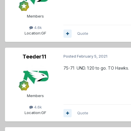
Members
4.6k
Location:
GF
Quote
Teeder11
Posted
February 5, 2021
75-71 UND. 1:20 to go. TO Hawks.
Members
4.6k
Location:
GF
Quote