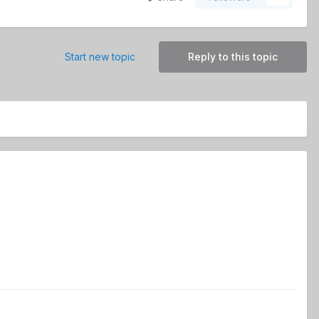
Start new topic
Reply to this topic