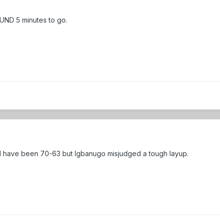
 UND 5 minutes to go.
d have been 70-63 but Igbanugo misjudged a tough layup.