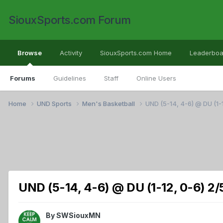
SiouxSports.com Forum
Browse
Activity
SiouxSports.com Home
Leaderboa
Forums
Guidelines
Staff
Online Users
Home
UND Sports
Men's Basketball
UND (5-14, 4-6) @ DU (1-
UND (5-14, 4-6) @ DU (1-12, 0-6) 2/
By
SWSiouxMN