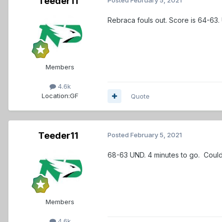
Teeder11
Rebraca fouls out. Score is 64-63.
Members
4.6k
Location:
GF
Quote
Teeder11
Posted
February 5, 2021
68-63 UND. 4 minutes to go. Coul
Members
4.6k