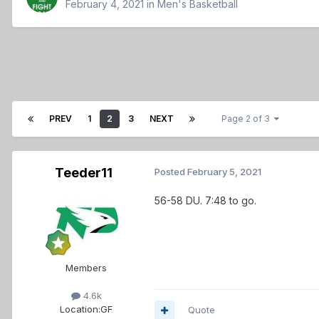
February 4, 2021
in
Men's Basketball
PREV
1
2
3
NEXT
Page 2 of 3
Teeder11
Posted
February 5, 2021
56-58 DU. 7:48 to go.
Members
4.6k
Location:
GF
Quote