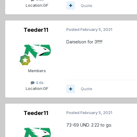
Location:
GF
Quote
Teeder11
Posted
February 5, 2021
Danielson for 3!!!!!!
Members
4.6k
Location:
GF
Quote
Teeder11
Posted
February 5, 2021
73-69 UND. 2:22 to go.