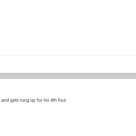
ll and gets rung up for his 4th foul.