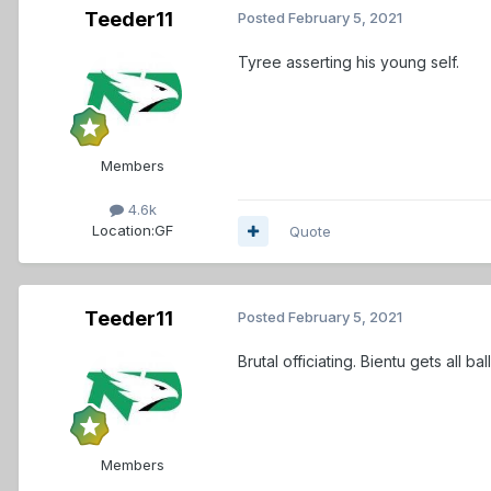
Teeder11
Posted
February 5, 2021
Tyree asserting his young self.
Members
4.6k
Location:
GF
Quote
Teeder11
Posted
February 5, 2021
Brutal officiating. Bientu gets all ba
Members