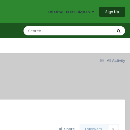
Sign Up
Existing user? Sign In
All Activity
Share
Followers
0