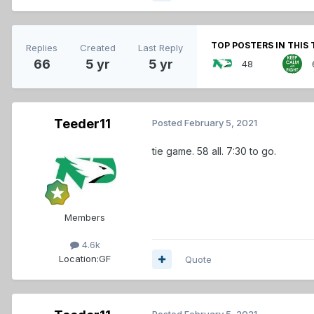
TOP POSTERS IN THIS 
Replies
Created
Last Reply
66
5 yr
5 yr
48
Teeder11
Posted
February 5, 2021
tie game. 58 all. 7:30 to go.
Members
4.6k
Location:
GF
Quote
Posted
February 5, 2021