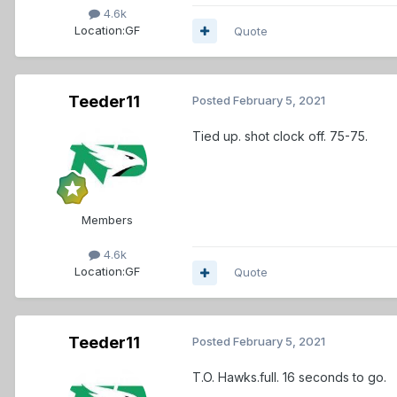
4.6k
Location:
GF
Quote
Teeder11
Posted
February 5, 2021
Tied up. shot clock off. 75-75.
Members
4.6k
Location:
GF
Quote
Teeder11
Posted
February 5, 2021
T.O. Hawks.full. 16 seconds to go.