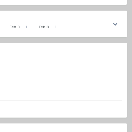
Feb 3
1
Feb 8
1