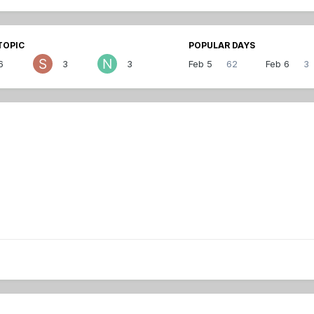
TOPIC
POPULAR DAYS
6
3
3
Feb 5
62
Feb 6
3